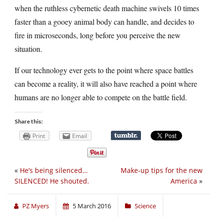
when the ruthless cybernetic death machine swivels 10 times
faster than a gooey animal body can handle, and decides to
fire in microseconds, long before you perceive the new
situation.
If our technology ever gets to the point where space battles
can become a reality, it will also have reached a point where
humans are no longer able to compete on the battle field.
Share this:
Print
Email
«
He’s being silenced…
Make-up tips for the new
SILENCED! He shouted.
America
»
PZ Myers
5 March 2016
Science