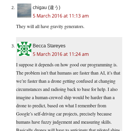
chigau (違う)
5 March 2016 at 11:13 am
They will all have gravity generators.
Becca Stareyes
5 March 2016 at 11:24 am
I suppose it depends on how good our programming is.
The problem isn’t that humans are faster than AI, it’s that
we’re faster than a drone getting confused at changing
circumstances and radioing back to base for help. I also
imagine a human-crewed ship would be harder than a
drone to predict, based on what I remember from
Google’s self-driving car projects, precisely because
humans have fuzzy judgement and measuring skills.
Basically drones will have to anticipate that piloted ships