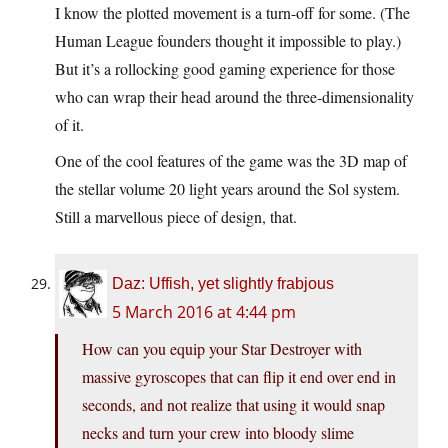
I know the plotted movement is a turn-off for some. (The
Human League founders thought it impossible to play.)
But it’s a rollocking good gaming experience for those
who can wrap their head around the three-dimensionality
of it.
One of the cool features of the game was the 3D map of
the stellar volume 20 light years around the Sol system.
Still a marvellous piece of design, that.
Daz: Uffish, yet slightly frabjous
5 March 2016 at 4:44 pm
How can you equip your Star Destroyer with
massive gyroscopes that can flip it end over end in
seconds, and not realize that using it would snap
necks and turn your crew into bloody slime