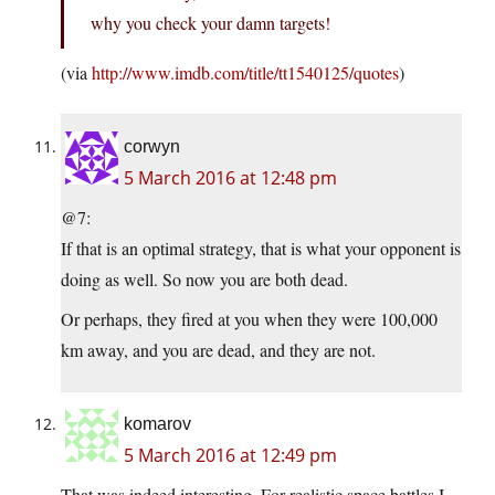
why you check your damn targets!
(via
http://www.imdb.com/title/tt1540125/quotes
)
corwyn
5 March 2016 at 12:48 pm
@7:
If that is an optimal strategy, that is what your opponent is
doing as well. So now you are both dead.
Or perhaps, they fired at you when they were 100,000
km away, and you are dead, and they are not.
komarov
5 March 2016 at 12:49 pm
That was indeed interesting. For realistic space battles I