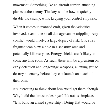
movement. Something like an aircraft carrier launching
planes at the enemy. The key will be how to quickly
disable the enemy, while keeping your control ship safe.
When it comes to manned craft, given the velocities
involved, even quite small damage can be crippling. Any
conflict would involve a large degree of risk. One stray
fragment can blow a hole in a sensitive area and
potentially kill everyone. Energy shields aren’t likely to
come anytime soon. As such, there will be a premium on
early detection and long-range weapons, allowing you to
destroy an enemy before they can launch an attack of
their own.
It’s interesting to think about how we’d get there, though.
Why build the first star destroyer? It’s not as simple as
“let’s build an armed space ship”. Doing that would be