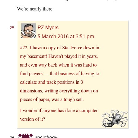
We’re nearly there.
PZ Myers
5 March 2016 at 3:51 pm
#22: I have a copy of Star Force down in
my basement! Haven’t played it in years,
and even way back when it was hard to
find players — that business of having to
calculate and track positions in 3
dimensions, writing everything down on
pieces of paper, was a tough sell.
I wonder if anyone has done a computer
version of it?
unclefrogy