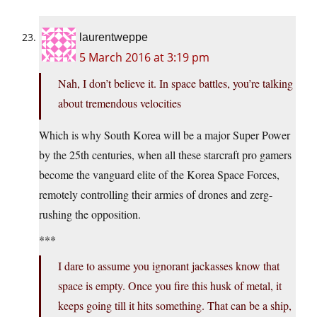
laurentweppe
5 March 2016 at 3:19 pm
Nah, I don’t believe it. In space battles, you’re talking
about tremendous velocities
Which is why South Korea will be a major Super Power
by the 25th centuries, when all these starcraft pro gamers
become the vanguard elite of the Korea Space Forces,
remotely controlling their armies of drones and zerg-
rushing the opposition.
***
I dare to assume you ignorant jackasses know that
space is empty. Once you fire this husk of metal, it
keeps going till it hits something. That can be a ship,