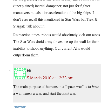
(unexplained) inertial dampener; not just for fighter
manouvers but also for acceleration of the big ships. I
don’t ever recall this mentioned in Star Wars but Trek &
Stargate talk about it.
Re reaction times, robots would absolutely kick our asses.
The Star Wars droid army drives me up the wall for their
inability to shoot anything. Our current AI’s would
outperform them.
blf
5 March 2016 at 12:35 pm
The main purpose of humans in a “space war” is to
have
a war,
cause
a war, and start the
next
war.