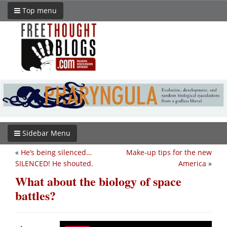
Top menu
Sidebar Menu
«
He’s being silenced…
Make-up tips for the new
SILENCED! He shouted.
America
»
What about the biology of space
battles?