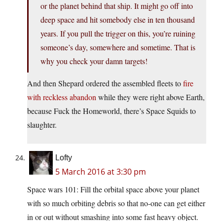
or the planet behind that ship. It might go off into
deep space and hit somebody else in ten thousand
years. If you pull the trigger on this, you’re ruining
someone’s day, somewhere and sometime. That is
why you check your damn targets!
And then Shepard ordered the assembled fleets to
fire
with reckless abandon
while they were right above Earth,
because Fuck the Homeworld, there’s Space Squids to
slaughter.
Lofty
5 March 2016 at 3:30 pm
Space wars 101: Fill the orbital space above your planet
with so much orbiting debris so that no-one can get either
in or out without smashing into some fast heavy object.