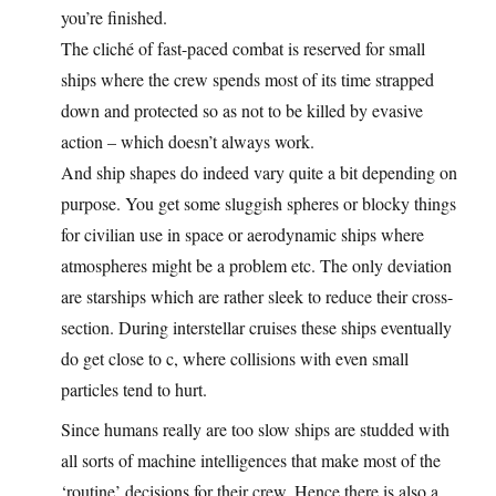
you’re finished.
The cliché of fast-paced combat is reserved for small
ships where the crew spends most of its time strapped
down and protected so as not to be killed by evasive
action – which doesn’t always work.
And ship shapes do indeed vary quite a bit depending on
purpose. You get some sluggish spheres or blocky things
for civilian use in space or aerodynamic ships where
atmospheres might be a problem etc. The only deviation
are starships which are rather sleek to reduce their cross-
section. During interstellar cruises these ships eventually
do get close to c, where collisions with even small
particles tend to hurt.
Since humans really are too slow ships are studded with
all sorts of machine intelligences that make most of the
‘routine’ decisions for their crew. Hence there is also a