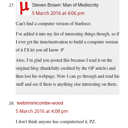
Steven Brown: Man of Mediocrity
5 March 2016 at 4:06 pm
Can’t find a computer version of Starforce.
I’ve added it into my list of interesting things though, so if
I ever get the time/motivation to build a computer version
of it I’ll let you all know :P
Also, I’m glad you posted this because I read it on the
original blog (thankfully credited by the OP article) and
then lost his webpage. Now I can go through and read his
stuff and see if there is anything else interesting on there.
leebrimmicombe-wood
5 March 2016 at 4:08 pm
I don’t think anyone has computerised it, PZ.