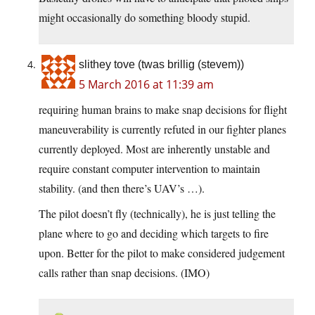
might occasionally do something bloody stupid.
slithey tove (twas brillig (stevem))
5 March 2016 at 11:39 am
requiring human brains to make snap decisions for flight
maneuverability is currently refuted in our fighter planes
currently deployed. Most are inherently unstable and
require constant computer intervention to maintain
stability. (and then there’s UAV’s …).
The pilot doesn’t fly (technically), he is just telling the
plane where to go and deciding which targets to fire
upon. Better for the pilot to make considered judgement
calls rather than snap decisions. (IMO)