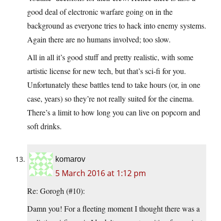
good deal of electronic warfare going on in the
background as everyone tries to hack into enemy systems.
Again there are no humans involved; too slow.
All in all it’s good stuff and pretty realistic, with some
artistic license for new tech, but that’s sci-fi for you.
Unfortunately these battles tend to take hours (or, in one
case, years) so they’re not really suited for the cinema.
There’s a limit to how long you can live on popcorn and
soft drinks.
komarov
5 March 2016 at 1:12 pm
Re: Gorogh (#10):
Damn you! For a fleeting moment I thought there was a