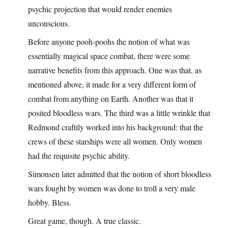
psychic projection that would render enemies
unconscious.
Before anyone pooh-poohs the notion of what was
essentially magical space combat, there were some
narrative benefits from this approach. One was that, as
mentioned above, it made for a very different form of
combat from anything on Earth. Another was that it
posited bloodless wars. The third was a little wrinkle that
Redmond craftily worked into his background: that the
crews of these starships were all women. Only women
had the requisite psychic ability.
Simonsen later admitted that the notion of short bloodless
wars fought by women was done to troll a very male
hobby. Bless.
Great game, though. A true classic.