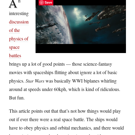
A
n
Save
interesting
discussion
of the
physics of
space
battles
brings up a lot of good points — those science-fantasy
movies with spaceships flitting about ignore a lot of basic
physics.
Star Wars
was basically WWI biplanes whirling
around at speeds under 60kph, which is kind of ridiculous.
But fun.
This article points out that that’s not how things would play
out if ever there were a real space battle. The ships would
have to obey physics and orbital mechanics, and there would