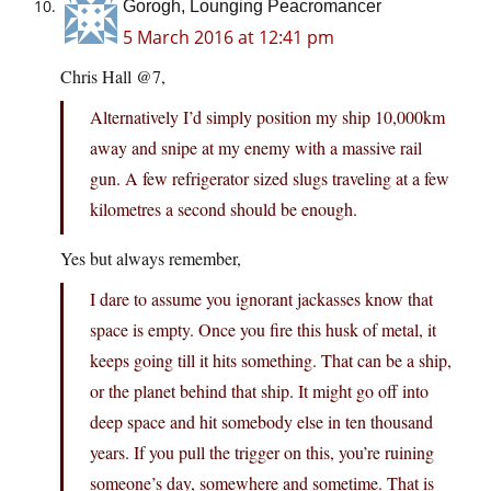
Gorogh, Lounging Peacromancer
5 March 2016 at 12:41 pm
Chris Hall @7,
Alternatively I’d simply position my ship 10,000km
away and snipe at my enemy with a massive rail
gun. A few refrigerator sized slugs traveling at a few
kilometres a second should be enough.
Yes but always remember,
I dare to assume you ignorant jackasses know that
space is empty. Once you fire this husk of metal, it
keeps going till it hits something. That can be a ship,
or the planet behind that ship. It might go off into
deep space and hit somebody else in ten thousand
years. If you pull the trigger on this, you’re ruining
someone’s day, somewhere and sometime. That is