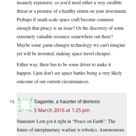
insanely expensive, so you’d need either a very credible
threat or a promise of a healthy return on your investment.
Perhaps if small-scale space craft become common
enough that piracy is an issue? Or the discovery of some
extremely valuable resource somewhere out there?
Maybe some game-changer technology we can’t imagine
yet will be invented, making space travel cheaper.
Either way, there has to be some driver to make it
happen. I just don’t see space battles being a very likely
outcome of our current circumstances.
Saganite, a haunter of demons
5 March 2016 at 1:25 pm
Stanislaw Lem got it right in “Peace on Earth”: The
future of interplanetary warfare is robotics. Autonomous