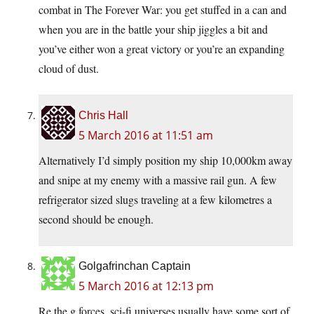
combat in The Forever War: you get stuffed in a can and
when you are in the battle your ship jiggles a bit and
you’ve either won a great victory or you’re an expanding
cloud of dust.
Chris Hall
5 March 2016 at 11:51 am
Alternatively I’d simply position my ship 10,000km away
and snipe at my enemy with a massive rail gun. A few
refrigerator sized slugs traveling at a few kilometres a
second should be enough.
Golgafrinchan Captain
5 March 2016 at 12:13 pm
Re the g forces, sci-fi universes usually have some sort of