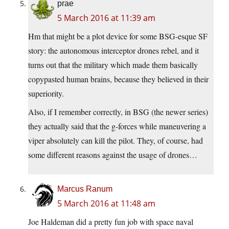
prae
5 March 2016 at 11:39 am
Hm that might be a plot device for some BSG-esque SF
story: the autonomous interceptor drones rebel, and it
turns out that the military which made them basically
copypasted human brains, because they believed in their
superiority.
Also, if I remember correctly, in BSG (the newer series)
they actually said that the g-forces while maneuvering a
viper absolutely can kill the pilot. They, of course, had
some different reasons against the usage of drones…
Marcus Ranum
5 March 2016 at 11:48 am
Joe Haldeman did a pretty fun job with space naval