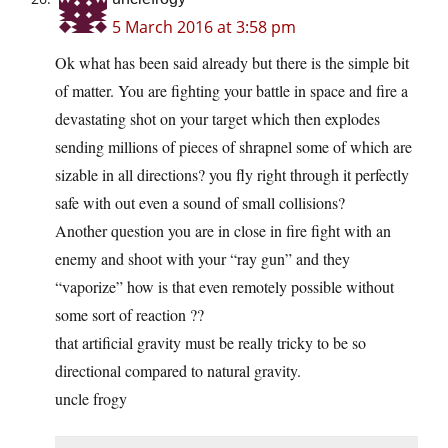
5 March 2016 at 3:58 pm
Ok what has been said already but there is the simple bit
of matter. You are fighting your battle in space and fire a
devastating shot on your target which then explodes
sending millions of pieces of shrapnel some of which are
sizable in all directions? you fly right through it perfectly
safe with out even a sound of small collisions?
Another question you are in close in fire fight with an
enemy and shoot with your “ray gun” and they
“vaporize” how is that even remotely possible without
some sort of reaction ??
that artificial gravity must be really tricky to be so
directional compared to natural gravity.
uncle frogy