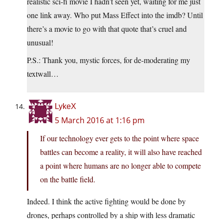
realistic sci-fi movie I hadn’t seen yet, waiting for me just
one link away. Who put Mass Effect into the imdb? Until
there’s a movie to go with that quote that’s cruel and
unusual!
P.S.: Thank you, mystic forces, for de-moderating my
textwall…
LykeX
5 March 2016 at 1:16 pm
If our technology ever gets to the point where space
battles can become a reality, it will also have reached
a point where humans are no longer able to compete
on the battle field.
Indeed. I think the active fighting would be done by
drones, perhaps controlled by a ship with less dramatic