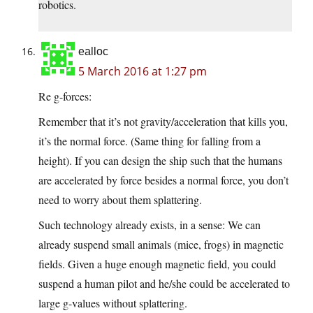
robotics.
ealloc
5 March 2016 at 1:27 pm
Re g-forces:
Remember that it’s not gravity/acceleration that kills you,
it’s the normal force. (Same thing for falling from a
height). If you can design the ship such that the humans
are accelerated by force besides a normal force, you don’t
need to worry about them splattering.
Such technology already exists, in a sense: We can
already suspend small animals (mice, frogs) in magnetic
fields. Given a huge enough magnetic field, you could
suspend a human pilot and he/she could be accelerated to
large g-values without splattering.