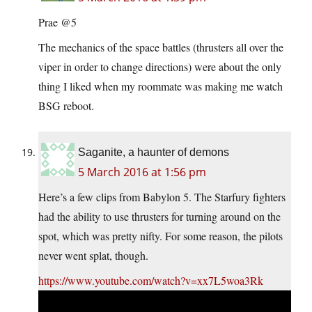
Prae @5
The mechanics of the space battles (thrusters all over the
viper in order to change directions) were about the only
thing I liked when my roommate was making me watch
BSG reboot.
Saganite, a haunter of demons
5 March 2016 at 1:56 pm
Here’s a few clips from Babylon 5. The Starfury fighters
had the ability to use thrusters for turning around on the
spot, which was pretty nifty. For some reason, the pilots
never went splat, though.
https://www.youtube.com/watch?v=xx7L5woa3Rk