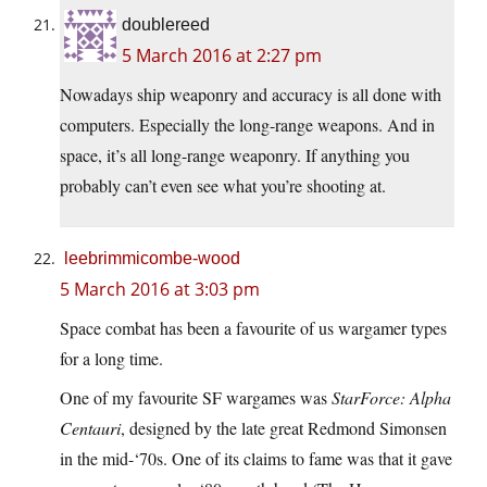
doublereed
5 March 2016 at 2:27 pm
Nowadays ship weaponry and accuracy is all done with
computers. Especially the long-range weapons. And in
space, it’s all long-range weaponry. If anything you
probably can’t even see what you’re shooting at.
leebrimmicombe-wood
5 March 2016 at 3:03 pm
Space combat has been a favourite of us wargamer types
for a long time.
One of my favourite SF wargames was
StarForce: Alpha
Centauri
, designed by the late great Redmond Simonsen
in the mid-‘70s. One of its claims to fame was that it gave