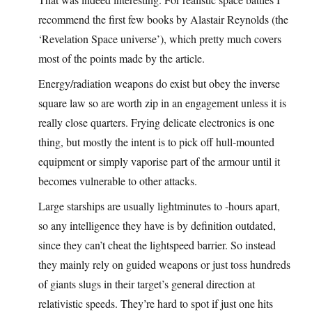
recommend the first few books by Alastair Reynolds (the
‘Revelation Space universe’), which pretty much covers
most of the points made by the article.
Energy/radiation weapons do exist but obey the inverse
square law so are worth zip in an engagement unless it is
really close quarters. Frying delicate electronics is one
thing, but mostly the intent is to pick off hull-mounted
equipment or simply vaporise part of the armour until it
becomes vulnerable to other attacks.
Large starships are usually lightminutes to -hours apart,
so any intelligence they have is by definition outdated,
since they can’t cheat the lightspeed barrier. So instead
they mainly rely on guided weapons or just toss hundreds
of giants slugs in their target’s general direction at
relativistic speeds. They’re hard to spot if just one hits