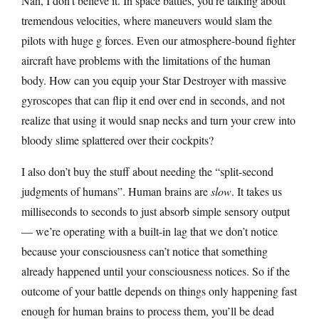
Nah, I don’t believe it. In space battles, you’re talking about
tremendous velocities, where maneuvers would slam the
pilots with huge g forces. Even our atmosphere-bound fighter
aircraft have problems with the limitations of the human
body. How can you equip your Star Destroyer with massive
gyroscopes that can flip it end over end in seconds, and not
realize that using it would snap necks and turn your crew into
bloody slime splattered over their cockpits?
I also don’t buy the stuff about needing the “split-second
judgments of humans”. Human brains are
slow
. It takes us
milliseconds to seconds to just absorb simple sensory output
— we’re operating with a built-in lag that we don’t notice
because your consciousness can’t notice that something
already happened until your consciousness notices. So if the
outcome of your battle depends on things only happening fast
enough for human brains to process them, you’ll be dead