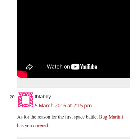
tbtabby
5 March 2016 at 2:15 pm
As for the reason for the first space battle,
Bug Martini
has you covered.