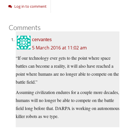
Log in to comment
Comments
cervantes
5 March 2016 at 11:02 am
“If our technology ever gets to the point where space
battles can become a reality, it will also have reached a
point where humans are no longer able to compete on the
battle field.”
Assuming civilization endures for a couple more decades,
humans will no longer be able to compete on the battle
field long before that. DARPA is working on autonomous
killer robots as we type.