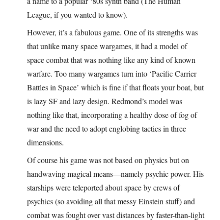
a name to a popular ‘80s synth band (The Human
League, if you wanted to know).
However, it’s a fabulous game. One of its strengths was
that unlike many space wargames, it had a model of
space combat that was nothing like any kind of known
warfare. Too many wargames turn into ‘Pacific Carrier
Battles in Space’ which is fine if that floats your boat, but
is lazy SF and lazy design. Redmond’s model was
nothing like that, incorporating a healthy dose of fog of
war and the need to adopt englobing tactics in three
dimensions.
Of course his game was not based on physics but on
handwaving magical means—namely psychic power. His
starships were teleported about space by crews of
psychics (so avoiding all that messy Einstein stuff) and
combat was fought over vast distances by faster-than-light