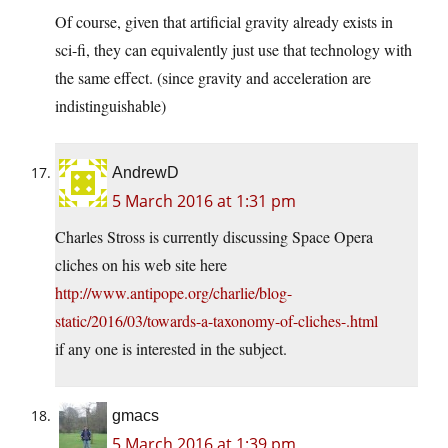
Of course, given that artificial gravity already exists in
sci-fi, they can equivalently just use that technology with
the same effect. (since gravity and acceleration are
indistinguishable)
AndrewD
5 March 2016 at 1:31 pm
Charles Stross is currently discussing Space Opera
cliches on his web site here
http://www.antipope.org/charlie/blog-
static/2016/03/towards-a-taxonomy-of-cliches-.html
if any one is interested in the subject.
gmacs
5 March 2016 at 1:39 pm