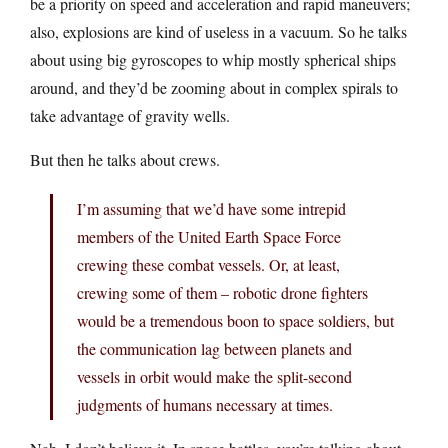
be a priority on speed and acceleration and rapid maneuvers;
also, explosions are kind of useless in a vacuum. So he talks
about using big gyroscopes to whip mostly spherical ships
around, and they’d be zooming about in complex spirals to
take advantage of gravity wells.
But then he talks about crews.
I’m assuming that we’d have some intrepid
members of the United Earth Space Force
crewing these combat vessels. Or, at least,
crewing some of them – robotic drone fighters
would be a tremendous boon to space soldiers, but
the communication lag between planets and
vessels in orbit would make the split-second
judgments of humans necessary at times.