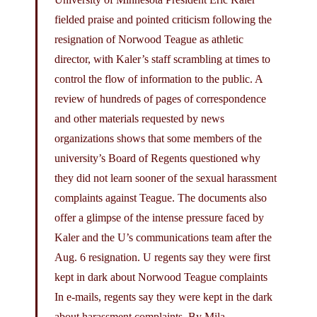
fielded praise and pointed criticism following the
resignation of Norwood Teague as athletic
director, with Kaler’s staff scrambling at times to
control the flow of information to the public. A
review of hundreds of pages of correspondence
and other materials requested by news
organizations shows that some members of the
university’s Board of Regents questioned why
they did not learn sooner of the sexual harassment
complaints against Teague. The documents also
offer a glimpse of the intense pressure faced by
Kaler and the U’s communications team after the
Aug. 6 resignation. U regents say they were first
kept in dark about Norwood Teague complaints
In e-mails, regents say they were kept in the dark
about harassment complaints. By Mila