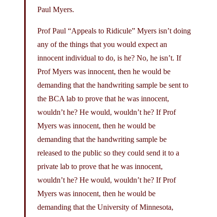
Paul Myers.
Prof Paul “Appeals to Ridicule” Myers isn’t doing
any of the things that you would expect an
innocent individual to do, is he? No, he isn’t. If
Prof Myers was innocent, then he would be
demanding that the handwriting sample be sent to
the BCA lab to prove that he was innocent,
wouldn’t he? He would, wouldn’t he? If Prof
Myers was innocent, then he would be
demanding that the handwriting sample be
released to the public so they could send it to a
private lab to prove that he was innocent,
wouldn’t he? He would, wouldn’t he? If Prof
Myers was innocent, then he would be
demanding that the University of Minnesota,