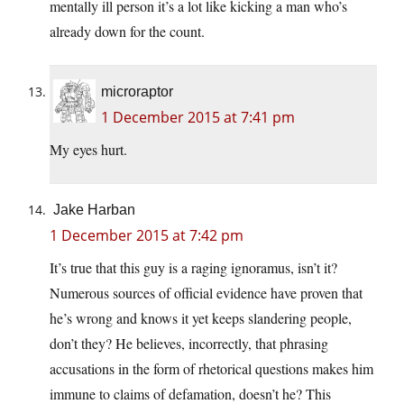
mentally ill person it’s a lot like kicking a man who’s
already down for the count.
microraptor
1 December 2015 at 7:41 pm
My eyes hurt.
Jake Harban
1 December 2015 at 7:42 pm
It’s true that this guy is a raging ignoramus, isn’t it?
Numerous sources of official evidence have proven that
he’s wrong and knows it yet keeps slandering people,
don’t they? He believes, incorrectly, that phrasing
accusations in the form of rhetorical questions makes him
immune to claims of defamation, doesn’t he? This