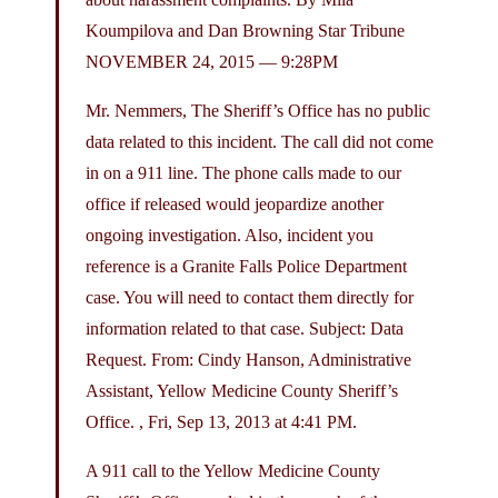
Koumpilova and Dan Browning Star Tribune
NOVEMBER 24, 2015 — 9:28PM
Mr. Nemmers, The Sheriff’s Office has no public
data related to this incident. The call did not come
in on a 911 line. The phone calls made to our
office if released would jeopardize another
ongoing investigation. Also, incident you
reference is a Granite Falls Police Department
case. You will need to contact them directly for
information related to that case. Subject: Data
Request. From: Cindy Hanson, Administrative
Assistant, Yellow Medicine County Sheriff’s
Office. , Fri, Sep 13, 2013 at 4:41 PM.
A 911 call to the Yellow Medicine County