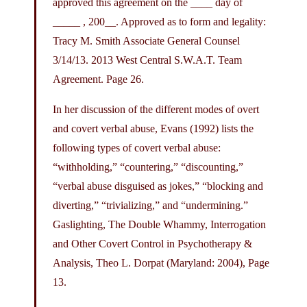
approved this agreement on the ____ day of
_____ , 200__. Approved as to form and legality:
Tracy M. Smith Associate General Counsel
3/14/13. 2013 West Central S.W.A.T. Team
Agreement. Page 26.
In her discussion of the different modes of overt
and covert verbal abuse, Evans (1992) lists the
following types of covert verbal abuse:
“withholding,” “countering,” “discounting,”
“verbal abuse disguised as jokes,” “blocking and
diverting,” “trivializing,” and “undermining.”
Gaslighting, The Double Whammy, Interrogation
and Other Covert Control in Psychotherapy &
Analysis, Theo L. Dorpat (Maryland: 2004), Page
13.