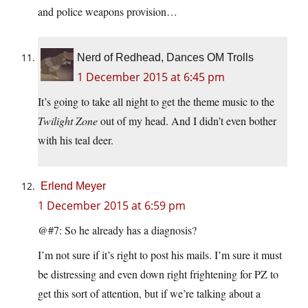
and police weapons provision…
Nerd of Redhead, Dances OM Trolls
1 December 2015 at 6:45 pm
It’s going to take all night to get the theme music to the
Twilight Zone
out of my head. And I didn’t even bother
with his teal deer.
Erlend Meyer
1 December 2015 at 6:59 pm
@#7: So he already has a diagnosis?
I’m not sure if it’s right to post his mails. I’m sure it must
be distressing and even down right frightening for PZ to
get this sort of attention, but if we’re talking about a