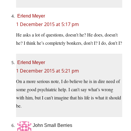
Erlend Meyer
1 December 2015 at 5:17 pm
He asks a lot of questions, doesn’t he? He does, doesn’t
he? I think he’s completely bonkers, don’t I? I do, don’t I?
Erlend Meyer
1 December 2015 at 5:21 pm
On a more serious note, I do believe he is in dire need of
some good psychiatric help. I can’t say what’s wrong
with him, but I can’t imagine that his life is what it should
be.
John Small Berries