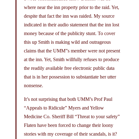
where near the inn property prior to the raid. Yet,
despite that fact the inn was raided. My source
indicated in their audio statement that the inn lost
money because of the publicity stunt. To cover
this up Smith is making wild and outrageous
claims that the UMM”s member were not present
at the inn. Yet, Smith willfully refuses to produce
the readily available free electronic public data
that is in her possession to substantiate her utter
nonsense.
It’s not surprising that both UMM’s Prof Paul
“Appeals to Ridicule” Myers and Yellow
Medicine Co. Sheriff Bill “Threat to your safety”
Flaten have been forced to change their loony
stories with my coverage of their scandals, is it?