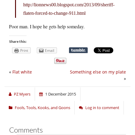
http://lionnews00.
blogspot.com/2013/09/sheriff-
flaten-forced-to-change-911.html
Poor man. I hope he gets help someday.
Share this:
Print
Email
«
Flat white
Something else on my plate
»
PZ Myers
1 December 2015
Fools, Tools, Kooks, and Goons
Log in to comment
Comments