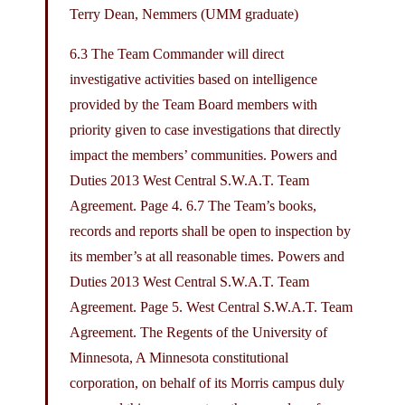
Terry Dean, Nemmers (UMM graduate)
6.3 The Team Commander will direct
investigative activities based on intelligence
provided by the Team Board members with
priority given to case investigations that directly
impact the members’ communities. Powers and
Duties 2013 West Central S.W.A.T. Team
Agreement. Page 4. 6.7 The Team’s books,
records and reports shall be open to inspection by
its member’s at all reasonable times. Powers and
Duties 2013 West Central S.W.A.T. Team
Agreement. Page 5. West Central S.W.A.T. Team
Agreement. The Regents of the University of
Minnesota, A Minnesota constitutional
corporation, on behalf of its Morris campus duly