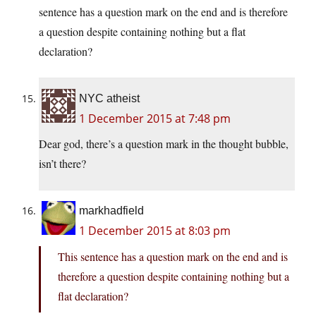
sentence has a question mark on the end and is therefore
a question despite containing nothing but a flat
declaration?
NYC atheist
1 December 2015 at 7:48 pm
Dear god, there’s a question mark in the thought bubble,
isn’t there?
markhadfield
1 December 2015 at 8:03 pm
This sentence has a question mark on the end and is
therefore a question despite containing nothing but a
flat declaration?