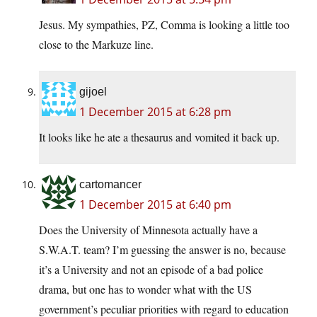
Jesus. My sympathies, PZ, Comma is looking a little too
close to the Markuze line.
gijoel
1 December 2015 at 6:28 pm
It looks like he ate a thesaurus and vomited it back up.
cartomancer
1 December 2015 at 6:40 pm
Does the University of Minnesota actually have a
S.W.A.T. team? I’m guessing the answer is no, because
it’s a University and not an episode of a bad police
drama, but one has to wonder what with the US
government’s peculiar priorities with regard to education