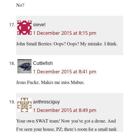
No?
sieve!
1 December 2015 at 8:15 pm
John Small Berries: Oops? Oops? My mistake. I think.
Cuttlefish
1 December 2015 at 8:41 pm
Jesus Fucke. Makes me miss Mabus.
anthrosciguy
1 December 2015 at 8:49 pm
Your own SWAT team! Now you’ve got a drone. And
I’ve seen your house, PZ; there’s room for a small tank