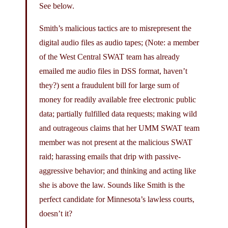
See below.
Smith’s malicious tactics are to misrepresent the
digital audio files as audio tapes; (Note: a member
of the West Central SWAT team has already
emailed me audio files in DSS format, haven’t
they?) sent a fraudulent bill for large sum of
money for readily available free electronic public
data; partially fulfilled data requests; making wild
and outrageous claims that her UMM SWAT team
member was not present at the malicious SWAT
raid; harassing emails that drip with passive-
aggressive behavior; and thinking and acting like
she is above the law. Sounds like Smith is the
perfect candidate for Minnesota’s lawless courts,
doesn’t it?