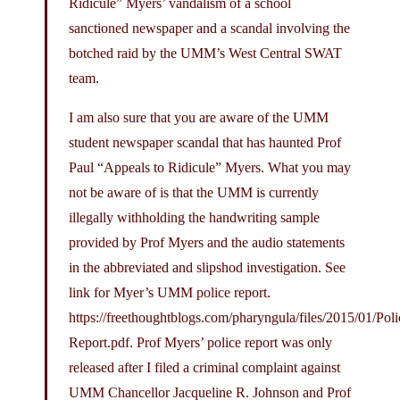
Ridicule” Myers’ vandalism of a school
sanctioned newspaper and a scandal involving the
botched raid by the UMM’s West Central SWAT
team.
I am also sure that you are aware of the UMM
student newspaper scandal that has haunted Prof
Paul “Appeals to Ridicule” Myers. What you may
not be aware of is that the UMM is currently
illegally withholding the handwriting sample
provided by Prof Myers and the audio statements
in the abbreviated and slipshod investigation. See
link for Myer’s UMM police report.
https://freethoughtblogs.com/pharyngula/files/2015/01/Poli
Report.pdf
. Prof Myers’ police report was only
released after I filed a criminal complaint against
UMM Chancellor Jacqueline R. Johnson and Prof