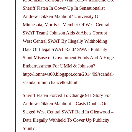
Sheriff Flaten In Cover-Up In Sensationalist
Andrew Dikken Manhunt? University Of
Minnesota, Morris Is Member Of West Central
SWAT Team? Johnson Aids & Abets Corrupt
West Central SWAT By Illegally Withholding
Data Of Illegal SWAT Raid? SWAT Publicity
Stunt Misuse of Government Funds And A Huge
Embarrassment For UMM & Johnson?
http://lionnews00.
blogspot.com/2014/09/scandal-
scandal-umm-chancellor.html
Sheriff Flaten Forced To Change 911 Story For
Andrew Dikken Manhunt – Casts Doubts On
Staged West Central SWAT Raid In Glenwood –
Data Illegally Withheld To Cover Up Publicity
Stunt?