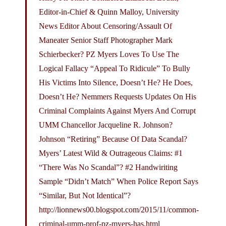
Editor-in-Chief & Quinn Malloy, University
News Editor About Censoring/Assault Of
Maneater Senior Staff Photographer Mark
Schierbecker? PZ Myers Loves To Use The
Logical Fallacy “Appeal To Ridicule” To Bully
His Victims Into Silence, Doesn’t He? He Does,
Doesn’t He? Nemmers Requests Updates On His
Criminal Complaints Against Myers And Corrupt
UMM Chancellor Jacqueline R. Johnson?
Johnson “Retiring” Because Of Data Scandal?
Myers’ Latest Wild & Outrageous Claims: #1
“There Was No Scandal”? #2 Handwiriting
Sample “Didn’t Match” When Police Report Says
“Similar, But Not Identical”?
http://lionnews00.
blogspot.com/2015/11/common-
criminal-umm-prof-pz-myers-has.html