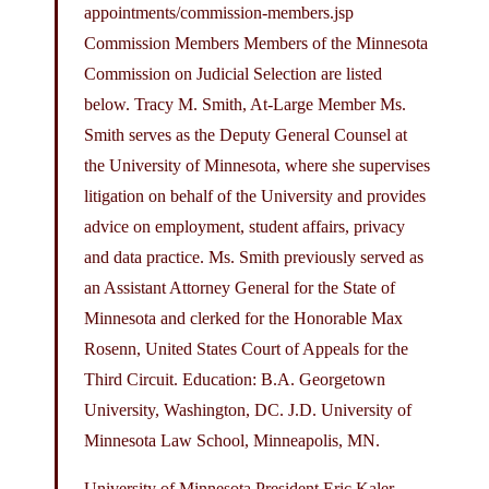
appointments/commission-members.jsp
Commission Members Members of the Minnesota
Commission on Judicial Selection are listed
below. Tracy M. Smith, At-Large Member Ms.
Smith serves as the Deputy General Counsel at
the University of Minnesota, where she supervises
litigation on behalf of the University and provides
advice on employment, student affairs, privacy
and data practice. Ms. Smith previously served as
an Assistant Attorney General for the State of
Minnesota and clerked for the Honorable Max
Rosenn, United States Court of Appeals for the
Third Circuit. Education: B.A. Georgetown
University, Washington, DC. J.D. University of
Minnesota Law School, Minneapolis, MN.
University of Minnesota President Eric Kaler