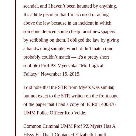
scandal, and I haven’t been haunted by anything.
It’s a little peculiar that I’m accused of acting
above the law because in an incident in which
someone defaced some cheap racist newspapers
by scribbling on them, I obliged the law by giving
a handwriting sample, which didn’t match (and
probably couldn’t match — it’s a pretty short
scribble) Prof PZ Myers aka “Mr. Logical
Fallacy” November 15, 2015.
I did note that the STR from Myers was similar,
but not exact to the STR written on the front page
of the paper that I had a copy of. ICR# 1400376
UMM Police Officer Rob Velde.
Common Criminal UMM Prof PZ Myers Has A
Hissy Fit That I Contacted Elizabeth Loutfi,