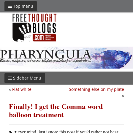
Top menu
Sidebar Menu
«
Flat white
Something else on my plate
»
Finally! I get the Comma word
balloon treatment
ever mind, just ignore this post if you’d rather not hear