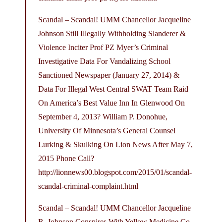
Scandal – Scandal! UMM Chancellor Jacqueline
Johnson Still Illegally Withholding Slanderer &
Violence Inciter Prof PZ Myer’s Criminal
Investigative Data For Vandalizing School
Sanctioned Newspaper (January 27, 2014) &
Data For Illegal West Central SWAT Team Raid
On America’s Best Value Inn In Glenwood On
September 4, 2013? William P. Donohue,
University Of Minnesota’s General Counsel
Lurking & Skulking On Lion News After May 7,
2015 Phone Call?
http://lionnews00.
blogspot.com/2015/01/scandal-
scandal-criminal-complaint.html
Scandal – Scandal! UMM Chancellor Jacqueline
R. Johnson Conspires With Yellow Medicine Co.