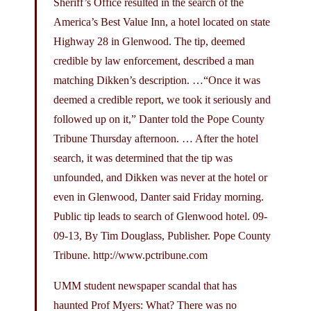
Sheriff’s Office resulted in the search of the
America’s Best Value Inn, a hotel located on state
Highway 28 in Glenwood. The tip, deemed
credible by law enforcement, described a man
matching Dikken’s description. …“Once it was
deemed a credible report, we took it seriously and
followed up on it,” Danter told the Pope County
Tribune Thursday afternoon. … After the hotel
search, it was determined that the tip was
unfounded, and Dikken was never at the hotel or
even in Glenwood, Danter said Friday morning.
Public tip leads to search of Glenwood hotel. 09-
09-13, By Tim Douglass, Publisher. Pope County
Tribune.
http://www.pctribune.com
UMM student newspaper scandal that has
haunted Prof Myers: What? There was no