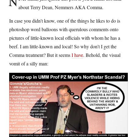
N
about Terry Dean, Nemmers AKA Comma.
In case you didn’t know, one of the things he likes to do is
photoshop word balloons with querulous comments onto
pictures of little-known local officials with whom he has a
beef. I am little-known and local! So why don’t I get the
Comma treatment? But it seems
I have
. Behold, the visual
vomit of a silly man: