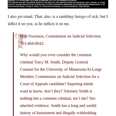
I also get email. That, also, is a rambling farrago of sick, but I
inflict it on you, as he inflicts it on me.
Matt Swenson, Commission on Judicial Selection
763-464-0042:
Why would you even consider the common
criminal Tracy M. Smith, Deputy General
Counsel for the University of Minnesota/At-Large
Member, Commission on Judicial Selection for a
Court of Appeals candidate? Inquiring minds
want to know, don’t they? Attorney Smith is
nothing but a common criminal, isn’t she? See
attached evidence. Smith has a long and sordid
history of harassment and illegally withholding