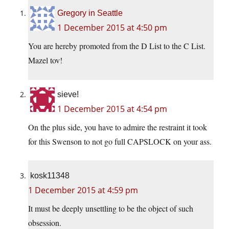
Gregory in Seattle
1 December 2015 at 4:50 pm
You are hereby promoted from the D List to the C List.
Mazel tov!
sieve!
1 December 2015 at 4:54 pm
On the plus side, you have to admire the restraint it took
for this Swenson to not go full CAPSLOCK on your ass.
kosk11348
1 December 2015 at 4:59 pm
It must be deeply unsettling to be the object of such
obsession.