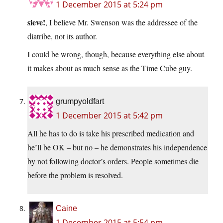
1 December 2015 at 5:24 pm
sieve!
, I believe Mr. Swenson was the addressee of the
diatribe, not its author.
I could be wrong, though, because everything else about
it makes about as much sense as the Time Cube guy.
grumpyoldfart
1 December 2015 at 5:42 pm
All he has to do is take his prescribed medication and
he’ll be OK – but no – he demonstrates his independence
by not following doctor’s orders. People sometimes die
before the problem is resolved.
Caine
1 December 2015 at 5:54 pm