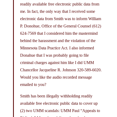
readily available free electronic public data from
me. In fact, the only way that I received some
electronic data from Smith was to inform William
P. Donohue, Office of the General Counsel (612)
624-7569 that I considered him the mastermind
behind the harassment and the violation of the
Minnesota Data Practice Act. I also informed
Donahue that I was probably going to file
criminal charges against him like I did UMM
Chancellor Jacqueline R. Johnson 320-589-6020.
Would you like the audio recorded message
emailed to you?
Smith has been illegally withholding readily
available free electronic public data to cover up
(2) two UMM scandals: UMM Paul “Appeals to