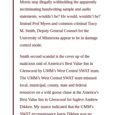
Morris stop illegally withholding the apparently
incriminating handwriting sample and audio
statements, wouldn’t he? He would, wouldn’t he?
Instead Prof Myers and common criminal Tracy
M. Smith, Deputy General Counsel for the
University of Minnesota appear to be in damage
control mode.
Smith second scandal is the cover up of the
malicious raid of America’s Best Value Inn in
Glenwood by UMM’s West Central SWAT team.
The UMM’s West Central SWAT team misused
local, municipal, county, state and federal
resources on a wild goose chase at the America’s
Best Value Inn in Glenwood for fugitve Andrew
Dikken. My source indicated that the UMM’s
SWAT reconnaissance knew Dikken was no