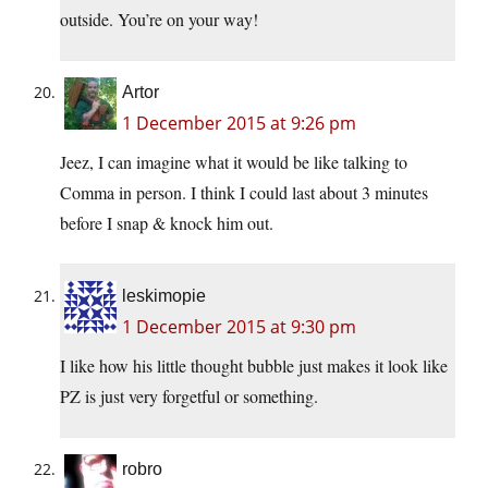
outside. You’re on your way!
Artor
1 December 2015 at 9:26 pm
Jeez, I can imagine what it would be like talking to
Comma in person. I think I could last about 3 minutes
before I snap & knock him out.
leskimopie
1 December 2015 at 9:30 pm
I like how his little thought bubble just makes it look like
PZ is just very forgetful or something.
robro