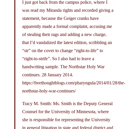
I just got back from the campus police, where I
was read my Miranda rights and recorded giving a
statement, because the Geiger cranks have
apparently made a formal complaint, accusing me
of stealing their rags and adding a new charge,
that I’d vandalized the latest edition, scribbling an
“str” on the cover to change “right-to-life” to
“right-to-strife”. So I also had to leave a
handwriting sample. The Northstar Holy War
continues. 28 January 2014.
https://freethoughtblogs.com/pharyngula/2014/01/28/the-
northstar-holy-war-continues
/
Tracy M. Smith: Ms. Smith is the Deputy General
Counsel for the University of Minnesota, where
she is responsible for representing the University
in general litigation in state and federal district and