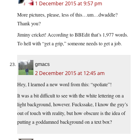
1 December 2015 at 9:57 pm
More pictures, please, less of this…um…dwaddle?
Thank you?
Jiminy cricket! According to BBEdit that’s 1,977 words.
To hell with “get a grip,” someone needs to get a job.
gmacs
2 December 2015 at 12:45 am
Hey, I learned a new word from this: “spoliate”!
It was a bit difficult to see with the white lettering on a
light background, however. Fuckssake, I know the guy’s
out of touch with reality, but how obscure is the idea of
putting a goddamned background on a text box?