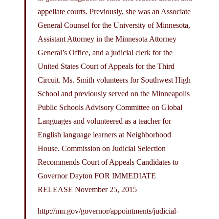
appellate courts. Previously, she was an Associate
General Counsel for the University of Minnesota,
Assistant Attorney in the Minnesota Attorney
General’s Office, and a judicial clerk for the
United States Court of Appeals for the Third
Circuit. Ms. Smith volunteers for Southwest High
School and previously served on the Minneapolis
Public Schools Advisory Committee on Global
Languages and volunteered as a teacher for
English language learners at Neighborhood
House. Commission on Judicial Selection
Recommends Court of Appeals Candidates to
Governor Dayton FOR IMMEDIATE
RELEASE November 25, 2015
http://mn.gov/governor/appointments/judicial-