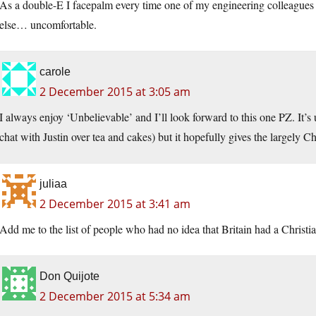
As a double-E I facepalm every time one of my engineering colleagues 
else… uncomfortable.
carole
2 December 2015 at 3:05 am
I always enjoy ‘Unbelievable’ and I’ll look forward to this one PZ. It’s u
chat with Justin over tea and cakes) but it hopefully gives the largely C
juliaa
2 December 2015 at 3:41 am
Add me to the list of people who had no idea that Britain had a Christia
Don Quijote
2 December 2015 at 5:34 am