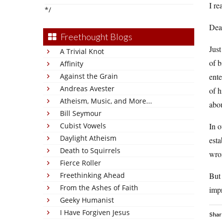
I rea
*/
Dea
Freethought Blogs
Just
A Trivial Knot
of b
Affinity
Against the Grain
ente
Andreas Avester
of h
Atheism, Music, and More...
abo
Bill Seymour
Cubist Vowels
In o
Daylight Atheism
esta
Death to Squirrels
wro
Fierce Roller
Freethinking Ahead
But 
From the Ashes of Faith
imp
Geeky Humanist
I Have Forgiven Jesus
Shar