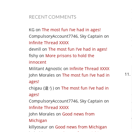
RECENT COMMENTS
KG
on
The most fun I’ve had in ages!
CompulsoryAccount7746, Sky Captain
on
Infinite Thread XXXX
devnll
on
The most fun I’ve had in ages!
fishy
on
More prisons to hold the
innocent
Militant Agnostic
on
Infinite Thread XXXX
John Morales
on
The most fun I’ve had in
ages!
chigau (違う)
on
The most fun I’ve had in
ages!
CompulsoryAccount7746, Sky Captain
on
Infinite Thread XXXX
John Morales
on
Good news from
Michigan
killyosaur
on
Good news from Michigan