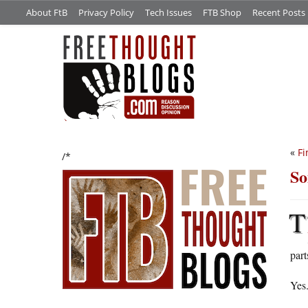
About FtB
Privacy Policy
Tech Issues
FTB Shop
Recent Posts
«
Fi
/*
So
T
part
Yes