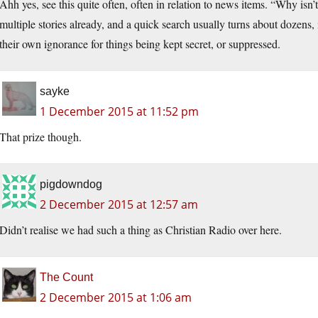
Ahh yes, see this quite often, often in relation to news items. “Why isn
multiple stories already, and a quick search usually turns about dozens,
their own ignorance for things being kept secret, or suppressed.
sayke
1 December 2015 at 11:52 pm
That prize though.
pigdowndog
2 December 2015 at 12:57 am
Didn’t realise we had such a thing as Christian Radio over here.
The Count
2 December 2015 at 1:06 am