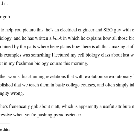
d it.
r gob.
 to help you picture this: he’s an electrical engineer and SEO guy with
iology, and he has written a
book
in which he explains how all those bi
rtained by the parts where he explains how there is all this amazing stu
is examples was something I lectured my cell biology class about last w
ut in my freshman biology course this morning.
ther words, his stunning revelations that will revolutionize evolutiona
blished that we teach them in basic college courses, and often simply t
ngity wrong.
he’s frenetically glib about it all, which is apparently a useful attribute if
ressive when you’re pushing pseudoscience.
e this: