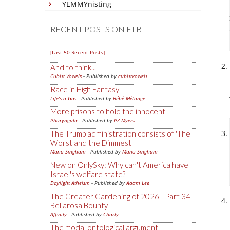
YEMMYnisting
RECENT POSTS ON FTB
[Last 50 Recent Posts]
And to think...
Cubist Vowels
- Published by
cubistvowels
Race in High Fantasy
Life's a Gas
- Published by
Bébé Mélange
More prisons to hold the innocent
Pharyngula
- Published by
PZ Myers
The Trump administration consists of 'The
Worst and the Dimmest'
Mano Singham
- Published by
Mano Singham
New on OnlySky: Why can't America have
Israel's welfare state?
Daylight Atheism
- Published by
Adam Lee
The Greater Gardening of 2026 - Part 34 -
Bellarosa Bounty
Affinity
- Published by
Charly
The modal ontological argument