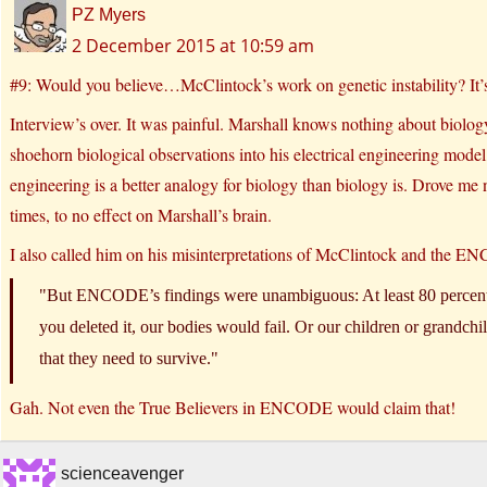
PZ Myers
2 December 2015 at 10:59 am
#9: Would you believe…McClintock’s work on genetic instability? It’
Interview’s over. It was painful. Marshall knows nothing about biology
shoehorn biological observations into his electrical engineering model, a
engineering is a better analogy for biology than biology is. Drove me 
times, to no effect on Marshall’s brain.
I also called him on his misinterpretations of McClintock and the
But ENCODE’s findings were unambiguous: At least 80 percent 
you deleted it, our bodies would fail. Or our children or grandch
that they need to survive.
Gah. Not even the True Believers in ENCODE would claim that!
scienceavenger