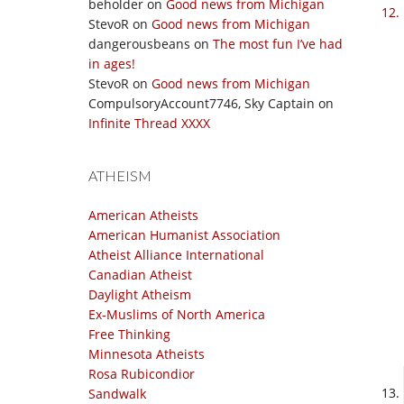
beholder
on
Good news from Michigan
StevoR
on
Good news from Michigan
dangerousbeans
on
The most fun I’ve had
in ages!
StevoR
on
Good news from Michigan
CompulsoryAccount7746, Sky Captain
on
Infinite Thread XXXX
ATHEISM
American Atheists
American Humanist Association
Atheist Alliance International
Canadian Atheist
Daylight Atheism
Ex-Muslims of North America
Free Thinking
Minnesota Atheists
Rosa Rubicondior
Sandwalk