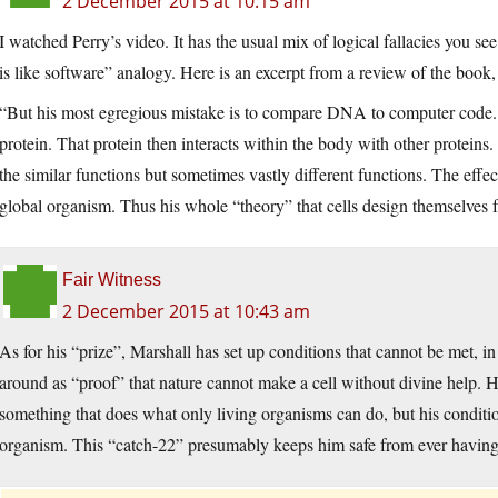
2 December 2015 at 10:15 am
I watched Perry’s video. It has the usual mix of logical fallacies you s
is like software” analogy. Here is an excerpt from a review of the bo
“But his most egregious mistake is to compare DNA to computer code. S
protein. That protein then interacts within the body with other proteins
the similar functions but sometimes vastly different functions. The eff
global organism. Thus his whole “theory” that cells design themselves fa
Fair Witness
2 December 2015 at 10:43 am
As for his “prize”, Marshall has set up conditions that cannot be met, i
around as “proof” that nature cannot make a cell without divine help. 
something that does what only living organisms can do, but his condition
organism. This “catch-22” presumably keeps him safe from ever having