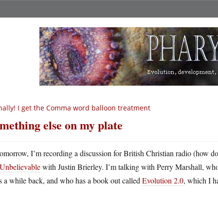
nally! I get the Comma word balloon treatment
mething else on my plate
omorrow, I’m recording a discussion for British Christian radio (how do
Unbelievable
with Justin Brierley. I’m talking with Perry Marshall, 
s a while back, and who has a book out called
Evolution 2.0
, which I h
.