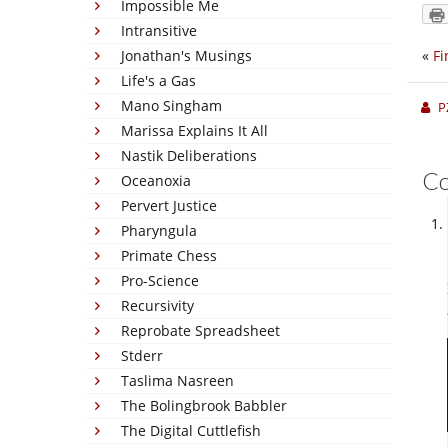
Impossible Me
Intransitive
Jonathan's Musings
«
Fi
Life's a Gas
Mano Singham
P
Marissa Explains It All
Nastik Deliberations
C
Oceanoxia
Pervert Justice
Pharyngula
Primate Chess
Pro-Science
Recursivity
Reprobate Spreadsheet
Stderr
Taslima Nasreen
The Bolingbrook Babbler
The Digital Cuttlefish