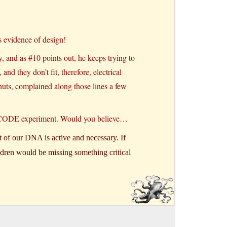
s evidence of design!
, and as #10 points out, he keeps trying to
nd they don’t fit, therefore, electrical
nuts, complained along those lines a few
 ENCODE experiment. Would you believe…
of our DNA is active and necessary. If
ildren would be missing something critical