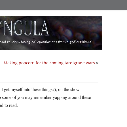
Making popcorn for the coming tardigrade wars
»
 I get myself into these things?), on the show
who some of you may remember yapping around these
ad to read.