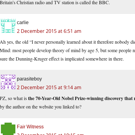
Britain’s Christian radio and TV station is called the BBC.
carlie
2 December 2015 at 6:51 am
Ah yes, the old “I never personally learned about it therefore nobody d
Mind: most people develop theory of mind by age 5, but some people never 
sure the Dunning-Kruger effect is implicated somewhere in there.
parasiteboy
2 December 2015 at 9:14 am
the 70-Year-Old Nobel Prize-winning discovery that
PZ, so what is
by the author on the website you linked to?
Fair Witness