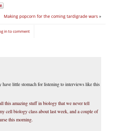
Making popcorn for the coming tardigrade wars
»
og in to comment
have little stomach for listening to interviews like this
ll this amazing stuff in biology that we never tell
y cell biology class about last week, and a couple of
urse this morning.