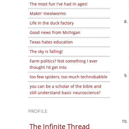
The most fun I've had in ages!
Makin' mealworms
Life in the duck factory
Good news from Michigan
Texas hates education
The sky is falling!
Farm politics? Not something I ever
thought I'd get into
too few spiders, too much technobabble
you can be a scholar of the bible and
still understand basic neuroscience?
PROFILE
The Infinite Thread