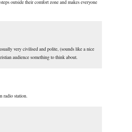
steps outside their comfort zone and makes everyone
sually very civilised and polite, (sounds like a nice
hristian audience something to think about.
n radio station.