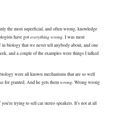
 only the most superficial, and often wrong, knowledge
ologists have got
everything wrong
. I was most
ff in biology that we never tell anybody about, and one
eek, and a couple of the examples were things I talked
ry biology were all known mechanisms that are so well
ake for granted. And he gets them
wrong
. Wrong wrong
 you’re trying to sell car stereo speakers. It’s not at all