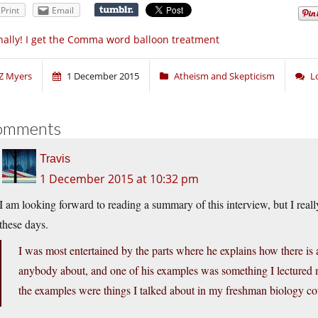
Print
Email
nally! I get the Comma word balloon treatment
Z Myers
1 December 2015
Atheism and Skepticism
L
omments
Travis
1 December 2015 at 10:32 pm
I am looking forward to reading a summary of this interview, but I really 
these days.
I was most entertained by the parts where he explains how there is a
anybody about, and one of his examples was something I lectured m
the examples were things I talked about in my freshman biology co