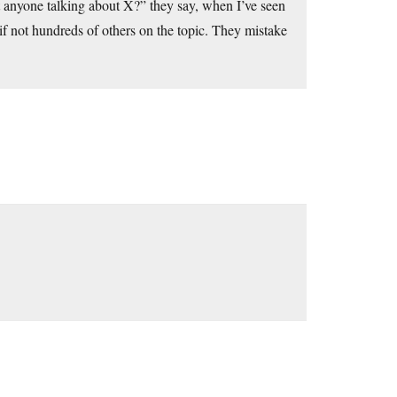
’t anyone talking about X?” they say, when I’ve seen
 if not hundreds of others on the topic. They mistake