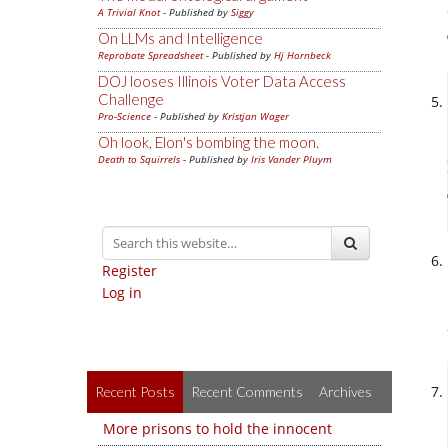
A Trivial Knot
- Published by
Siggy
On LLMs and Intelligence
Reprobate Spreadsheet
- Published by
Hj Hornbeck
DOJ looses Illinois Voter Data Access
Challenge
Pro-Science
- Published by
Kristjan Wager
Oh look, Elon's bombing the moon.
Death to Squirrels
- Published by
Iris Vander Pluym
Register
Log in
Recent Posts
Recent Comments
Archives
More prisons to hold the innocent