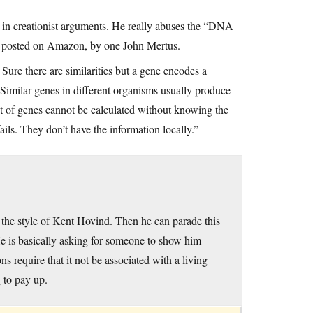
ee in creationist arguments. He really abuses the “DNA
ok, posted on Amazon, by one John Mertus.
ure there are similarities but a gene encodes a
. Similar genes in different organisms usually produce
ect of genes cannot be calculated without knowing the
ils. They don’t have the information locally.”
n the style of Kent Hovind. Then he can parade this
He is basically asking for someone to show him
s require that it not be associated with a living
 to pay up.