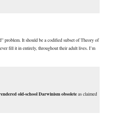
id” problem. It should be a codified subset of Theory of
fill it in entirely, throughout their adult lives. I’m
 rendered old-school Darwinism obsolete
as claimed