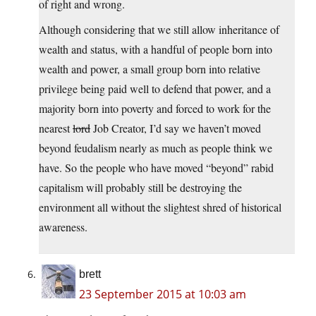
of right and wrong.
Although considering that we still allow inheritance of
wealth and status, with a handful of people born into
wealth and power, a small group born into relative
privilege being paid well to defend that power, and a
majority born into poverty and forced to work for the
nearest
lord
Job Creator, I’d say we haven’t moved
beyond feudalism nearly as much as people think we
have. So the people who have moved “beyond” rabid
capitalism will probably still be destroying the
environment all without the slightest shred of historical
awareness.
brett
23 September 2015 at 10:03 am