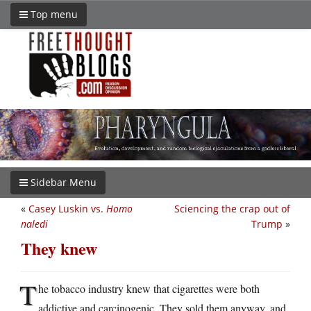
Top menu
Sidebar Menu
«
Casey Luskin vs.
Homo
Sciencing the crap out of
naledi
Trump
»
They knew
T
he tobacco industry knew that cigarettes were both
addictive and carcinogenic. They sold them anyway, and