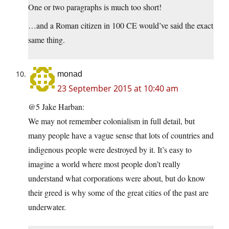
One or two paragraphs is much too short!
…and a Roman citizen in 100 CE would’ve said the exact
same thing.
monad
23 September 2015 at 10:40 am
@5 Jake Harban:
We may not remember colonialism in full detail, but
many people have a vague sense that lots of countries and
indigenous people were destroyed by it. It’s easy to
imagine a world where most people don’t really
understand what corporations were about, but do know
their greed is why some of the great cities of the past are
underwater.