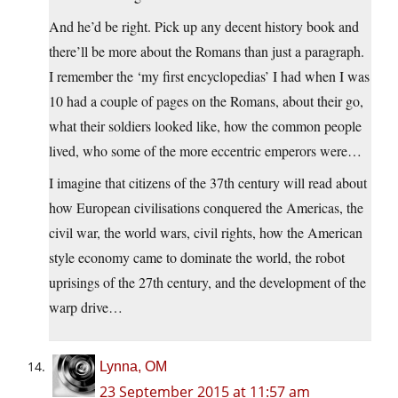
And he’d be right. Pick up any decent history book and
there’ll be more about the Romans than just a paragraph.
I remember the ‘my first encyclopedias’ I had when I was
10 had a couple of pages on the Romans, about their go,
what their soldiers looked like, how the common people
lived, who some of the more eccentric emperors were…
I imagine that citizens of the 37th century will read about
how European civilisations conquered the Americas, the
civil war, the world wars, civil rights, how the American
style economy came to dominate the world, the robot
uprisings of the 27th century, and the development of the
warp drive…
Lynna, OM
23 September 2015 at 11:57 am