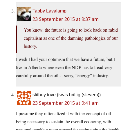
Tabby Lavalamp
23 September 2015 at 9:37 am
You know, the future is going to look back on rabid
capitalism as one of the damning pathologies of our
history.
I wish I had your optimism that we have a future, but I
live in Alberta where even the NDP has to tread very
carefully around the oil… sorry, “energy” industry.
slithey tove (twas brillig (stevem))
23 September 2015 at 9:41 am
I presume they rationalized it with the concept of oil
being necessary to sustain the overall economy, with
personal wealth a mere reward for maintaining the health