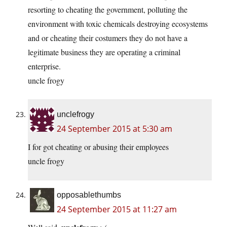
resorting to cheating the government, polluting the
environment with toxic chemicals destroying ecosystems
and or cheating their costumers they do not have a
legitimate business they are operating a criminal
enterprise.
uncle frogy
unclefrogy
24 September 2015 at 5:30 am
I for got cheating or abusing their employees
uncle frogy
opposablethumbs
24 September 2015 at 11:27 am