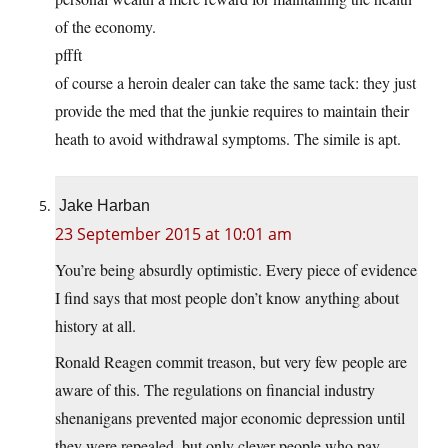
of the economy.
pffft
of course a heroin dealer can take the same tack: they just
provide the med that the junkie requires to maintain their
heath to avoid withdrawal symptoms. The simile is apt.
Jake Harban
23 September 2015 at 10:01 am
You’re being absurdly optimistic. Every piece of evidence
I find says that most people don’t know anything about
history at all.
Ronald Reagen commit treason, but very few people are
aware of this. The regulations on financial industry
shenanigans prevented major economic depression until
they were repealed, but only clever people who pay