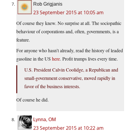
Rob Grigjanis
23 September 2015 at 10:05 am
Of course they knew. No surprise at all. The sociopathic
behaviour of corporations and, often, governments, is a
feature.
For anyone who hasn’t already, read the history of leaded
gasoline in the US
here
. Profit trumps lives every time.
U.S. President Calvin Coolidge, a Republican and
small-government conservative, moved rapidly in
favor of the business interests.
Of course he did.
Lynna, OM
23 September 2015 at 10:22 am