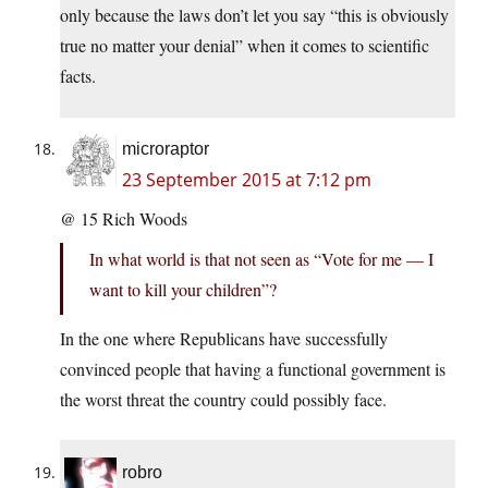
only because the laws don’t let you say “this is obviously
true no matter your denial” when it comes to scientific
facts.
microraptor
23 September 2015 at 7:12 pm
@ 15 Rich Woods
In what world is that not seen as “Vote for me — I
want to kill your children”?
In the one where Republicans have successfully
convinced people that having a functional government is
the worst threat the country could possibly face.
robro