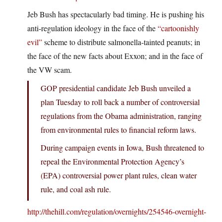
Jeb Bush has spectacularly bad timing. He is pushing his
anti-regulation ideology in the face of the
“cartoonishly
evil”
scheme to distribute salmonella-tainted peanuts; in
the face of the new facts about Exxon; and in the face of
the VW scam.
GOP presidential candidate Jeb Bush unveiled a
plan Tuesday to roll back a number of controversial
regulations from the Obama administration, ranging
from environmental rules to financial reform laws.
During campaign events in Iowa, Bush threatened to
repeal the Environmental Protection Agency’s
(EPA) controversial power plant rules, clean water
rule, and coal ash rule.
http://thehill.com/regulation/overnights/254546-overnight-