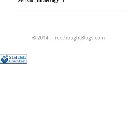
unclefrogy
Well said,
:-(
© 2014 - FreethoughtBlogs.com