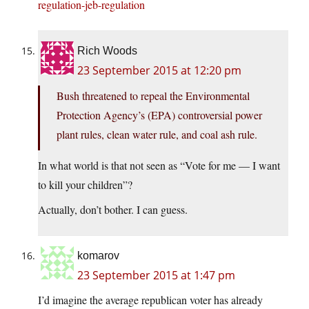
regulation-jeb-regulation
Rich Woods
23 September 2015 at 12:20 pm
Bush threatened to repeal the Environmental
Protection Agency’s (EPA) controversial power
plant rules, clean water rule, and coal ash rule.
In what world is that not seen as “Vote for me — I want
to kill your children”?
Actually, don’t bother. I can guess.
komarov
23 September 2015 at 1:47 pm
I’d imagine the average republican voter has already