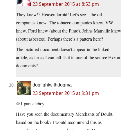
23 September 2015 at 8:53 pm
They knew!? Heaven forbid! Let’s see…the oil
companies knew. The tobacco companies knew. VW
knew. Ford knew (about the Pinto). Johns Manville knew
(about asbestos). Perhaps there’s a pattern here?
The pictured document doesn’t appear in the linked
article, as far as I can tell. Is it in one of the source Exxon
documents?
dogfightwithdogma
23 September 2015 at 9:31 pm
@1 parasiteboy
Have you seen the documentary Merchants of Doubt,
based on the book? I would recommend this as