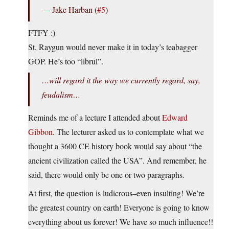
— Jake Harban (
#5
)
FTFY :)
St. Raygun would never make it in today’s teabagger
GOP. He’s too “librul”.
…will regard it the way we currently regard, say,
feudalism…
Reminds me of a lecture I attended about
Edward
Gibbon
. The lecturer asked us to contemplate what we
thought a 3600 CE history book would say about “the
ancient civilization called the USA”. And remember, he
said, there would only be one or two paragraphs.
At first, the question is ludicrous–even insulting! We’re
the greatest country on earth! Everyone is going to know
everything about us forever! We have so much influence!!