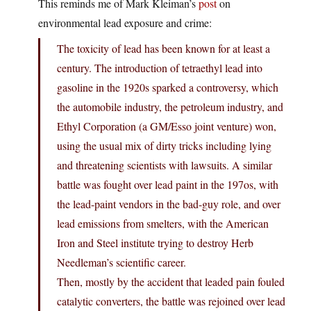
This reminds me of Mark Kleiman’s
post
on
environmental lead exposure and crime:
The toxicity of lead has been known for at least a
century. The introduction of tetraethyl lead into
gasoline in the 1920s sparked a controversy, which
the automobile industry, the petroleum industry, and
Ethyl Corporation (a GM/Esso joint venture) won,
using the usual mix of dirty tricks including lying
and threatening scientists with lawsuits. A similar
battle was fought over lead paint in the 197os, with
the lead-paint vendors in the bad-guy role, and over
lead emissions from smelters, with the American
Iron and Steel institute trying to destroy Herb
Needleman’s scientific career.
Then, mostly by the accident that leaded pain fouled
catalytic converters, the battle was rejoined over lead