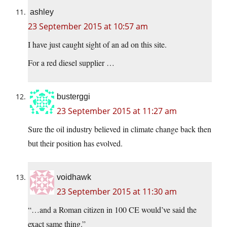
ashley
23 September 2015 at 10:57 am
I have just caught sight of an ad on this site.
For a red diesel supplier …
busterggi
23 September 2015 at 11:27 am
Sure the oil industry believed in climate change back then
but their position has evolved.
voidhawk
23 September 2015 at 11:30 am
“…and a Roman citizen in 100 CE would’ve said the
exact same thing.”