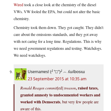
Wired
took a close look at the chemistry of the diesel
VWs. VW fooled the EPA, but could not alter the basic
chemistry.
Chemistry took them down. They got caught. They didn’t
care about the emissions standards, and they got away
with not caring for a long time. Regulations. This is why
we need government regulations and testing. Watchdogs.
We need watchdogs.
Usernames! (╯°□°)╯︵ ʎuʎbosıɯ
23 September 2015 at 10:35 am
, raised taxes,
Ronald Reagen commit
[ed]
treason
granted amnesty to undocumented workers and
worked with Democrats
, but very few people are
aware of this.