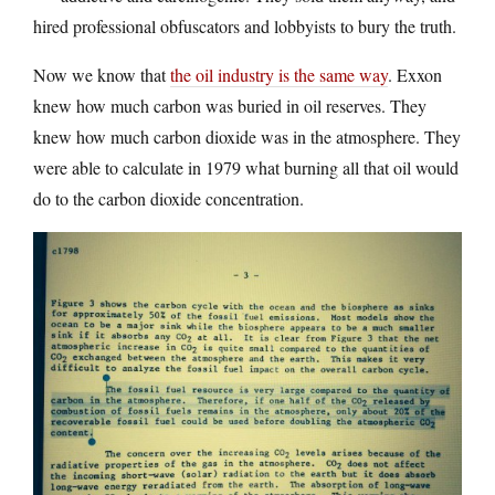
hired professional obfuscators and lobbyists to bury the truth.
Now we know that
the oil industry is the same way
. Exxon
knew how much carbon was buried in oil reserves. They
knew how much carbon dioxide was in the atmosphere. They
were able to calculate in 1979 what burning all that oil would
do to the carbon dioxide concentration.