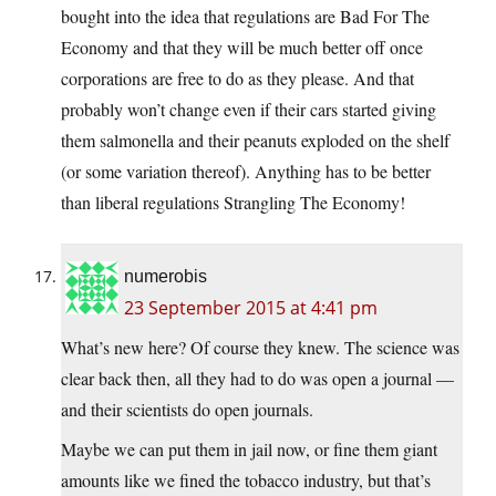
bought into the idea that regulations are Bad For The
Economy and that they will be much better off once
corporations are free to do as they please. And that
probably won’t change even if their cars started giving
them salmonella and their peanuts exploded on the shelf
(or some variation thereof). Anything has to be better
than liberal regulations Strangling The Economy!
numerobis
23 September 2015 at 4:41 pm
What’s new here? Of course they knew. The science was
clear back then, all they had to do was open a journal —
and their scientists do open journals.
Maybe we can put them in jail now, or fine them giant
amounts like we fined the tobacco industry, but that’s