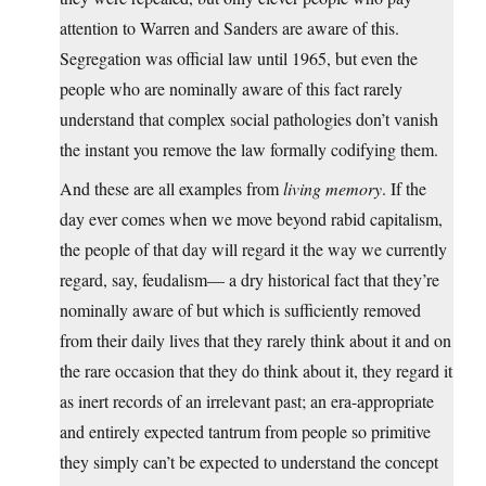
attention to Warren and Sanders are aware of this.
Segregation was official law until 1965, but even the
people who are nominally aware of this fact rarely
understand that complex social pathologies don’t vanish
the instant you remove the law formally codifying them.
And these are all examples from
living memory
. If the
day ever comes when we move beyond rabid capitalism,
the people of that day will regard it the way we currently
regard, say, feudalism— a dry historical fact that they’re
nominally aware of but which is sufficiently removed
from their daily lives that they rarely think about it and on
the rare occasion that they do think about it, they regard it
as inert records of an irrelevant past; an era-appropriate
and entirely expected tantrum from people so primitive
they simply can’t be expected to understand the concept