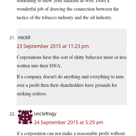
something to show your students as well. Does a
wonderful job of drawing the connection between the
tactics of the tobacco industry and the oil industry.
mickll
23 September 2015 at 11:23 pm
Corporations have this sort of shitty behavior more or less
written into their DNA.
If a company doesn’t do anything and everything to turn
over a profit then their shareholders have grounds for
seeking redress.
unclefrogy
24 September 2015 at 5:29 am
if a corporation can not make a reasonable profit without