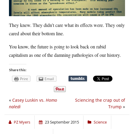
They knew. They didn’t care what its effects were. They only
cared about their bottom line.
You know, the future is going to look back on rabid
capitalism as one of the damning pathologies of our history.
Share this:
Print
Email
«
Casey Luskin vs.
Homo
Sciencing the crap out of
naledi
Trump
»
PZ Myers
23 September 2015
Science