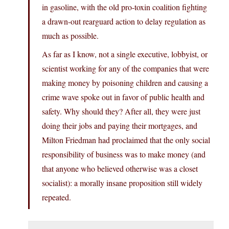
in gasoline, with the old pro-toxin coalition fighting
a drawn-out rearguard action to delay regulation as
much as possible.
As far as I know, not a single executive, lobbyist, or
scientist working for any of the companies that were
making money by poisoning children and causing a
crime wave spoke out in favor of public health and
safety. Why should they? After all, they were just
doing their jobs and paying their mortgages, and
Milton Friedman had proclaimed that the only social
responsibility of business was to make money (and
that anyone who believed otherwise was a closet
socialist): a morally insane proposition still widely
repeated.