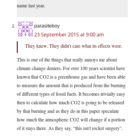
name last year.
parasiteboy
23 September 2015 at 9:00 am
They knew. They didn’t care what its effects were.
This is one of the things that really annoys me about
climate change deniers. For over 100 years scientist have
known that CO2 is a greenhouse gas and have been able
to measure the amount that is produced from the burning
of different types of fossil fuels. It becomes trivially easy
then to calculate how much CO2 is going to be released
by that burning and as they do in this paper speculate
how much the atmospheric CO2 will change if a portion
of it stays there. As they say, “this isn’t rocket surgery”.