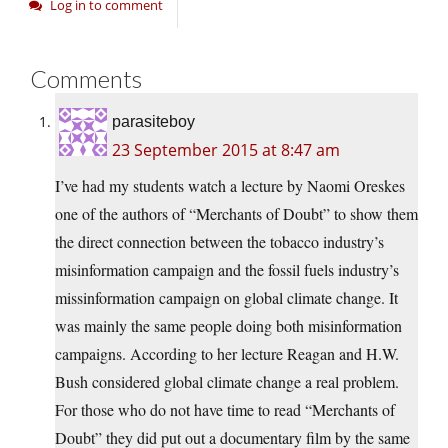
Log in to comment
Comments
parasiteboy
23 September 2015 at 8:47 am
I’ve had my students watch a lecture by Naomi Oreskes
one of the authors of “Merchants of Doubt” to show them
the direct connection between the tobacco industry’s
misinformation campaign and the fossil fuels industry’s
missinformation campaign on global climate change. It
was mainly the same people doing both misinformation
campaigns. According to her lecture Reagan and H.W.
Bush considered global climate change a real problem.
For those who do not have time to read “Merchants of
Doubt” they did put out a documentary film by the same