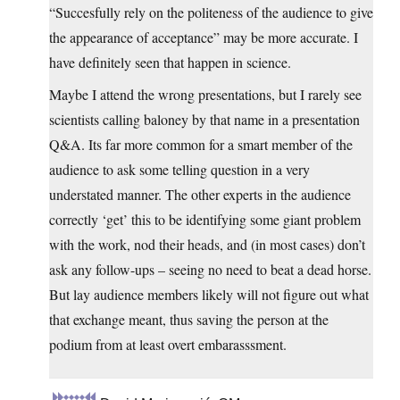
“Succesfully rely on the politeness of the audience to give
the appearance of acceptance” may be more accurate. I
have definitely seen that happen in science.
Maybe I attend the wrong presentations, but I rarely see
scientists calling baloney by that name in a presentation
Q&A. Its far more common for a smart member of the
audience to ask some telling question in a very
understated manner. The other experts in the audience
correctly ‘get’ this to be identifying some giant problem
with the work, nod their heads, and (in most cases) don’t
ask any follow-ups – seeing no need to beat a dead horse.
But lay audience members likely will not figure out what
that exchange meant, thus saving the person at the
podium from at least overt embarasssment.