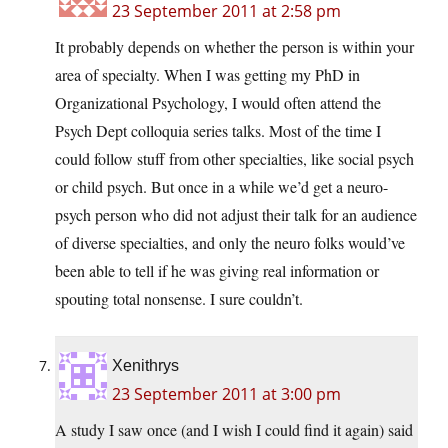
23 September 2011 at 2:58 pm
It probably depends on whether the person is within your
area of specialty. When I was getting my PhD in
Organizational Psychology, I would often attend the
Psych Dept colloquia series talks. Most of the time I
could follow stuff from other specialties, like social psych
or child psych. But once in a while we’d get a neuro-
psych person who did not adjust their talk for an audience
of diverse specialties, and only the neuro folks would’ve
been able to tell if he was giving real information or
spouting total nonsense. I sure couldn’t.
Xenithrys
23 September 2011 at 3:00 pm
A study I saw once (and I wish I could find it again) said