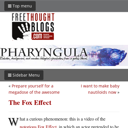
Top menu
Sidebar Menu
«
Prepare yourself for a
I want to make baby
megadose of the awesome
nautiloids now
»
The Fox Effect
W
hat a curious phenomenon: this is a video of the
notorious Fox Effect
, in which an actor pretended to be