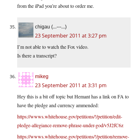
from the iPad you’re about to order me.
chigau (...---...)
23 September 2011 at 3:27 pm
I’m not able to watch the Fox video.
Is there a transcript?
mikeg
23 September 2011 at 3:31 pm
Hey this is a bit off topic but Hemant has a link on FA to
have the pledge and currency ammended:
https://wwws.whitehouse.gov/petitions/!/petition/edit-
pledge-allegiance-remove-phrase-under-god/v5J2fC6z
https://wwws.whitehouse.gov/petitions/!/petition/remove-