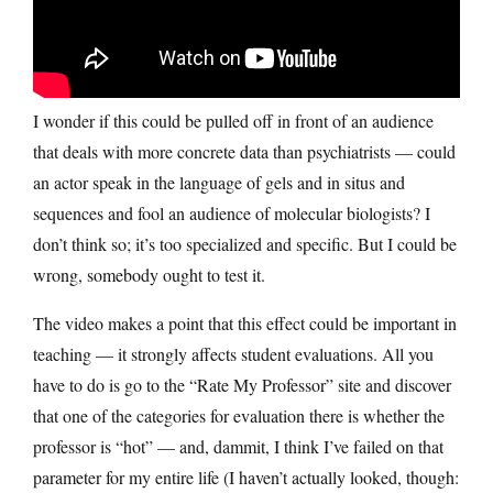
I wonder if this could be pulled off in front of an audience
that deals with more concrete data than psychiatrists — could
an actor speak in the language of gels and in situs and
sequences and fool an audience of molecular biologists? I
don’t think so; it’s too specialized and specific. But I could be
wrong, somebody ought to test it.
The video makes a point that this effect could be important in
teaching — it strongly affects student evaluations. All you
have to do is go to the “Rate My Professor” site and discover
that one of the categories for evaluation there is whether the
professor is “hot” — and, dammit, I think I’ve failed on that
parameter for my entire life (I haven’t actually looked, though: