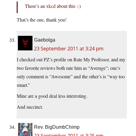
There’s an
xkcd
about this :-)
That’s the one, thank you!
Gaebolga
23 September 2011 at 3:24 pm
I checked out PZ’s profile on Rate My Professor, and my
two favorite reviews both rate him as “Average”; one’s
only comment is “Awesome” and the other’s is “way too
smart.”
Mine are a good deal less interesting.
And succinct.
Rev. BigDumbChimp
23 September 2011 at 3:25 pm