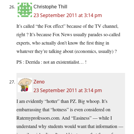
Christophe Thill
23 September 2011 at 3:14 pm
It’s called “the Fox effect” because of the TV channel,
right ? It’s because Fox News usually parades so-called
experts, who actually don’t know the first thing in
whatever they’re talking about (economics, usually) ?
PS : Derrida : not an existentialist… !
Zeno
23 September 2011 at 3:14 pm
I am evidently “hotter” than PZ. Big whoop. It’s
embarrassing that “hotness” is even considered on
Ratemyprofessors.com. And “Easiness” — while I
understand why students would want that information —