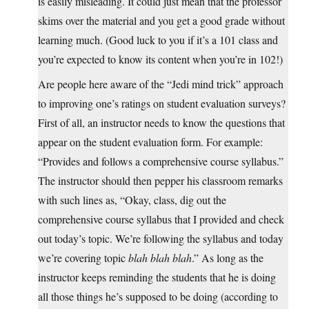
is easily misleading. It could just mean that the professor
skims over the material and you get a good grade without
learning much. (Good luck to you if it’s a 101 class and
you’re expected to know its content when you’re in 102!)
Are people here aware of the “Jedi mind trick” approach
to improving one’s ratings on student evaluation surveys?
First of all, an instructor needs to know the questions that
appear on the student evaluation form. For example:
“Provides and follows a comprehensive course syllabus.”
The instructor should then pepper his classroom remarks
with such lines as, “Okay, class, dig out the
comprehensive course syllabus that I provided and check
out today’s topic. We’re following the syllabus and today
we’re covering topic
blah blah blah
.” As long as the
instructor keeps reminding the students that he is doing
all those things he’s supposed to be doing (according to