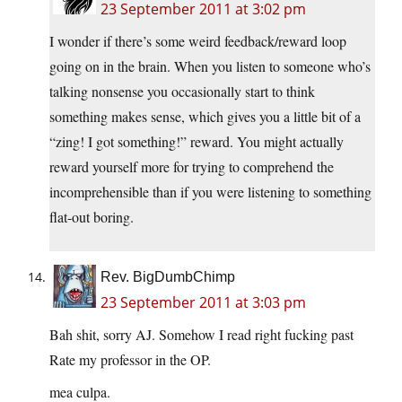
23 September 2011 at 3:02 pm
I wonder if there’s some weird feedback/reward loop
going on in the brain. When you listen to someone who’s
talking nonsense you occasionally start to think
something makes sense, which gives you a little bit of a
“zing! I got something!” reward. You might actually
reward yourself more for trying to comprehend the
incomprehensible than if you were listening to something
flat-out boring.
Rev. BigDumbChimp
23 September 2011 at 3:03 pm
Bah shit, sorry AJ. Somehow I read right fucking past
Rate my professor in the OP.
mea culpa.