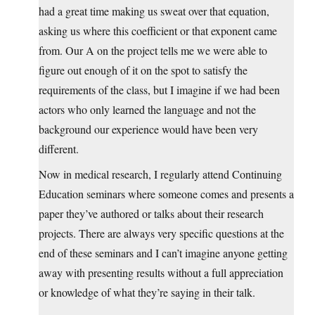
had a great time making us sweat over that equation,
asking us where this coefficient or that exponent came
from. Our A on the project tells me we were able to
figure out enough of it on the spot to satisfy the
requirements of the class, but I imagine if we had been
actors who only learned the language and not the
background our experience would have been very
different.
Now in medical research, I regularly attend Continuing
Education seminars where someone comes and presents a
paper they’ve authored or talks about their research
projects. There are always very specific questions at the
end of these seminars and I can’t imagine anyone getting
away with presenting results without a full appreciation
or knowledge of what they’re saying in their talk.