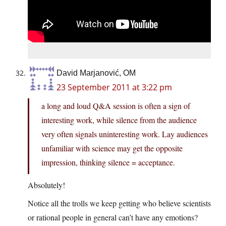
David Marjanović, OM
23 September 2011 at 3:22 pm
a long and loud Q&A session is often a sign of
interesting work, while silence from the audience
very often signals uninteresting work. Lay audiences
unfamiliar with science may get the opposite
impression, thinking silence = acceptance.
Absolutely!
Notice all the trolls we keep getting who believe scientists
or rational people in general can’t have any emotions?