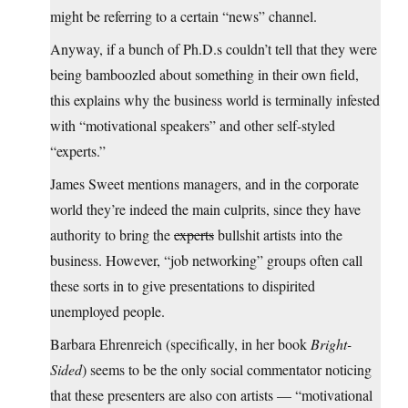
might be referring to a certain “news” channel.
Anyway, if a bunch of Ph.D.s couldn’t tell that they were
being bamboozled about something in their own field,
this explains why the business world is terminally infested
with “motivational speakers” and other self-styled
“experts.”
James Sweet mentions managers, and in the corporate
world they’re indeed the main culprits, since they have
authority to bring the
experts
bullshit artists into the
business. However, “job networking” groups often call
these sorts in to give presentations to dispirited
unemployed people.
Barbara Ehrenreich (specifically, in her book
Bright-
Sided
) seems to be the only social commentator noticing
that these presenters are also con artists — “motivational