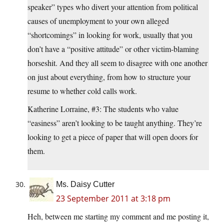
speaker” types who divert your attention from political
causes of unemployment to your own alleged
“shortcomings” in looking for work, usually that you
don’t have a “positive attitude” or other victim-blaming
horseshit. And they all seem to disagree with one another
on just about everything, from how to structure your
resume to whether cold calls work.
Katherine Lorraine, #3: The students who value
“easiness” aren’t looking to be taught anything. They’re
looking to get a piece of paper that will open doors for
them.
Ms. Daisy Cutter
23 September 2011 at 3:18 pm
Heh, between me starting my comment and me posting it,