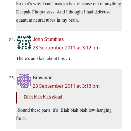
So that’s why I can’t make a lick of sense out of anything
Deepak Chopra says. And I thought I had defective
quantum neural tubes in my brain.
John Stumbles
23 September 2011 at 3:12 pm
There’s an
xkcd
about this :-)
Brownian
23 September 2011 at 3:13 pm
Blah blah blah cloud.
‘Round these parts, it’s ‘Blah blah blah low-hanging
fruit’.