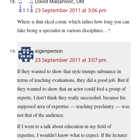
David Marjanović, OM
23 September 2011 at 3:06 pm
Where is that xkcd comic which tallies how long you can
fake being a specialist in various disciplines…?
eigenperson
23 September 2011 at 3:07 pm
If they wanted to show that style trumps substance in
terms of teaching evaluations, they did a good job. But if
they wanted to show that an actor could fool a group of
experts, I don’t think they really succeeded, because his
supposed area of expertise — teaching psychiatry — was
not that of the audience.
If I went to a talk about education in my field of
expertise, I wouldn’t know what to expect. If the lecturer