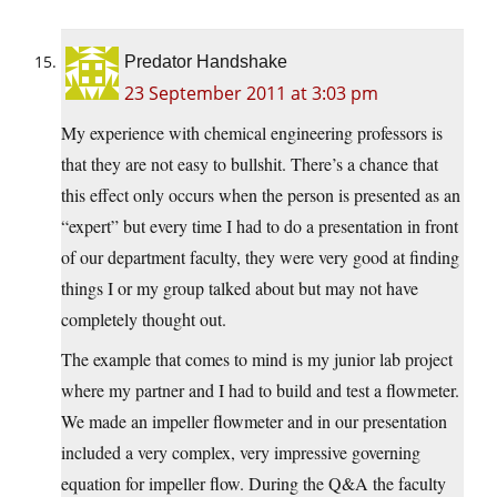
Predator Handshake
23 September 2011 at 3:03 pm
My experience with chemical engineering professors is
that they are not easy to bullshit. There’s a chance that
this effect only occurs when the person is presented as an
“expert” but every time I had to do a presentation in front
of our department faculty, they were very good at finding
things I or my group talked about but may not have
completely thought out.
The example that comes to mind is my junior lab project
where my partner and I had to build and test a flowmeter.
We made an impeller flowmeter and in our presentation
included a very complex, very impressive governing
equation for impeller flow. During the Q&A the faculty