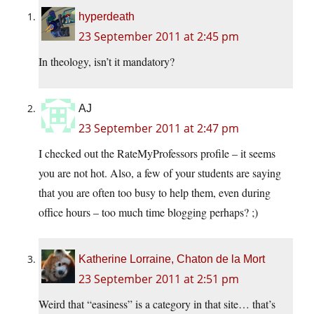
hyperdeath
23 September 2011 at 2:45 pm
In theology, isn’t it mandatory?
AJ
23 September 2011 at 2:47 pm
I checked out the RateMyProfessors profile – it seems
you are not hot. Also, a few of your students are saying
that you are often too busy to help them, even during
office hours – too much time blogging perhaps? ;)
Katherine Lorraine, Chaton de la Mort
23 September 2011 at 2:51 pm
Weird that “easiness” is a category in that site… that’s