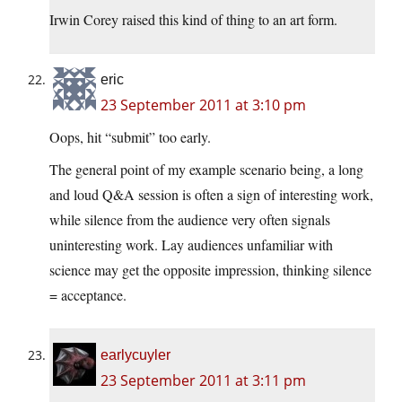
Irwin Corey raised this kind of thing to an art form.
eric
23 September 2011 at 3:10 pm
Oops, hit “submit” too early.
The general point of my example scenario being, a long
and loud Q&A session is often a sign of interesting work,
while silence from the audience very often signals
uninteresting work. Lay audiences unfamiliar with
science may get the opposite impression, thinking silence
= acceptance.
earlycuyler
23 September 2011 at 3:11 pm