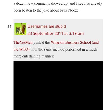
a dozen new comments showed up, and I see I’ve already
been beaten to the joke about Faux Nooze.
Usernames are stupid
23 September 2011 at 3:19 pm
TheYesMen
punk’d the
Wharton Business School (and
the WTO)
with the same method performed in a much
more entertaining manner: