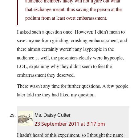
audience members likely will not figure out what
that exchange meant, thus saving the person at the
podium from at least overt embarasssment.
I asked such a question once. However, I didn’t mean to
save anyone from grinding, crushing embarrassment, and
there almost certainly weren’t any laypeople in the
audience… well, the presenters clearly were laypeople,
LOL, explaining why they didn’t seem to feel the
embarrassment they deserved.
There wasn’t any time for further questions. A few people
later told me they had liked my question.
Ms. Daisy Cutter
23 September 2011 at 3:17 pm
I hadn’t heard of this experiment, so I thought the name