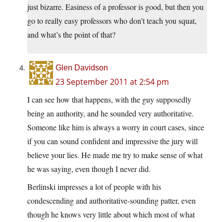
just bizarre. Easiness of a professor is good, but then you
go to really easy professors who don’t teach you squat,
and what’s the point of that?
Glen Davidson
23 September 2011 at 2:54 pm
I can see how that happens, with the guy supposedly
being an authority, and he sounded very authoritative.
Someone like him is always a worry in court cases, since
if you can sound confident and impressive the jury will
believe your lies. He made me try to make sense of what
he was saying, even though I never did.
Berlinski impresses a lot of people with his
condescending and authoritative-sounding patter, even
though he knows very little about which most of what