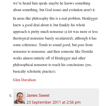
we’ve heard him speak–maybe he knows something
about something, but God issues and evolution aren’t it.
In areas like philosophy this is a real problem. Heidegger
knew a good deal about it, but frankly his whole
approach is pretty much nonsense (a lot was more or less
theological nonsense barely secularized), although it has
some coherence. Tends to sound good, but goes from
nonsense to nonsense, and then someone like Derrida
works almost entirely off of Heidegger and other
philosophical nonsense to reach his conclusions (yes,
basically scholastic practice).
Glen Davidson
James Sweet
23 September 2011 at 2:56 pm