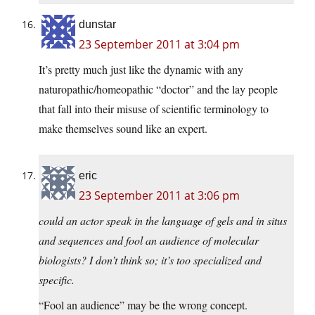
dunstar
23 September 2011 at 3:04 pm
It’s pretty much just like the dynamic with any
naturopathic/homeopathic “doctor” and the lay people
that fall into their misuse of scientific terminology to
make themselves sound like an expert.
eric
23 September 2011 at 3:06 pm
could an actor speak in the language of gels and in situs
and sequences and fool an audience of molecular
biologists? I don’t think so; it’s too specialized and
specific.
“Fool an audience” may be the wrong concept.