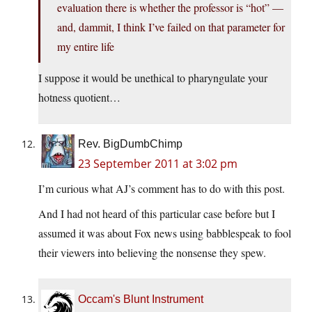
evaluation there is whether the professor is “hot” —
and, dammit, I think I’ve failed on that parameter for
my entire life
I suppose it would be unethical to pharyngulate your
hotness quotient…
Rev. BigDumbChimp
23 September 2011 at 3:02 pm
I’m curious what AJ’s comment has to do with this post.
And I had not heard of this particular case before but I
assumed it was about Fox news using babblespeak to fool
their viewers into believing the nonsense they spew.
Occam's Blunt Instrument