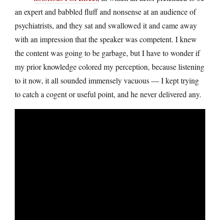
an expert and babbled fluff and nonsense at an audience of
psychiatrists, and they sat and swallowed it and came away
with an impression that the speaker was competent. I knew
the content was going to be garbage, but I have to wonder if
my prior knowledge colored my perception, because listening
to it now, it all sounded immensely vacuous — I kept trying
to catch a cogent or useful point, and he never delivered any.