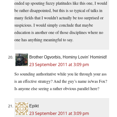
ended up spouting fuzzy platitudes like this one, I would
be rather disappointed, but this is so typical of talks in
many fields that I wouldn’t actually be too surprised or
suspicious. I would simply conclude that maybe
education is another one of those disciplines where no
one has anything meaningful to say.
Brother Ogvorbis, Hominy Lovin' Hominid!
23 September 2011 at 3:09 pm
So sounding authoritative while you lie through your ass
is an effective strategy? And the guy’s name is/was Fox?
Is anyone else seeing a rather obvious parallel here?
Epikt
23 September 2011 at 3:09 pm