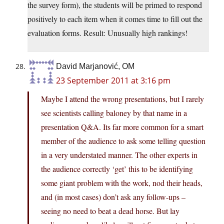
the survey form), the students will be primed to respond
positively to each item when it comes time to fill out the
evaluation forms. Result: Unusually high rankings!
David Marjanović, OM
23 September 2011 at 3:16 pm
Maybe I attend the wrong presentations, but I rarely
see scientists calling baloney by that name in a
presentation Q&A. Its far more common for a smart
member of the audience to ask some telling question
in a very understated manner. The other experts in
the audience correctly ‘get’ this to be identifying
some giant problem with the work, nod their heads,
and (in most cases) don’t ask any follow-ups –
seeing no need to beat a dead horse. But lay