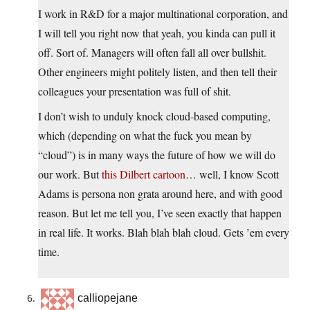
I work in R&D for a major multinational corporation, and
I will tell you right now that yeah, you kinda can pull it
off. Sort of. Managers will often fall all over bullshit.
Other engineers might politely listen, and then tell their
colleagues your presentation was full of shit.
I don’t wish to unduly knock cloud-based computing,
which (depending on what the fuck you mean by
“cloud”) is in many ways the future of how we will do
our work. But
this Dilbert cartoon
… well, I know Scott
Adams is persona non grata around here, and with good
reason. But let me tell you, I’ve seen exactly that happen
in real life. It works. Blah blah blah cloud. Gets ’em every
time.
calliopejane