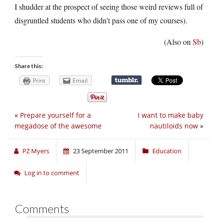
I shudder at the prospect of seeing those weird reviews full of
disgruntled students who didn’t pass one of my courses).
(Also on
Sb
)
Share this:
Print
Email
«
Prepare yourself for a
I want to make baby
megadose of the awesome
nautiloids now
»
PZ Myers
23 September 2011
Education
Log in to comment
Comments