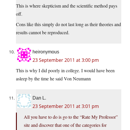
This is where skepticism and the scientific method pays
off.
Cons like this simply do not last long as their theories and
results cannot be reproduced.
heironymous
23 September 2011 at 3:00 pm
This is why I did poorly in college. I would have been
asleep by the time he said Von Neumann
Dan L.
23 September 2011 at 3:01 pm
All you have to do is go to the “Rate My Professor”
site and discover that one of the categories for