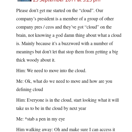
Please don’t get me started on the “cloud”. Our
company’s president is a member of a group of other
company pres / ceos and they’ve got “cloud” on the
brain, not knowing a god damn thing about what a cloud
is. Mainly because it’s a buzzword with a number of
meanings but don’t let that stop them from getting a big
thick woody about it.
Him: We need to move into the cloud.
Me: Ok, what do we need to move and how are you
defining cloud
Him: Everyone is in the cloud, start looking what it will
take us to be in the cloud by next year
Me: *stab a pen in my eye
Him walking away: Oh and make sure I can access it