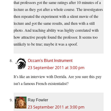
that professors got the same ratings after 10 minutes of a
lecture as they got after a whole course. The investigators
then repeated the experiment with a silent movie of the
lecture and got the same results, and then with a still
photo. And teaching ability was highly correlated with
how attractive people found the professor. It seems too
unlikely to be true; maybe it was a spoof.
Occam's Blunt Instrument
23 September 2011 at 3:00 pm
It’s like an interview with Derrida. Are you sure this guy
isn’t a famous French existentialist?
Ray Fowler
23 September 2011 at 3:00 pm