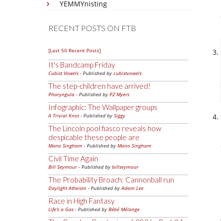
YEMMYnisting
RECENT POSTS ON FTB
[Last 50 Recent Posts]
It's Bandcamp Friday
Cubist Vowels
- Published by
cubistvowels
The step-children have arrived!
Pharyngula
- Published by
PZ Myers
Infographic: The Wallpaper groups
A Trivial Knot
- Published by
Siggy
The Lincoln pool fiasco reveals how
despicable these people are
Mano Singham
- Published by
Mano Singham
Civil Time Again
Bill Seymour
- Published by
billseymour
The Probability Broach: Cannonball run
Daylight Atheism
- Published by
Adam Lee
Race in High Fantasy
Life's a Gas
- Published by
Bébé Mélange