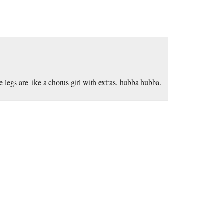
e legs are like a chorus girl with extras. hubba hubba.