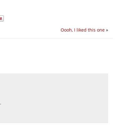
Oooh, I liked this one
»
.