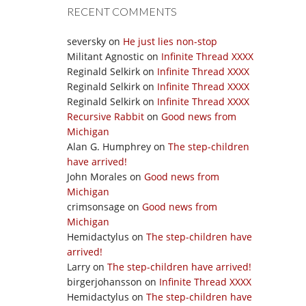
RECENT COMMENTS
seversky
on
He just lies non-stop
Militant Agnostic
on
Infinite Thread XXXX
Reginald Selkirk
on
Infinite Thread XXXX
Reginald Selkirk
on
Infinite Thread XXXX
Reginald Selkirk
on
Infinite Thread XXXX
Recursive Rabbit
on
Good news from
Michigan
Alan G. Humphrey
on
The step-children
have arrived!
John Morales
on
Good news from
Michigan
crimsonsage
on
Good news from
Michigan
Hemidactylus
on
The step-children have
arrived!
Larry
on
The step-children have arrived!
birgerjohansson
on
Infinite Thread XXXX
Hemidactylus
on
The step-children have