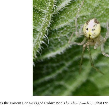
t’s the Eastern Long-Legged Cobweaver,
Theridion frondeum
, that I’