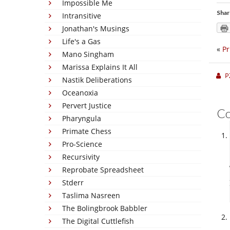
Impossible Me
Shar
Intransitive
Jonathan's Musings
Life's a Gas
«
Pr
Mano Singham
Marissa Explains It All
P
Nastik Deliberations
Oceanoxia
Pervert Justice
C
Pharyngula
Primate Chess
Pro-Science
Recursivity
Reprobate Spreadsheet
Stderr
Taslima Nasreen
The Bolingbrook Babbler
The Digital Cuttlefish