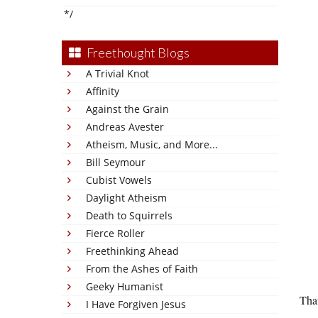
*/
Freethought Blogs
A Trivial Knot
Affinity
Against the Grain
Andreas Avester
Atheism, Music, and More...
Bill Seymour
Cubist Vowels
Daylight Atheism
Death to Squirrels
Fierce Roller
Freethinking Ahead
From the Ashes of Faith
Geeky Humanist
Tha
I Have Forgiven Jesus