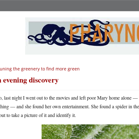
uning the greenery to find more green
 evening discovery
o, last night I went out to the movies and left poor Mary home alone — i
thing — and she found her own entertainment. She found a spider in t
ut to take a picture of it and identify it.