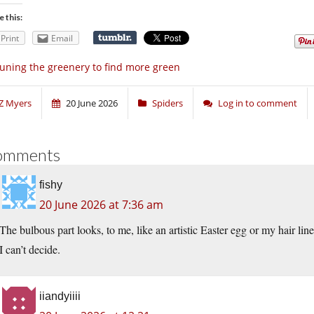
e this:
Print
Email
uning the greenery to find more green
Z Myers
20 June 2026
Spiders
Log in to comment
omments
fishy
20 June 2026 at 7:36 am
The bulbous part looks, to me, like an artistic Easter egg or my hair line
I can’t decide.
iiandyiiii