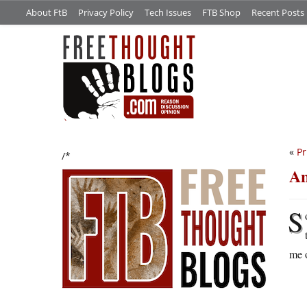
About FtB
Privacy Policy
Tech Issues
FTB Shop
Recent Posts
«
Pr
/*
An
S
me o