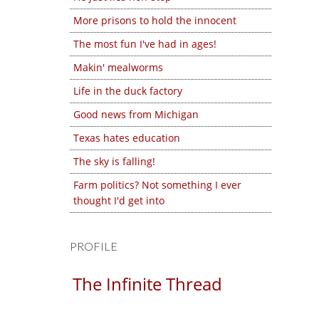
More prisons to hold the innocent
The most fun I've had in ages!
Makin' mealworms
Life in the duck factory
Good news from Michigan
Texas hates education
The sky is falling!
Farm politics? Not something I ever
thought I'd get into
PROFILE
The Infinite Thread