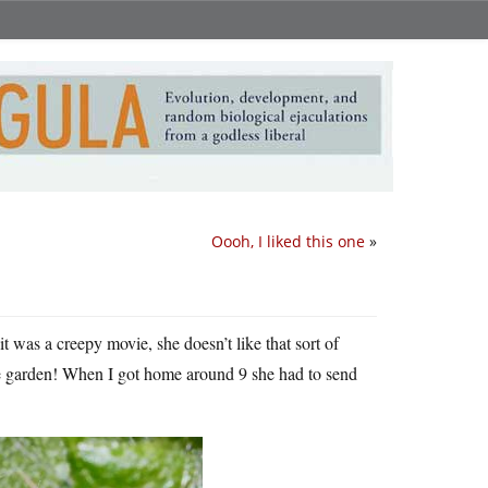
Oooh, I liked this one
»
t was a creepy movie, she doesn’t like that sort of
he garden! When I got home around 9 she had to send