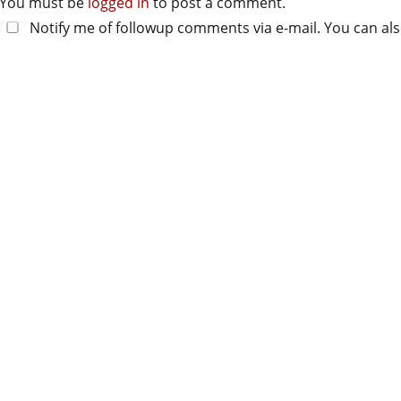
You must be
logged in
to post a comment.
Notify me of followup comments via e-mail. You can al