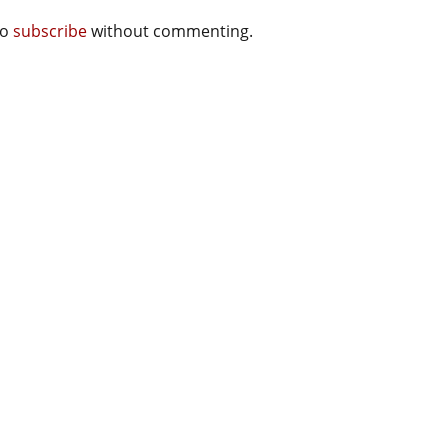
so
subscribe
without commenting.