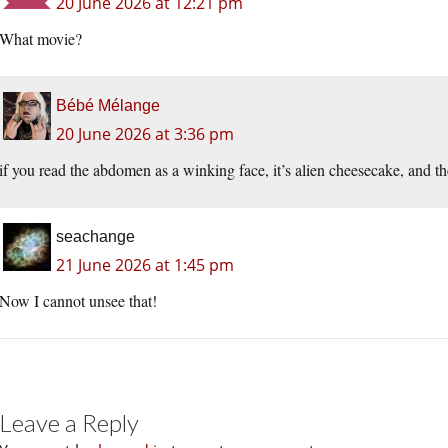
20 June 2026 at 12:21 pm
What movie?
Bébé Mélange
20 June 2026 at 3:36 pm
if you read the abdomen as a winking face, it’s alien cheesecake, and th
seachange
21 June 2026 at 1:45 pm
Now I cannot unsee that!
Leave a Reply