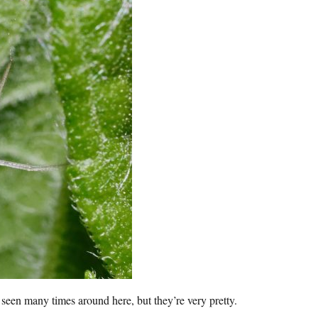
ve seen many times around here, but they’re very pretty.