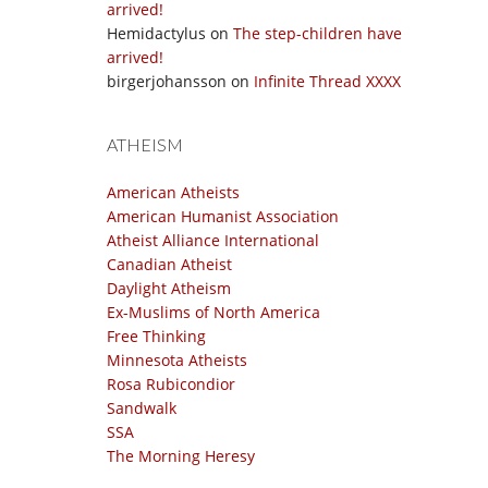
arrived!
Hemidactylus
on
The step-children have
arrived!
birgerjohansson
on
Infinite Thread XXXX
ATHEISM
American Atheists
American Humanist Association
Atheist Alliance International
Canadian Atheist
Daylight Atheism
Ex-Muslims of North America
Free Thinking
Minnesota Atheists
Rosa Rubicondior
Sandwalk
SSA
The Morning Heresy