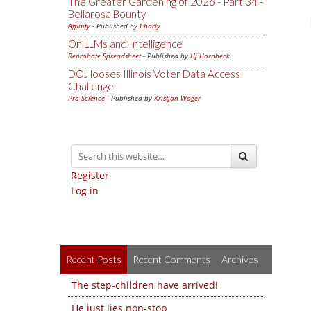
The Greater Gardening of 2026 - Part 34 -
Bellarosa Bounty
Affinity
- Published by
Charly
On LLMs and Intelligence
Reprobate Spreadsheet
- Published by
Hj Hornbeck
DOJ looses Illinois Voter Data Access
Challenge
Pro-Science
- Published by
Kristjan Wager
Register
Log in
Recent Posts
Recent Comments
Archives
The step-children have arrived!
He just lies non-stop