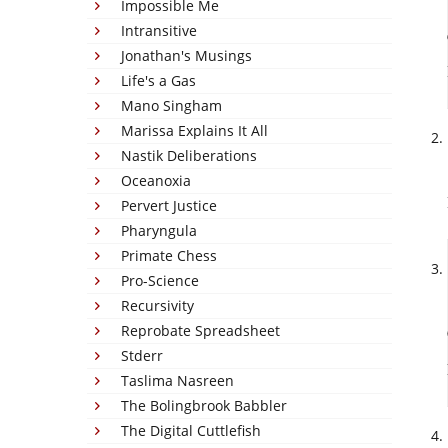
Impossible Me
Intransitive
Jonathan's Musings
Life's a Gas
Mano Singham
Marissa Explains It All
Nastik Deliberations
Oceanoxia
Pervert Justice
Pharyngula
Primate Chess
Pro-Science
Recursivity
Reprobate Spreadsheet
Stderr
Taslima Nasreen
The Bolingbrook Babbler
The Digital Cuttlefish