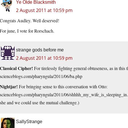
Ye Olde Blacksmith
2 August 2011 at 10:59 pm
Congrats Audley. Well deserved!
For june, I vote for Rorschach.
strange gods before me
2 August 2011 at 10:59 pm
Classical Cipher!
For tirelessly fighting general obtuseness, as in thi
scienceblogs.com/pharyngula/2011/06/ba.php
Nightjar!
For bringing sense to this conversation with Otto:
scienceblogs.com/pharyngula/2011/06/shhhh_my_wife_is_sleeping_in.
she and we could use the mutual challenge.)
SallyStrange