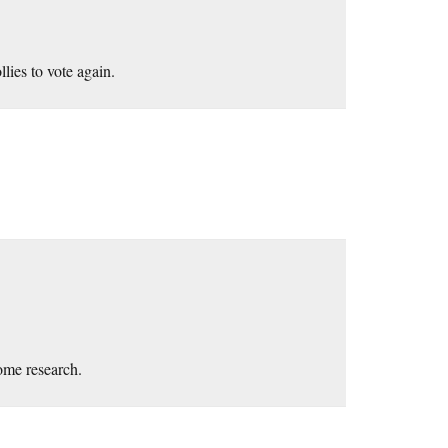
llies to vote again.
some research.