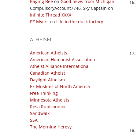
Raging Bee
on
Good news from Michigan
CompulsoryAccount7746, Sky Captain
on
Infinite Thread XXXX
PZ Myers
on
Life in the duck factory
ATHEISM
American Atheists
American Humanist Association
Atheist Alliance International
Canadian Atheist
Daylight Atheism
Ex-Muslims of North America
Free Thinking
Minnesota Atheists
Rosa Rubicondior
Sandwalk
SSA
The Morning Heresy