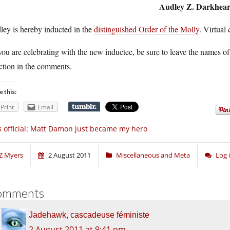
Audley Z. Darkhear
ley is hereby inducted in the
distinguished Order of the Molly
. Virtual
ou are celebrating with the new inductee, be sure to leave the names of
ction in the comments.
e this:
Print
Email
’s official: Matt Damon just became my hero
Z Myers
2 August 2011
Miscellaneous and Meta
Log 
omments
Jadehawk, cascadeuse féministe
2 August 2011 at 9:41 pm