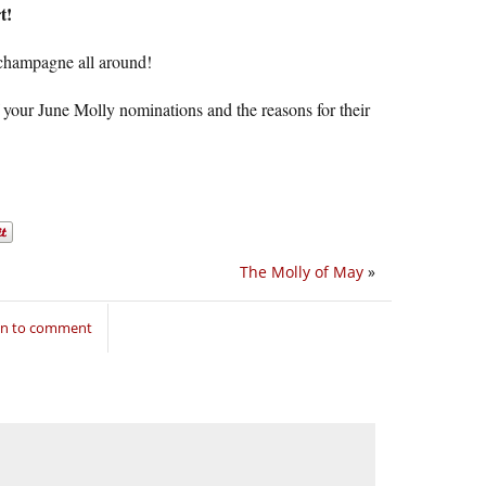
t!
 champagne all around!
 your June Molly nominations and the reasons for their
The Molly of May
»
in to comment