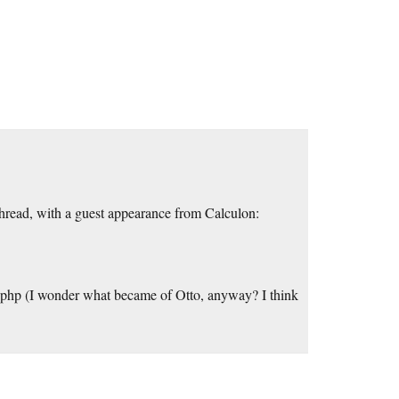
s thread, with a guest appearance from Calculon:
php (I wonder what became of Otto, anyway? I think