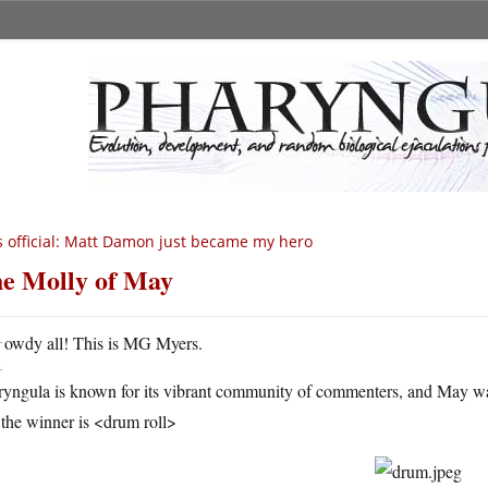
’s official: Matt Damon just became my hero
e Molly of May
H
owdy all! This is MG Myers.
ryngula is known for its vibrant community of commenters, and May w
the winner is <drum roll>