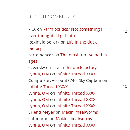
RECENT COMMENTS
F.O.
on
Farm politics? Not something I
ever thought I’d get into
Reginald Selkirk
on
Life in the duck
factory
cartomancer
on
The most fun I’ve had in
ages!
seversky
on
Life in the duck factory
Lynna, OM
on
Infinite Thread XXXX
CompulsoryAccount7746, Sky Captain
on
Infinite Thread XXXX
Lynna, OM
on
Infinite Thread XXXX
Lynna, OM
on
Infinite Thread XXXX
Lynna, OM
on
Infinite Thread XXXX
Erlend Meyer
on
Makin’ mealworms
submoron
on
Makin’ mealworms
Lynna, OM
on
Infinite Thread XXXX