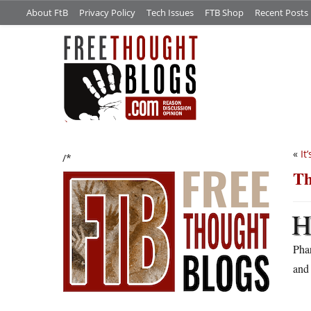
About FtB
Privacy Policy
Tech Issues
FTB Shop
Recent Posts
«
It
/*
Th
Pha
and 