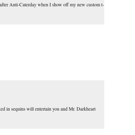
il after Anti-Caterday when I show off my new custom t-
ed in sequins will entertain you and Mr. Darkheart