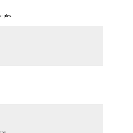
ciples.
une.