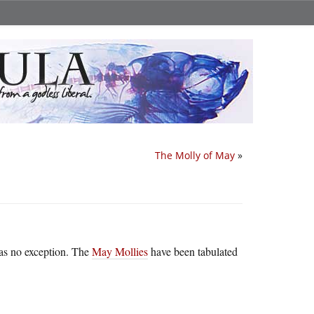
The Molly of May
»
as no exception. The
May Mollies
have been tabulated