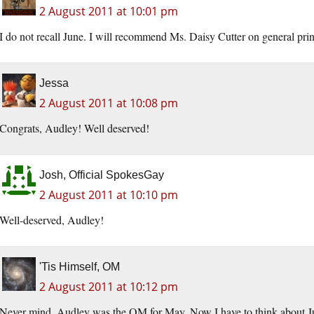
2 August 2011 at 10:01 pm
I do not recall June. I will recommend Ms. Daisy Cutter on general prin
Jessa
2 August 2011 at 10:08 pm
Congrats, Audley! Well deserved!
Josh, Official SpokesGay
2 August 2011 at 10:10 pm
Well-deserved, Audley!
'Tis Himself, OM
2 August 2011 at 10:12 pm
Never mind, Audley was the OM for May. Now I have to think about J