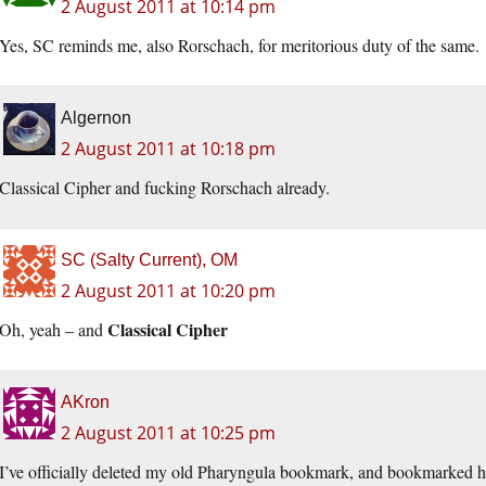
2 August 2011 at 10:14 pm
Yes, SC reminds me, also Rorschach, for meritorious duty of the same.
Algernon
2 August 2011 at 10:18 pm
Classical Cipher and fucking Rorschach already.
SC (Salty Current), OM
2 August 2011 at 10:20 pm
Classical Cipher
Oh, yeah – and
AKron
2 August 2011 at 10:25 pm
I’ve officially deleted my old Pharyngula bookmark, and bookmarked he