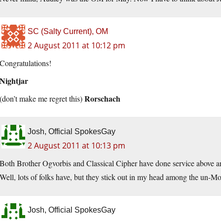
SC (Salty Current), OM
2 August 2011 at 10:12 pm
Congratulations!
Nightjar
Rorschach
(don’t make me regret this)
Josh, Official SpokesGay
2 August 2011 at 10:13 pm
Both Brother Ogvorbis and Classical Cipher have done service above a
Well, lots of folks have, but they stick out in my head among the un-Mol
Josh, Official SpokesGay