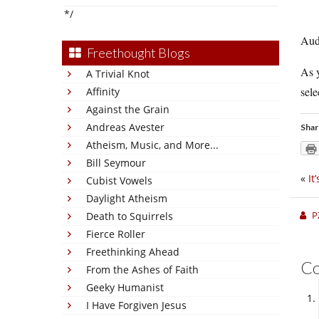
*/
Aud
Freethought Blogs
As y
A Trivial Knot
sele
Affinity
Against the Grain
Andreas Avester
Shar
Atheism, Music, and More...
Bill Seymour
«
It
Cubist Vowels
Daylight Atheism
P
Death to Squirrels
Fierce Roller
Freethinking Ahead
C
From the Ashes of Faith
Geeky Humanist
I Have Forgiven Jesus