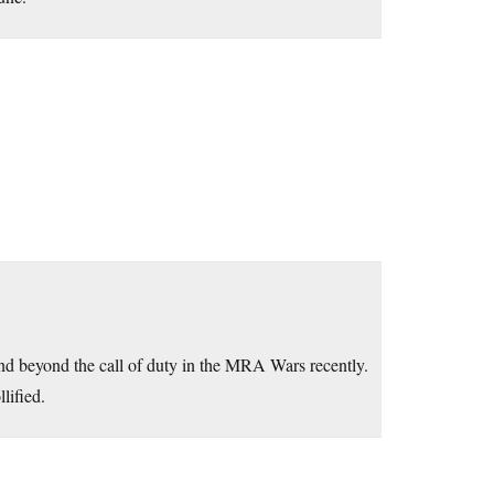
nd beyond the call of duty in the MRA Wars recently.
lified.