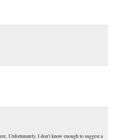
re. Unfortunately, I don’t know enough to suggest a