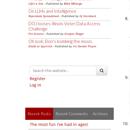
Life's a Gas
- Published by
Bébé Mélange
On LLMs and Intelligence
Reprobate Spreadsheet
- Published by
Hj Hornbeck
DOJ looses Illinois Voter Data Access
Challenge
Pro-Science
- Published by
Kristjan Wager
Oh look, Elon's bombing the moon.
Death to Squirrels
- Published by
Iris Vander Pluym
Register
Log in
Recent Posts
Recent Comments
Archives
The most fun I've had in ages!