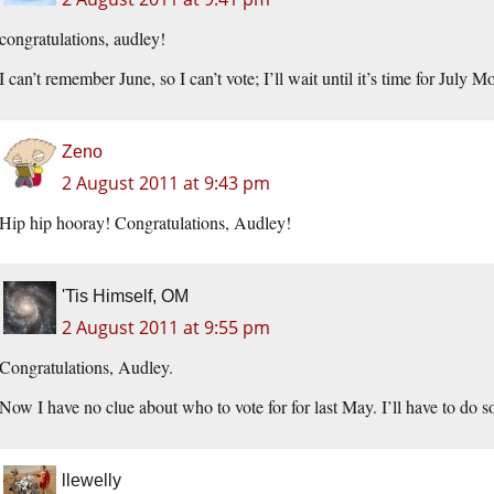
congratulations, audley!
I can’t remember June, so I can’t vote; I’ll wait until it’s time for July Mo
Zeno
2 August 2011 at 9:43 pm
Hip hip hooray! Congratulations, Audley!
'Tis Himself, OM
2 August 2011 at 9:55 pm
Congratulations, Audley.
Now I have no clue about who to vote for for last May. I’ll have to do 
llewelly