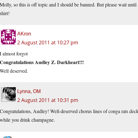
Molly, so this is off topic and I should be banned. But please wait unt
shirt!
AKron
2 August 2011 at 10:27 pm
I almost forgot
Congratulations Audley Z. Darkheart!!!
Well deserved.
Lynna, OM
2 August 2011 at 10:31 pm
Congratulations, Audley! Well-deserved chorus lines of conga rats deck
while you drink champagne.