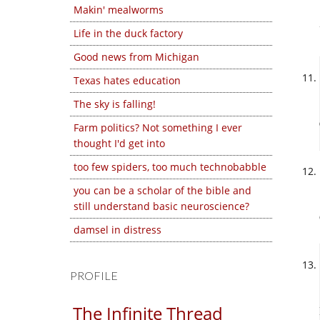
Makin' mealworms
Life in the duck factory
Good news from Michigan
Texas hates education
The sky is falling!
Farm politics? Not something I ever
thought I'd get into
too few spiders, too much technobabble
you can be a scholar of the bible and
still understand basic neuroscience?
damsel in distress
PROFILE
The Infinite Thread