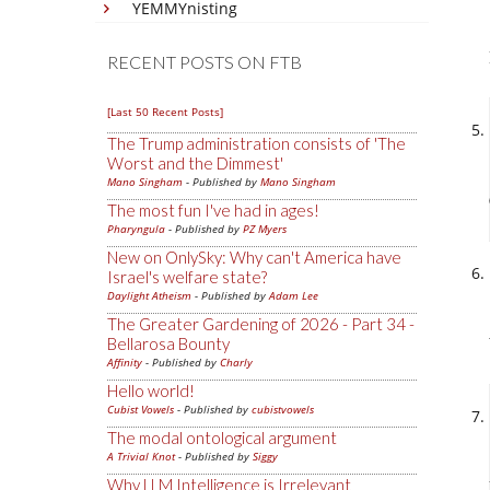
YEMMYnisting
RECENT POSTS ON FTB
[Last 50 Recent Posts]
The Trump administration consists of 'The
Worst and the Dimmest'
Mano Singham
- Published by
Mano Singham
The most fun I've had in ages!
Pharyngula
- Published by
PZ Myers
New on OnlySky: Why can't America have
Israel's welfare state?
Daylight Atheism
- Published by
Adam Lee
The Greater Gardening of 2026 - Part 34 -
Bellarosa Bounty
Affinity
- Published by
Charly
Hello world!
Cubist Vowels
- Published by
cubistvowels
The modal ontological argument
A Trivial Knot
- Published by
Siggy
Why LLM Intelligence is Irrelevant