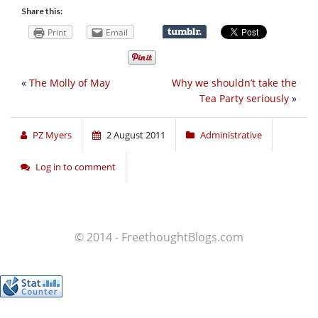
Share this:
Print
Email
«
The Molly of May
Why we shouldn’t take the
Tea Party seriously
»
PZ Myers
2 August 2011
Administrative
Log in to comment
© 2014 - FreethoughtBlogs.com