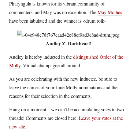
Pharyngula is known for its vibrant community of
commenters, and May was no exception. The
May Mollies
have been tabulated and the winner is <drum roll>
Audley Z. Darkheart!
Audley is hereby inducted in the
distinguished Order of the
Molly
. Virtual champagne all around!
As you are celebrating with the new inductee, be sure to
leave the names of your June Molly nominations and the
reasons for their selection in the comments.
Hang on a moment…we can’t be accumulating votes in two
threads! Comments are closed here.
Leave your votes at the
new site
.