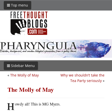
Top menu
Sidebar Menu
«
The Molly of May
Why we shouldn’t take the
Tea Party seriously
»
The Molly of May
H
owdy all! This is MG Myers.