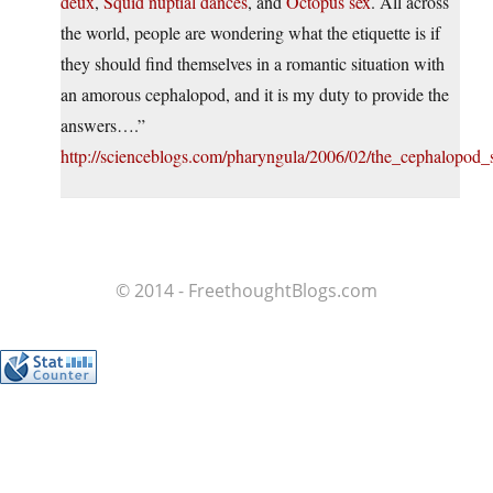
deux
,
Squid nuptial dances
, and
Octopus sex
. All across
the world, people are wondering what the etiquette is if
they should find themselves in a romantic situation with
an amorous cephalopod, and it is my duty to provide the
answers….”
http://scienceblogs.com/pharyngula/2006/02/the_cephalopod_
© 2014 - FreethoughtBlogs.com