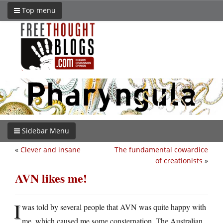
Top menu
Sidebar Menu
«
Clever and insane
The fundamental cowardice
of creationists
»
AVN likes me!
I
was told by several people that AVN was quite happy with
me, which caused me some consternation. The Australian