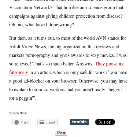
Vaccination Network? That horrible anti-science group that
campaigns against giving children protection from disease?
Oh, no, what have I done wrong?
But then, as it turns out, to most of the world AVN stands for
Adult Video News, the big organization that reviews and
markets pornography and gives awards to sexy movies. I was
so relieved! That’s so much better. Anyway,
They praise me
fulsomely
in an article which is only safe for work if you have
a good ad-blocker on your browser. Otherwise, you may have
to explain to your co-workers that you aren’t really “beggin’
for a peggin'”.
Share this:
Print
Email