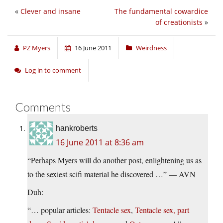
«
Clever and insane
The fundamental cowardice
of creationists
»
PZ Myers
16 June 2011
Weirdness
Log in to comment
Comments
hankroberts
16 June 2011 at 8:36 am
“Perhaps Myers will do another post, enlightening us as
to the sexiest scifi material he discovered …” — AVN
Duh:
“… popular articles:
Tentacle sex
,
Tentacle sex, part