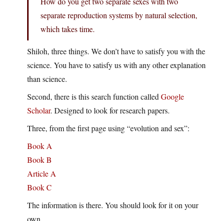
How do you get two separate sexes with two
separate reproduction systems by natural selection,
which takes time.
Shiloh, three things. We don’t have to satisfy you with the
science. You have to satisfy us with any other explanation
than science.
Second, there is this search function called
Google
Scholar
. Designed to look for research papers.
Three, from the first page using “evolution and sex”:
Book A
Book B
Article A
Book C
The information is there. You should look for it on your
own.