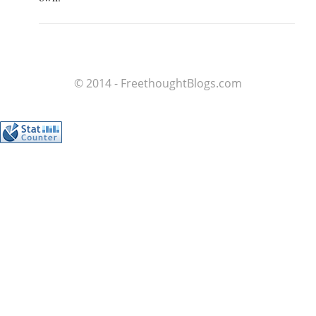
© 2014 - FreethoughtBlogs.com