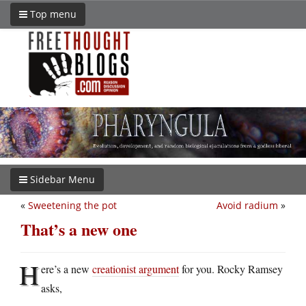
Top menu
Sidebar Menu
«
Sweetening the pot
Avoid radium
»
That’s a new one
H
ere’s a new
creationist argument
for you. Rocky Ramsey
asks,