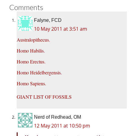
Comments
Falyne, FCD
10 May 2011 at 3:51 am
Australopithecus.
Homo Habilis.
Homo Erectus.
Homo Heidelbergensis.
Homo Sapiens.
GIANT LIST OF FOSSILS
Nerd of Redhead, OM
12 May 2011 at 10:50 pm