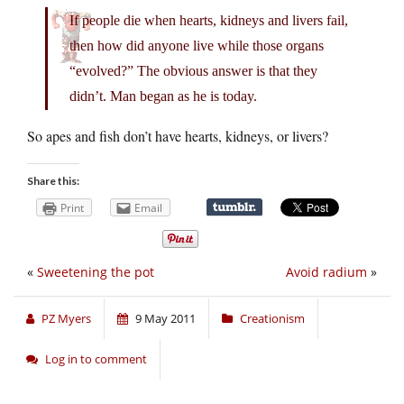
If people die when hearts, kidneys and livers fail,
then how did anyone live while those organs
“evolved?” The obvious answer is that they
didn’t. Man began as he is today.
So apes and fish don’t have hearts, kidneys, or livers?
Share this:
Print
Email
«
Sweetening the pot
Avoid radium
»
PZ Myers
9 May 2011
Creationism
Log in to comment