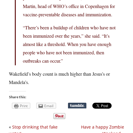
Martin, head of WHO’s office in Copenhagen for
vaccine-preventable diseases and immunization.
“There’s been a buildup of children who have not
been immunized over the years,” she said. “It’s
almost like a threshold. When you have enough
people who have not been immunized, then
outbreaks can occur.”
Wakefield’s body count is much higher than Jesus’s or
Mandela’s.
Share this:
Print
Email
«
Stop drinking that fake
Have a happy Zombie