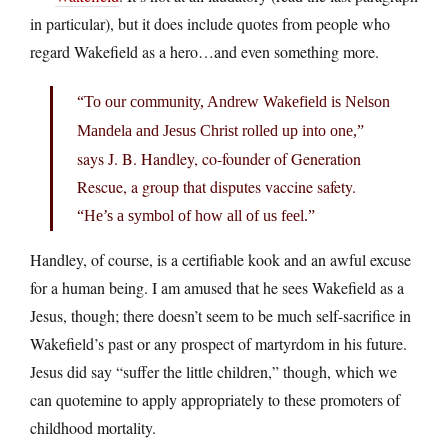
in particular), but it does include quotes from people who
regard Wakefield as a hero…and even something more.
“To our community, Andrew Wakefield is Nelson
Mandela and Jesus Christ rolled up into one,”
says J. B. Handley, co-founder of Generation
Rescue, a group that disputes vaccine safety.
“He’s a symbol of how all of us feel.”
Handley, of course, is a certifiable kook and an awful excuse
for a human being. I am amused that he sees Wakefield as a
Jesus, though; there doesn’t seem to be much self-sacrifice in
Wakefield’s past or any prospect of martyrdom in his future.
Jesus did say “suffer the little children,” though, which we
can quotemine to apply appropriately to these promoters of
childhood mortality.