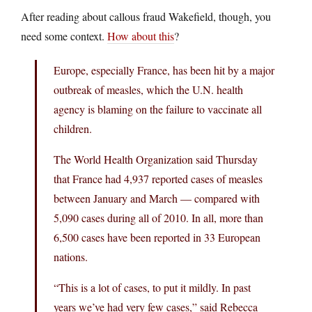
After reading about callous fraud Wakefield, though, you
need some context.
How about this
?
Europe, especially France, has been hit by a major
outbreak of measles, which the U.N. health
agency is blaming on the failure to vaccinate all
children.
The World Health Organization said Thursday
that France had 4,937 reported cases of measles
between January and March — compared with
5,090 cases during all of 2010. In all, more than
6,500 cases have been reported in 33 European
nations.
“This is a lot of cases, to put it mildly. In past
years we’ve had very few cases,” said Rebecca