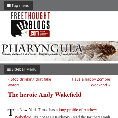
Top menu
Sidebar Menu
«
Stop drinking that fake
Have a happy Zombie
water!
Weekend
»
The heroic Andy Wakefield
T
he New York Times has a
long profile of Andrew
Wakefield
. It’s not at all laudatory (read the last paragraph