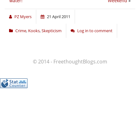
water!
Weekend
»
PZ Myers
21 April 2011
Crime
,
Kooks
,
Skepticism
Log in to comment
© 2014 - FreethoughtBlogs.com