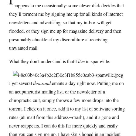
happens to me occasionally: some clever dick decides that
they’ll torment me by signing me up for all kinds of internet
newsletters and advertising, so that my in-box will get
flooded, or they sign me up for magazine delivery and then
presumably chuckle at my discomfiture at receiving
unwanted mail.
What they don’t understand is that I
live
in spamville.
I get several
thousand
emails a day right now. Putting me on
an acupuncturist mailing list, or the newsletter of a
chiropractic cult, simply throws a few more drops into the
torrent. I click on it once, add it to my list of software sorting
rules (all mail from this address→trash), and it’s gone and
never reappears. I can do this far more quickly and easily
than you can sign me up. I have skills honed in an incident