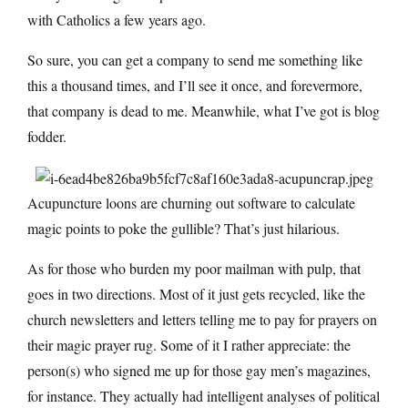
with Catholics a few years ago.
So sure, you can get a company to send me something like
this a thousand times, and I’ll see it once, and forevermore,
that company is dead to me. Meanwhile, what I’ve got is blog
fodder.
Acupuncture loons are churning out software to calculate
magic points to poke the gullible? That’s just hilarious.
As for those who burden my poor mailman with pulp, that
goes in two directions. Most of it just gets recycled, like the
church newsletters and letters telling me to pay for prayers on
their magic prayer rug. Some of it I rather appreciate: the
person(s) who signed me up for those gay men’s magazines,
for instance. They actually had intelligent analyses of political