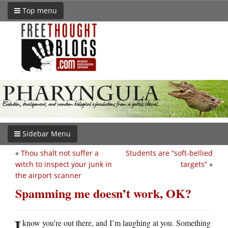
Top menu
Sidebar Menu
«
Thou shalt not suffer a
Students are “soft-bellied
witch to inspect your junk in
targets”
»
the airport scanner
Spamming me doesn’t work, OK?
I
know you’re out there, and I’m laughing at you. Something