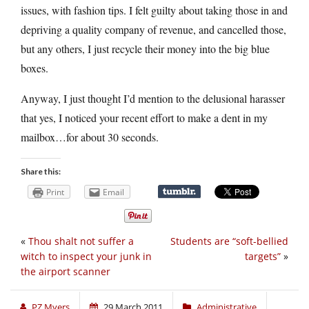
issues, with fashion tips. I felt guilty about taking those in and
depriving a quality company of revenue, and cancelled those,
but any others, I just recycle their money into the big blue
boxes.
Anyway, I just thought I’d mention to the delusional harasser
that yes, I noticed your recent effort to make a dent in my
mailbox…for about 30 seconds.
Share this:
Print
Email
«
Thou shalt not suffer a
Students are “soft-bellied
witch to inspect your junk in
targets”
»
the airport scanner
PZ Myers
29 March 2011
Administrative