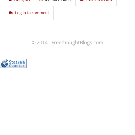
Log in to comment
© 2014 - FreethoughtBlogs.com