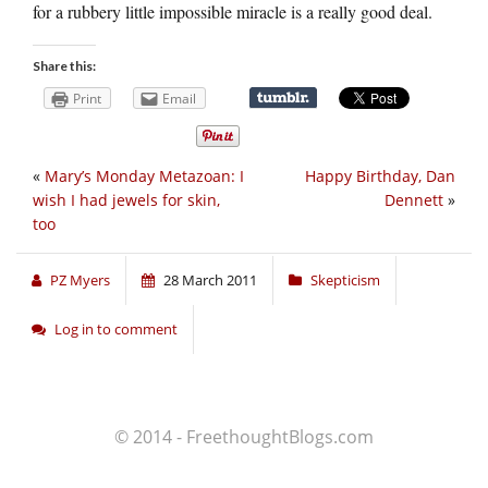
for a rubbery little impossible miracle is a really good deal.
Share this:
Print
Email
«
Mary’s Monday Metazoan: I
Happy Birthday, Dan
wish I had jewels for skin,
Dennett
»
too
PZ Myers
28 March 2011
Skepticism
Log in to comment
© 2014 - FreethoughtBlogs.com