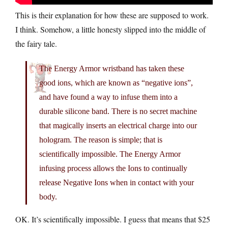
This is their explanation for how these are supposed to work.
I think. Somehow, a little honesty slipped into the middle of
the fairy tale.
The Energy Armor wristband has taken these
good ions, which are known as “negative ions”,
and have found a way to infuse them into a
durable silicone band. There is no secret machine
that magically inserts an electrical charge into our
hologram. The reason is simple; that is
scientifically impossible. The Energy Armor
infusing process allows the Ions to continually
release Negative Ions when in contact with your
body.
OK. It’s scientifically impossible. I guess that means that $25