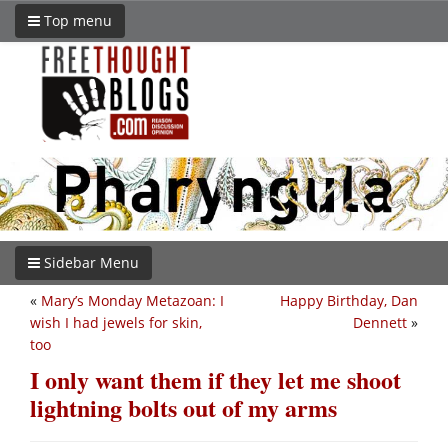
Top menu
Sidebar Menu
«
Mary’s Monday Metazoan: I
Happy Birthday, Dan
wish I had jewels for skin,
Dennett
»
too
I only want them if they let me shoot
lightning bolts out of my arms