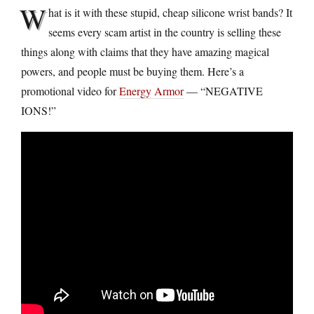
W
hat is it with these stupid, cheap silicone wrist bands? It
seems every scam artist in the country is selling these
things along with claims that they have amazing magical
powers, and people must be buying them. Here’s a
promotional video for
Energy Armor
— “NEGATIVE
IONS!”