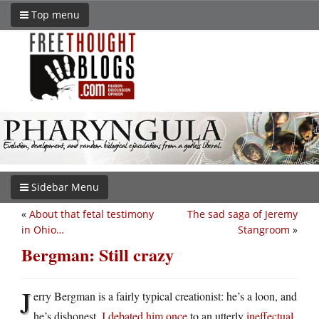
Top menu
Sidebar Menu
«
About that fetal testimony
The sad saga of Jeremy
in Ohio…
Stangroom
»
Bergman: Still crazy
J
erry Bergman is a fairly typical creationist: he’s a loon, and
he’s dishonest.
I debated him once
to an utterly
ineffectual