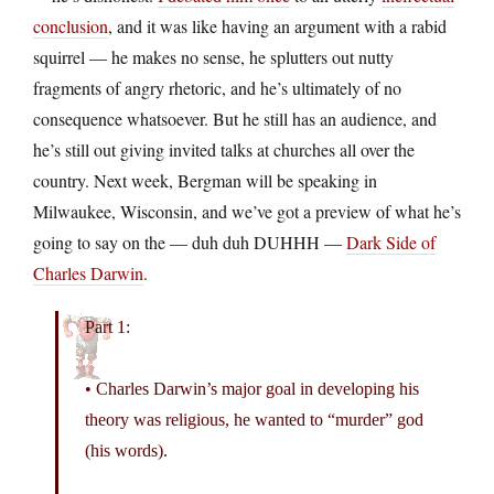
conclusion
, and it was like having an argument with a rabid
squirrel — he makes no sense, he splutters out nutty
fragments of angry rhetoric, and he’s ultimately of no
consequence whatsoever. But he still has an audience, and
he’s still out giving invited talks at churches all over the
country. Next week, Bergman will be speaking in
Milwaukee, Wisconsin, and we’ve got a preview of what he’s
going to say on the — duh duh DUHHH —
Dark Side of
Charles Darwin
.
Part 1:
• Charles Darwin’s major goal in developing his
theory was religious, he wanted to “murder” god
(his words).