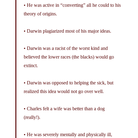
• He was active in “converting” all he could to his
theory of origins.
• Darwin plagiarized most of his major ideas.
• Darwin was a racist of the worst kind and
believed the lower races (the blacks) would go
extinct.
• Darwin was opposed to helping the sick, but
realized this idea would not go over well.
• Charles felt a wife was better than a dog
(really!).
• He was severely mentally and physically ill,