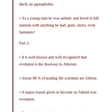
likely an agoraphobic.
• As a young man he was sadistic and loved to kill
animals with anything he had: guns, sticks, even
hammers!
Part 2:
• It is well known and well recognized that
evolution is the doorway to Atheism.
• About 98 % of leading life scientists are Atheist.
• A major reason given to become an Atheist was
evolution.