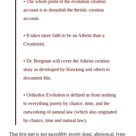
• The whole point of the evolution creation
account is to demolish the theistic creation
account.
• It takes more faith to be an Atheist than a
Creationist.
• Dr. Bergman will cover the Atheist creation
story as developed by Hawking and others to
document this.
• Orthodox Evolution is defined as from nothing
to everything purely by chance, time, and the
outworking of natural law (which also originated
by chance, time and natural law).
That first part is just incredibly poorly done, ahistorical, lying