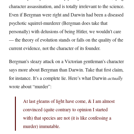
character assassination, and is totally irrelevant to the science.
Even if Bergman were right and Darwin had been a diseased
psychotic squirrel-murderer (Bergman does take that
personally) with delusions of being Hitler, we wouldn’t care
— the theory of evolution stands or falls on the quality of the
current evidence, not the character of its founder.
Bergman’s sleazy attack on a Victorian gentleman’s character
says more about Bergman than Darwin. Take that first claim,
for instance. It’s a complete lie. Here’s what Darwin
actually
wrote about “murder”:
At last gleams of light have come, & I am almost
convinced (quite contrary to opinion I started
with) that species are not (it is like confessing a
murder) immutable.