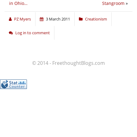
in Ohio…
Stangroom
»
PZ Myers
3 March 2011
Creationism
Log in to comment
© 2014 - FreethoughtBlogs.com