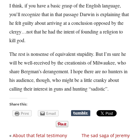
I think, if you have a basic grasp of the English language,
you’ll recognize that in that passage Darwin is explaining that
he felt guilty about arriving at a conclusion opposed by the
clergy…not that he had the intent of founding a religion to
kill god.
The rest is nonsense of equivalent stupidity. But I’m sure he
will be well-received by the creationists of Milwaukee, who
share Bergman’s derangement. I hope there are no hunters in
his audience, though, who might be a little cranky about
calling their interest in guns and hunting “sadistic”.
Share this:
Print
Email
«
About that fetal testimony
The sad saga of Jeremy