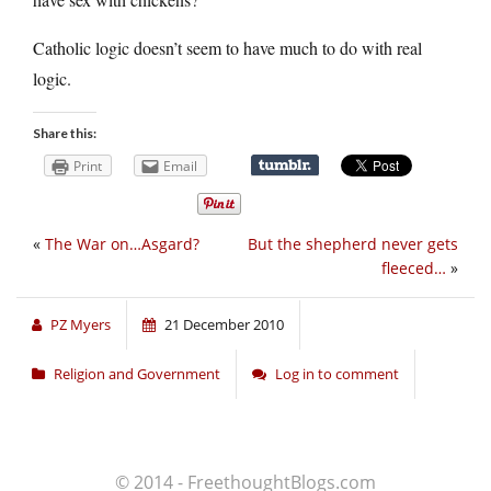
Catholic logic doesn’t seem to have much to do with real
logic.
Share this:
Print
Email
«
The War on…Asgard?
But the shepherd never gets
fleeced…
»
PZ Myers
21 December 2010
Religion and Government
Log in to comment
© 2014 - FreethoughtBlogs.com