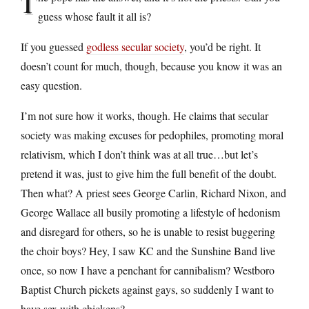
T
guess whose fault it all is?
If you guessed
godless secular society
, you’d be right. It
doesn’t count for much, though, because you know it was an
easy question.
I’m not sure how it works, though. He claims that secular
society was making excuses for pedophiles, promoting moral
relativism, which I don’t think was at all true…but let’s
pretend it was, just to give him the full benefit of the doubt.
Then what? A priest sees George Carlin, Richard Nixon, and
George Wallace all busily promoting a lifestyle of hedonism
and disregard for others, so he is unable to resist buggering
the choir boys? Hey, I saw KC and the Sunshine Band live
once, so now I have a penchant for cannibalism? Westboro
Baptist Church pickets against gays, so suddenly I want to
have sex with chickens?