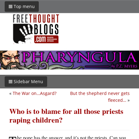
Top menu
Sidebar Menu
«
The War on…Asgard?
But the shepherd never gets
fleeced…
»
Who is to blame for all those priests
raping children?
he pope has the answer, and it’s not the priests. Can you