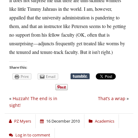
It does not surprise me that there are thin-skinned whiners
like little Timmy Jahraus in the world. I am, however,
appalled that the university administration is pandering to
them, and that an instructor like Petersen seems to be getting
no support from his fellow faculty (OK, often that is
unsurprising—adjuncts frequently get treated like worms by
the tenured and tenure-track faculty. But it isn’t right.)
Share this:
Print
Email
«
Huzzah! The end is in
That’s a wrap
»
sight!
PZ Myers
16 December 2010
Academics
Log in to comment