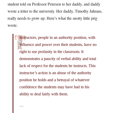
student told on Professor Petersen to her daddy, and daddy
wrote a letter to the university. Her daddy, Timothy Jahraus,
really needs to grow up. Here’s what the snotty little prig
wrote.
Instructors, people in an authority position, with
influence and power over their students, have no
right to use profanity in the classroom. It
demonstrates a paucity of verbal ability and total
lack of respect for the students he instructs. This
instructor’s action is an abuse of the authority
position he holds and a betrayal of whatever
confidence the students may have had in his
ability to deal fairly with them.
…