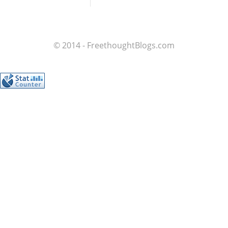
© 2014 - FreethoughtBlogs.com