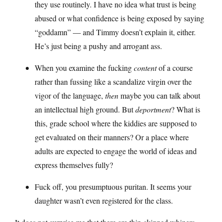
they use routinely. I have no idea what trust is being
abused or what confidence is being exposed by saying
“goddamn” — and Timmy doesn’t explain it, either.
He’s just being a pushy and arrogant ass.
When you examine the fucking
content
of a course
rather than fussing like a scandalize virgin over the
vigor of the language,
then
maybe you can talk about
an intellectual high ground. But
deportment
? What is
this, grade school where the kiddies are supposed to
get evaluated on their manners? Or a place where
adults are expected to engage the world of ideas and
express themselves fully?
Fuck off, you presumptuous puritan. It seems your
daughter wasn’t even registered for the class.