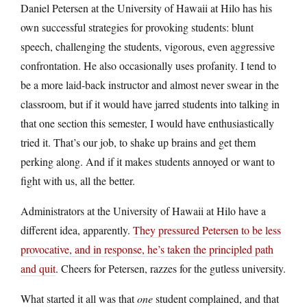
Daniel Petersen at the University of Hawaii at Hilo has his
own successful strategies for provoking students: blunt
speech, challenging the students, vigorous, even aggressive
confrontation. He also occasionally uses profanity. I tend to
be a more laid-back instructor and almost never swear in the
classroom, but if it would have jarred students into talking in
that one section this semester, I would have enthusiastically
tried it. That’s our job, to shake up brains and get them
perking along. And if it makes students annoyed or want to
fight with us, all the better.
Administrators at the University of Hawaii at Hilo have a
different idea, apparently.
They pressured Petersen to be less
provocative, and in response, he’s taken the principled path
and quit
. Cheers for Petersen, razzes for the gutless university.
What started it all was that
one
student complained, and that