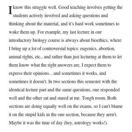
I
know this struggle well. Good teaching involves getting the
students actively involved and asking questions and
thinking about the material, and it’s hard work sometimes to
wake them up. For example, my last lecture in our
introductory biology course is always about bioethics, where
I bring up a lot of controversial topics: eugenics, abortion,
animal rights, etc., and rather than just lecturing at them to let
them know what the right answers are, I expect them to
express their opinions…and sometimes it works, and
sometimes it doesn’t. In two sections this semester with the
identical lecture part and the same questions, one responded
well and the other sat and stared at me. Tough room. Both
sections are doing equally well on the exams, so I can’t blame
it on the stupid kids in the one section, because they aren’t.
Maybe it was the time of day (hey, astrology works!).