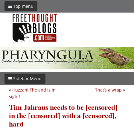
Top menu
Sidebar Menu
«
Huzzah! The end is in
That’s a wrap
»
sight!
Tim Jahraus needs to be [censored]
in the [censored] with a [censored],
hard