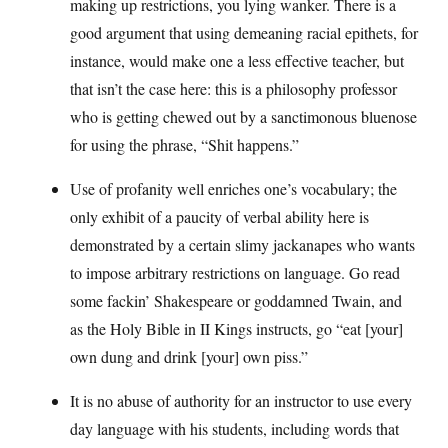
making up restrictions, you lying wanker. There is a
good argument that using demeaning racial epithets, for
instance, would make one a less effective teacher, but
that isn’t the case here: this is a philosophy professor
who is getting chewed out by a sanctimonous bluenose
for using the phrase, “Shit happens.”
Use of profanity well enriches one’s vocabulary; the
only exhibit of a paucity of verbal ability here is
demonstrated by a certain slimy jackanapes who wants
to impose arbitrary restrictions on language. Go read
some fackin’ Shakespeare or goddamned Twain, and
as the Holy Bible in II Kings instructs, go “eat [your]
own dung and drink [your] own piss.”
It is no abuse of authority for an instructor to use every
day language with his students, including words that