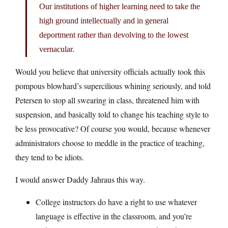
Our institutions of higher learning need to take the
high ground intellectually and in general
deportment rather than devolving to the lowest
vernacular.
Would you believe that university officials actually took this
pompous blowhard’s supercilious whining seriously, and told
Petersen to stop all swearing in class, threatened him with
suspension, and basically told to change his teaching style to
be less provocative? Of course you would, because whenever
administrators choose to meddle in the practice of teaching,
they tend to be idiots.
I would answer Daddy Jahraus this way.
College instructors do have a right to use whatever
language is effective in the classroom, and you’re