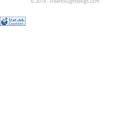
© 2014 - FreethoughtBlogs.com