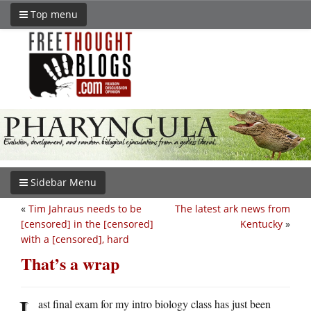
Top menu
Sidebar Menu
«
Tim Jahraus needs to be
The latest ark news from
[censored] in the [censored]
Kentucky
»
with a [censored], hard
That’s a wrap
L
ast final exam for my intro biology class has just been