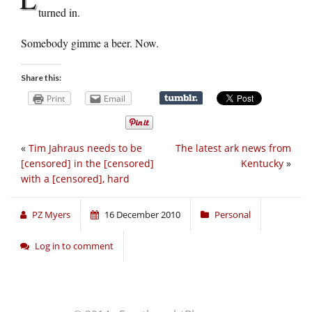
turned in.
Somebody gimme a beer. Now.
Share this:
Print
Email
«
Tim Jahraus needs to be
The latest ark news from
[censored] in the [censored]
Kentucky
»
with a [censored], hard
PZ Myers
16 December 2010
Personal
Log in to comment