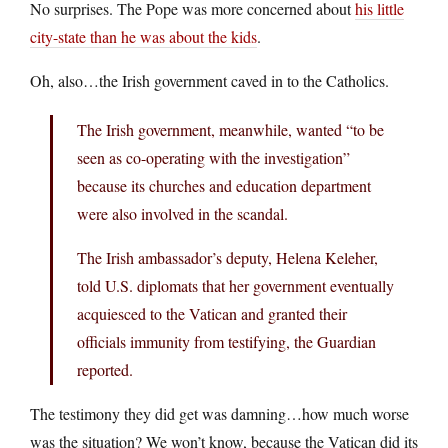
No surprises. The Pope was more concerned about
his little
city-state than he was about the kids
.
Oh, also…the Irish government caved in to the Catholics.
The Irish government, meanwhile, wanted “to be
seen as co-operating with the investigation”
because its churches and education department
were also involved in the scandal.
The Irish ambassador’s deputy, Helena Keleher,
told U.S. diplomats that her government eventually
acquiesced to the Vatican and granted their
officials immunity from testifying, the Guardian
reported.
The testimony they did get was damning…how much worse
was the situation? We won’t know, because the Vatican did its