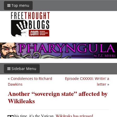
Top menu
Sidebar Menu
«
Condolences to Richard
Episode CXXXXII: Writin’ a
Dawkins
letter
»
Another “sovereign state” affected by
Wikileaks
his time, it’s the Vatican.
Wikileaks has released