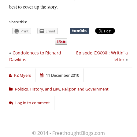
best to cover up the story.
Share this:
Print
Email
«
Condolences to Richard
Episode CXXXXII: Writin’ a
Dawkins
letter
»
PZ Myers
11 December 2010
Politics, History, and Law
,
Religion and Government
Log in to comment
© 2014 - FreethoughtBlogs.com