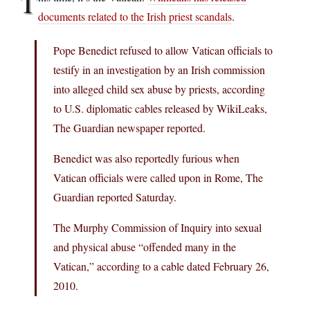
T
documents related to the Irish priest scandals
.
Pope Benedict refused to allow Vatican officials to
testify in an investigation by an Irish commission
into alleged child sex abuse by priests, according
to U.S. diplomatic cables released by WikiLeaks,
The Guardian newspaper reported.
Benedict was also reportedly furious when
Vatican officials were called upon in Rome, The
Guardian reported Saturday.
The Murphy Commission of Inquiry into sexual
and physical abuse “offended many in the
Vatican,” according to a cable dated February 26,
2010.