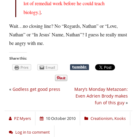
lot of remedial work before he could teach
biology.]
.
Wait…no closing line? No “Regards, Nathan” or “Love,
Nathan” or “In Jesus’ Name, Nathan”? I guess he really must
be angry with me.
Share this:
Print
Email
«
Godless get good press
Mary’s Monday Metazoan:
Even Adrien Brody makes
fun of this guy
»
PZ Myers
10 October 2010
Creationism
,
Kooks
Log in to comment