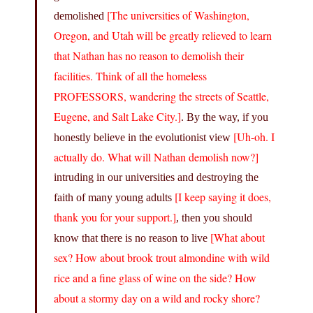
[The universities of Washington,
demolished
Oregon, and Utah will be greatly relieved to learn
that Nathan has no reason to demolish their
facilities. Think of all the homeless
PROFESSORS, wandering the streets of Seattle,
Eugene, and Salt Lake City.]
. By the way, if you
[Uh-oh. I
honestly believe in the evolutionist view
actually do. What will Nathan demolish now?]
intruding in our universities and destroying the
[I keep saying it does,
faith of many young adults
thank you for your support.]
, then you should
[What about
know that there is no reason to live
sex? How about brook trout almondine with wild
rice and a fine glass of wine on the side? How
about a stormy day on a wild and rocky shore?