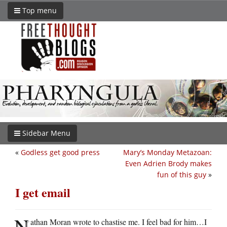
Top menu
Sidebar Menu
«
Godless get good press
Mary’s Monday Metazoan:
Even Adrien Brody makes
fun of this guy
»
I get email
N
athan Moran wrote to chastise me. I feel bad for him…I