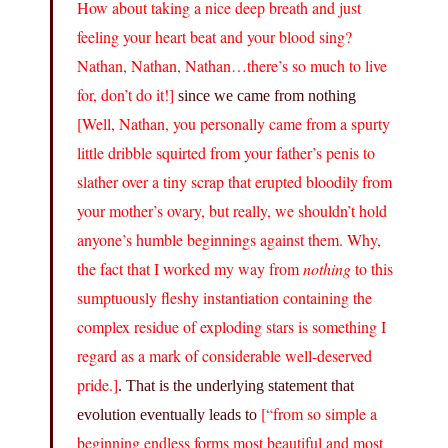
How about taking a nice deep breath and just
feeling your heart beat and your blood sing?
Nathan, Nathan, Nathan…there’s so much to live
for, don’t do it!]
since we came from nothing
[Well, Nathan, you personally came from a spurty
little dribble squirted from your father’s penis to
slather over a tiny scrap that erupted bloodily from
your mother’s ovary, but really, we shouldn’t hold
anyone’s humble beginnings against them. Why,
the fact that I worked my way from
nothing
to this
sumptuously fleshy instantiation containing the
complex residue of exploding stars is something I
regard as a mark of considerable well-deserved
pride.]
. That is the underlying statement that
[“from so simple a
evolution eventually leads to
beginning endless forms most beautiful and most