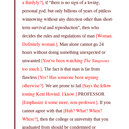
a thirdyly?]
there is no sign of a loving,
, if “
personal god, but only billions of years of pitiless
winnowing without any direction other than short-
term survival and reproduction
“, then who
[Woman.
decides the rules and regulations of man
Definitely woman.]
. Man alone cannot go 24
hours without doing something unexpected or
[You’ve been watching
The Simpsons
unwanted
too much.]
. The fact is that man is far from
[Yes? Has someone been arguing
flawless
otherwise?]
[Says the fellow
. We are prone to fail
touting Kent Hovind. I know.]
PROFESSOR
[Emphasize it some more, non-professor.]
. If you
[Huh? What? When?
cannot agree with that
Where?]
, then the college or university that you
graduated from should be condemned or