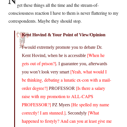
get these things all the time and the stream-of-
consciousness reaction I have to them is never flattering to my
correspondents. Maybe they should stop.
Kent Hovind & Your Point of View/Opinion
I would extremely promote you to debate Dr.
[When he
Kent Hovind, when he is accessible
gets out of prison?]
. I guarantee you, afterwards
[Yeah, what would I
you won’t look very smart
be thinking, debating a lunatic ex-con with a mail-
order degree?]
[Is there a salary
PROFESSOR
raise with my promotion to ALL-CAPS
PROFESSOR?]
[He spelled my name
PZ Myers
correctly! I am stunned.]
[What
. Secondyly
happened to firstyly? And can you at least give me