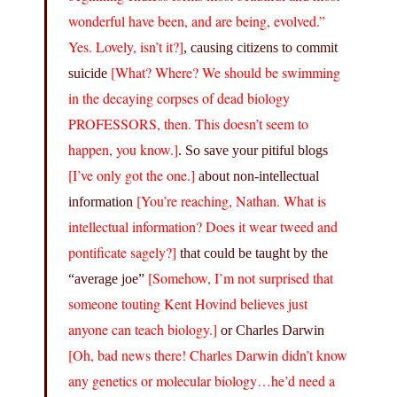
wonderful have been, and are being, evolved.”
Yes. Lovely, isn’t it?]
, causing citizens to commit
[What? Where? We should be swimming
suicide
in the decaying corpses of dead biology
PROFESSORS, then. This doesn’t seem to
happen, you know.]
. So save your pitiful blogs
[I’ve only got the one.]
about non-intellectual
[You’re reaching, Nathan. What is
information
intellectual information? Does it wear tweed and
pontificate sagely?]
that could be taught by the
[Somehow, I’m not surprised that
“average joe”
someone touting Kent Hovind believes just
anyone can teach biology.]
or Charles Darwin
[Oh, bad news there! Charles Darwin didn’t know
any genetics or molecular biology…he’d need a