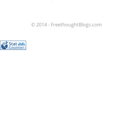
© 2014 - FreethoughtBlogs.com