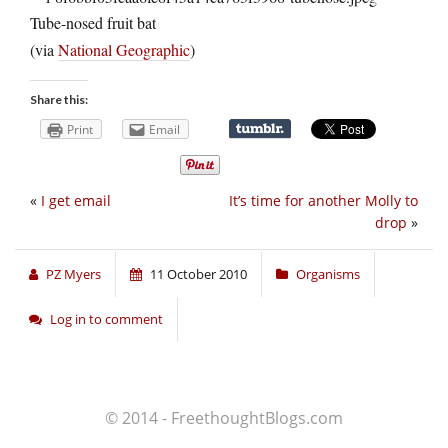
Tube-nosed fruit bat
(via
National Geographic
)
Share this:
Print
Email
«
I get email
It’s time for another Molly to
drop
»
PZ Myers
11 October 2010
Organisms
Log in to comment
© 2014 - FreethoughtBlogs.com