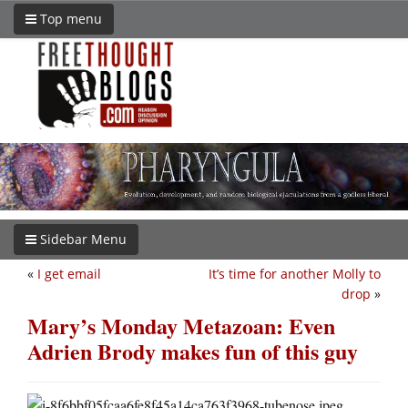
Top menu
Sidebar Menu
«
I get email
It’s time for another Molly to
drop
»
Mary’s Monday Metazoan: Even
Adrien Brody makes fun of this guy