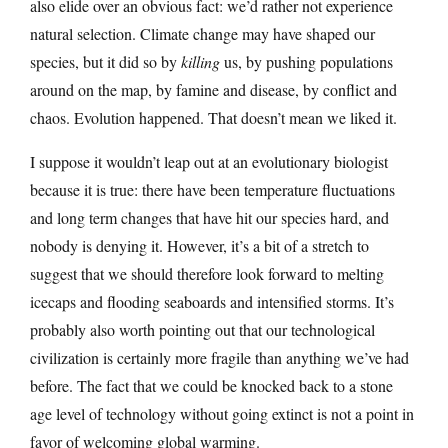
also elide over an obvious fact: we’d rather not experience
natural selection. Climate change may have shaped our
species, but it did so by
killing
us, by pushing populations
around on the map, by famine and disease, by conflict and
chaos. Evolution happened. That doesn’t mean we liked it.
I suppose it wouldn’t leap out at an evolutionary biologist
because it is true: there have been temperature fluctuations
and long term changes that have hit our species hard, and
nobody is denying it. However, it’s a bit of a stretch to
suggest that we should therefore look forward to melting
icecaps and flooding seaboards and intensified storms. It’s
probably also worth pointing out that our technological
civilization is certainly more fragile than anything we’ve had
before. The fact that we could be knocked back to a stone
age level of technology without going extinct is not a point in
favor of welcoming global warming.