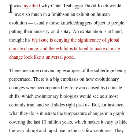
I
was
mystified
why Chief Teabagger David Koch would
invest so much in a Smithsonian exhibit on human
evolution — usually those knuckledraggers object to people
putting their ancestry on display. An explanation is at hand,
though: his
big
issue is denying the significance of global
climate change, and the exhibit is tailored to make climate
change look like a universal good
.
There are some convincing examples of the subterfuge being
perpetrated. There is a big emphasis on how evolutionary
changes were accompanied by (or even caused by) climate
shifts, which evolutionary biologists would see as almost
certainly true, and so it slides right past us. But, for instance,
what they do is illustrate the temperature changes in a graph
covering the last 10 million years, which makes it easy to hide
the very abrupt and rapid rise in the last few centuries. They