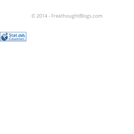
© 2014 - FreethoughtBlogs.com