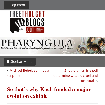
Top menu
Sidebar Menu
«
Michael Behe’s son has a
Should an online poll
surprise
determine what is cruel and
unusual?
»
So that’s why Koch funded a major
evolution exhibit