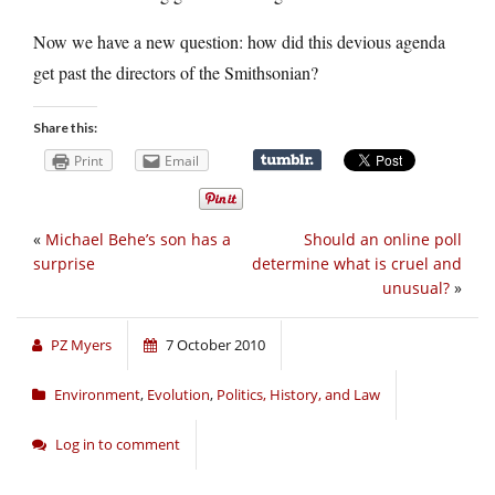
Now we have a new question: how did this devious agenda
get past the directors of the Smithsonian?
Share this:
Print
Email
«
Michael Behe’s son has a
Should an online poll
surprise
determine what is cruel and
unusual?
»
PZ Myers
7 October 2010
Environment
,
Evolution
,
Politics, History, and Law
Log in to comment