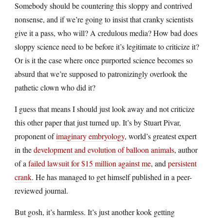
Somebody should be countering this sloppy and contrived
nonsense, and if we’re going to insist that cranky scientists
give it a pass, who will? A credulous media? How bad does
sloppy science need to be before it’s legitimate to criticize it?
Or is it the case where once purported science becomes so
absurd that we’re supposed to patronizingly overlook the
pathetic clown who did it?
I guess that means I should just look away and not criticize
this other paper that just turned up. It’s by Stuart Pivar,
proponent of
imaginary embryology
, world’s greatest expert
in the
development and evolution of balloon animals
, author
of a
failed lawsuit for $15 million against me
, and
persistent
crank
. He has managed to get himself published in a peer-
reviewed journal.
But gosh, it’s harmless. It’s just another kook getting