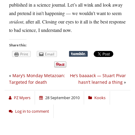
published in a science journal. Let’s all wink and look away
and pretend it isn’t happening — we wouldn’t want to seem
strident
, after all. Closing our eyes to it all is the best response
to bad science, I understand now.
Share this:
Print
Email
«
Mary’s Monday Metazoan:
He’s baaaack — Stuart Pivar
Targeted for death
hasn’t learned a thing
»
PZ Myers
28 September 2010
Kooks
Log in to comment