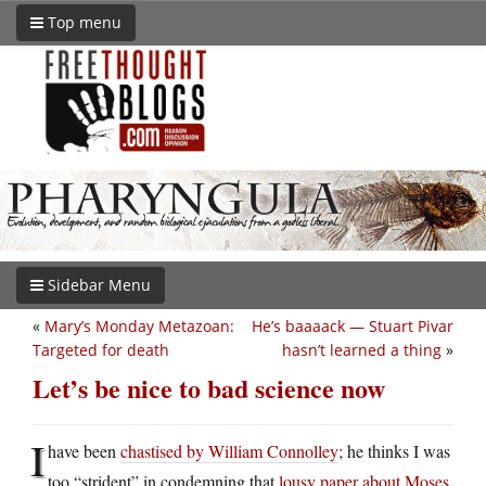
Top menu
Sidebar Menu
«
Mary’s Monday Metazoan:
He’s baaaack — Stuart Pivar
Targeted for death
hasn’t learned a thing
»
Let’s be nice to bad science now
I
have been
chastised by William Connolley
; he thinks I was
too “strident” in condemning that
lousy paper about Moses