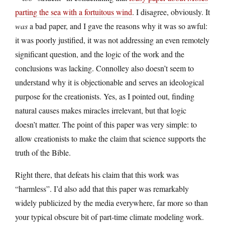
parting the sea with a fortuitous wind
. I disagree, obviously. It
was
a bad paper, and I gave the reasons why it was so awful:
it was poorly justified, it was not addressing an even remotely
significant question, and the logic of the work and the
conclusions was lacking. Connolley also doesn’t seem to
understand why it is objectionable and serves an ideological
purpose for the creationists. Yes, as I pointed out, finding
natural causes makes miracles irrelevant, but that logic
doesn’t matter. The point of this paper was very simple: to
allow creationists to make the claim that science supports the
truth of the Bible.
Right there, that defeats his claim that this work was
“harmless”. I’d also add that this paper was remarkably
widely publicized by the media everywhere, far more so than
your typical obscure bit of part-time climate modeling work.