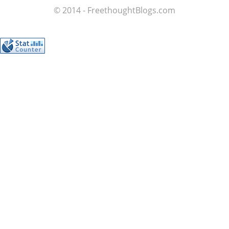
© 2014 - FreethoughtBlogs.com