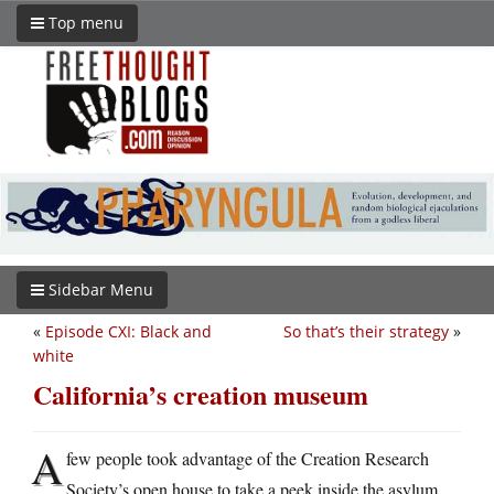
Top menu
Sidebar Menu
«
Episode CXI: Black and
So that’s their strategy
»
white
California’s creation museum
A
few people took advantage of the Creation Research
Society’s open house to take a peek inside the asylum,