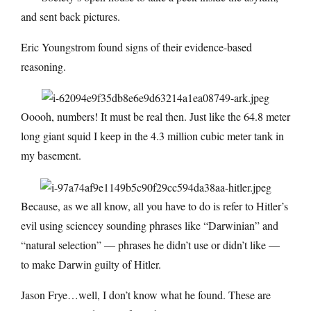
and sent back pictures.
Eric Youngstrom found signs of their evidence-based
reasoning.
Ooooh, numbers! It must be real then. Just like the 64.8 meter
long giant squid I keep in the 4.3 million cubic meter tank in
my basement.
Because, as we all know, all you have to do is refer to Hitler’s
evil using sciencey sounding phrases like “Darwinian” and
“natural selection” — phrases he didn’t use or didn’t like —
to make Darwin guilty of Hitler.
Jason Frye…well, I don’t know what he found. These are