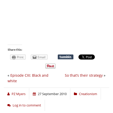
Share this:
Print
Email
«
Episode CXI: Black and
So that’s their strategy
»
white
PZ Myers
27 September 2010
Creationism
Log in to comment