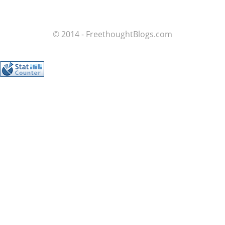
© 2014 - FreethoughtBlogs.com