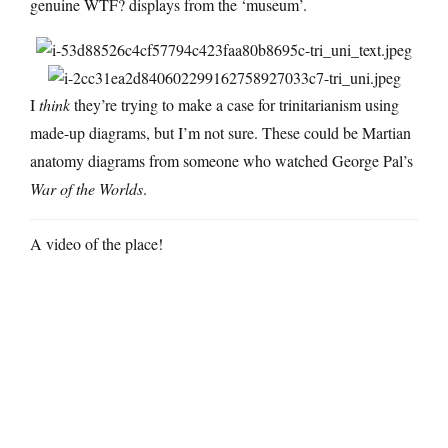
genuine WTF? displays from the ‘museum’.
I
think
they’re trying to make a case for trinitarianism using
made-up diagrams, but I’m not sure. These could be Martian
anatomy diagrams from someone who watched George Pal’s
War of the Worlds
.
A video of the place!