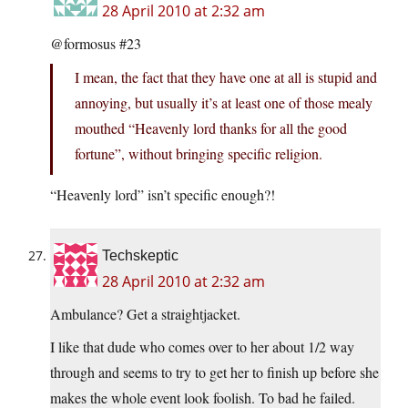
28 April 2010 at 2:32 am
@formosus #23
I mean, the fact that they have one at all is stupid and
annoying, but usually it’s at least one of those mealy
mouthed “Heavenly lord thanks for all the good
fortune”, without bringing specific religion.
“Heavenly lord” isn’t specific enough?!
Techskeptic
28 April 2010 at 2:32 am
Ambulance? Get a straightjacket.
I like that dude who comes over to her about 1/2 way
through and seems to try to get her to finish up before she
makes the whole event look foolish. To bad he failed.