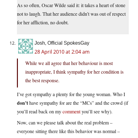
As so often, Oscar Wilde said it: it takes a heart of stone
not to laugh. That her audience didn’t was out of respect
for her affliction, no doubt.
Josh, Official SpokesGay
28 April 2010 at 2:04 am
While we all agree that her behaviour is most
inappropriate, I think sympathy for her condition is
the best response.
I’ve got sympathy a plenty for the young woman. Who I
don’t
have sympathy for are the “MCs” and the crowd (if
you’ll read back on my
comment
you’ll see why).
Now, can we please talk about the real problem –
everyone sitting there like this behavior was normal –