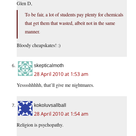
Glen D,
To be fair, a lot of students pay plenty for chemicals
that get them that wasted, albeit not in the same
manner.
Bloody cheapskates! :)
skepticalmoth
28 April 2010 at 1:53 am
Yesssshhhhh, that’ll give me nightmares.
kokoluvsallball
28 April 2010 at 1:54 am
Religion is psychopathy.