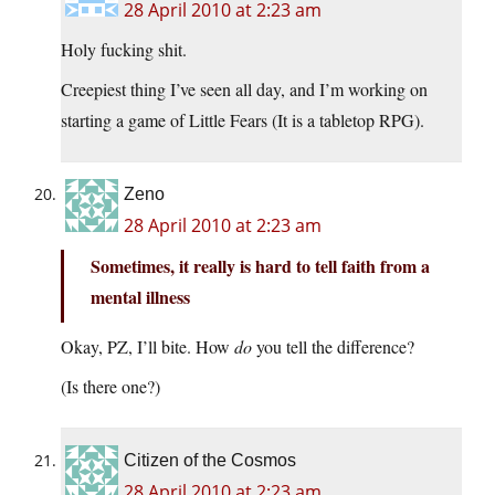
28 April 2010 at 2:23 am
Holy fucking shit.
Creepiest thing I’ve seen all day, and I’m working on
starting a game of Little Fears (It is a tabletop RPG).
Zeno
28 April 2010 at 2:23 am
Sometimes, it really is hard to tell faith from a
mental illness
Okay, PZ, I’ll bite. How
do
you tell the difference?
(Is there one?)
Citizen of the Cosmos
28 April 2010 at 2:23 am