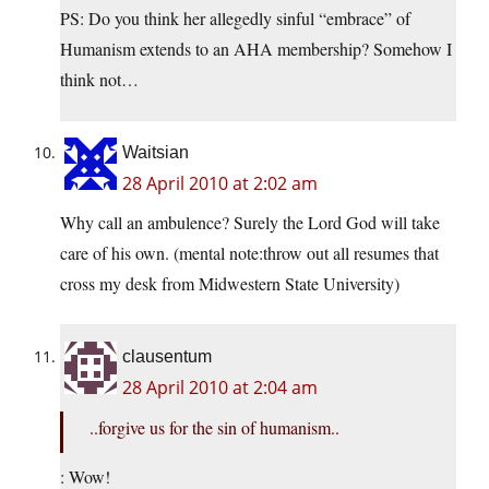
PS: Do you think her allegedly sinful “embrace” of
Humanism extends to an AHA membership? Somehow I
think not…
Waitsian
28 April 2010 at 2:02 am
Why call an ambulence? Surely the Lord God will take
care of his own. (mental note:throw out all resumes that
cross my desk from Midwestern State University)
clausentum
28 April 2010 at 2:04 am
..forgive us for the sin of humanism..
: Wow!