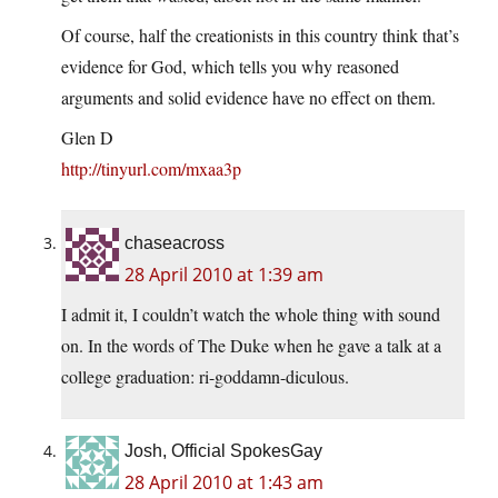
Of course, half the creationists in this country think that’s
evidence for God, which tells you why reasoned
arguments and solid evidence have no effect on them.
Glen D
http://tinyurl.com/mxaa3p
chaseacross
28 April 2010 at 1:39 am
I admit it, I couldn’t watch the whole thing with sound
on. In the words of The Duke when he gave a talk at a
college graduation: ri-goddamn-diculous.
Josh, Official SpokesGay
28 April 2010 at 1:43 am