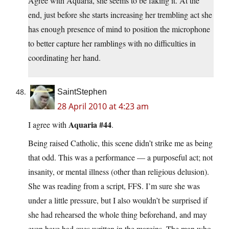
Agree with Aquaria, she seems to be faking it. At the
end, just before she starts increasing her trembling act she
has enough presence of mind to position the microphone
to better capture her ramblings with no difficulties in
coordinating her hand.
SaintStephen
28 April 2010 at 4:23 am
Aquaria #44
I agree with
.
Being raised Catholic, this scene didn’t strike me as being
that odd. This was a performance — a purposeful act; not
insanity, or mental illness (other than religious delusion).
She was reading from a script, FFS. I’m sure she was
under a little pressure, but I also wouldn’t be surprised if
she had rehearsed the whole thing beforehand, and may
even have had cues written in the margins. The man who