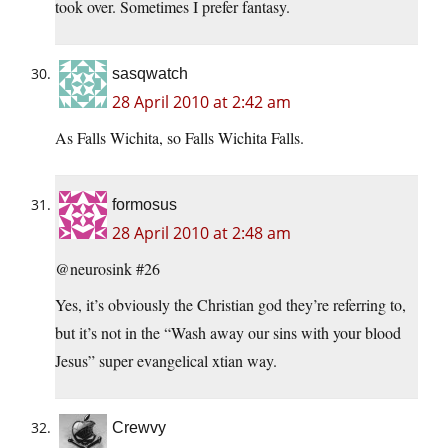
took over. Sometimes I prefer fantasy.
sasqwatch
28 April 2010 at 2:42 am
As Falls Wichita, so Falls Wichita Falls.
formosus
28 April 2010 at 2:48 am
@neurosink #26
Yes, it’s obviously the Christian god they’re referring to,
but it’s not in the “Wash away our sins with your blood
Jesus” super evangelical xtian way.
Crewvy