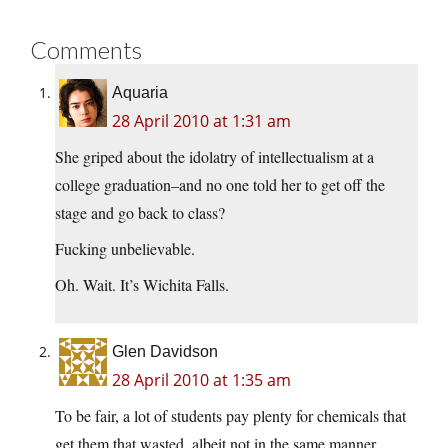
Comments
Aquaria
28 April 2010 at 1:31 am
She griped about the idolatry of intellectualism at a
college graduation–and no one told her to get off the
stage and go back to class?
Fucking unbelievable.
Oh. Wait. It’s Wichita Falls.
Glen Davidson
28 April 2010 at 1:35 am
To be fair, a lot of students pay plenty for chemicals that
get them that wasted, albeit not in the same manner.