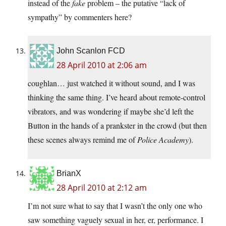
instead of the
fake
problem – the putative “lack of
sympathy” by commenters here?
John Scanlon FCD
28 April 2010 at 2:06 am
coughlan… just watched it without sound, and I was
thinking the same thing. I’ve heard about remote-control
vibrators, and was wondering if maybe she’d left the
Button in the hands of a prankster in the crowd (but then
these scenes always remind me of
Police Academy
).
BrianX
28 April 2010 at 2:12 am
I’m not sure what to say that I wasn’t the only one who
saw something vaguely sexual in her, er, performance. I