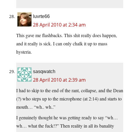
luvrte66
28 April 2010 at 2:34 am
This gave me flashbacks. This shit really does happen,
and it really is sick. I can only chalk it up to mass
hysteria.
sasqwatch
28 April 2010 at 2:39 am
I had to skip to the end of the rant, collapse, and the Dean
(?) who steps up to the microphone (at 2:14) and starts to
mouth… “wh.. wh..”
I genuinely thought he was getting ready to say “wh…
wh… what the fuck!?” Then reality in all its banality