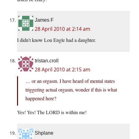
James F
28 April 2010 at 2:14 am
I didn’t know Lou Engle had a daughter.
tristan.croll
28 April 2010 at 2:15 am
… or an orgasm. I have heard of mental states
triggering actual orgasm, wonder if this is what
happened here?
Yes! Yes! The LORD is within me!
Shplane