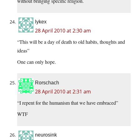
without bringing specific religion.
lykex
28 April 2010 at 2:30 am
“This will be a day of death to old habits, thoughts and
ideas”
One can only hope.
Rorschach
28 April 2010 at 2:31 am
“I repent for the humanism that we have embraced”
WTF
neurosink