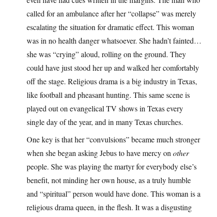
called for an ambulance after her “collapse” was merely
escalating the situation for dramatic effect. This woman
was in no health danger whatsoever. She hadn’t fainted…
she was “crying” aloud, rolling on the ground. They
could have just stood her up and walked her comfortably
off the stage. Religious drama is a big industry in Texas,
like football and pheasant hunting. This same scene is
played out on evangelical TV shows in Texas every
single day of the year, and in many Texas churches.
One key is that her “convulsions” became much stronger
when she began asking Jebus to have mercy on
other
people. She was playing the martyr for everybody else’s
benefit, not minding her own house, as a truly humble
and “spiritual” person would have done. This woman is a
religious drama queen, in the flesh. It was a disgusting