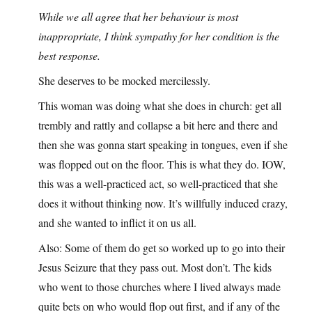
While we all agree that her behaviour is most
inappropriate, I think sympathy for her condition is the
best response.
She deserves to be mocked mercilessly.
This woman was doing what she does in church: get all
trembly and rattly and collapse a bit here and there and
then she was gonna start speaking in tongues, even if she
was flopped out on the floor. This is what they do. IOW,
this was a well-practiced act, so well-practiced that she
does it without thinking now. It’s willfully induced crazy,
and she wanted to inflict it on us all.
Also: Some of them do get so worked up to go into their
Jesus Seizure that they pass out. Most don’t. The kids
who went to those churches where I lived always made
quite bets on who would flop out first, and if any of the