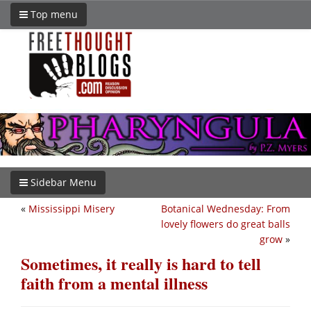
Top menu
Sidebar Menu
«
Mississippi Misery
Botanical Wednesday: From
lovely flowers do great balls
grow
»
Sometimes, it really is hard to tell
faith from a mental illness