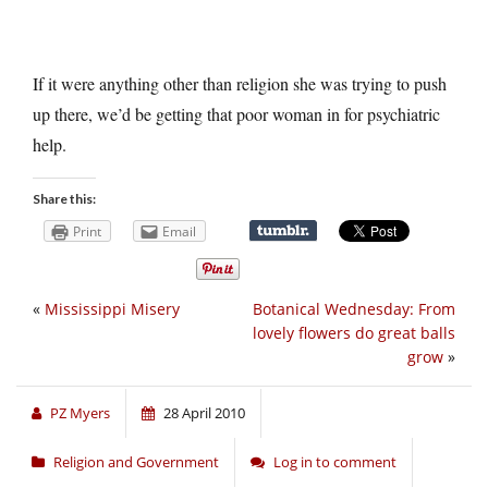
If it were anything other than religion she was trying to push
up there, we’d be getting that poor woman in for psychiatric
help.
Share this:
Print
Email
«
Mississippi Misery
Botanical Wednesday: From
lovely flowers do great balls
grow
»
PZ Myers
28 April 2010
Religion and Government
Log in to comment