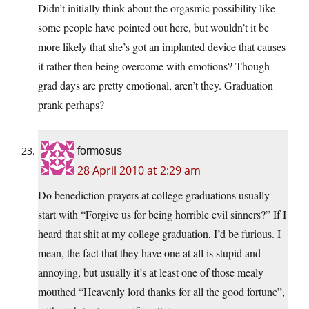
Didn’t initially think about the orgasmic possibility like
some people have pointed out here, but wouldn’t it be
more likely that she’s got an implanted device that causes
it rather then being overcome with emotions? Though
grad days are pretty emotional, aren’t they. Graduation
prank perhaps?
formosus
28 April 2010 at 2:29 am
Do benediction prayers at college graduations usually
start with “Forgive us for being horrible evil sinners?” If I
heard that shit at my college graduation, I’d be furious. I
mean, the fact that they have one at all is stupid and
annoying, but usually it’s at least one of those mealy
mouthed “Heavenly lord thanks for all the good fortune”,