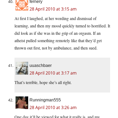
fernery
28 April 2010 at 3:15 am
At first I laughed, at her wording and dismissal of
learning, and then my mood quickly turned to horrified. It
did look as if she was in the grip of an orgasm. If an
atheist pulled something remotely like that they’d get
thrown out first, not by ambulance, and then sued.
uuaschbaer
28 April 2010 at 3:17 am
That’s terrible, hope she’s all right.
Runningman555
28 April 2010 at 3:26 am
One day it’ll be viewed for what it really is, and my