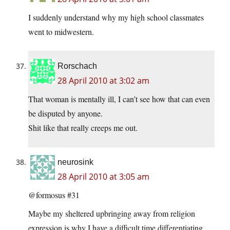
I suddenly understand why my high school classmates
went to midwestern.
Rorschach
28 April 2010 at 3:02 am
That woman is mentally ill, I can’t see how that can even
be disputed by anyone.
Shit like that really creeps me out.
neurosink
28 April 2010 at 3:05 am
@formosus #31
Maybe my sheltered upbringing away from religion
expression is why I have a difficult time differentiating