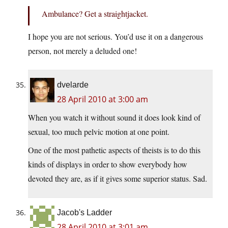
Ambulance? Get a straightjacket.
I hope you are not serious. You’d use it on a dangerous
person, not merely a deluded one!
dvelarde
28 April 2010 at 3:00 am
When you watch it without sound it does look kind of
sexual, too much pelvic motion at one point.
One of the most pathetic aspects of theists is to do this
kinds of displays in order to show everybody how
devoted they are, as if it gives some superior status. Sad.
Jacob's Ladder
28 April 2010 at 3:01 am