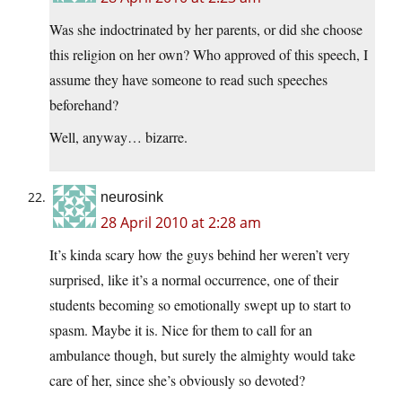
Was she indoctrinated by her parents, or did she choose
this religion on her own? Who approved of this speech, I
assume they have someone to read such speeches
beforehand?
Well, anyway… bizarre.
neurosink
28 April 2010 at 2:28 am
It’s kinda scary how the guys behind her weren’t very
surprised, like it’s a normal occurrence, one of their
students becoming so emotionally swept up to start to
spasm. Maybe it is. Nice for them to call for an
ambulance though, but surely the almighty would take
care of her, since she’s obviously so devoted?