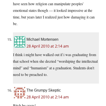
have seen how religion can manipulate peoples’
emotional states though — it looked impressive at the
time, but years later I realized just how damaging it can
be.
Michael Mortensen
28 April 2010 at 2:14 am
I think i might have walked out if i was graduating from
that school when she decried “worshiping the intellectual
mind” and “humanism” at a graduation. Students don’t
need to be preached to.
The Grumpy Skeptic
28 April 2010 at 2:14 am
Bitch be crazy!