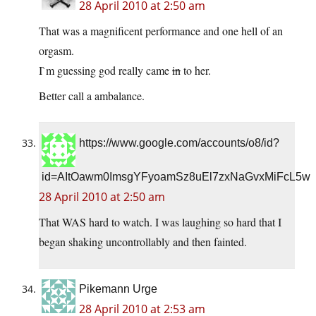
28 April 2010 at 2:50 am
That was a magnificent performance and one hell of an
orgasm.
I`m guessing god really came
in
to her.
Better call a ambalance.
https://www.google.com/accounts/o8/id?
id=AItOawm0ImsgYFyoamSz8uEl7zxNaGvxMiFcL5w
28 April 2010 at 2:50 am
That WAS hard to watch. I was laughing so hard that I
began shaking uncontrollably and then fainted.
Pikemann Urge
28 April 2010 at 2:53 am