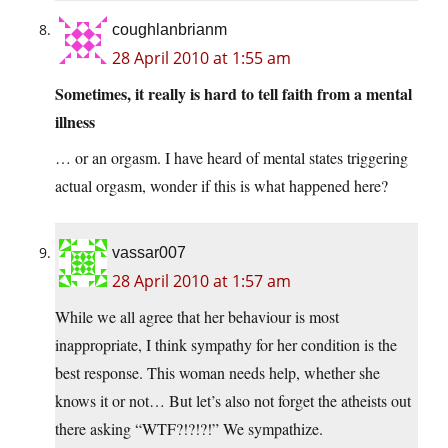
coughlanbrianm
28 April 2010 at 1:55 am
Sometimes, it really is hard to tell faith from a mental
illness
… or an orgasm. I have heard of mental states triggering
actual orgasm, wonder if this is what happened here?
vassar007
28 April 2010 at 1:57 am
While we all agree that her behaviour is most
inappropriate, I think sympathy for her condition is the
best response. This woman needs help, whether she
knows it or not… But let’s also not forget the atheists out
there asking “WTF?!?!?!” We sympathize.