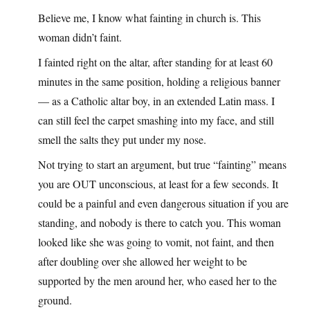
Believe me, I know what fainting in church is. This
woman didn’t faint.
I fainted right on the altar, after standing for at least 60
minutes in the same position, holding a religious banner
— as a Catholic altar boy, in an extended Latin mass. I
can still feel the carpet smashing into my face, and still
smell the salts they put under my nose.
Not trying to start an argument, but true “fainting” means
you are OUT unconscious, at least for a few seconds. It
could be a painful and even dangerous situation if you are
standing, and nobody is there to catch you. This woman
looked like she was going to vomit, not faint, and then
after doubling over she allowed her weight to be
supported by the men around her, who eased her to the
ground.