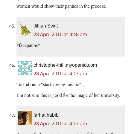
women would show their panties in the process.
Jillian Swift
28 April 2010 at 3:48 am
*facepalms*
christophe-thill.myopenid.com
28 April 2010 at 4:13 am
Talk about a “stark raving lunatic”…
I’m not sure this is good for the image of her university.
farhat.habib
28 April 2010 at 4:17 am