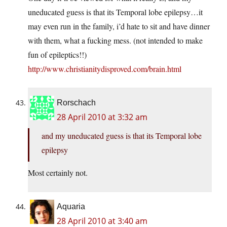
uneducated guess is that its Temporal lobe epilepsy…it
may even run in the family, i’d hate to sit and have dinner
with them, what a fucking mess. (not intended to make
fun of epileptics!!)
http://www.christianitydisproved.com/brain.html
Rorschach
28 April 2010 at 3:32 am
and my uneducated guess is that its Temporal lobe
epilepsy
Most certainly not.
Aquaria
28 April 2010 at 3:40 am