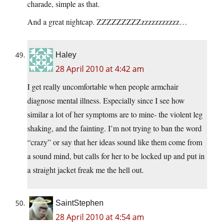
charade, simple as that.
And a great nightcap. ZZZZZZZZZzzzzzzzzzzz…
Haley
28 April 2010 at 4:42 am
I get really uncomfortable when people armchair
diagnose mental illness. Especially since I see how
similar a lot of her symptoms are to mine- the violent leg
shaking, and the fainting. I’m not trying to ban the word
“crazy” or say that her ideas sound like them come from
a sound mind, but calls for her to be locked up and put in
a straight jacket freak me the hell out.
SaintStephen
28 April 2010 at 4:54 am