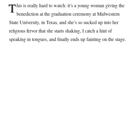
T
his is really hard to watch: it’s a young woman giving the
benediction at the graduation ceremony at Midwestern
State University, in Texas, and she’s so sucked up into her
religious fervor that she starts shaking, I catch a hint of
speaking in tongues, and finally ends up fainting on the stage.