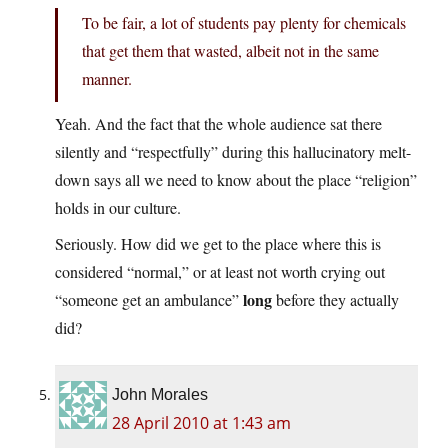
To be fair, a lot of students pay plenty for chemicals
that get them that wasted, albeit not in the same
manner.
Yeah. And the fact that the whole audience sat there
silently and “respectfully” during this hallucinatory melt-
down says all we need to know about the place “religion”
holds in our culture.
Seriously. How did we get to the place where this is
considered “normal,” or at least not worth crying out
long
“someone get an ambulance”
before they actually
did?
John Morales
28 April 2010 at 1:43 am