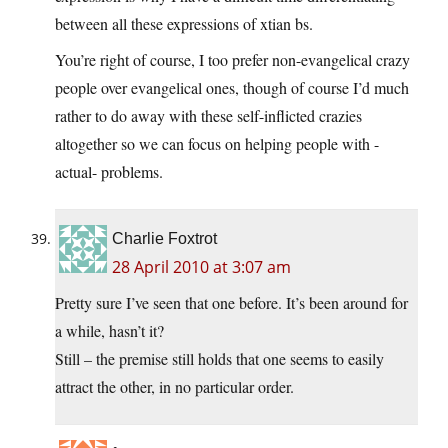
between all these expressions of xtian bs.
You’re right of course, I too prefer non-evangelical crazy
people over evangelical ones, though of course I’d much
rather to do away with these self-inflicted crazies
altogether so we can focus on helping people with -
actual- problems.
Charlie Foxtrot
28 April 2010 at 3:07 am
Pretty sure I’ve seen that one before. It’s been around for
a while, hasn’t it?
Still – the premise still holds that one seems to easily
attract the other, in no particular order.