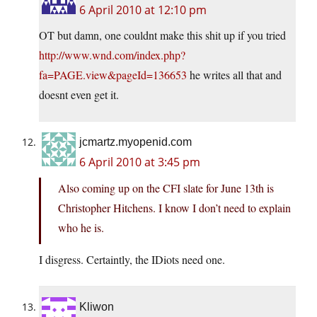
6 April 2010 at 12:10 pm
OT but damn, one couldnt make this shit up if you tried
http://www.wnd.com/index.php?
fa=PAGE.view&pageId=136653
he writes all that and
doesnt even get it.
jcmartz.myopenid.com
6 April 2010 at 3:45 pm
Also coming up on the CFI slate for June 13th is
Christopher Hitchens. I know I don’t need to explain
who he is.
I disgress. Certaintly, the IDiots need one.
Kliwon