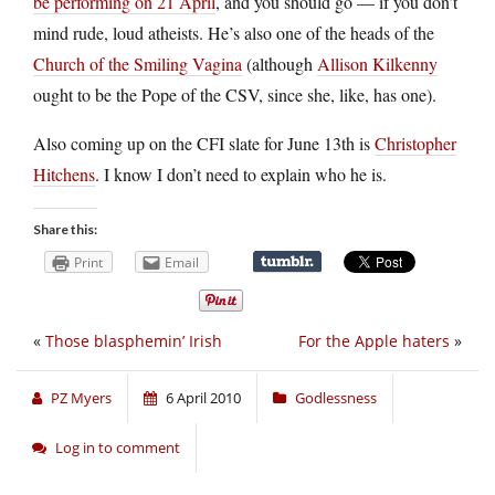
be performing on 21 April
, and you should go — if you don’t
mind rude, loud atheists. He’s also one of the heads of the
Church of the Smiling Vagina
(although
Allison Kilkenny
ought to be the Pope of the CSV, since she, like, has one).
Also coming up on the CFI slate for June 13th is
Christopher
Hitchens
. I know I don’t need to explain who he is.
Share this:
Print
Email
«
Those blasphemin’ Irish
For the Apple haters
»
PZ Myers
6 April 2010
Godlessness
Log in to comment