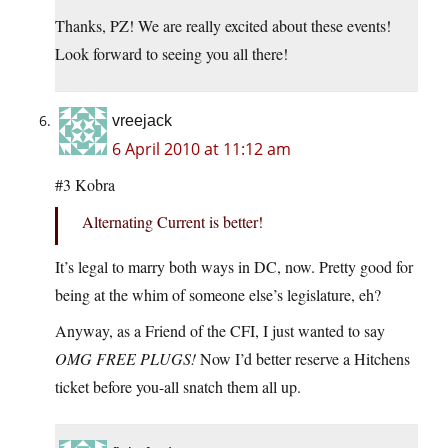
Thanks, PZ! We are really excited about these events!
Look forward to seeing you all there!
vreejack
6 April 2010 at 11:12 am
#3 Kobra
Alternating Current is better!
It’s legal to marry both ways in DC, now. Pretty good for
being at the whim of someone else’s legislature, eh?
Anyway, as a Friend of the CFI, I just wanted to say
OMG FREE PLUGS!
Now I’d better reserve a Hitchens
ticket before you-all snatch them all up.