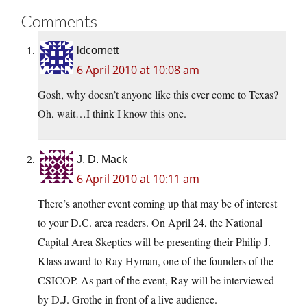
Comments
ldcornett
6 April 2010 at 10:08 am
Gosh, why doesn’t anyone like this ever come to Texas?
Oh, wait…I think I know this one.
J. D. Mack
6 April 2010 at 10:11 am
There’s another event coming up that may be of interest
to your D.C. area readers. On April 24, the National
Capital Area Skeptics will be presenting their Philip J.
Klass award to Ray Hyman, one of the founders of the
CSICOP. As part of the event, Ray will be interviewed
by D.J. Grothe in front of a live audience.