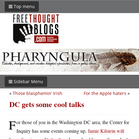
Top menu
Sidebar Menu
«
Those blasphemin’ Irish
For the Apple haters
»
DC gets some cool talks
F
or those of you in the Washington DC area, the Center for
Inquiry has some events coming up.
Jamie Kilstein will