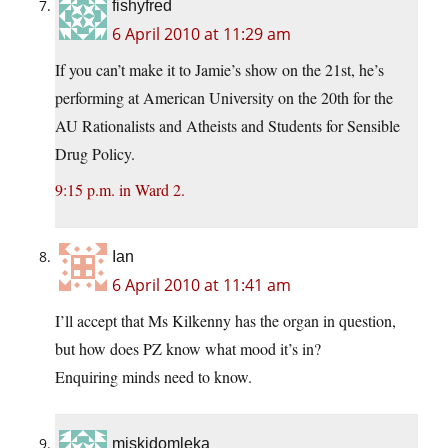
fishyfred
6 April 2010 at 11:29 am
If you can’t make it to Jamie’s show on the 21st, he’s
performing at American University on the 20th for the
AU Rationalists and Atheists and Students for Sensible
Drug Policy.
9:15 p.m. in Ward 2.
Ian
6 April 2010 at 11:41 am
I’ll accept that Ms Kilkenny has the organ in question,
but how does PZ know what mood it’s in?
Enquiring minds need to know.
miskidomleka