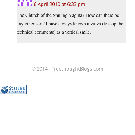
6 April 2010 at 6:33 pm
The Church of the Smiling Vagina? How can there be
any other sort? I have always known a vulva (to stop the
technical comments) as a vertical smile.
© 2014 - FreethoughtBlogs.com