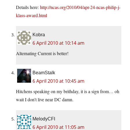
Details here:
http://ncas.org/2010/04/apr-24-ncas-philip-j-
klass-award.html
Kobra
6 April 2010 at 10:14 am
Alternating Current is better!
BeamStalk
6 April 2010 at 10:45 am
Hitchens speaking on my brithday, it is a sign from… oh
wait I don’t live near DC damn.
MelodyCFI
6 April 2010 at 11:05 am