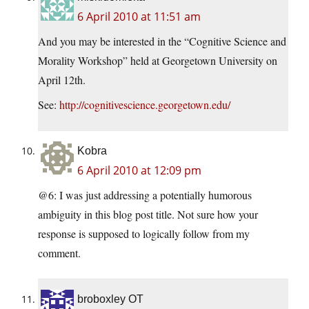
6 April 2010 at 11:51 am
And you may be interested in the “Cognitive Science and
Morality Workshop” held at Georgetown University on
April 12th.
See:
http://cognitivescience.georgetown.edu/
Kobra
6 April 2010 at 12:09 pm
@6: I was just addressing a potentially humorous
ambiguity in this blog post title. Not sure how your
response is supposed to logically follow from my
comment.
broboxley OT