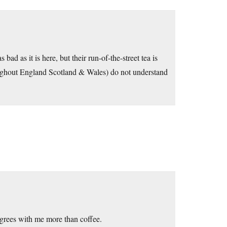
ad as it is here, but their run-of-the-street tea is
roughout England Scotland & Wales) do not understand
 agrees with me more than coffee.