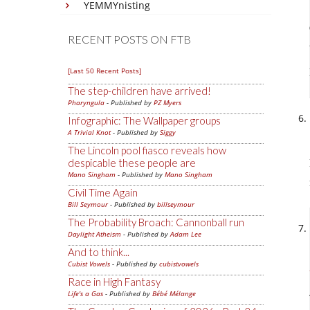
YEMMYnisting
RECENT POSTS ON FTB
[Last 50 Recent Posts]
The step-children have arrived!
Pharyngula
- Published by
PZ Myers
Infographic: The Wallpaper groups
A Trivial Knot
- Published by
Siggy
The Lincoln pool fiasco reveals how
despicable these people are
Mano Singham
- Published by
Mano Singham
Civil Time Again
Bill Seymour
- Published by
billseymour
The Probability Broach: Cannonball run
Daylight Atheism
- Published by
Adam Lee
And to think...
Cubist Vowels
- Published by
cubistvowels
Race in High Fantasy
Life's a Gas
- Published by
Bébé Mélange