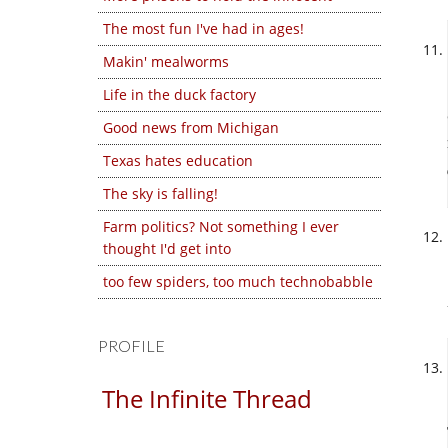
The most fun I've had in ages!
Makin' mealworms
Life in the duck factory
Good news from Michigan
Texas hates education
The sky is falling!
Farm politics? Not something I ever
thought I'd get into
too few spiders, too much technobabble
PROFILE
The Infinite Thread