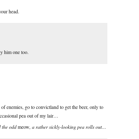
 your head.
uy him one too.
d of enemies, go to convictland to get the beer, only to
occasional pea out of my lair…
nd the odd
meow
, a rather sickly-looking pea rolls out…