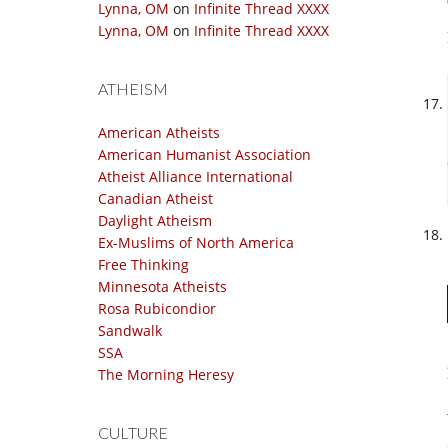
Lynna, OM
on
Infinite Thread XXXX
Lynna, OM
on
Infinite Thread XXXX
ATHEISM
American Atheists
American Humanist Association
Atheist Alliance International
Canadian Atheist
Daylight Atheism
Ex-Muslims of North America
Free Thinking
Minnesota Atheists
Rosa Rubicondior
Sandwalk
SSA
The Morning Heresy
CULTURE