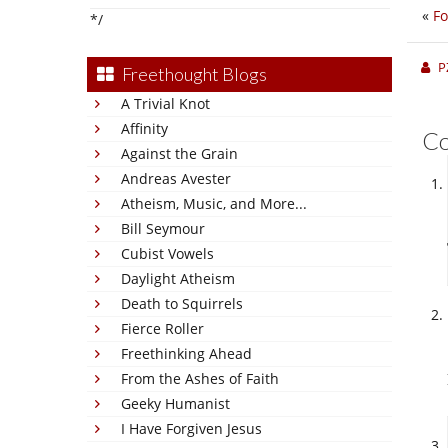
«
F
*/
P
Freethought Blogs
A Trivial Knot
Affinity
C
Against the Grain
Andreas Avester
Atheism, Music, and More...
Bill Seymour
Cubist Vowels
Daylight Atheism
Death to Squirrels
Fierce Roller
Freethinking Ahead
From the Ashes of Faith
Geeky Humanist
I Have Forgiven Jesus