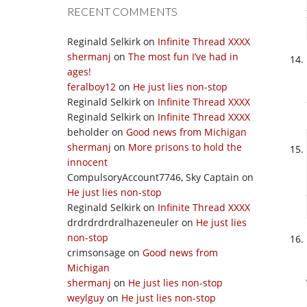
RECENT COMMENTS
Reginald Selkirk
on
Infinite Thread XXXX
shermanj
on
The most fun I’ve had in
ages!
feralboy12
on
He just lies non-stop
Reginald Selkirk
on
Infinite Thread XXXX
Reginald Selkirk
on
Infinite Thread XXXX
beholder
on
Good news from Michigan
shermanj
on
More prisons to hold the
innocent
CompulsoryAccount7746, Sky Captain
on
He just lies non-stop
Reginald Selkirk
on
Infinite Thread XXXX
drdrdrdrdralhazeneuler
on
He just lies
non-stop
crimsonsage
on
Good news from
Michigan
shermanj
on
He just lies non-stop
weylguy
on
He just lies non-stop