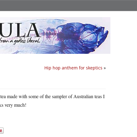
Hip hop anthem for skeptics
»
tea made with some of the sampler of Australian teas I
nks very much!