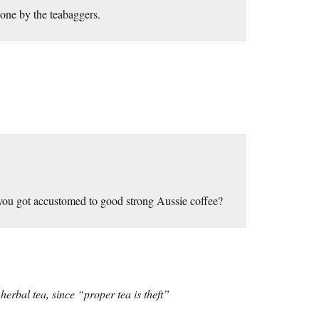
done by the teabaggers.
 you got accustomed to good strong Aussie coffee?
erbal tea, since “proper tea is theft”