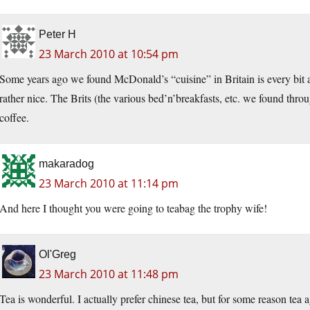
Peter H
23 March 2010 at 10:54 pm
Some years ago we found McDonald’s “cuisine” in Britain is every bit as b
rather nice. The Brits (the various bed’n’breakfasts, etc. we found th
coffee.
makaradog
23 March 2010 at 11:14 pm
And here I thought you were going to teabag the trophy wife!
Ol'Greg
23 March 2010 at 11:48 pm
Tea is wonderful. I actually prefer chinese tea, but for some reason tea