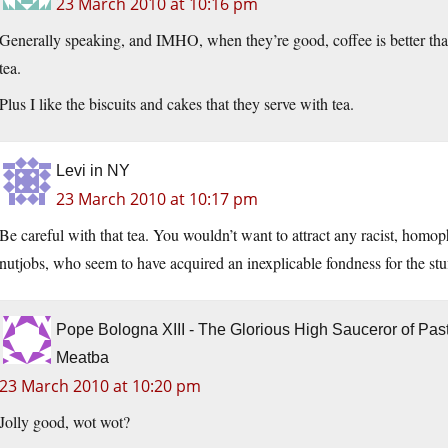
23 March 2010 at 10:16 pm
Generally speaking, and IMHO, when they’re good, coffee is better tha
tea.
Plus I like the biscuits and cakes that they serve with tea.
Levi in NY
23 March 2010 at 10:17 pm
Be careful with that tea. You wouldn’t want to attract any racist, homop
nutjobs, who seem to have acquired an inexplicable fondness for the stu
Pope Bologna XIII - The Glorious High Sauceror of Pa
Meatba
23 March 2010 at 10:20 pm
Jolly good, wot wot?