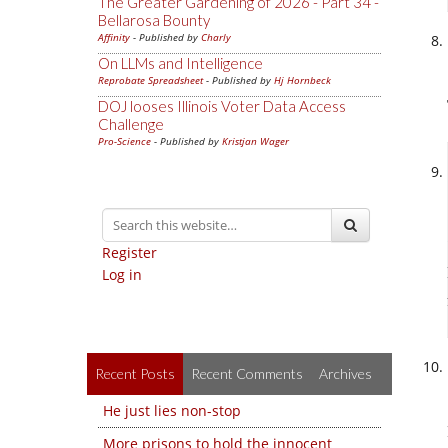
The Greater Gardening of 2026 - Part 34 -
Bellarosa Bounty
Affinity
- Published by
Charly
On LLMs and Intelligence
Reprobate Spreadsheet
- Published by
Hj Hornbeck
DOJ looses Illinois Voter Data Access
Challenge
Pro-Science
- Published by
Kristjan Wager
Register
Log in
Recent Posts
Recent Comments
Archives
He just lies non-stop
More prisons to hold the innocent