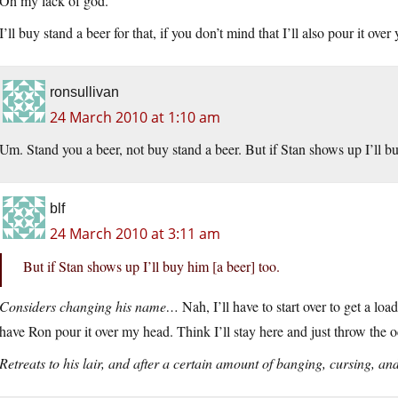
Oh my lack of god.
I’ll buy stand a beer for that, if you don’t mind that I’ll also pour it over
ronsullivan
24 March 2010 at 1:10 am
Um. Stand you a beer, not buy stand a beer. But if Stan shows up I’ll b
blf
24 March 2010 at 3:11 am
But if Stan shows up I’ll buy him [a beer] too.
Considers changing his name…
Nah, I’ll have to start over to get a loa
have Ron pour it over my head. Think I’ll stay here and just throw the 
Retreats to his lair, and after a certain amount of banging, cursing, a