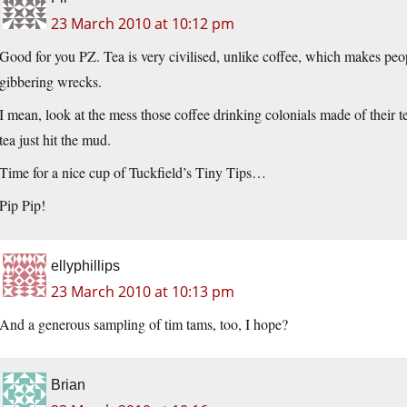
23 March 2010 at 10:12 pm
Good for you PZ. Tea is very civilised, unlike coffee, which makes peopl
gibbering wrecks.
I mean, look at the mess those coffee drinking colonials made of their t
tea just hit the mud.
Time for a nice cup of Tuckfield’s Tiny Tips…
Pip Pip!
ellyphillips
23 March 2010 at 10:13 pm
And a generous sampling of tim tams, too, I hope?
Brian