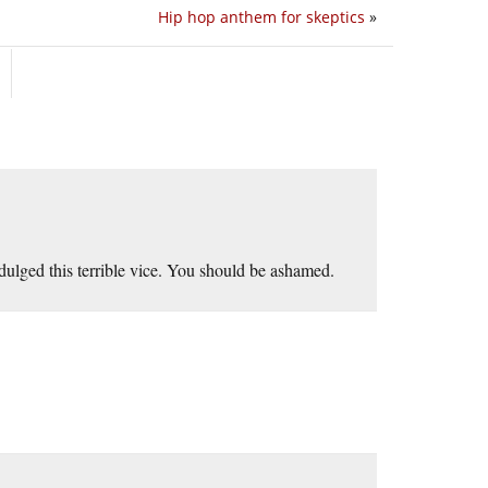
Hip hop anthem for skeptics
»
ndulged this terrible vice. You should be ashamed.