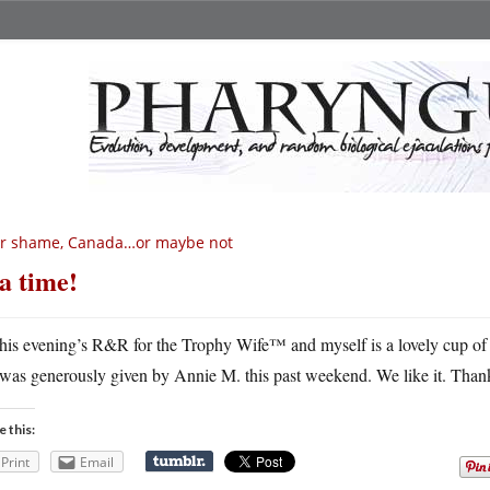
or shame, Canada…or maybe not
a time!
his evening’s R&R for the Trophy Wife™ and myself is a lovely cup of 
was generously given by Annie M. this past weekend. We like it. Tha
e this:
Print
Email