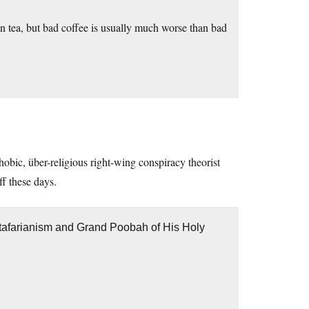
n tea, but bad coffee is usually much worse than bad
hobic, über-religious right-wing conspiracy theorist
ff these days.
stafarianism and Grand Poobah of His Holy