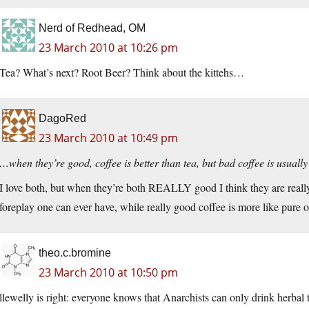
Nerd of Redhead, OM
23 March 2010 at 10:26 pm
Tea? What’s next? Root Beer? Think about the kittehs…
DagoRed
23 March 2010 at 10:49 pm
…when they’re good, coffee is better than tea, but bad coffee is usua
I love both, but when they’re both REALLY good I think they are really d
foreplay one can ever have, while really good coffee is more like pure 
theo.c.bromine
23 March 2010 at 10:50 pm
llewelly is right: everyone knows that Anarchists can only drink herbal te