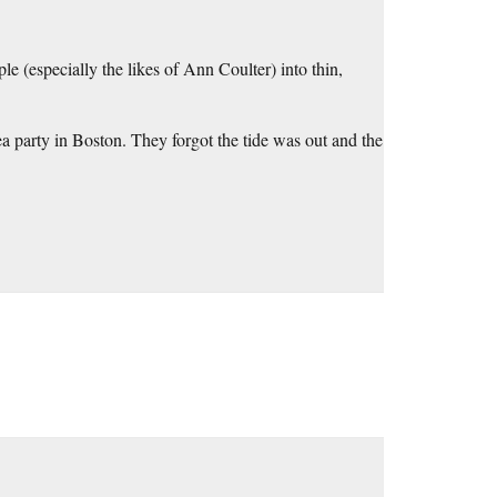
e (especially the likes of Ann Coulter) into thin,
ea party in Boston. They forgot the tide was out and the