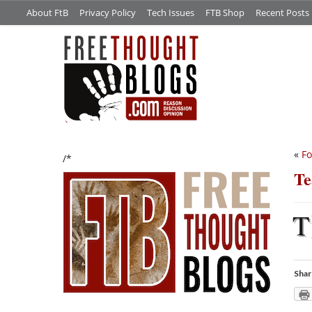
About FtB
Privacy Policy
Tech Issues
FTB Shop
Recent Posts
«
F
/*
Te
T
Shar