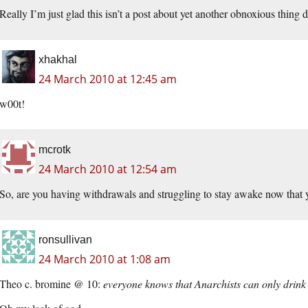
Really I’m just glad this isn’t a post about yet another obnoxious thing 
xhakhal
24 March 2010 at 12:45 am
w00t!
mcrotk
24 March 2010 at 12:54 am
So, are you having withdrawals and struggling to stay awake now that
ronsullivan
24 March 2010 at 1:08 am
Theo c. bromine @ 10:
everyone knows that Anarchists can only drink h