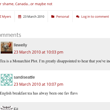
or shame, Canada…or maybe not
Z Myers
23 March 2010
Personal
Log in to comment
omments
llewelly
23 March 2010 at 10:03 pm
Tea is a Monarchist Plot. I’m greatly disappointed to hear that you’ve i
sandiseattle
23 March 2010 at 10:07 pm
English breakfast tea has alway been one fav flavs
Fil