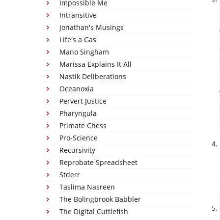
Impossible Me
Intransitive
Jonathan's Musings
Life's a Gas
Mano Singham
Marissa Explains It All
Nastik Deliberations
Oceanoxia
Pervert Justice
Pharyngula
Primate Chess
Pro-Science
Recursivity
Reprobate Spreadsheet
Stderr
Taslima Nasreen
The Bolingbrook Babbler
The Digital Cuttlefish