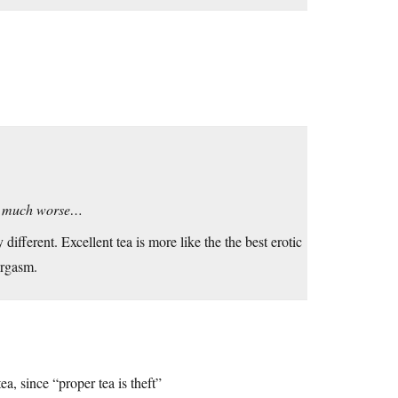
lly much worse…
ifferent. Excellent tea is more like the the best erotic
orgasm.
a, since “proper tea is theft”