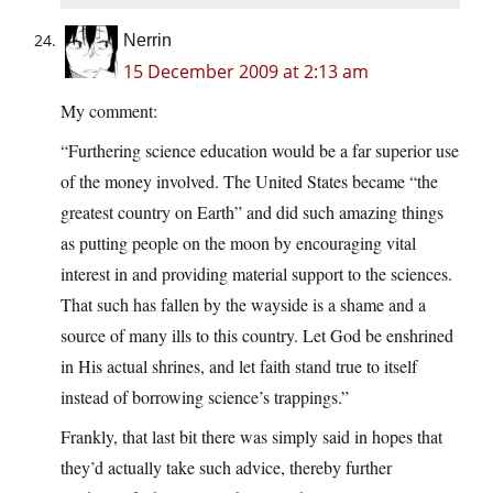
Nerrin
15 December 2009 at 2:13 am
My comment:
“Furthering science education would be a far superior use
of the money involved. The United States became “the
greatest country on Earth” and did such amazing things
as putting people on the moon by encouraging vital
interest in and providing material support to the sciences.
That such has fallen by the wayside is a shame and a
source of many ills to this country. Let God be enshrined
in His actual shrines, and let faith stand true to itself
instead of borrowing science’s trappings.”
Frankly, that last bit there was simply said in hopes that
they’d actually take such advice, thereby further