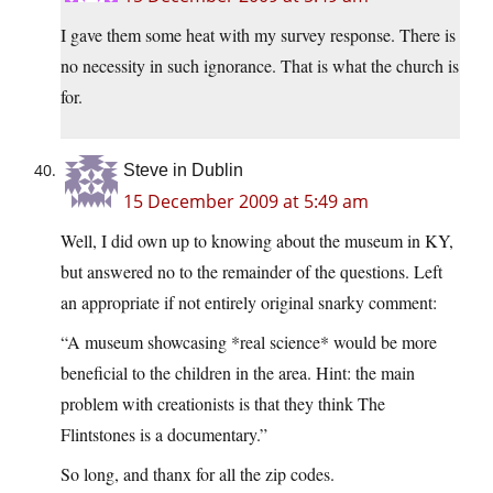
I gave them some heat with my survey response. There is
no necessity in such ignorance. That is what the church is
for.
Steve in Dublin
15 December 2009 at 5:49 am
Well, I did own up to knowing about the museum in KY,
but answered no to the remainder of the questions. Left
an appropriate if not entirely original snarky comment:
“A museum showcasing *real science* would be more
beneficial to the children in the area. Hint: the main
problem with creationists is that they think The
Flintstones is a documentary.”
So long, and thanx for all the zip codes.