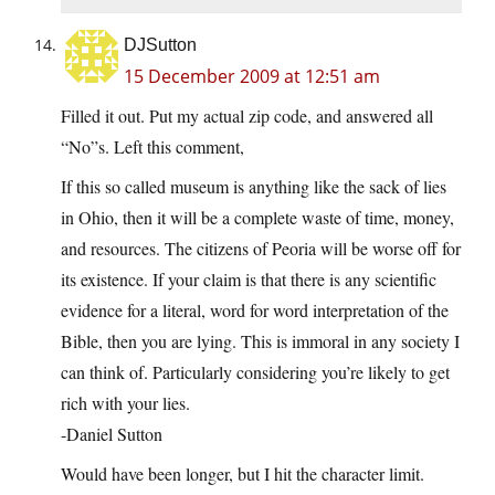
DJSutton
15 December 2009 at 12:51 am
Filled it out. Put my actual zip code, and answered all
“No”s. Left this comment,
If this so called museum is anything like the sack of lies
in Ohio, then it will be a complete waste of time, money,
and resources. The citizens of Peoria will be worse off for
its existence. If your claim is that there is any scientific
evidence for a literal, word for word interpretation of the
Bible, then you are lying. This is immoral in any society I
can think of. Particularly considering you’re likely to get
rich with your lies.
-Daniel Sutton
Would have been longer, but I hit the character limit.