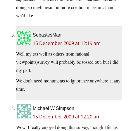
doing so might result in more creation museums than
we’d like…
SebastesMan
15 December 2009 at 12:19 am
Well my (as well as others from rational
viewpoints)survey will probably be tossed out, but I did
my part.
We don’t need monuments to ignorance anywhere at any
time.
Michael W Simpson
15 December 2009 at 12:20 am
Wow, I really enjoyed doing this survey, though I felt as