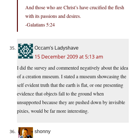
And those who are Christ’s have crucified the flesh
with its passions and desires.
-Galatians 5:24
Occam's Ladyshave
15 December 2009 at 5:13 am
I did the survey and commented negatively about the idea
of a creation museum. I stated a museum showcasing the
self evident truth that the earth is flat, or one presenting
evidence that objects fall to the ground when
unsupported because they are pushed down by invisible
pixies, would be far more interesting.
shonny