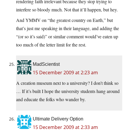
rendering faith irrelevant because they stop trying to
interfere so bloody much. Not that it’ll happen, but hey.
And YMMV on “the greatest country on Earth,” but
that’s just me speaking in their language, and adding the
“(or so it’s said)” or similar comment would’ve eaten up
too much of the letter limit for the rest.
MadScientist
15 December 2009 at 2:23 am
A creation museum next to a university? I don’t think so
… If it’s built I hope the university students hang around
and educate the folks who wander by.
Ultimate Delivery Option
15 December 2009 at 2:33 am