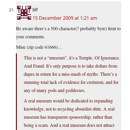
blf
15 December 2009 at 1:21 am
Be aware there’s a 500 character(? probably byte) limit to
your comments.
Mine (zip code 61666)…
This is not a “museum”, it’s a Temple. Of Ignorance.
And Fraud. It’s only purpose is to take dollars from
dupes in return for a miss-mash of myths. There’s a
stunning total lack of evidence for cretinism, and for
any of many gods and goddesses.
A real museum would be dedicated to expanding
knowledge, not to recycling absurdist shite. A real
museum has transparent sponsorship, rather than
being a scam. And a real museum does not attract