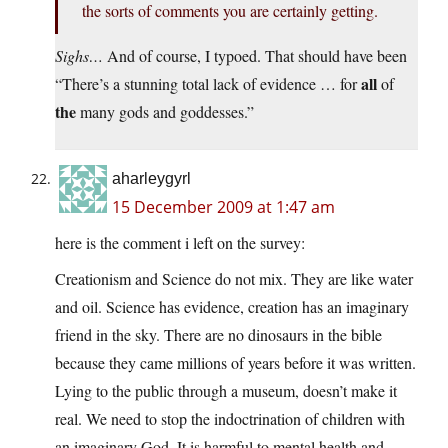
the sorts of comments you are certainly getting.
Sighs…
And of course, I typoed. That should have been
all
“There’s a stunning total lack of evidence … for
of
the
many gods and goddesses.”
aharleygyrl
15 December 2009 at 1:47 am
here is the comment i left on the survey:
Creationism and Science do not mix. They are like water
and oil. Science has evidence, creation has an imaginary
friend in the sky. There are no dinosaurs in the bible
because they came millions of years before it was written.
Lying to the public through a museum, doesn’t make it
real. We need to stop the indoctrination of children with
an imaginary God. It is harmful to mental health and