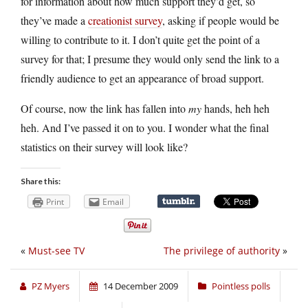
for information about how much support they’d get, so
they’ve made a
creationist survey
, asking if people would be
willing to contribute to it. I don’t quite get the point of a
survey for that; I presume they would only send the link to a
friendly audience to get an appearance of broad support.
Of course, now the link has fallen into
my
hands, heh heh
heh. And I’ve passed it on to you. I wonder what the final
statistics on their survey will look like?
Share this:
Print
Email
«
Must-see TV
The privilege of authority
»
PZ Myers
14 December 2009
Pointless polls