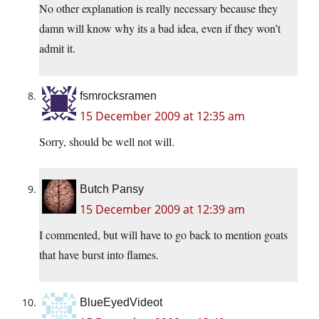
No other explanation is really necessary because they
damn will know why its a bad idea, even if they won’t
admit it.
fsmrocksramen
15 December 2009 at 12:35 am
Sorry, should be well not will.
Butch Pansy
15 December 2009 at 12:39 am
I commented, but will have to go back to mention goats
that have burst into flames.
BlueEyedVideot