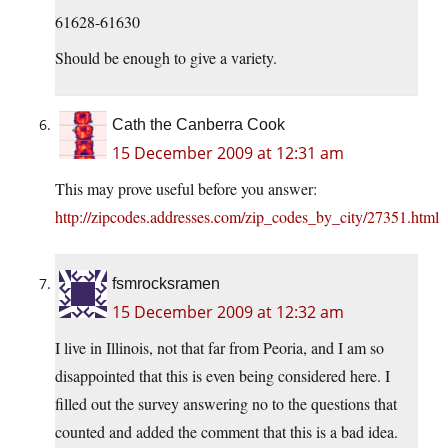
61628-61630
Should be enough to give a variety.
Cath the Canberra Cook
15 December 2009 at 12:31 am
This may prove useful before you answer:
http://zipcodes.addresses.com/zip_codes_by_city/27351.html
fsmrocksramen
15 December 2009 at 12:32 am
I live in Illinois, not that far from Peoria, and I am so
disappointed that this is even being considered here. I
filled out the survey answering no to the questions that
counted and added the comment that this is a bad idea.