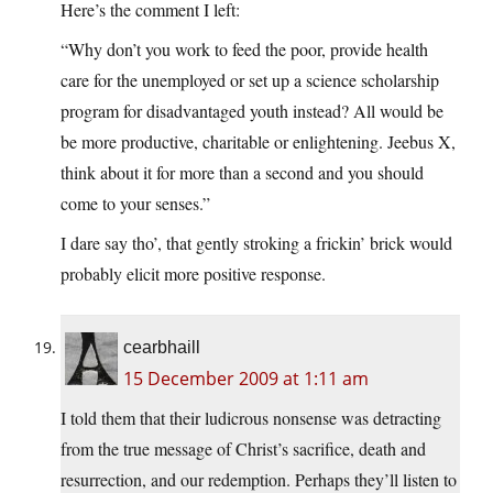
Here’s the comment I left:
“Why don’t you work to feed the poor, provide health
care for the unemployed or set up a science scholarship
program for disadvantaged youth instead? All would be
be more productive, charitable or enlightening. Jeebus X,
think about it for more than a second and you should
come to your senses.”
I dare say tho’, that gently stroking a frickin’ brick would
probably elicit more positive response.
cearbhaill
15 December 2009 at 1:11 am
I told them that their ludicrous nonsense was detracting
from the true message of Christ’s sacrifice, death and
resurrection, and our redemption. Perhaps they’ll listen to