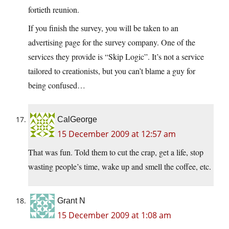
fortieth reunion.
If you finish the survey, you will be taken to an
advertising page for the survey company. One of the
services they provide is “Skip Logic”. It’s not a service
tailored to creationists, but you can’t blame a guy for
being confused…
CalGeorge
15 December 2009 at 12:57 am
That was fun. Told them to cut the crap, get a life, stop
wasting people’s time, wake up and smell the coffee, etc.
Grant N
15 December 2009 at 1:08 am