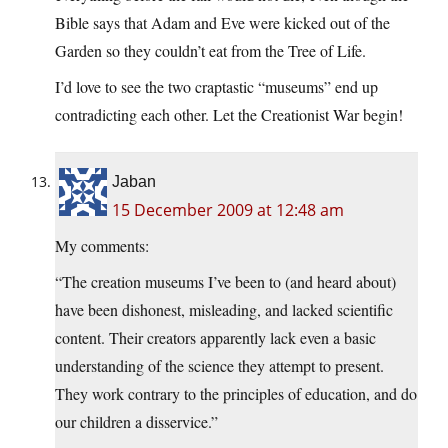
Bible says that Adam and Eve were kicked out of the
Garden so they couldn’t eat from the Tree of Life.
I’d love to see the two craptastic “museums” end up
contradicting each other. Let the Creationist War begin!
Jaban
15 December 2009 at 12:48 am
My comments:
“The creation museums I’ve been to (and heard about)
have been dishonest, misleading, and lacked scientific
content. Their creators apparently lack even a basic
understanding of the science they attempt to present.
They work contrary to the principles of education, and do
our children a disservice.”