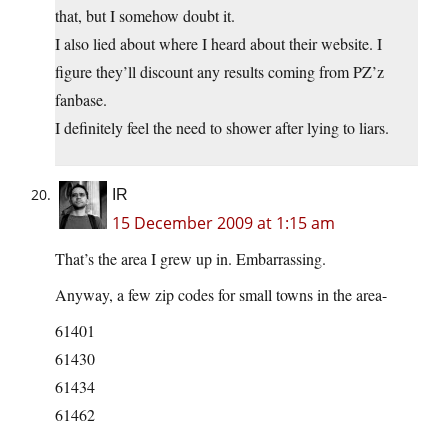
that, but I somehow doubt it.
I also lied about where I heard about their website. I
figure they’ll discount any results coming from PZ’z
fanbase.
I definitely feel the need to shower after lying to liars.
IR
15 December 2009 at 1:15 am
That’s the area I grew up in. Embarrassing.
Anyway, a few zip codes for small towns in the area-
61401
61430
61434
61462