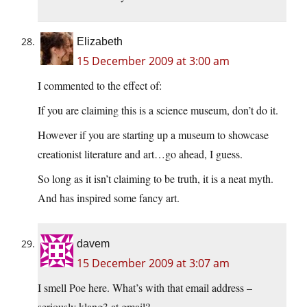
Elizabeth
15 December 2009 at 3:00 am
I commented to the effect of:
If you are claiming this is a science museum, don’t do it.
However if you are starting up a museum to showcase
creationist literature and art…go ahead, I guess.
So long as it isn’t claiming to be truth, it is a neat myth.
And has inspired some fancy art.
davem
15 December 2009 at 3:07 am
I smell Poe here. What’s with that email address –
seriously klang3 at gmail?