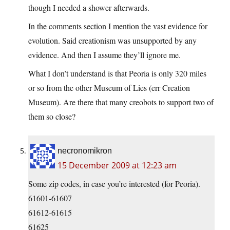
though I needed a shower afterwards.
In the comments section I mention the vast evidence for
evolution. Said creationism was unsupported by any
evidence. And then I assume they’ll ignore me.
What I don’t understand is that Peoria is only 320 miles
or so from the other Museum of Lies (err Creation
Museum). Are there that many creobots to support two of
them so close?
necronomikron
15 December 2009 at 12:23 am
Some zip codes, in case you’re interested (for Peoria).
61601-61607
61612-61615
61625