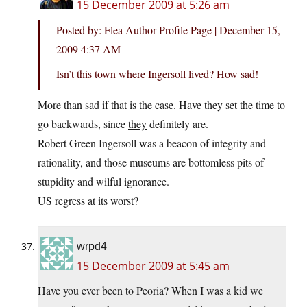
15 December 2009 at 5:26 am
Posted by: Flea Author Profile Page | December 15,
2009 4:37 AM
Isn’t this town where Ingersoll lived? How sad!
More than sad if that is the case. Have they set the time to
go backwards, since
they
definitely are.
Robert Green Ingersoll was a beacon of integrity and
rationality, and those museums are bottomless pits of
stupidity and wilful ignorance.
US regress at its worst?
wrpd4
15 December 2009 at 5:45 am
Have you ever been to Peoria? When I was a kid we