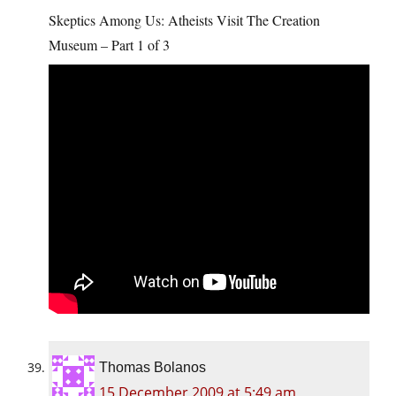
Skeptics Among Us: Atheists Visit The Creation
Museum – Part 1 of 3
Thomas Bolanos
15 December 2009 at 5:49 am