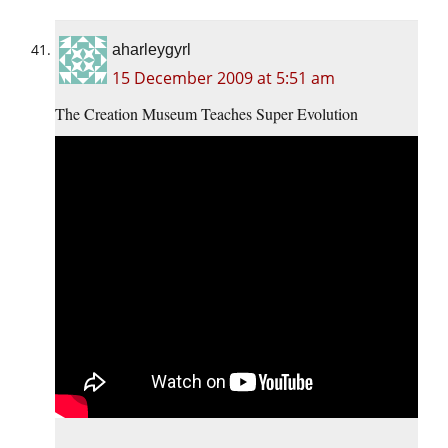
aharleygyrl
15 December 2009 at 5:51 am
The Creation Museum Teaches Super Evolution