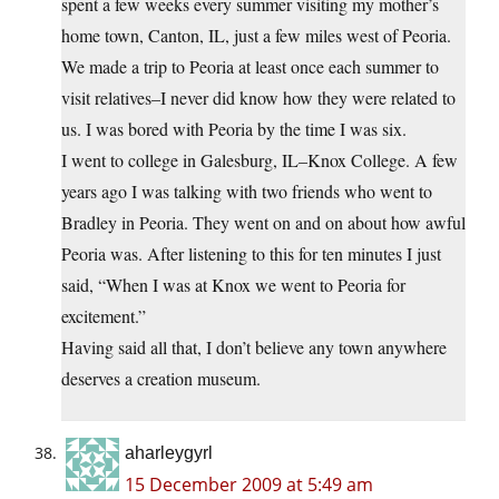
spent a few weeks every summer visiting my mother’s
home town, Canton, IL, just a few miles west of Peoria.
We made a trip to Peoria at least once each summer to
visit relatives–I never did know how they were related to
us. I was bored with Peoria by the time I was six.
I went to college in Galesburg, IL–Knox College. A few
years ago I was talking with two friends who went to
Bradley in Peoria. They went on and on about how awful
Peoria was. After listening to this for ten minutes I just
said, “When I was at Knox we went to Peoria for
excitement.”
Having said all that, I don’t believe any town anywhere
deserves a creation museum.
aharleygyrl
15 December 2009 at 5:49 am