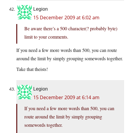
Legion
15 December 2009 at 6:02 am
Be aware there’s a 500 character(? probably byte)
limit to your comments.
If you need a few more words than 500, you can route
around the limit by simply grouping somewords together.
Take that theists!
Legion
15 December 2009 at 6:14 am
If you need a few more words than 500, you can
route around the limit by simply grouping
somewords together.