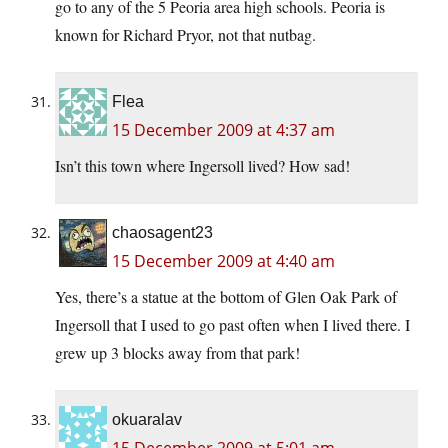
go to any of the 5 Peoria area high schools. Peoria is
known for Richard Pryor, not that nutbag.
Flea
15 December 2009 at 4:37 am
Isn’t this town where Ingersoll lived? How sad!
chaosagent23
15 December 2009 at 4:40 am
Yes, there’s a statue at the bottom of Glen Oak Park of
Ingersoll that I used to go past often when I lived there. I
grew up 3 blocks away from that park!
okuaralav