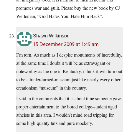
promotes war and guilt. Please buy the new book by CJ
Werleman, “God Hates You. Hate Him Back”.
Shawn Wilkinson
15 December 2009 at 1:49 am
I’m torn. As much as I despise monuments of incredulity,
at the same time I doubt it will be as extravagant or
noteworthy as the one in Kentucky. i think it will turn out
to be a trailer-turned-museum just like nearly every other
creationism “museum” in this country.
I said in the comments that it is about time someone gave
proper entertainment to the bored college-student aged
atheists in this area. I wouldn’t mind road tripping for
some high-quality lulz and pure mockery.