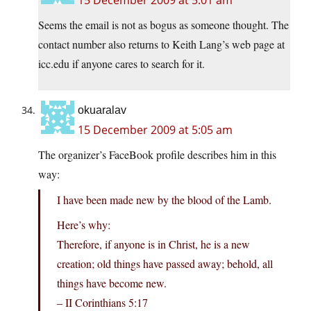
15 December 2009 at 5:01 am
Seems the email is not as bogus as someone thought. The
contact number also returns to Keith Lang’s web page at
icc.edu if anyone cares to search for it.
okuaralav
15 December 2009 at 5:05 am
The organizer’s FaceBook profile describes him in this
way:
I have been made new by the blood of the Lamb.
Here’s why:
Therefore, if anyone is in Christ, he is a new
creation; old things have passed away; behold, all
things have become new.
– II Corinthians 5:17