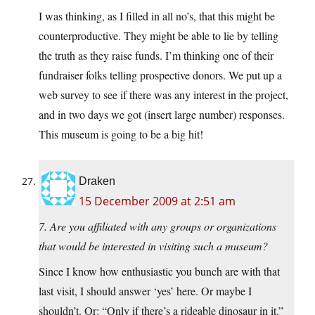
I was thinking, as I filled in all no’s, that this might be
counterproductive. They might be able to lie by telling
the truth as they raise funds. I’m thinking one of their
fundraiser folks telling prospective donors. We put up a
web survey to see if there was any interest in the project,
and in two days we got (insert large number) responses.
This museum is going to be a big hit!
Draken
15 December 2009 at 2:51 am
7. Are you affiliated with any groups or organizations
that would be interested in visiting such a museum?
Since I know how enthusiastic you bunch are with that
last visit, I should answer ‘yes’ here. Or maybe I
shouldn’t. Or: “Only if there’s a rideable dinosaur in it.”