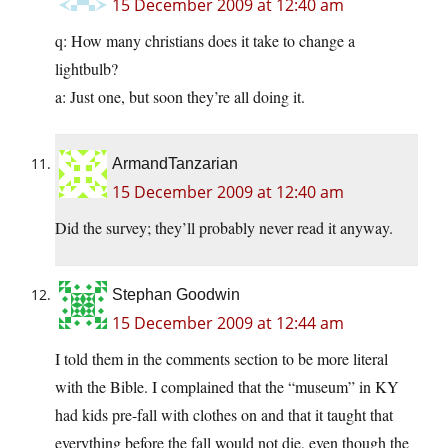
15 December 2009 at 12:40 am
q: How many christians does it take to change a
lightbulb?
a: Just one, but soon they’re all doing it.
ArmandTanzarian
15 December 2009 at 12:40 am
Did the survey; they’ll probably never read it anyway.
Stephan Goodwin
15 December 2009 at 12:44 am
I told them in the comments section to be more literal
with the Bible. I complained that the “museum” in KY
had kids pre-fall with clothes on and that it taught that
everything before the fall would not die, even though the