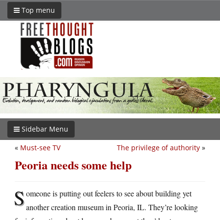
Top menu
Sidebar Menu
«
Must-see TV
The privilege of authority
»
Peoria needs some help
S
omeone is putting out feelers to see about building yet
another creation museum in Peoria, IL. They’re looking