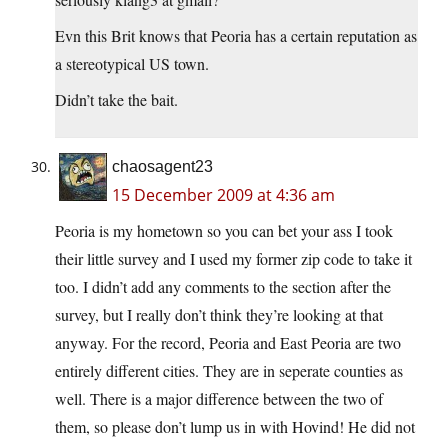
Evn this Brit knows that Peoria has a certain reputation as
a stereotypical US town.
Didn’t take the bait.
chaosagent23
15 December 2009 at 4:36 am
Peoria is my hometown so you can bet your ass I took
their little survey and I used my former zip code to take it
too. I didn’t add any comments to the section after the
survey, but I really don’t think they’re looking at that
anyway. For the record, Peoria and East Peoria are two
entirely different cities. They are in seperate counties as
well. There is a major difference between the two of
them, so please don’t lump us in with Hovind! He did not