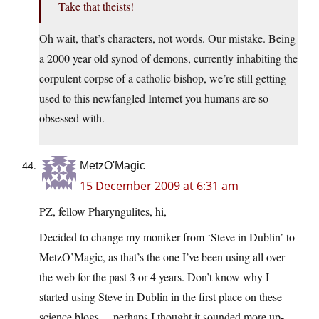
Take that theists!
Oh wait, that’s characters, not words. Our mistake. Being
a 2000 year old synod of demons, currently inhabiting the
corpulent corpse of a catholic bishop, we’re still getting
used to this newfangled Internet you humans are so
obsessed with.
MetzO'Magic
15 December 2009 at 6:31 am
PZ, fellow Pharyngulites, hi,
Decided to change my moniker from ‘Steve in Dublin’ to
MetzO’Magic, as that’s the one I’ve been using all over
the web for the past 3 or 4 years. Don’t know why I
started using Steve in Dublin in the first place on these
science blogs… perhaps I thought it sounded more up-