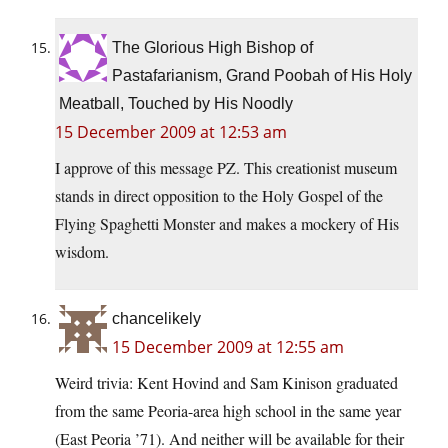
The Glorious High Bishop of
Pastafarianism, Grand Poobah of His Holy
Meatball, Touched by His Noodly
15 December 2009 at 12:53 am
I approve of this message PZ. This creationist museum
stands in direct opposition to the Holy Gospel of the
Flying Spaghetti Monster and makes a mockery of His
wisdom.
chancelikely
15 December 2009 at 12:55 am
Weird trivia: Kent Hovind and Sam Kinison graduated
from the same Peoria-area high school in the same year
(East Peoria ’71). And neither will be available for their