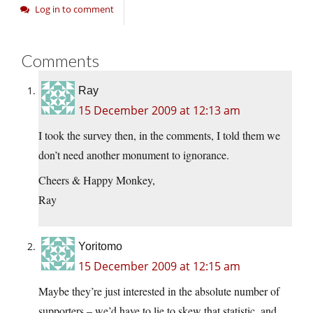
Log in to comment
Comments
Ray
15 December 2009 at 12:13 am
I took the survey then, in the comments, I told them we
don’t need another monument to ignorance.
Cheers & Happy Monkey,
Ray
Yoritomo
15 December 2009 at 12:15 am
Maybe they’re just interested in the absolute number of
supporters – we’d have to lie to skew that statistic, and