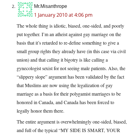
Mr.Misanthrope
1 January 2010 at 4:06 pm
The whole thing is idiotic, biased, one-sided, and poorly
put together. I’m an atheist against gay marriage on the
basis that it’s retarded to re-define something to give a
small group rights they already have (in this case via civil
union) and that calling it bigotry is like calling a
gynecologist sexist for not seeing male patients. Also, the
“slippery slope” argument has been validated by the fact
that Muslims are now using the legalization of gay
marriage as a basis for their polygamist marriages to be
honored in Canada, and Canada has been forced to
legally honor them there.
The entire argument is overwhelmingly one-sided, biased,
and full of the typical “MY SIDE IS SMART, YOUR