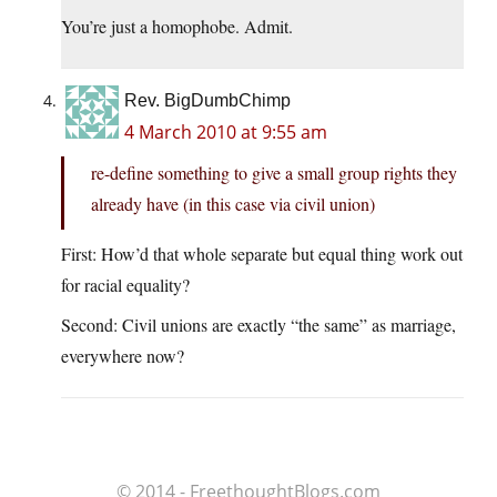
You’re just a homophobe. Admit.
Rev. BigDumbChimp
4 March 2010 at 9:55 am
re-define something to give a small group rights they
already have (in this case via civil union)
First: How’d that whole separate but equal thing work out
for racial equality?
Second: Civil unions are exactly “the same” as marriage,
everywhere now?
© 2014 - FreethoughtBlogs.com