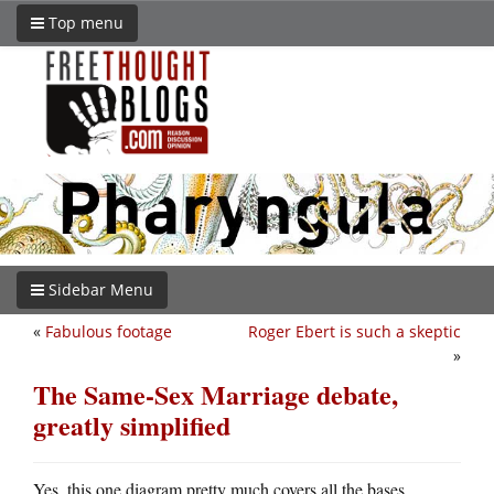
Top menu
Sidebar Menu
«
Fabulous footage
Roger Ebert is such a skeptic
»
The Same-Sex Marriage debate,
greatly simplified
Yes, this one diagram pretty much covers all the bases.