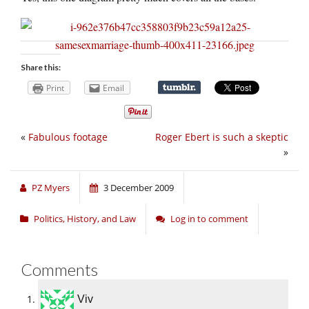
Share this:
Print
Email
«
Fabulous footage
Roger Ebert is such a skeptic
»
PZ Myers
3 December 2009
Politics, History, and Law
Log in to comment
Comments
Viv