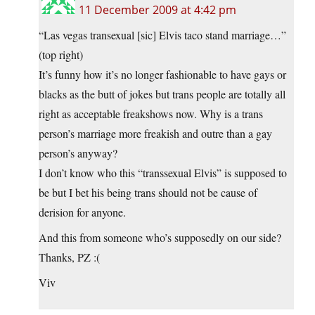
11 December 2009 at 4:42 pm
“Las vegas transexual [sic] Elvis taco stand marriage…”
(top right)
It’s funny how it’s no longer fashionable to have gays or
blacks as the butt of jokes but trans people are totally all
right as acceptable freakshows now. Why is a trans
person’s marriage more freakish and outre than a gay
person’s anyway?
I don’t know who this “transsexual Elvis” is supposed to
be but I bet his being trans should not be cause of
derision for anyone.
And this from someone who’s supposedly on our side?
Thanks, PZ :(
Viv