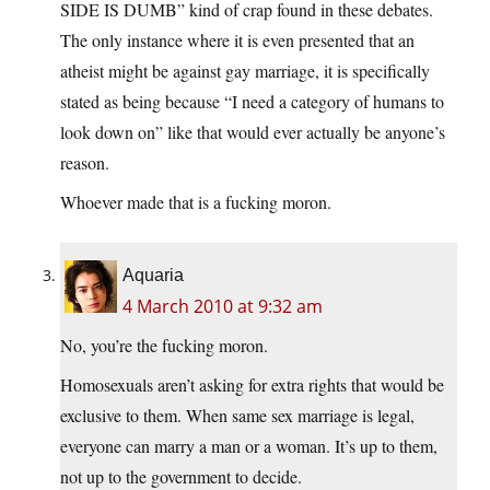
SIDE IS DUMB” kind of crap found in these debates.
The only instance where it is even presented that an
atheist might be against gay marriage, it is specifically
stated as being because “I need a category of humans to
look down on” like that would ever actually be anyone’s
reason.
Whoever made that is a fucking moron.
Aquaria
4 March 2010 at 9:32 am
No, you’re the fucking moron.
Homosexuals aren’t asking for extra rights that would be
exclusive to them. When same sex marriage is legal,
everyone can marry a man or a woman. It’s up to them,
not up to the government to decide.