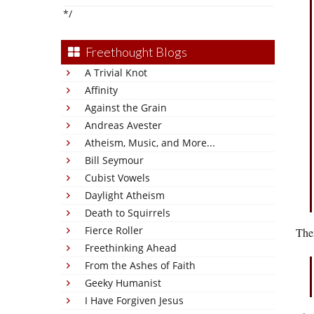
*/
Freethought Blogs
A Trivial Knot
Affinity
Against the Grain
Andreas Avester
Atheism, Music, and More...
Bill Seymour
Cubist Vowels
Daylight Atheism
Death to Squirrels
Fierce Roller
The
Freethinking Ahead
From the Ashes of Faith
Geeky Humanist
I Have Forgiven Jesus