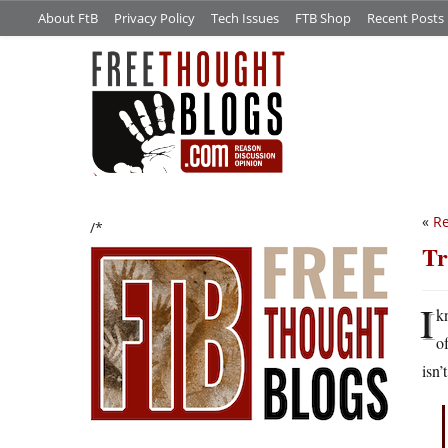
About FtB
Privacy Policy
Tech Issues
FTB Shop
Recent Posts
«
Re
/*
Tr
I
k
o
isn’