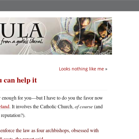
Looks nothing like me
»
u can help it
y enough for you—but I have to do you the favor now
reland
. It involves the Catholic Church,
of course
(and
 reputation?).
 enforce the law as four archbishops, obsessed with
 costs, the report said..