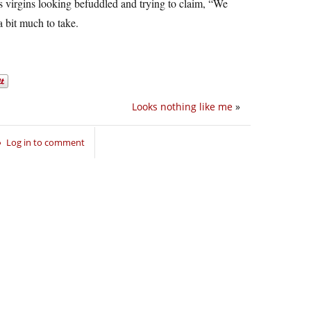
s virgins looking befuddled and trying to claim, “We
 bit much to take.
Looks nothing like me
»
Log in to comment