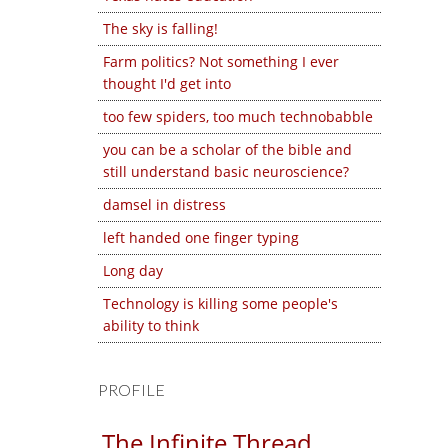
The sky is falling!
Farm politics? Not something I ever
thought I'd get into
too few spiders, too much technobabble
you can be a scholar of the bible and
still understand basic neuroscience?
damsel in distress
left handed one finger typing
Long day
Technology is killing some people's
ability to think
PROFILE
The Infinite Thread