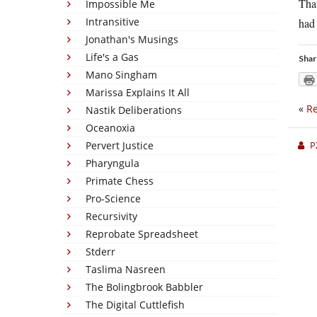
That
Impossible Me
Intransitive
ha
Jonathan's Musings
Life's a Gas
Shar
Mano Singham
Marissa Explains It All
«
Re
Nastik Deliberations
Oceanoxia
Pervert Justice
P
Pharyngula
Primate Chess
Pro-Science
Recursivity
Reprobate Spreadsheet
Stderr
Taslima Nasreen
The Bolingbrook Babbler
The Digital Cuttlefish