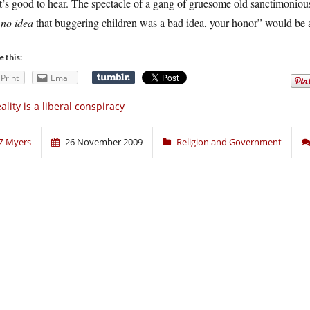
’s good to hear. The spectacle of a gang of gruesome old sanctimoniou
d
no idea
that buggering children was a bad idea, your honor” would be a
e this:
Print
Email
ality is a liberal conspiracy
Z Myers
26 November 2009
Religion and Government