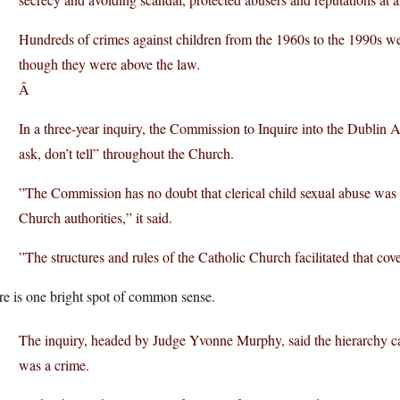
Hundreds of crimes against children from the 1960s to the 1990s wer
though they were above the law.
Â
In a three-year inquiry, the Commission to Inquire into the Dublin A
ask, don’t tell” throughout the Church.
”The Commission has no doubt that clerical child sexual abuse was
Church authorities,” it said.
”The structures and rules of the Catholic Church facilitated that cov
re is one bright spot of common sense.
The inquiry, headed by Judge Yvonne Murphy, said the hierarchy ca
was a crime.