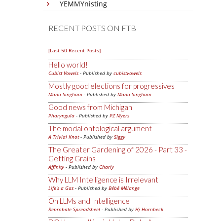
YEMMYnisting
RECENT POSTS ON FTB
[Last 50 Recent Posts]
Hello world!
Cubist Vowels
- Published by
cubistvowels
Mostly good elections for progressives
Mano Singham
- Published by
Mano Singham
Good news from Michigan
Pharyngula
- Published by
PZ Myers
The modal ontological argument
A Trivial Knot
- Published by
Siggy
The Greater Gardening of 2026 - Part 33 -
Getting Grains
Affinity
- Published by
Charly
Why LLM Intelligence is Irrelevant
Life's a Gas
- Published by
Bébé Mélange
On LLMs and Intelligence
Reprobate Spreadsheet
- Published by
Hj Hornbeck