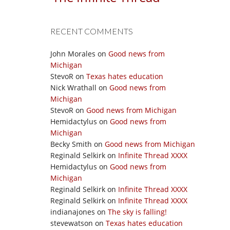
RECENT COMMENTS
John Morales
on
Good news from
Michigan
StevoR
on
Texas hates education
Nick Wrathall
on
Good news from
Michigan
StevoR
on
Good news from Michigan
Hemidactylus
on
Good news from
Michigan
Becky Smith
on
Good news from Michigan
Reginald Selkirk
on
Infinite Thread XXXX
Hemidactylus
on
Good news from
Michigan
Reginald Selkirk
on
Infinite Thread XXXX
Reginald Selkirk
on
Infinite Thread XXXX
indianajones
on
The sky is falling!
stevewatson
on
Texas hates education