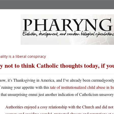
ality is a liberal conspiracy
y not to think Catholic thoughts today, if yo
now, it’s Thanksgiving in America, and I’ve already been curmudgeonl
f ruining your appetite with this
tale of institutionalized child abuse in I
t that unsurprising ennui just another indication of Catholicism unsavory
Authorities enjoyed a cosy relationship with the Church and did not
secrecy and avoiding scandal, protected abusers and reputations at all