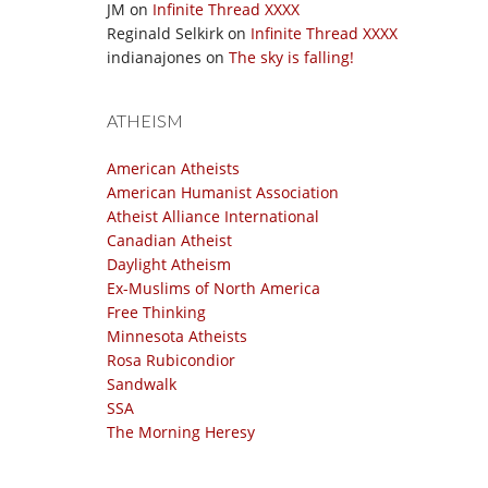
JM
on
Infinite Thread XXXX
Reginald Selkirk
on
Infinite Thread XXXX
indianajones
on
The sky is falling!
ATHEISM
American Atheists
American Humanist Association
Atheist Alliance International
Canadian Atheist
Daylight Atheism
Ex-Muslims of North America
Free Thinking
Minnesota Atheists
Rosa Rubicondior
Sandwalk
SSA
The Morning Heresy