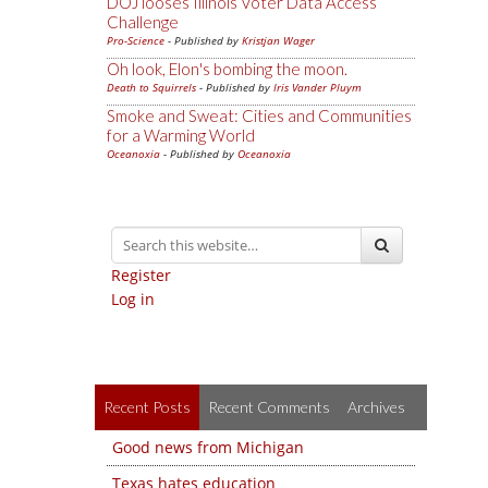
DOJ looses Illinois Voter Data Access
Challenge
Pro-Science
- Published by
Kristjan Wager
Oh look, Elon's bombing the moon.
Death to Squirrels
- Published by
Iris Vander Pluym
Smoke and Sweat: Cities and Communities
for a Warming World
Oceanoxia
- Published by
Oceanoxia
Register
Log in
Recent Posts
Recent Comments
Archives
Good news from Michigan
Texas hates education