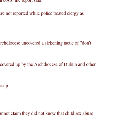
e not reported while police treated clergy as
rchdiocese uncovered a sickening tactic of ”don’t
 covered up by the Archdiocese of Dublin and other
er-up.
nnot claim they did not know that child sex abuse