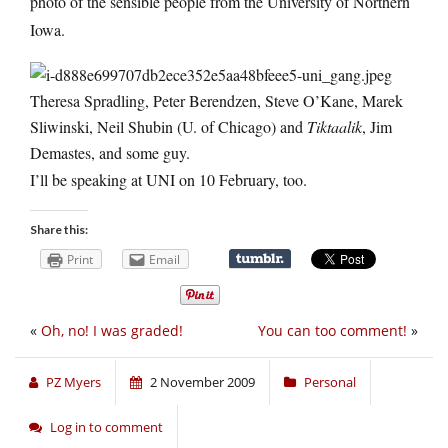
photo of the sensible people from the University of Northern
Iowa.
Theresa Spradling, Peter Berendzen, Steve O’Kane, Marek
Sliwinski, Neil Shubin (U. of Chicago) and
Tiktaalik
, Jim
Demastes, and some guy.
I’ll be speaking at UNI on 10 February, too.
Share this:
Print
Email
«
Oh, no! I was graded!
You can too comment!
»
PZ Myers
2 November 2009
Personal
Log in to comment