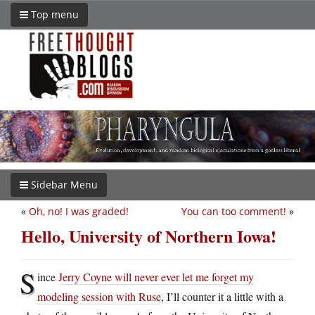
Top menu
Sidebar Menu
«
Oh, no! I was graded!
You can too comment!
»
Hello, University of Northern Iowa!
S
ince
Jerry Coyne will never ever let me forget my
modeling session with Ruse
, I’ll counter it a little with a