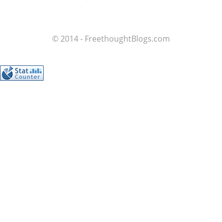
© 2014 - FreethoughtBlogs.com