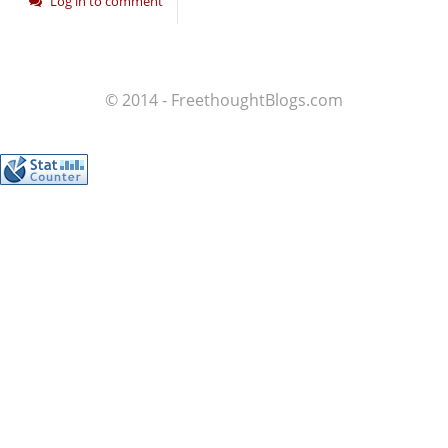
Log in to comment
© 2014 - FreethoughtBlogs.com