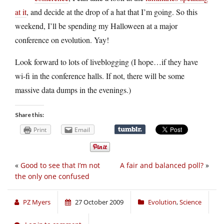
at it
, and decide at the drop of a hat that I’m going. So this
weekend, I’ll be spending my Halloween at a major
conference on evolution. Yay!
Look forward to lots of liveblogging (I hope…if they have
wi-fi in the conference halls. If not, there will be some
massive data dumps in the evenings.)
Share this:
Print
Email
«
Good to see that I’m not
A fair and balanced poll?
»
the only one confused
PZ Myers
27 October 2009
Evolution
,
Science