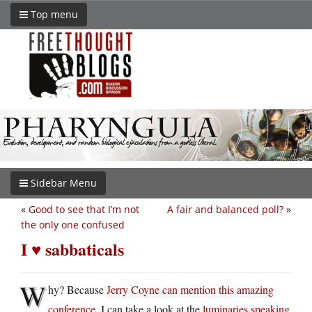
Top menu
Sidebar Menu
«
Good to see that I’m not
A fair and balanced poll?
»
the only one confused
I ♥ sabbaticals
W
hy? Because
Jerry Coyne can mention this amazing
conference
, I can take a look at the
luminaries speaking