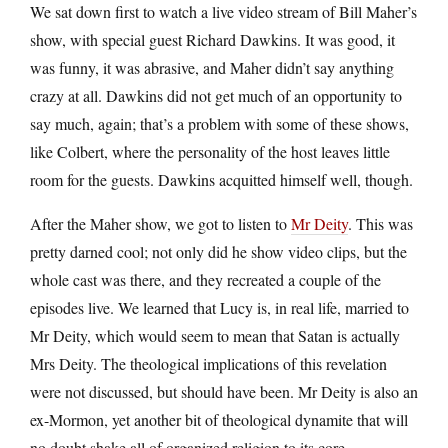
We sat down first to watch a live video stream of Bill Maher’s
show, with special guest Richard Dawkins. It was good, it
was funny, it was abrasive, and Maher didn’t say anything
crazy at all. Dawkins did not get much of an opportunity to
say much, again; that’s a problem with some of these shows,
like Colbert, where the personality of the host leaves little
room for the guests. Dawkins acquitted himself well, though.
After the Maher show, we got to listen to
Mr Deity
. This was
pretty darned cool; not only did he show video clips, but the
whole cast was there, and they recreated a couple of the
episodes live. We learned that Lucy is, in real life, married to
Mr Deity, which would seem to mean that Satan is actually
Mrs Deity. The theological implications of this revelation
were not discussed, but should have been. Mr Deity is also an
ex-Mormon, yet another bit of theological dynamite that will
no doubt shake all of organized religion to its core.