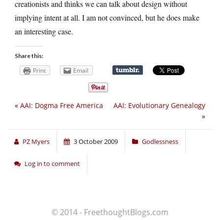
creationists and thinks we can talk about design without
implying intent at all. I am not convinced, but he does make
an interesting case.
Share this:
Print
Email
«
AAI: Dogma Free America
AAI: Evolutionary Genealogy
»
PZ Myers
3 October 2009
Godlessness
Log in to comment
© 2014 - FreethoughtBlogs.com