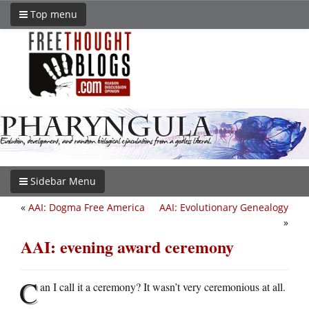
Top menu
Sidebar Menu
«
AAI: Dogma Free America
AAI: Evolutionary Genealogy
»
AAI: evening award ceremony
C
an I call it a ceremony? It wasn’t very ceremonious at all.