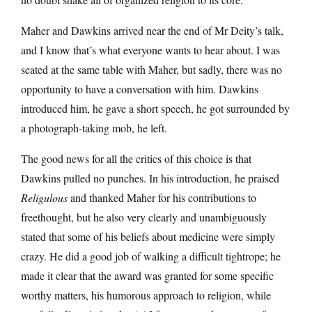
Maher and Dawkins arrived near the end of Mr Deity’s talk,
and I know that’s what everyone wants to hear about. I was
seated at the same table with Maher, but sadly, there was no
opportunity to have a conversation with him. Dawkins
introduced him, he gave a short speech, he got surrounded by
a photograph-taking mob, he left.
The good news for all the critics of this choice is that
Dawkins pulled no punches. In his introduction, he praised
Religulous
and thanked Maher for his contributions to
freethought, but he also very clearly and unambiguously
stated that some of his beliefs about medicine were simply
crazy. He did a good job of walking a difficult tightrope; he
made it clear that the award was granted for some specific
worthy matters, his humorous approach to religion, while