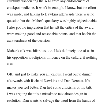
carefully dissociating the AAI from any endorsement of
crackpot medicine. It won’t be enough, I know, but the effort
was made, and talking to Dawkins afterwards there was no
question but that Maher’s quackery was highly objectionable.
I also got the impression that he felt the critics of the award
were making good and reasonable points, and that he felt the
awkwardness of the decision.
Maher’s talk was hilarious, too. He’s definitely one of us in
his opposition to religion’s influence on the culture, if nothing
else.
OK, and just to make you all jealous, I went out to dinner
afterwards with Richard Dawkins and Dan Dennett. If it
makes you feel better, Dan had some criticisms of my talk —
I was arguing that it’s a mistake to talk about design in
evolution, Dan wants to salvage the word from the hands of