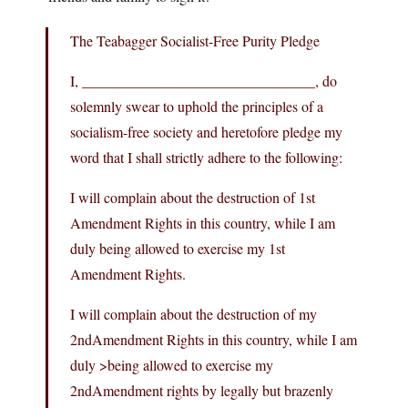
The Teabagger Socialist-Free Purity Pledge
I, ________________________________, do
solemnly swear to uphold the principles of a
socialism-free society and heretofore pledge my
word that I shall strictly adhere to the following:
I will complain about the destruction of 1st
Amendment Rights in this country, while I am
duly being allowed to exercise my 1st
Amendment Rights.
I will complain about the destruction of my
2ndAmendment Rights in this country, while I am
duly >being allowed to exercise my
2ndAmendment rights by legally but brazenly