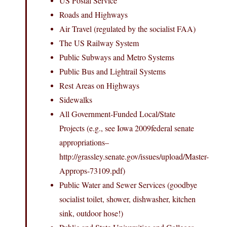
US Postal Service
Roads and Highways
Air Travel (regulated by the socialist FAA)
The US Railway System
Public Subways and Metro Systems
Public Bus and Lightrail Systems
Rest Areas on Highways
Sidewalks
All Government-Funded Local/State
Projects (e.g., see Iowa 2009federal senate
appropriations–
http://grassley.senate.gov/issues/upload/Master-
Approps-73109.pdf)
Public Water and Sewer Services (goodbye
socialist toilet, shower, dishwasher, kitchen
sink, outdoor hose!)