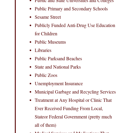
Public and State Universities and Colleges
Public Primary and Secondary Schools
Sesame Street
Publicly Funded Anti-Drug Use Education
for Children
Public Museums
Libraries
Public Parksand Beaches
State and National Parks
Public Zoos
Unemployment Insurance
Municipal Garbage and Recycling Services
Treatment at Any Hospital or Clinic That
Ever Received Funding From Local,
Stateor Federal Government (pretty much
all of them)