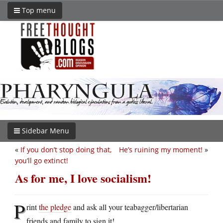
Top menu
Sidebar Menu
«
If you don’t stop doing that,
He’s ruining my moment!
»
you’ll go extinct!
As for me, I love socialism!
P
rint
the pledge
and ask all your teabagger/libertarian
friends and family to sign it!