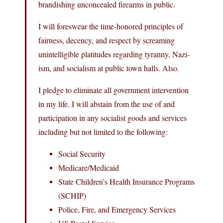
brandishing unconcealed firearms in public.
I will foreswear the time-honored principles of
fairness, decency, and respect by screaming
unintelligible platitudes regarding tyranny, Nazi-
ism, and socialism at public town halls. Also.
I pledge to eliminate all government intervention
in my life. I will abstain from the use of and
participation in any socialist goods and services
including but not limited to the following:
Social Security
Medicare/Medicaid
State Children’s Health Insurance Programs
(SCHIP)
Police, Fire, and Emergency Services