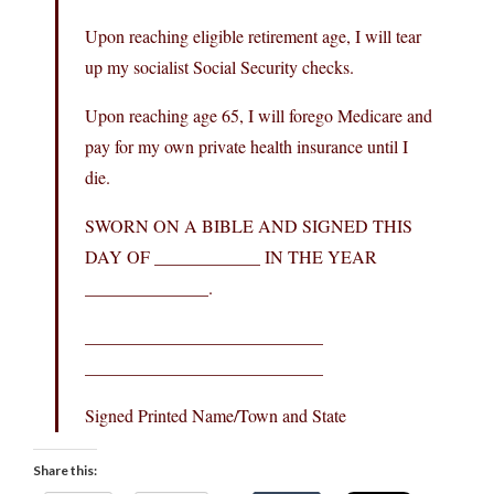
Upon reaching eligible retirement age, I will tear
up my socialist Social Security checks.
Upon reaching age 65, I will forego Medicare and
pay for my own private health insurance until I
die.
SWORN ON A BIBLE AND SIGNED THIS
DAY OF ____________ IN THE YEAR
______________.
___________________________
___________________________
Signed Printed Name/Town and State
Share this: