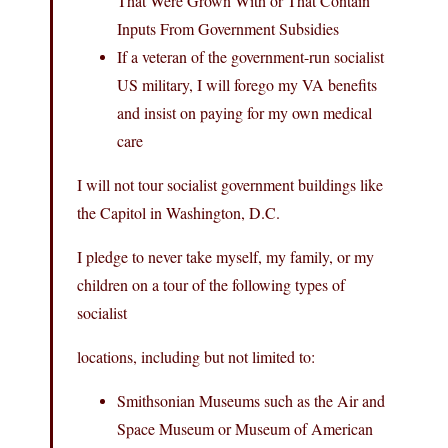
That Were Grown With or That Contain
Inputs From Government Subsidies
If a veteran of the government-run socialist
US military, I will forego my VA benefits
and insist on paying for my own medical
care
I will not tour socialist government buildings like
the Capitol in Washington, D.C.
I pledge to never take myself, my family, or my
children on a tour of the following types of
socialist
locations, including but not limited to:
Smithsonian Museums such as the Air and
Space Museum or Museum of American