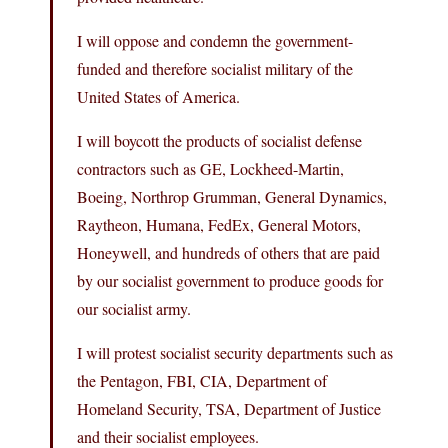
I will oppose and condemn the government-
funded and therefore socialist military of the
United States of America.
I will boycott the products of socialist defense
contractors such as GE, Lockheed-Martin,
Boeing, Northrop Grumman, General Dynamics,
Raytheon, Humana, FedEx, General Motors,
Honeywell, and hundreds of others that are paid
by our socialist government to produce goods for
our socialist army.
I will protest socialist security departments such as
the Pentagon, FBI, CIA, Department of
Homeland Security, TSA, Department of Justice
and their socialist employees.