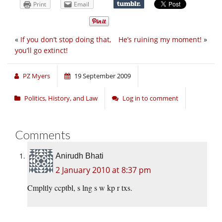
Print
Email
«
If you don’t stop doing that,
He’s ruining my moment!
»
you’ll go extinct!
PZ Myers
19 September 2009
Politics, History, and Law
Log in to comment
Comments
Anirudh Bhati
2 January 2010 at 8:37 pm
Cmpltly ccptbl, s lng s w kp r txs.