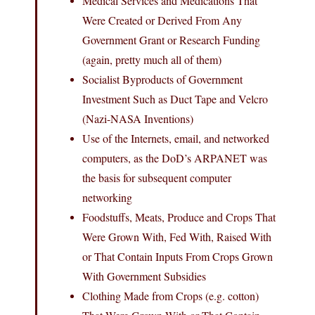
Medical Services and Medications That
Were Created or Derived From Any
Government Grant or Research Funding
(again, pretty much all of them)
Socialist Byproducts of Government
Investment Such as Duct Tape and Velcro
(Nazi-NASA Inventions)
Use of the Internets, email, and networked
computers, as the DoD’s ARPANET was
the basis for subsequent computer
networking
Foodstuffs, Meats, Produce and Crops That
Were Grown With, Fed With, Raised With
or That Contain Inputs From Crops Grown
With Government Subsidies
Clothing Made from Crops (e.g. cotton)