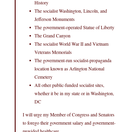
History
The socialist Washington, Lincoln, and
Jefferson Monuments
The government-operated Statue of Liberty
The Grand Canyon
The socialist World War II and Vietnam
Veterans Memorials
The government-run socialist-propaganda
location known as Arlington National
Cemetery
All other public-funded socialist sites,
whether it be in my state or in Washington,
DC
I will urge my Member of Congress and Senators
to forego their government salary and government-
provided healthcare.