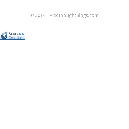
© 2014 - FreethoughtBlogs.com