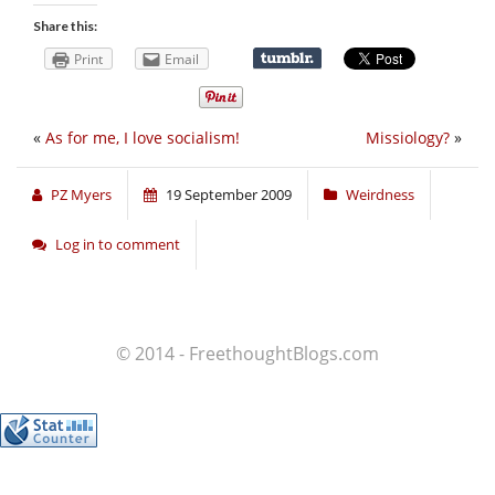
Share this:
Print
Email
«
As for me, I love socialism!
Missiology?
»
PZ Myers
19 September 2009
Weirdness
Log in to comment
© 2014 - FreethoughtBlogs.com