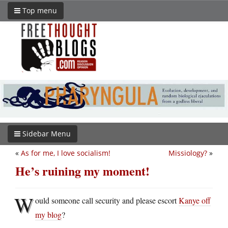
Top menu
Sidebar Menu
«
As for me, I love socialism!
Missiology?
»
He’s ruining my moment!
W
ould someone call security and please escort
Kanye off
my blog
?