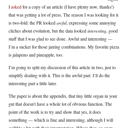
I
asked
for a copy of an article (I have plenty now, thanks!)
that was getting a lot of press. The reason I was looking for it
is two-fold: the PR looked
awful
, expressing some annoying
cliches about evolution, but the data looked
interesting
, good
stuff that I was glad to see done. Awful and interesting —
I’m a sucker for those jarring combinations. My favorite pizza
is jalapeno and pineapple, too.
I’m going to split my discussion of this article in two, just to
simplify dealing with it. This is the awful part. I’ll do the
interesting part a little later.
The paper is about the appendix, that tiny little organ in your
gut that doesn’t have a whole lot of obvious function. The
point of the work is to try and show that yes, it does
something — which is fine and interesting, although I will
quibble a bit with their interpretation. Where they go awry,