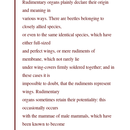
Rudimentary organs plainly declare their origin
and meaning in
various ways. There are beetles belonging to
closely allied species,
or even to the same identical species, which have
either full-sized
and perfect wings, or mere rudiments of
membrane, which not rarely lie
under wing-covers firmly soldered together; and in
these cases it is
impossible to doubt, that the rudiments represent
wings. Rudimentary
organs sometimes retain their potentiality: this
occasionally occurs
with the mammae of male mammals, which have
been known to become