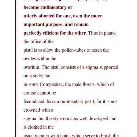
become rudimentary or
utterly aborted for one, even the more
important purpose, and remain
perfectly efficient for the other.
Thus in plants,
the office of the
pistil is to allow the pollen-tubes to reach the
ovules within the
ovarium. The pistil consists of a stigma supported
on a style; but
in some Compositae, the male florets, which of
course cannot be
fecundated, have a rudimentary pistil, for it is not
crowned with a
stigma; but the style remains well developed and
is clothed in the
usual manner with hairs, which serve to brush the