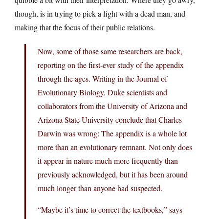
though, is in trying to pick a fight with a dead man, and
making that the focus of their public relations.
Now, some of those same researchers are back,
reporting on the first-ever study of the appendix
through the ages. Writing in the Journal of
Evolutionary Biology, Duke scientists and
collaborators from the University of Arizona and
Arizona State University conclude that Charles
Darwin was wrong: The appendix is a whole lot
more than an evolutionary remnant. Not only does
it appear in nature much more frequently than
previously acknowledged, but it has been around
much longer than anyone had suspected.
“Maybe it’s time to correct the textbooks,” says