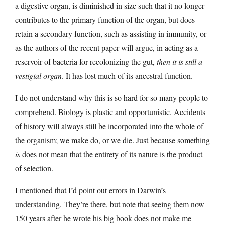
a digestive organ, is diminished in size such that it no longer
contributes to the primary function of the organ, but does
retain a secondary function, such as assisting in immunity, or
as the authors of the recent paper will argue, in acting as a
reservoir of bacteria for recolonizing the gut,
then it is still a
vestigial organ
. It has lost much of its ancestral function.
I do not understand why this is so hard for so many people to
comprehend. Biology is plastic and opportunistic. Accidents
of history will always still be incorporated into the whole of
the organism; we make do, or we die. Just because something
is
does not mean that the entirety of its nature is the product
of selection.
I mentioned that I’d point out errors in Darwin’s
understanding. They’re there, but note that seeing them now
150 years after he wrote his big book does not make me