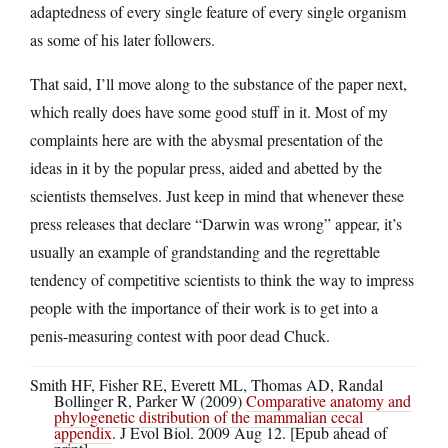
adaptedness of every single feature of every single organism
as some of his later followers.
That said, I’ll move along to the substance of the paper next,
which really does have some good stuff in it. Most of my
complaints here are with the abysmal presentation of the
ideas in it by the popular press, aided and abetted by the
scientists themselves. Just keep in mind that whenever these
press releases that declare “Darwin was wrong” appear, it’s
usually an example of grandstanding and the regrettable
tendency of competitive scientists to think the way to impress
people with the importance of their work is to get into a
penis-measuring contest with poor dead Chuck.
Smith HF, Fisher RE, Everett ML, Thomas AD, Randal
Bollinger R, Parker W (2009)
Comparative anatomy and
phylogenetic distribution of the mammalian cecal
appendix
. J Evol Biol. 2009 Aug 12. [Epub ahead of