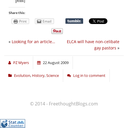
print]
Share this:
Print
Email
«
Looking for an article…
ELCA will have non-celibate
gay pastors
»
PZ Myers
22 August 2009
Evolution
,
History
,
Science
Log in to comment
© 2014 - FreethoughtBlogs.com