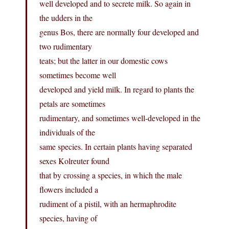
well developed and to secrete milk. So again in
the udders in the
genus Bos, there are normally four developed and
two rudimentary
teats; but the latter in our domestic cows
sometimes become well
developed and yield milk. In regard to plants the
petals are sometimes
rudimentary, and sometimes well-developed in the
individuals of the
same species. In certain plants having separated
sexes Kolreuter found
that by crossing a species, in which the male
flowers included a
rudiment of a pistil, with an hermaphrodite
species, having of