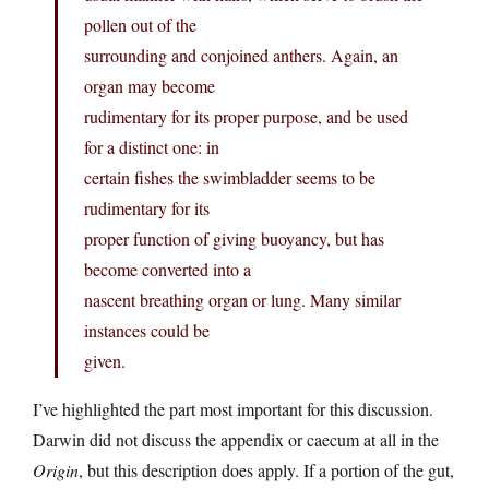
pollen out of the
surrounding and conjoined anthers. Again, an
organ may become
rudimentary for its proper purpose, and be used
for a distinct one: in
certain fishes the swimbladder seems to be
rudimentary for its
proper function of giving buoyancy, but has
become converted into a
nascent breathing organ or lung. Many similar
instances could be
given.
I’ve highlighted the part most important for this discussion.
Darwin did not discuss the appendix or caecum at all in the
Origin
, but this description does apply. If a portion of the gut,