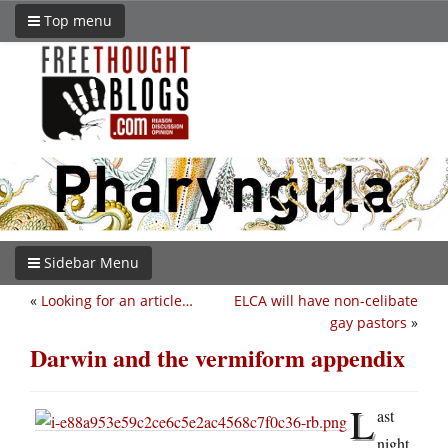
Top menu
Sidebar Menu
«
Looking for an article…
ELCA will have non-celibate
gay pastors
»
Darwin and the vermiform appendix
L
ast
night,