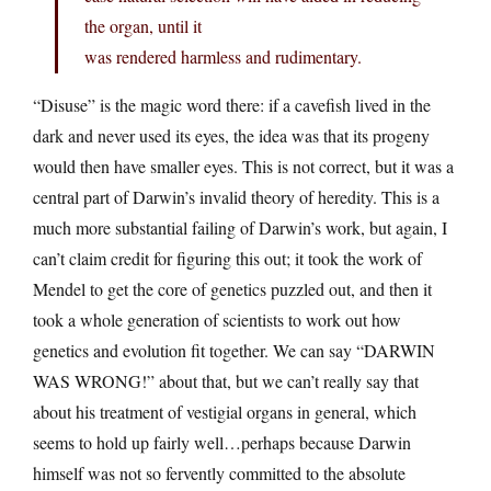
the organ, until it
was rendered harmless and rudimentary.
“Disuse” is the magic word there: if a cavefish lived in the
dark and never used its eyes, the idea was that its progeny
would then have smaller eyes. This is not correct, but it was a
central part of Darwin’s invalid theory of heredity. This is a
much more substantial failing of Darwin’s work, but again, I
can’t claim credit for figuring this out; it took the work of
Mendel to get the core of genetics puzzled out, and then it
took a whole generation of scientists to work out how
genetics and evolution fit together. We can say “DARWIN
WAS WRONG!” about that, but we can’t really say that
about his treatment of vestigial organs in general, which
seems to hold up fairly well…perhaps because Darwin
himself was not so fervently committed to the absolute