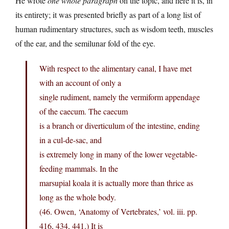
He wrote
one whole paragraph
on the topic, and here it is, in
its entirety; it was presented briefly as part of a long list of
human rudimentary structures, such as wisdom teeth, muscles
of the ear, and the semilunar fold of the eye.
With respect to the alimentary canal, I have met
with an account of only a
single rudiment, namely the vermiform appendage
of the caecum. The caecum
is a branch or diverticulum of the intestine, ending
in a cul-de-sac, and
is extremely long in many of the lower vegetable-
feeding mammals. In the
marsupial koala it is actually more than thrice as
long as the whole body.
(46. Owen, ‘Anatomy of Vertebrates,’ vol. iii. pp.
416, 434, 441.) It is