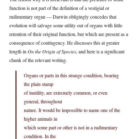
function is not part of the definition of a vestigial or
rudimentary organ — Darwin obligingly concedes that
evolution will salvage some utility out of organs with little
retention of their original function, but which are present as a
consequence of contingency. He discusses this at greater
length in
On the Origin of Species
, and here is a significant
chunk of the relevant writing.
Organs or parts in this strange condition, bearing
the plain stamp
of inutility, are extremely common, or even
general, throughout
nature. It would be impossible to name one of the
higher animals in
which some part or other is not in a rudimentary
condition. In the