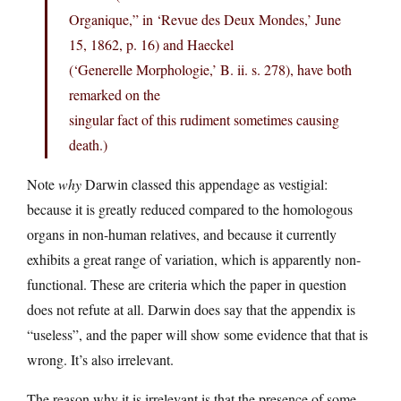
Organique,” in ‘Revue des Deux Mondes,’ June
15, 1862, p. 16) and Haeckel
(‘Generelle Morphologie,’ B. ii. s. 278), have both
remarked on the
singular fact of this rudiment sometimes causing
death.)
Note
why
Darwin classed this appendage as vestigial:
because it is greatly reduced compared to the homologous
organs in non-human relatives, and because it currently
exhibits a great range of variation, which is apparently non-
functional. These are criteria which the paper in question
does not refute at all. Darwin does say that the appendix is
“useless”, and the paper will show some evidence that that is
wrong. It’s also irrelevant.
The reason why it is irrelevant is that the presence of some