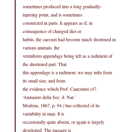
sometimes produced into a long gradually-
tapering point, and is sometimes
constricted in parts. It appears as if, in
consequence of changed diet or
habits, the caecum had become much shortened in
various animals, the
vermiform appendage being left as a rudiment of
the shortened part. That
this appendage is a rudiment, we may infer from
its small size, and from
the evidence which Prof. Canestrini (47.
‘Annuario della Soc. d. Nat.’
Modena, 1867, p. 94.) has collected of its
variability in man. It is
occasionally quite absent, or again is largely
developed. The passage is