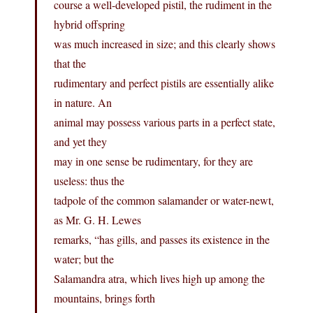
course a well-developed pistil, the rudiment in the
hybrid offspring
was much increased in size; and this clearly shows
that the
rudimentary and perfect pistils are essentially alike
in nature. An
animal may possess various parts in a perfect state,
and yet they
may in one sense be rudimentary, for they are
useless: thus the
tadpole of the common salamander or water-newt,
as Mr. G. H. Lewes
remarks, “has gills, and passes its existence in the
water; but the
Salamandra atra, which lives high up among the
mountains, brings forth