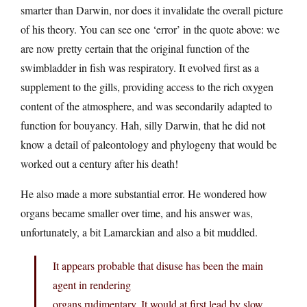
smarter than Darwin, nor does it invalidate the overall picture
of his theory. You can see one ‘error’ in the quote above: we
are now pretty certain that the original function of the
swimbladder in fish was respiratory. It evolved first as a
supplement to the gills, providing access to the rich oxygen
content of the atmosphere, and was secondarily adapted to
function for bouyancy. Hah, silly Darwin, that he did not
know a detail of paleontology and phylogeny that would be
worked out a century after his death!
He also made a more substantial error. He wondered how
organs became smaller over time, and his answer was,
unfortunately, a bit Lamarckian and also a bit muddled.
It appears probable that disuse has been the main
agent in rendering
organs rudimentary. It would at first lead by slow