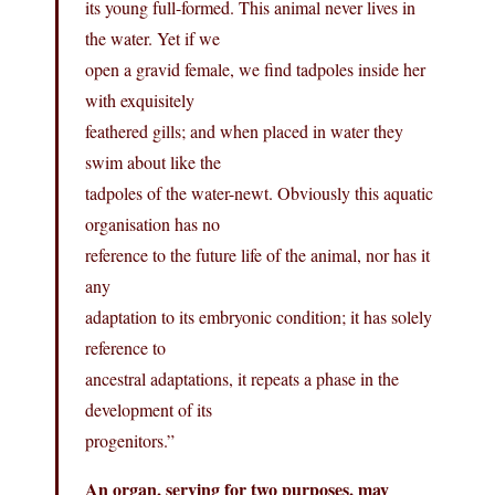
its young full-formed. This animal never lives in
the water. Yet if we
open a gravid female, we find tadpoles inside her
with exquisitely
feathered gills; and when placed in water they
swim about like the
tadpoles of the water-newt. Obviously this aquatic
organisation has no
reference to the future life of the animal, nor has it
any
adaptation to its embryonic condition; it has solely
reference to
ancestral adaptations, it repeats a phase in the
development of its
progenitors.”
An organ, serving for two purposes, may