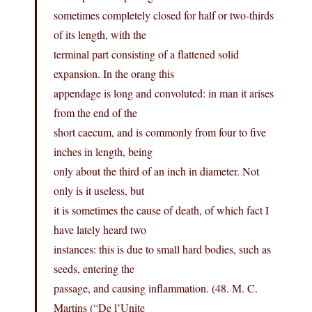
sometimes completely closed for half or two-thirds
of its length, with the
terminal part consisting of a flattened solid
expansion. In the orang this
appendage is long and convoluted: in man it arises
from the end of the
short caecum, and is commonly from four to five
inches in length, being
only about the third of an inch in diameter. Not
only is it useless, but
it is sometimes the cause of death, of which fact I
have lately heard two
instances: this is due to small hard bodies, such as
seeds, entering the
passage, and causing inflammation. (48. M. C.
Martins (“De l’Unite