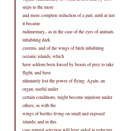
steps to the more
and more complete reduction of a part, until at last
it became
rudimentary,- as in the case of the eyes of animals
inhabiting dark
caverns, and of the wings of birds inhabiting
oceanic islands, which
have seldom been forced by beasts of prey to take
flight, and have
ultimately lost the power of flying. Again, an
organ, useful under
certain conditions, might become injurious under
others, as with the
wings of beetles living on small and exposed
islands; and in this
case natural selection will have aided in reducing