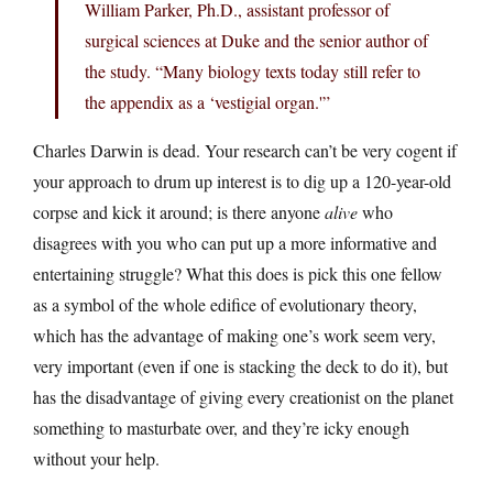
William Parker, Ph.D., assistant professor of
surgical sciences at Duke and the senior author of
the study. “Many biology texts today still refer to
the appendix as a ‘vestigial organ.'”
Charles Darwin is dead. Your research can’t be very cogent if
your approach to drum up interest is to dig up a 120-year-old
corpse and kick it around; is there anyone
alive
who
disagrees with you who can put up a more informative and
entertaining struggle? What this does is pick this one fellow
as a symbol of the whole edifice of evolutionary theory,
which has the advantage of making one’s work seem very,
very important (even if one is stacking the deck to do it), but
has the disadvantage of giving every creationist on the planet
something to masturbate over, and they’re icky enough
without your help.