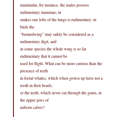
mammalia, for instance, the males possess
rudimentary mammae; in
snakes one lobe of the lungs is rudimentary; in
birds the
“bastardwing” may safely be considered as a
rudimentary digit, and
in some species the whole wing is so far
rudimentary that it cannot be
used for flight. What can be more curious than the
presence of teeth
in foetal whales, which when grown up have not a
tooth in their heads;
or the teeth, which never cut through the gums, in
the upper jaws of
unborn calves?