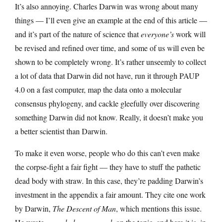
It’s also annoying. Charles Darwin was wrong about many
things — I’ll even give an example at the end of this article —
and it’s part of the nature of science that
everyone’s
work will
be revised and refined over time, and some of us will even be
shown to be completely wrong. It’s rather unseemly to collect
a lot of data that Darwin did not have, run it through PAUP
4.0 on a fast computer, map the data onto a molecular
consensus phylogeny, and cackle gleefully over discovering
something Darwin did not know. Really, it doesn’t make you
a better scientist than Darwin.
To make it even worse, people who do this can’t even make
the corpse-fight a fair fight — they have to stuff the pathetic
dead body with straw. In this case, they’re padding Darwin’s
investment in the appendix a fair amount. They cite one work
by Darwin,
The Descent of Man
, which mentions this issue.