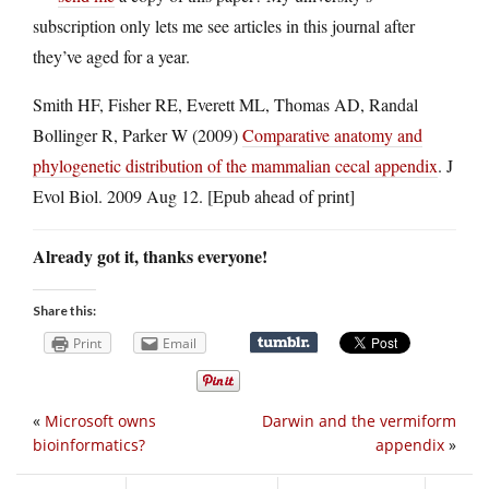
subscription only lets me see articles in this journal after
they’ve aged for a year.
Smith HF, Fisher RE, Everett ML, Thomas AD, Randal
Bollinger R, Parker W (2009)
Comparative anatomy and
phylogenetic distribution of the mammalian cecal appendix
. J
Evol Biol. 2009 Aug 12. [Epub ahead of print]
Already got it, thanks everyone!
Share this:
Print
Email
«
Microsoft owns
Darwin and the vermiform
bioinformatics?
appendix
»