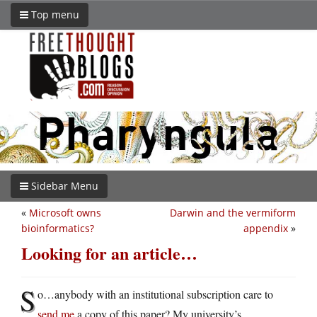
Top menu
Sidebar Menu
«
Microsoft owns
Darwin and the vermiform
bioinformatics?
appendix
»
Looking for an article…
S
o…anybody with an institutional subscription care to
send me
a copy of this paper? My university’s