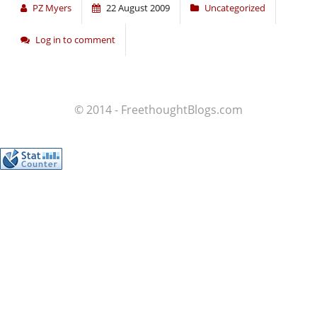
PZ Myers
22 August 2009
Uncategorized
Log in to comment
© 2014 - FreethoughtBlogs.com