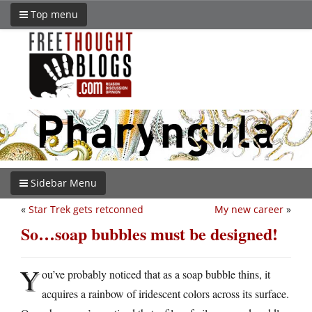
Top menu
Sidebar Menu
«
Star Trek gets retconned
My new career
»
So…soap bubbles must be designed!
Y
ou’ve probably noticed that as a soap bubble thins, it
acquires a rainbow of iridescent colors across its surface.