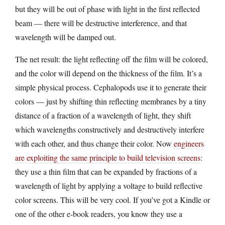
but they will be out of phase with light in the first reflected
beam — there will be destructive interference, and that
wavelength will be damped out.
The net result: the light reflecting off the film will be colored,
and the color will depend on the thickness of the film. It’s a
simple physical process. Cephalopods use it to generate their
colors — just by shifting thin reflecting membranes by a tiny
distance of a fraction of a wavelength of light, they shift
which wavelengths constructively and destructively interfere
with each other, and thus change their color. Now
engineers
are exploiting the same principle to build television screens
:
they use a thin film that can be expanded by fractions of a
wavelength of light by applying a voltage to build reflective
color screens. This will be very cool. If you’ve got a Kindle or
one of the other e-book readers, you know they use a