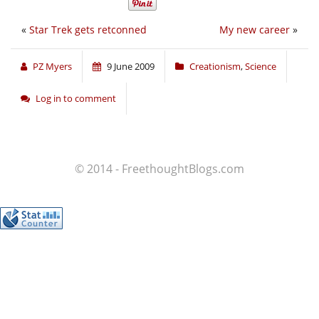
«
Star Trek gets retconned
My new career
»
PZ Myers
9 June 2009
Creationism
,
Science
Log in to comment
© 2014 - FreethoughtBlogs.com