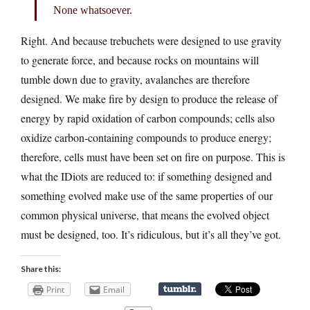
None whatsoever.
Right. And because trebuchets were designed to use gravity
to generate force, and because rocks on mountains will
tumble down due to gravity, avalanches are therefore
designed. We make fire by design to produce the release of
energy by rapid oxidation of carbon compounds; cells also
oxidize carbon-containing compounds to produce energy;
therefore, cells must have been set on fire on purpose. This is
what the IDiots are reduced to: if something designed and
something evolved make use of the same properties of our
common physical universe, that means the evolved object
must be designed, too. It’s ridiculous, but it’s all they’ve got.
Share this:
Print
Email