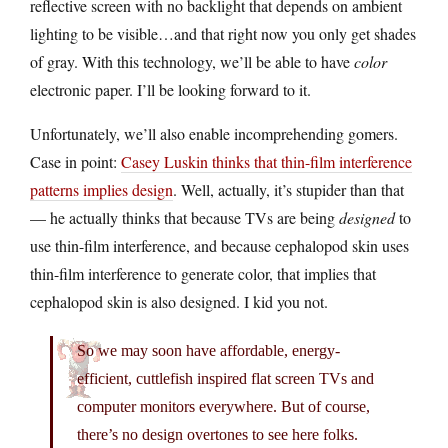
reflective screen with no backlight that depends on ambient
lighting to be visible…and that right now you only get shades
of gray. With this technology, we’ll be able to have
color
electronic paper. I’ll be looking forward to it.
Unfortunately, we’ll also enable incomprehending gomers.
Case in point:
Casey Luskin thinks that thin-film interference
patterns implies design
. Well, actually, it’s stupider than that
— he actually thinks that because TVs are being
designed
to
use thin-film interference, and because cephalopod skin uses
thin-film interference to generate color, that implies that
cephalopod skin is also designed. I kid you not.
So we may soon have affordable, energy-
efficient, cuttlefish inspired flat screen TVs and
computer monitors everywhere. But of course,
there’s no design overtones to see here folks.