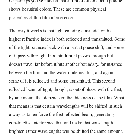
Or perhaps you’ve noticed that a film of oil on a mud puddle
shows beautiful colors. These are common physical
properties of thin film interference.
The way it works is that light entering a material with a
higher refractive index is both reflected and transmitted. Some
of the light bounces back with a partial phase shift, and some
of it passes through. In a thin film, it passes through but
doesn’t travel far before it hits another boundary, for instance
between the film and the water underneath it, and again,
some of it is reflected and some transmitted. This second
reflected beam of light, though, is out of phase with the first,
by an amount that depends on the thickness of the film. What
that means is that certain wavelengths will be shifted in such
a way as to reinforce the first reflected beam, generating
constructive interference that will make that wavelength
brighter. Other wavelengths will be shifted the same amount,