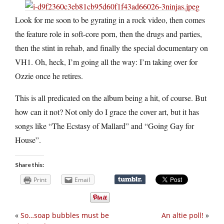
Look for me soon to be gyrating in a rock video, then comes
the feature role in soft-core porn, then the drugs and parties,
then the stint in rehab, and finally the special documentary on
VH1. Oh, heck, I’m going all the way: I’m taking over for
Ozzie once he retires.
This is all predicated on the album being a hit, of course. But
how can it not? Not only do I grace the cover art, but it has
songs like “The Ecstasy of Mallard” and “Going Gay for
House”.
Share this:
Print
Email
«
So…soap bubbles must be
An altie poll!
»