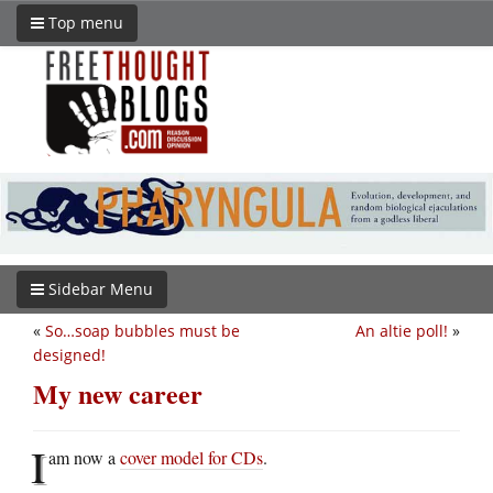
Top menu
Sidebar Menu
«
So…soap bubbles must be
An altie poll!
»
designed!
My new career
I
am now a
cover model for CDs
.