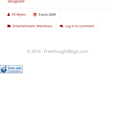
designed!
PZ Myers
9 June 2009
Entertainment
,
Weirdness
Log in to comment
© 2014 - FreethoughtBlogs.com