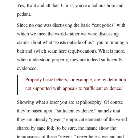
Yes, Kant and all that. Christ, you’re a tedious bore and
pedant.
Since no one was discussing the basic “categories” with
which we meet the world–rather we were discussing
claims about what “exists outside of us”–you’re running a
bait and switch scam here (equivocation). What is more,
when understood properly, they are indeed sufficiently
evidenced.
Properly basic beliefs, for example, are by definition
not supported with appeals to ‘sufficient evidence.’
Showing what a loser you are at philosophy. Of course
they’re based upon “sufficient evidence,” namely that
they are already “given,” empirical elements of the world
shared by sane folk (to be sure, the insane show the
tenuousness of these “givens,” nevertheless we can and