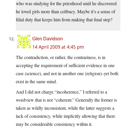
who was studying for the priesthood until he discovered
he loved girls more than celibacy. Maybe it’s a sense of
filial duty that keeps him from making that final step?
Glen Davidson
14 April 2009 at 4:45 pm
The contradiction, or rather, the contrariness, is in
accepting the requirement of sufficient evidence in one
case (science), and not in another one (religion)–yet both
exist in the same mind.
And I did not charge “incoherence,” I referred to a
wordview that is not “coherent.” Generally the former is
taken as wildly inconsistent, while the latter suggests a
lack of consistency, while implicitly allowing that there
may be considerable consistency within it.