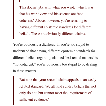
This doesn’t jibe with what you wrote, which was
that his worldview and his science are ‘not
coherent.’ Above, however, you’re referring to
having different epistemic standards for different
beliefs. These are obviously different claims.
You’re obviously a dickhead. If you’re too stupid to
understand that having different epistemic standards for
different beliefs regarding claimed “existential matters” is
“not coherent,” you’re obviously too stupid to be dealing
in these matters.
But note that your second claim appeals to an easily
refuted standard. We all hold sundry beliefs that not
only do not, but cannot meet the ‘requirement of
sufficient evidence.’