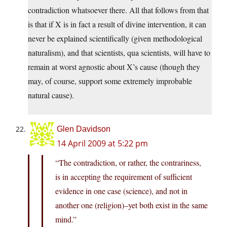
contradiction whatsoever there. All that follows from that
is that if X is in fact a result of divine intervention, it can
never be explained scientifically (given methodological
naturalism), and that scientists, qua scientists, will have to
remain at worst agnostic about X’s cause (though they
may, of course, support some extremely improbable
natural cause).
Glen Davidson
14 April 2009 at 5:22 pm
“The contradiction, or rather, the contrariness,
is in accepting the requirement of sufficient
evidence in one case (science), and not in
another one (religion)–yet both exist in the same
mind.”