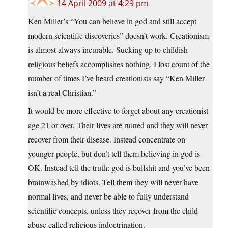
14 April 2009 at 4:29 pm
Ken Miller’s “You can believe in god and still accept
modern scientific discoveries” doesn’t work. Creationism
is almost always incurable. Sucking up to childish
religious beliefs accomplishes nothing. I lost count of the
number of times I’ve heard creationists say “Ken Miller
isn’t a real Christian.”
It would be more effective to forget about any creationist
age 21 or over. Their lives are ruined and they will never
recover from their disease. Instead concentrate on
younger people, but don’t tell them believing in god is
OK. Instead tell the truth: god is bullshit and you’ve been
brainwashed by idiots. Tell them they will never have
normal lives, and never be able to fully understand
scientific concepts, unless they recover from the child
abuse called religious indoctrination.