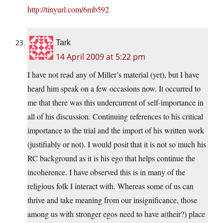
http://tinyurl.com/6mb592
Tark
14 April 2009 at 5:22 pm
I have not read any of Miller’s material (yet), but I have
heard him speak on a few occasions now. It occurred to
me that there was this undercurrent of self-importance in
all of his discussion. Continuing references to his critical
importance to the trial and the import of his written work
(justifiably or not). I would posit that it is not so much his
RC background as it is his ego that helps continue the
incoherence. I have observed this is in many of the
religious folk I interact with. Whereas some of us can
thrive and take meaning from our insignificance, those
among us with stronger egos need to have a(their?) place