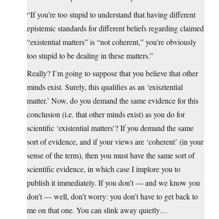
“If you’re too stupid to understand that having different
epistemic standards for different beliefs regarding claimed
“existential matters” is “not coherent,” you’re obviously
too stupid to be dealing in these matters.”
Really? I’m going to suppose that you believe that other
minds exist. Surely, this qualifies as an ‘exisztential
matter.’ Now, do you demand the same evidence for this
conclusion (i.e. that other minds exist) as you do for
scientific ‘existential matters’? If you demand the same
sort of evidence, and if your views are ‘coherent’ (in your
sense of the term), then you must have the same sort of
scientific evidence, in which case I implore you to
publish it immediately. If you don’t — and we know you
don’t — well, don’t worry: you don’t have to get back to
me on that one. You can slink away quietly…