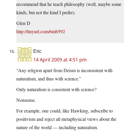
recommend that he teach philosophy (well, maybe some
kinds, but not the kind I prefer).
Glen D
http://tinyurl.com/6mb592
Eric
14 April 2009 at 4:51 pm
“Any religion apart from Deism is inconsistent with
naturalism, and thus with science.”
Only naturalism is consistent with science?
Nonsense.
For example, one could, like Hawking, subscribe to
positivism and reject all metaphysical views about the
nature of the world — including naturalism.