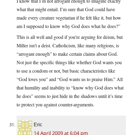
I know that I’m not arrogant enough to imagine exactly
what that might entail. I’m sure that God could have
made every creature vegetarian if he felt like it, but how
am I supposed to know why God does what he does?”
This is all well and good if you’re arguing for deism, but
Miller isn’t a deist. Catholicism, like many religions, is
“arrogant enough” to make certain claims about God.
Not just the specific things like whether God wants you
to use a condom or not, but basic characteristics like
“God loves you” and “God wants us to praise Him.” All
that humility and inability to “know why God does what
he does” seems to just hide in the shadows until it’s time
to protect you against counter-arguments.
Eric
14 April 2009 at 6:04 pm