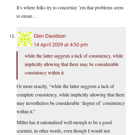
It’s where folks try to concretize ’em that problems seem
to ensue…
Glen Davidson
14 April 2009 at 4:50 pm
while the latter suggests a lack of consistency, while
implicitly allowing that there may be considerable
consistency within it.
Or more exactly, “while the latter suggests a lack of
complete consistency, while implicitly allowing that there
may nevertheless be considerable ‘degree of’ consistency
within it.”
Miller has it rationalized well enough to be a good
scientist, in other words, even though I would not