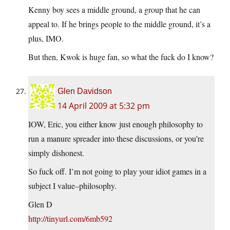
Kenny boy sees a middle ground, a group that he can
appeal to. If he brings people to the middle ground, it’s a
plus, IMO.
But then, Kwok is huge fan, so what the fuck do I know?
Glen Davidson
14 April 2009 at 5:32 pm
IOW, Eric, you either know just enough philosophy to
run a manure spreader into these discussions, or you’re
simply dishonest.
So fuck off. I’m not going to play your idiot games in a
subject I value–philosophy.
Glen D
http://tinyurl.com/6mb592