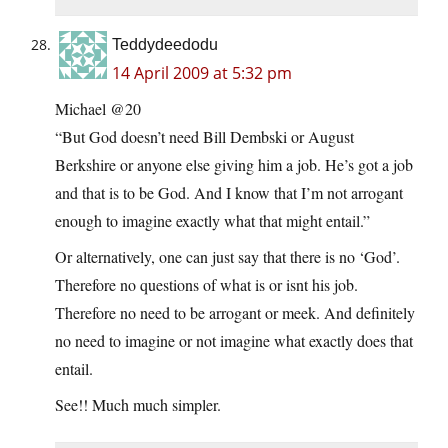
Teddydeedodu
14 April 2009 at 5:32 pm
Michael @20
“But God doesn’t need Bill Dembski or August
Berkshire or anyone else giving him a job. He’s got a job
and that is to be God. And I know that I’m not arrogant
enough to imagine exactly what that might entail.”
Or alternatively, one can just say that there is no ‘God’.
Therefore no questions of what is or isnt his job.
Therefore no need to be arrogant or meek. And definitely
no need to imagine or not imagine what exactly does that
entail.
See!! Much much simpler.