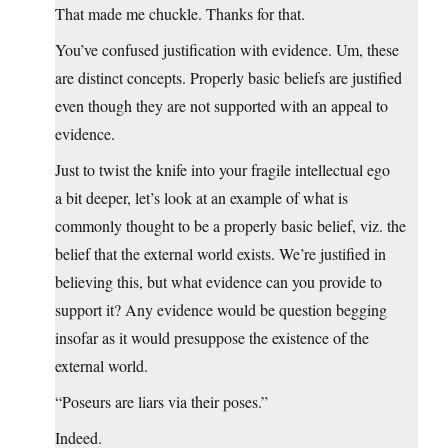
That made me chuckle. Thanks for that.
You’ve confused justification with evidence. Um, these
are distinct concepts. Properly basic beliefs are justified
even though they are not supported with an appeal to
evidence.
Just to twist the knife into your fragile intellectual ego
a bit deeper, let’s look at an example of what is
commonly thought to be a properly basic belief, viz. the
belief that the external world exists. We’re justified in
believing this, but what evidence can you provide to
support it? Any evidence would be question begging
insofar as it would presuppose the existence of the
external world.
“Poseurs are liars via their poses.”
Indeed.