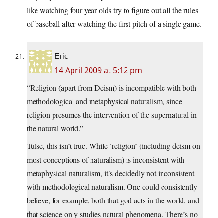
like watching four year olds try to figure out all the rules
of baseball after watching the first pitch of a single game.
Eric
14 April 2009 at 5:12 pm
“Religion (apart from Deism) is incompatible with both
methodological and metaphysical naturalism, since
religion presumes the intervention of the supernatural in
the natural world.”
Tulse, this isn’t true. While ‘religion’ (including deism on
most conceptions of naturalism) is inconsistent with
metaphysical naturalism, it’s decidedly not inconsistent
with methodological naturalism. One could consistently
believe, for example, both that god acts in the world, and
that science only studies natural phenomena. There’s no