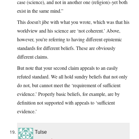
case (science), and not in another one (religion)–yet both
exist in the same mind.”
This doesn’t jibe with what you wrote, which was that his
worldview and his science are ‘not coherent.’ Above,
however, you’re referring to having different epistemic
standards for different beliefs. These are obviously
different claims.
But note that your second claim appeals to an easily
refuted standard. We all hold sundry beliefs that not only
do not, but cannot meet the ‘requirement of sufficient
evidence.’ Properly basic beliefs, for example, are by
definition not supported with appeals to ‘sufficient
evidence.’
Tulse