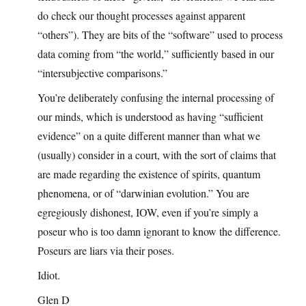
do check our thought processes against apparent
“others”). They are bits of the “software” used to process
data coming from “the world,” sufficiently based in our
“intersubjective comparisons.”
You’re deliberately confusing the internal processing of
our minds, which is understood as having “sufficient
evidence” on a quite different manner than what we
(usually) consider in a court, with the sort of claims that
are made regarding the existence of spirits, quantum
phenomena, or of “darwinian evolution.” You are
egregiously dishonest, IOW, even if you’re simply a
poseur who is too damn ignorant to know the difference.
Poseurs are liars via their poses.
Idiot.
Glen D