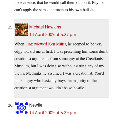
the evidence, that he would call them out on it. Pity he
can’t apply the same approach to his own beliefs.
Michael Hawkins
14 April 2009 at 5:27 pm
When
I interviewed Ken Miller
, he seemed to be very
edgy toward me at first. I was presenting him some dumb
creationist arguments from some guy at the Creationist
Museum, but I was doing so without stating any of my
views. Methinks he assumed I was a creationist. You’d
think a guy who basically buys the majority of the
creationist argument wouldn’t be so hostile.
Newfie
14 April 2009 at 5:29 pm