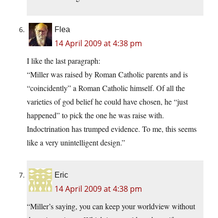
Flea
14 April 2009 at 4:38 pm
I like the last paragraph:
“Miller was raised by Roman Catholic parents and is
“coincidently” a Roman Catholic himself. Of all the
varieties of god belief he could have chosen, he “just
happened” to pick the one he was raise with.
Indoctrination has trumped evidence. To me, this seems
like a very unintelligent design.”
Eric
14 April 2009 at 4:38 pm
“Miller’s saying, you can keep your worldview without