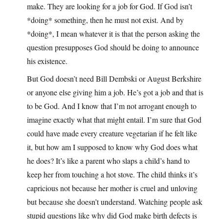
make. They are looking for a job for God. If God isn’t
*doing* something, then he must not exist. And by
*doing*, I mean whatever it is that the person asking the
question presupposes God should be doing to announce
his existence.
But God doesn’t need Bill Dembski or August Berkshire
or anyone else giving him a job. He’s got a job and that is
to be God. And I know that I’m not arrogant enough to
imagine exactly what that might entail. I’m sure that God
could have made every creature vegetarian if he felt like
it, but how am I supposed to know why God does what
he does? It’s like a parent who slaps a child’s hand to
keep her from touching a hot stove. The child thinks it’s
capricious not because her mother is cruel and unloving
but because she doesn’t understand. Watching people ask
stupid questions like why did God make birth defects is