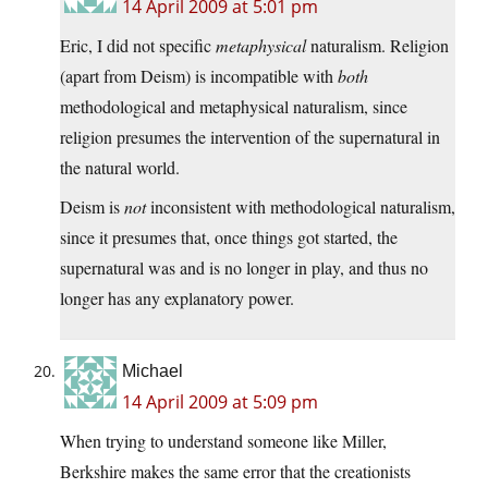
14 April 2009 at 5:01 pm
Eric, I did not specific
metaphysical
naturalism. Religion
(apart from Deism) is incompatible with
both
methodological and metaphysical naturalism, since
religion presumes the intervention of the supernatural in
the natural world.
Deism is
not
inconsistent with methodological naturalism,
since it presumes that, once things got started, the
supernatural was and is no longer in play, and thus no
longer has any explanatory power.
Michael
14 April 2009 at 5:09 pm
When trying to understand someone like Miller,
Berkshire makes the same error that the creationists