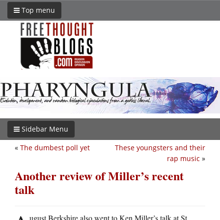
Top menu
Sidebar Menu
«
The dumbest poll yet
These youngsters and their
rap music
»
Another review of Miller’s recent
talk
ugust Berkshire also went to Ken Miller’s talk at St