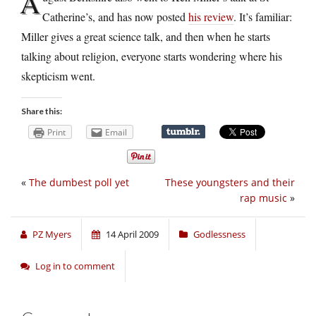
A
Catherine’s, and has now posted
his review
. It’s familiar:
Miller gives a great science talk, and then when he starts
talking about religion, everyone starts wondering where his
skepticism went.
Share this:
Print
Email
«
The dumbest poll yet
These youngsters and their
rap music
»
PZ Myers
14 April 2009
Godlessness
Log in to comment