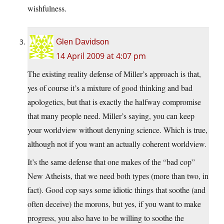
wishfulness.
Glen Davidson
14 April 2009 at 4:07 pm
The existing reality defense of Miller’s approach is that,
yes of course it’s a mixture of good thinking and bad
apologetics, but that is exactly the halfway compromise
that many people need. Miller’s saying, you can keep
your worldview without denyning science. Which is true,
although not if you want an actually coherent worldview.
It’s the same defense that one makes of the “bad cop”
New Atheists, that we need both types (more than two, in
fact). Good cop says some idiotic things that soothe (and
often deceive) the morons, but yes, if you want to make
progress, you also have to be willing to soothe the