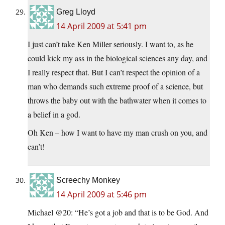
Greg Lloyd
14 April 2009 at 5:41 pm
I just can’t take Ken Miller seriously. I want to, as he
could kick my ass in the biological sciences any day, and
I really respect that. But I can’t respect the opinion of a
man who demands such extreme proof of a science, but
throws the baby out with the bathwater when it comes to
a belief in a god.
Oh Ken – how I want to have my man crush on you, and
can’t!
Screechy Monkey
14 April 2009 at 5:46 pm
Michael @20: “He’s got a job and that is to be God. And