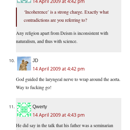
14 April 2009 at 4:42 pm
‘Incoherence’ is a strong charge. Exactly what
contradictions are you referring to?
Any religion apart from Deism is inconsistent with
naturalism, and thus with science.
JD
14 April 2009 at 4:42 pm
God guided the laryngeal nerve to wrap around the aorta.
Way to fucking go!
Qwerty
14 April 2009 at 4:43 pm
He did say in the talk that his father was a seminarian