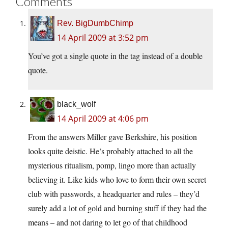
Comments
Rev. BigDumbChimp
14 April 2009 at 3:52 pm
You’ve got a single quote in the tag instead of a double
quote.
black_wolf
14 April 2009 at 4:06 pm
From the answers Miller gave Berkshire, his position
looks quite deistic. He’s probably attached to all the
mysterious ritualism, pomp, lingo more than actually
believing it. Like kids who love to form their own secret
club with passwords, a headquarter and rules – they’d
surely add a lot of gold and burning stuff if they had the
means – and not daring to let go of that childhood