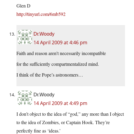
Glen D
http://tinyurl.com/6mb592
Dr.Woody
14 April 2009 at 4:46 pm
Faith and reason aren’t necessarily incompatible
for the sufficiently compartmentalized mind.
I think of the Pope’s astronomers…
Dr.Woody
14 April 2009 at 4:49 pm
I don’t object to the idea of “god,” any more than I object
to the idea of Zombies, or Captain Hook. They’re
perfectly fine as ‘ideas.’