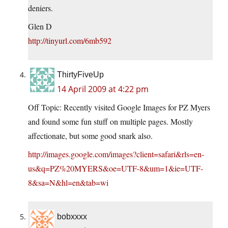
deniers.
Glen D
http://tinyurl.com/6mb592
ThirtyFiveUp
14 April 2009 at 4:22 pm
Off Topic: Recently visited Google Images for PZ Myers
and found some fun stuff on multiple pages. Mostly
affectionate, but some good snark also.
http://images.google.com/images?client=safari&rls=en-
us&q=PZ%20MYERS&oe=UTF-8&um=1&ie=UTF-
8&sa=N&hl=en&tab=wi
bobxxxx