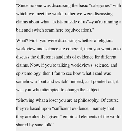
“Since no one was discussing the basic “categories” with
which we meet the world–rather we were discussing
claims about what “exists outside of us”–you’re running a
bait and switch scam here (equivocation).”
What? First, you were discussing whether a religious
worldview and science are coherent, then you went on to
discuss the different standards of evidence for different
claims. Now, if you’re talking worldviews, science, and
epistemology, then I fail to see how what I said was
somehow a ‘bait and switch’; indeed, as I pointed out, it
was you who attempted to change the subject.
“Showing what a loser you are at philosophy. Of course
they’re based upon “sufficient evidence,” namely that
they are already “given,” empirical elements of the world
shared by sane folk”