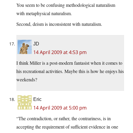
You seem to be confusing methodological naturalism
with metaphysical naturalism.
Second, deism is inconsistent with naturalism.
JD
14 April 2009 at 4:53 pm
I think Miller is a post-modern fantasist when it comes to
his recreational activities. Maybe this is how he enjoys his
weekends?
Eric
14 April 2009 at 5:00 pm
“The contradiction, or rather, the contrariness, is in
accepting the requirement of sufficient evidence in one