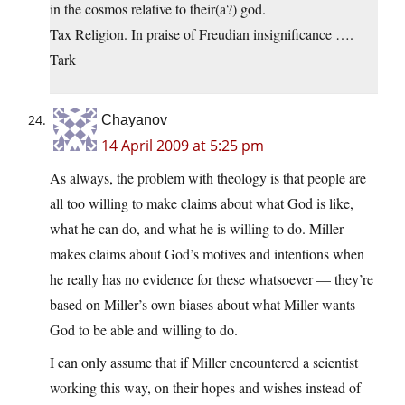
in the cosmos relative to their(a?) god.
Tax Religion. In praise of Freudian insignificance ….
Tark
Chayanov
14 April 2009 at 5:25 pm
As always, the problem with theology is that people are
all too willing to make claims about what God is like,
what he can do, and what he is willing to do. Miller
makes claims about God’s motives and intentions when
he really has no evidence for these whatsoever — they’re
based on Miller’s own biases about what Miller wants
God to be able and willing to do.
I can only assume that if Miller encountered a scientist
working this way, on their hopes and wishes instead of