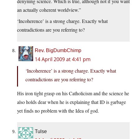
denyning science. Which is true, although not if you want
an actually coherent worldview.”
‘Incoherence’ is a strong charge. Exactly what
contradictions are you referring to?
Rev. BigDumbChimp
14 April 2009 at 4:41 pm
‘Incoherence’ is a strong charge. Exactly what
contradictions are you referring to?
His iron tight grasp on his Catholicism and the science he
also holds dear when he is explaining that ID is garbage
yet finds no problem with the Idea of god.
Tulse