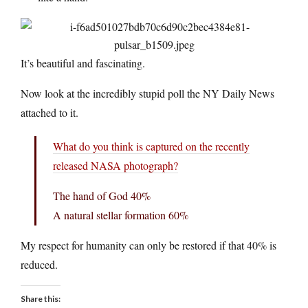
It’s beautiful and fascinating.
Now look at the incredibly stupid poll the NY Daily News
attached to it.
What do you think is captured on the recently
released NASA photograph?
The hand of God 40%
A natural stellar formation 60%
My respect for humanity can only be restored if that 40% is
reduced.
Share this: