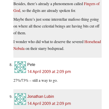
Besides, there’s already a phenomenon called
Fingers of
God
, so the digits are already spoken for.
Maybe there’s just some interstellar mafioso thing going
on where all these celestial beings are having bits cut off
of them.
I wonder who did what to deserve the severed
Horsehead
Nebula
on their starry bedspread.
Pete
14 April 2009 at 2:09 pm
27%/73% – still a way to go.
Jonathan Lubin
14 April 2009 at 2:09 pm