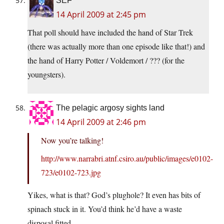
SEF
14 April 2009 at 2:45 pm
That poll should have included the hand of Star Trek
(there was actually more than one episode like that!) and
the hand of Harry Potter / Voldemort / ??? (for the
youngsters).
The pelagic argosy sights land
14 April 2009 at 2:46 pm
Now you’re talking!
http://www.narrabri.atnf.csiro.au/public/images/e0102-
723/e0102-723.jpg
Yikes, what is that? God’s plughole? It even has bits of
spinach stuck in it. You’d think he’d have a waste
disposal fitted.