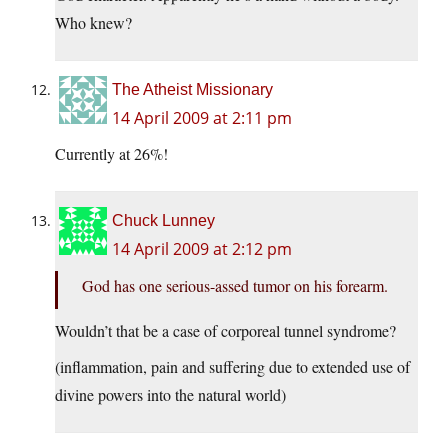
Who knew?
The Atheist Missionary
14 April 2009 at 2:11 pm
Currently at 26%!
Chuck Lunney
14 April 2009 at 2:12 pm
God has one serious-assed tumor on his forearm.
Wouldn’t that be a case of corporeal tunnel syndrome?
(inflammation, pain and suffering due to extended use of
divine powers into the natural world)