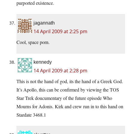
purported existence.
jagannath
14 April 2009 at 2:25 pm
Cool, space porn.
kennedy
14 April 2009 at 2:28 pm
This is not the hand of god, its the hand of a Greek God.
It’s Apollo, this can be confirmed by viewing the TOS
Star Trek doucumentary of the future episode Who
Mourns for Adonis. Kirk and crew run in to this hand on
Stardate 3468.1