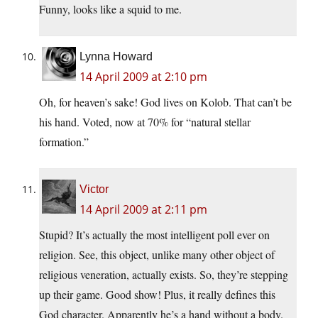
Funny, looks like a squid to me.
Lynna Howard
14 April 2009 at 2:10 pm
Oh, for heaven’s sake! God lives on Kolob. That can’t be
his hand. Voted, now at 70% for “natural stellar
formation.”
Victor
14 April 2009 at 2:11 pm
Stupid? It’s actually the most intelligent poll ever on
religion. See, this object, unlike many other object of
religious veneration, actually exists. So, they’re stepping
up their game. Good show! Plus, it really defines this
God character. Apparently he’s a hand without a body.