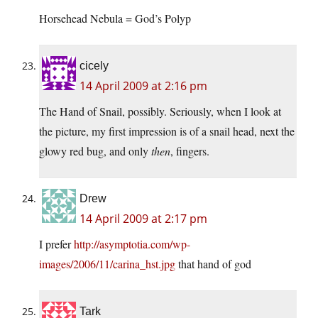
Horsehead Nebula = God’s Polyp
cicely
14 April 2009 at 2:16 pm
The Hand of Snail, possibly. Seriously, when I look at
the picture, my first impression is of a snail head, next the
glowy red bug, and only
then
, fingers.
Drew
14 April 2009 at 2:17 pm
I prefer
http://asymptotia.com/wp-
images/2006/11/carina_hst.jpg
that hand of god
Tark