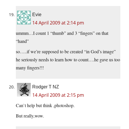
Evie
14 April 2009 at 2:14 pm
ummm…I count 1 “thumb” and 3 “fingers” on that
“hand”
so…..if we’re supposed to be created “in God’s image”
he seriously needs to learn how to count….he gave us too
many fingers!!!
Rodger T NZ
14 April 2009 at 2:15 pm
Can`t help but think ,photoshop.
But really,wow.