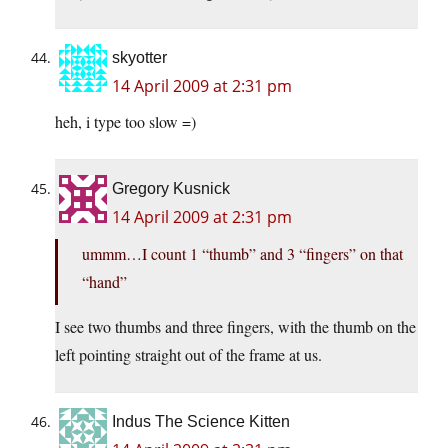
skyotter
14 April 2009 at 2:31 pm
heh, i type too slow =)
Gregory Kusnick
14 April 2009 at 2:31 pm
ummm…I count 1 “thumb” and 3 “fingers” on that
“hand”
I see two thumbs and three fingers, with the thumb on the
left pointing straight out of the frame at us.
Indus The Science Kitten