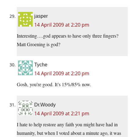
jasper
14 April 2009 at 2:20 pm
Interesting….god appears to have only three fingers?
Matt Groening is god?
Tyche
14 April 2009 at 2:20 pm
Gosh, you’re good. It’s 15%/85% now.
Dr.Woody
14 April 2009 at 2:21 pm
I hate to help restore any faith you might have had in
humanity, but when I voted about a minute ago, it was