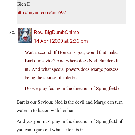
Glen D
http://tinyurl.com/6mb592
Rev. BigDumbChimp
14 April 2009 at 2:36 pm
Wait a second. If Homer is god, would that make
Bart our savior? And where does Ned Flanders fit
in? And what special powers does Marge possess,
being the spouse of a deity?
Do we pray facing in the direction of Springfield?
Bart is our Saviour, Ned is the devil and Marge can turn
water in to bacon with her hair.
And yes you must pray in the direction of Springfield, if
you can figure out what state it is in.