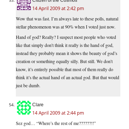
Citizen of the Cosmos
14 April 2009 at 2:42 pm
Wow that was fast. I’m always late to these polls, natural
stellar phenomenon was at 90% when I voted just now.
Hand of god? Really? I suspect most people who voted
like that simply don’t think it really is the hand of god,
instead they probably mean it shows the beauty of god’s
creation or something equally silly. But still. We don’t
know, it’s entirely possible that most of them really do
think it’s the actual hand of an actual god. But that would
just be dumb.
Clare
14 April 2009 at 2:44 pm
Sez god… “Where’s the rest of me??????!!”