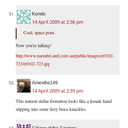
Kendo
14 April 2009 at 2:36 pm
Cool, space porn.
Now you’re talking!
http://www.narrabri.atnf.csiro.au/public/images/e0102-
723/e0102-723.jpg
Amesthe149
14 April 2009 at 2:39 pm
This natural stellar formation looks like a female hand
slipping into some fiery brass knuckles.