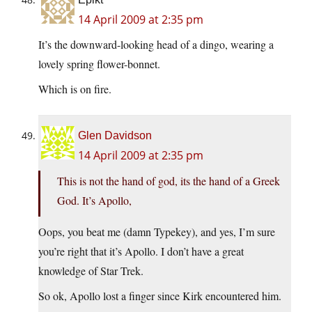
14 April 2009 at 2:35 pm
It’s the downward-looking head of a dingo, wearing a
lovely spring flower-bonnet.
Which is on fire.
Glen Davidson
14 April 2009 at 2:35 pm
This is not the hand of god, its the hand of a Greek
God. It’s Apollo,
Oops, you beat me (damn Typekey), and yes, I’m sure
you’re right that it’s Apollo. I don’t have a great
knowledge of Star Trek.
So ok, Apollo lost a finger since Kirk encountered him.