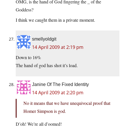
OMG, is the hand of God fingering the _ of the
Goddess?
I think we caught them in a private moment.
smellyoldgit
14 April 2009 at 2:19 pm
Down to 16%
The hand of god has shot it’s load.
Janine Of The Fixed Identity
14 April 2009 at 2:20 pm
No it means that we have unequivocal proof that
Homer Simpson is god.
D’oh! We’re all d’oomed!