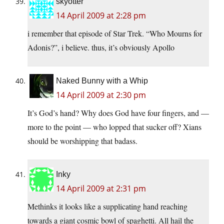
skyotter
14 April 2009 at 2:28 pm
i remember that episode of Star Trek. “Who Mourns for
Adonis?”, i believe. thus, it’s obviously Apollo
Naked Bunny with a Whip
14 April 2009 at 2:30 pm
It’s God’s hand? Why does God have four fingers, and —
more to the point — who lopped that sucker off? Xians
should be worshipping that badass.
Inky
14 April 2009 at 2:31 pm
Methinks it looks like a supplicating hand reaching
towards a giant cosmic bowl of spaghetti. All hail the