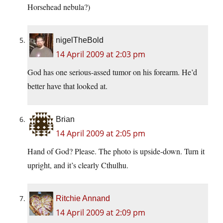
Horsehead nebula?)
nigelTheBold
14 April 2009 at 2:03 pm
God has one serious-assed tumor on his forearm. He’d
better have that looked at.
Brian
14 April 2009 at 2:05 pm
Hand of God? Please. The photo is upside-down. Turn it
upright, and it’s clearly Cthulhu.
Ritchie Annand
14 April 2009 at 2:09 pm