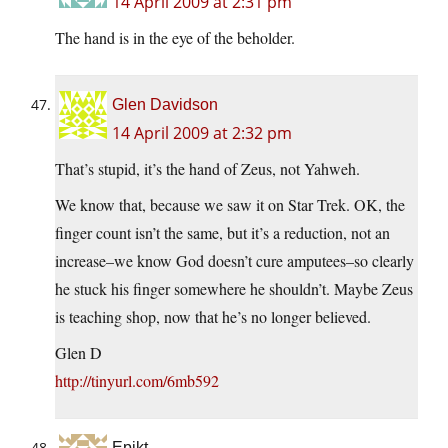
14 April 2009 at 2:31 pm
The hand is in the eye of the beholder.
Glen Davidson
14 April 2009 at 2:32 pm
That’s stupid, it’s the hand of Zeus, not Yahweh.
We know that, because we saw it on Star Trek. OK, the
finger count isn’t the same, but it’s a reduction, not an
increase–we know God doesn’t cure amputees–so clearly
he stuck his finger somewhere he shouldn’t. Maybe Zeus
is teaching shop, now that he’s no longer believed.
Glen D
http://tinyurl.com/6mb592
Epikt