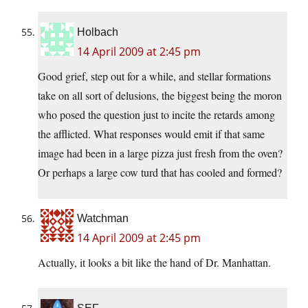
Holbach
14 April 2009 at 2:45 pm
Good grief, step out for a while, and stellar formations
take on all sort of delusions, the biggest being the moron
who posed the question just to incite the retards among
the afflicted. What responses would emit if that same
image had been in a large pizza just fresh from the oven?
Or perhaps a large cow turd that has cooled and formed?
Watchman
14 April 2009 at 2:45 pm
Actually, it looks a bit like the hand of Dr. Manhattan.