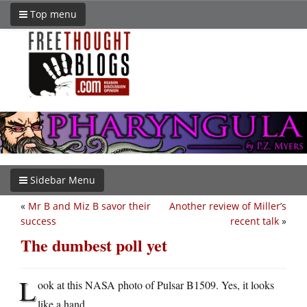
Top menu
Sidebar Menu
«
Mr B and Miz B savor their
Another review of Miller’s
success
recent talk
»
The dumbest poll yet
L
ook at this NASA photo of Pulsar B1509. Yes, it looks
like a hand.