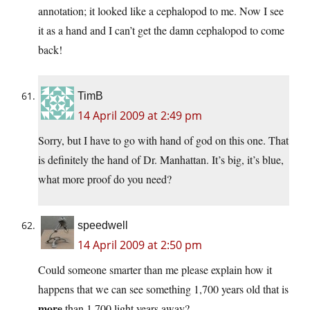
annotation; it looked like a cephalopod to me. Now I see
it as a hand and I can’t get the damn cephalopod to come
back!
TimB
14 April 2009 at 2:49 pm
Sorry, but I have to go with hand of god on this one. That
is definitely the hand of Dr. Manhattan. It’s big, it’s blue,
what more proof do you need?
speedwell
14 April 2009 at 2:50 pm
Could someone smarter than me please explain how it
happens that we can see something 1,700 years old that is
more
than 1,700 light years away?