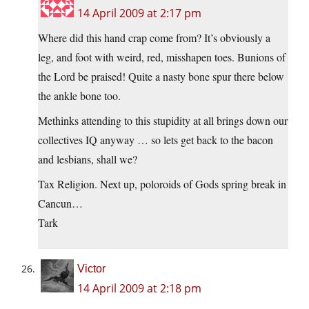
14 April 2009 at 2:17 pm
Where did this hand crap come from? It’s obviously a
leg, and foot with weird, red, misshapen toes. Bunions of
the Lord be praised! Quite a nasty bone spur there below
the ankle bone too.
Methinks attending to this stupidity at all brings down our
collectives IQ anyway … so lets get back to the bacon
and lesbians, shall we?
Tax Religion. Next up, poloroids of Gods spring break in
Cancun…
Tark
Victor
14 April 2009 at 2:18 pm