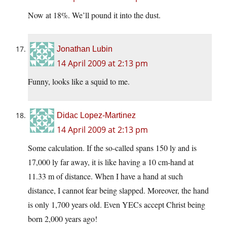
Now at 18%. We’ll pound it into the dust.
Jonathan Lubin
14 April 2009 at 2:13 pm
Funny, looks like a squid to me.
Didac Lopez-Martinez
14 April 2009 at 2:13 pm
Some calculation. If the so-called spans 150 ly and is
17,000 ly far away, it is like having a 10 cm-hand at
11.33 m of distance. When I have a hand at such
distance, I cannot fear being slapped. Moreover, the hand
is only 1,700 years old. Even YECs accept Christ being
born 2,000 years ago!