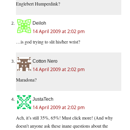
Englebert Humperdink?
Deiloh
14 April 2009 at 2:02 pm
…is god trying to slit his/her wrist?
Cotton Nero
14 April 2009 at 2:02 pm
Maradona?
JustaTech
14 April 2009 at 2:02 pm
Ach, it’s still 35%, 65%! Must click more! (And why
doesn’t anyone ask these inane questions about the