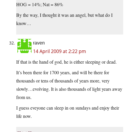
HOG = 14%; Nat = 86%
By the way, I thought it was an angel, but what do I
know…
raven
14 April 2009 at 2:22 pm
If that is the hand of god, he is either sleeping or dead.
It’s been there for 1700 years, and will be there for
thousands or tens of thousands of years more, very
slowly…evolving. It is also thousands of light years away
from us.
I guess eveyone can sleep in on sundays and enjoy their
life now.