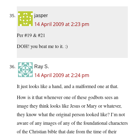
jasper
14 April 2009 at 2:23 pm
Per #19 & #21
DOH! you beat me to it. :)
Ray S.
14 April 2009 at 2:24 pm
It just looks like a hand, and a malformed one at that.
How is it that whenever one of these godbots sees an
image they think looks like Jesus or Mary or whatever,
they know what the original person looked like? I’m not
aware of any images of any of the foundational characters
of the Christian bible that date from the time of their