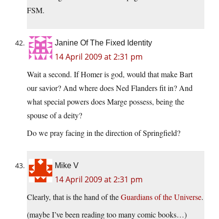
FSM.
Janine Of The Fixed Identity
14 April 2009 at 2:31 pm
Wait a second. If Homer is god, would that make Bart
our savior? And where does Ned Flanders fit in? And
what special powers does Marge possess, being the
spouse of a deity?
Do we pray facing in the direction of Springfield?
Mike V
14 April 2009 at 2:31 pm
Clearly, that is the hand of the
Guardians of the Universe
.
(maybe I’ve been reading too many comic books…)