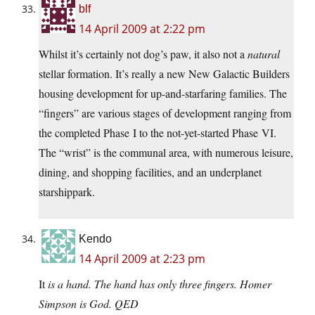
blf
14 April 2009 at 2:22 pm
Whilst it’s certainly not dog’s paw, it also not a
natural
stellar formation. It’s really a new New Galactic Builders
housing development for up-and-starfaring families. The
“fingers” are various stages of development ranging from
the completed Phase I to the not-yet-started Phase VI.
The “wrist” is the communal area, with numerous leisure,
dining, and shopping facilities, and an underplanet
starshippark.
Kendo
14 April 2009 at 2:23 pm
It
is a hand. The hand has only three fingers. Homer
Simpson is God. QED