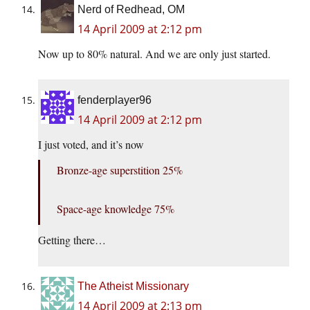
Nerd of Redhead, OM
14 April 2009 at 2:12 pm
Now up to 80% natural. And we are only just started.
fenderplayer96
14 April 2009 at 2:12 pm
I just voted, and it’s now
Bronze-age superstition 25%
Space-age knowledge 75%
Getting there…
The Atheist Missionary
14 April 2009 at 2:13 pm