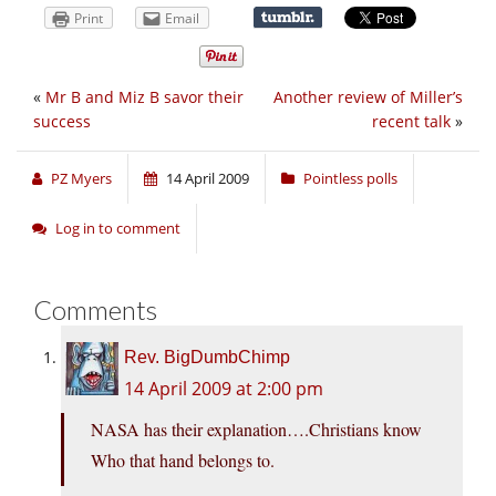
Print
Email
«
Mr B and Miz B savor their
Another review of Miller’s
success
recent talk
»
PZ Myers
14 April 2009
Pointless polls
Log in to comment
Comments
Rev. BigDumbChimp
14 April 2009 at 2:00 pm
NASA has their explanation….Christians know
Who that hand belongs to.