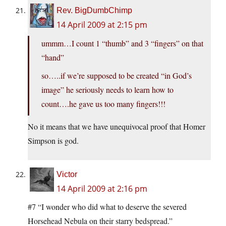
Rev. BigDumbChimp
14 April 2009 at 2:15 pm
ummm…I count 1 “thumb” and 3 “fingers” on that
“hand”
so…..if we’re supposed to be created “in God’s
image” he seriously needs to learn how to
count….he gave us too many fingers!!!
No it means that we have unequivocal proof that Homer
Simpson is god.
Victor
14 April 2009 at 2:16 pm
#7 “I wonder who did what to deserve the severed
Horsehead Nebula on their starry bedspread.”