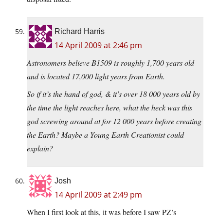
Richard Harris
14 April 2009 at 2:46 pm
Astronomers believe B1509 is roughly 1,700 years old
and is located 17,000 light years from Earth.
So if it’s the hand of god, & it’s over 18 000 years old by
the time the light reaches here, what the heck was this
god screwing around at for 12 000 years before creating
the Earth? Maybe a Young Earth Creationist could
explain?
Josh
14 April 2009 at 2:49 pm
When I first look at this, it was before I saw PZ’s