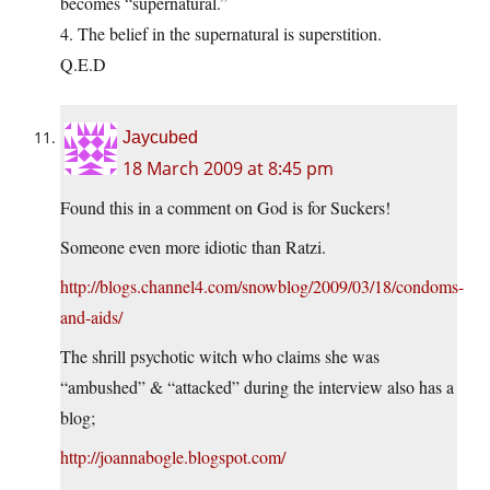
becomes “supernatural.”
4. The belief in the supernatural is superstition.
Q.E.D
Jaycubed
18 March 2009 at 8:45 pm
Found this in a comment on God is for Suckers!
Someone even more idiotic than Ratzi.
http://blogs.channel4.com/snowblog/2009/03/18/condoms-
and-aids/
The shrill psychotic witch who claims she was
“ambushed” & “attacked” during the interview also has a
blog;
http://joannabogle.blogspot.com/