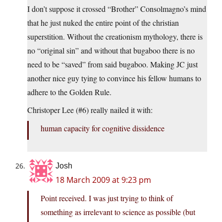
I don’t suppose it crossed “Brother” Consolmagno’s mind
that he just nuked the entire point of the christian
superstition. Without the creationism mythology, there is
no “original sin” and without that bugaboo there is no
need to be “saved” from said bugaboo. Making JC just
another nice guy tying to convince his fellow humans to
adhere to the Golden Rule.
Christoper Lee (#6) really nailed it with:
human capacity for cognitive dissidence
Josh
18 March 2009 at 9:23 pm
Point received. I was just trying to think of
something as irrelevant to science as possible (but