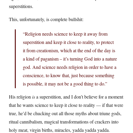
superstitions.
This, unfortunately, is complete bullshit:
“Religion needs science to keep it away from
superstition and keep it close to reality, to protect
it from creationism, which at the end of the day is
a kind of paganism – it’s turning God into a nature
god. And science needs religion in order to have a
conscience, to know that, just because something
is possible, it may not be a good thing to do.”
His religion
is
a superstition, and I don’t believe for a moment
that he wants science to keep it close to reality — if that were
true, he’d be chucking out all those myths about triune gods,
ritual cannibalism, magical transformations of crackers into
holy meat, virgin births, miracles, yadda yadda yadda.