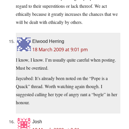
regard to their superstitions or lack thereof. We act
ethically because it greatly increases the chances that we
will be dealt with ethically by others.
Elwood Herring
18 March 2009 at 9:01 pm
I know, I know. I’m usually quite careful when posting.
Must be overtired.
Jaycubed: It’s already been noted on the “Pope is a
Quack” thread. Worth watching again though. I
suggested calling her type of angry rant a “bogle” in her
honour.
Josh