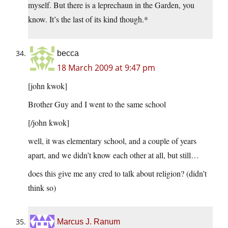
myself. But there is a leprechaun in the Garden, you
know. It’s the last of its kind though.*
becca
18 March 2009 at 9:47 pm
[john kwok]
Brother Guy and I went to the same school
[/john kwok]
well, it was elementary school, and a couple of years
apart, and we didn’t know each other at all, but still…
does this give me any cred to talk about religion? (didn’t
think so)
Marcus J. Ranum