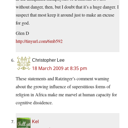
without danger, then, but I doubt that it’s a huge danger. I
suspect that most keep it around just to make an excuse
for god.
Glen D
http://tinyurl.com/6mb592
Christopher Lee
18 March 2009 at 8:35 pm
These statements and Ratzinger’s comment warning
about the growing influence of superstitious forms of
religion in Africa make me marvel at human capacity for
cognitive dissidence.
Kel