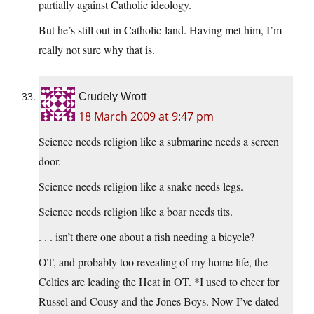
partially against Catholic ideology.
But he’s still out in Catholic-land. Having met him, I’m
really not sure why that is.
Crudely Wrott
18 March 2009 at 9:47 pm
Science needs religion like a submarine needs a screen
door.
Science needs religion like a snake needs legs.
Science needs religion like a boar needs tits.
. . . isn’t there one about a fish needing a bicycle?
OT, and probably too revealing of my home life, the
Celtics are leading the Heat in OT. *I used to cheer for
Russel and Cousy and the Jones Boys. Now I’ve dated