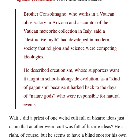
Brother Consolmagno, who works in a Vatican
observatory in Arizona and as curator of the
Vatican meteorite collection in Italy, said a
“destructive myth” had developed in modern
society that religion and science were competing
ideologies.
He described creationism, whose supporters want
it taught in schools alongside evolution, as a “kind
of paganism” because it harked back to the days
of “nature gods” who were responsible for natural
events.
Wait…did a priest of one weird cult full of bizarre ideas just
claim that another weird cult was full of bizarre ideas? He’s
right, of course, but he seems to have a blind spot for his own