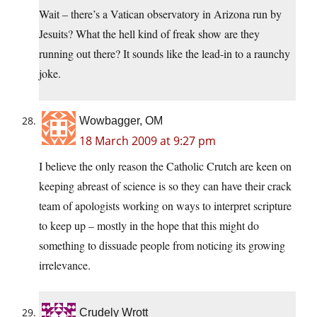
Wait – there’s a Vatican observatory in Arizona run by
Jesuits? What the hell kind of freak show are they
running out there? It sounds like the lead-in to a raunchy
joke.
Wowbagger, OM
18 March 2009 at 9:27 pm
I believe the only reason the Catholic Crutch are keen on
keeping abreast of science is so they can have their crack
team of apologists working on ways to interpret scripture
to keep up – mostly in the hope that this might do
something to dissuade people from noticing its growing
irrelevance.
Crudely Wrott