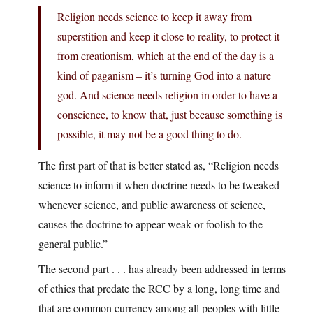
Religion needs science to keep it away from
superstition and keep it close to reality, to protect it
from creationism, which at the end of the day is a
kind of paganism – it’s turning God into a nature
god. And science needs religion in order to have a
conscience, to know that, just because something is
possible, it may not be a good thing to do.
The first part of that is better stated as, “Religion needs
science to inform it when doctrine needs to be tweaked
whenever science, and public awareness of science,
causes the doctrine to appear weak or foolish to the
general public.”
The second part . . . has already been addressed in terms
of ethics that predate the RCC by a long, long time and
that are common currency among all peoples with little