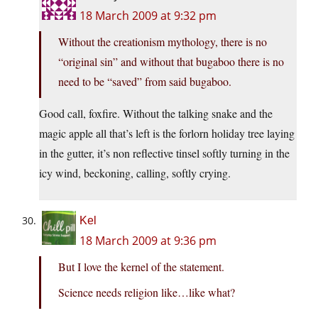
18 March 2009 at 9:32 pm
Without the creationism mythology, there is no
“original sin” and without that bugaboo there is no
need to be “saved” from said bugaboo.
Good call, foxfire. Without the talking snake and the
magic apple all that’s left is the forlorn holiday tree laying
in the gutter, it’s non reflective tinsel softly turning in the
icy wind, beckoning, calling, softly crying.
Kel
18 March 2009 at 9:36 pm
But I love the kernel of the statement.
Science needs religion like…like what?