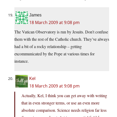
James
18 March 2009 at 9:08 pm
The Vatican Observatory is run by Jesuits. Don’t confuse
them with the rest of the Catholic church. They’ve always
had a bit of a rocky relationship – getting
excommunicated by the Pope at various times for
instance.
Kel
18 March 2009 at 9:08 pm
Actually, Kel, I think you can get away with writing
that in even stronger terms, or use an even more
absolute comparison. Science needs religion far less