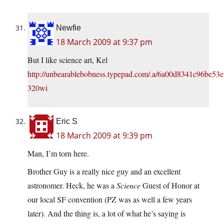
Newfie
18 March 2009 at 9:37 pm
But I like science art, Kel
http://unbearablebobness.typepad.com/.a/6a00d8341c96be53
320wi
Eric S
18 March 2009 at 9:39 pm
Man, I’m torn here.
Brother Guy is a really nice guy and an excellent
astronomer. Heck, he was a
Science
Guest of Honor at
our local SF convention (PZ was as well a few years
later). And the thing is, a lot of what he’s saying is