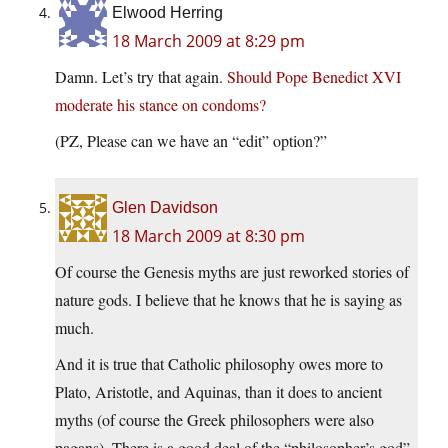
Elwood Herring
18 March 2009 at 8:29 pm
Damn. Let’s try that again.
Should Pope Benedict XVI
moderate his stance on condoms?
(PZ, Please can we have an “edit” option?”
Glen Davidson
18 March 2009 at 8:30 pm
Of course the Genesis myths are just reworked stories of
nature gods. I believe that he knows that he is saying as
much.
And it is true that Catholic philosophy owes more to
Plato, Aristotle, and Aquinas, than it does to ancient
myths (of course the Greek philosophers were also
pagans). There is a good deal of the “philosopher’s god”