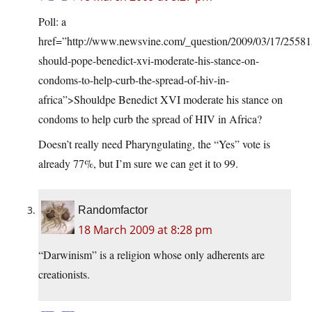
Poll: a
href=”
http://www.newsvine.com/_question/2009/03/17/25581
should-pope-benedict-xvi-moderate-his-stance-on-
condoms-to-help-curb-the-spread-of-hiv-in-
africa”>Should
pe Benedict XVI moderate his stance on
condoms to help curb the spread of HIV in Africa?
Doesn’t really need Pharyngulating, the “Yes” vote is
already 77%, but I’m sure we can get it to 99.
Randomfactor
18 March 2009 at 8:28 pm
“Darwinism” is a religion whose only adherents are
creationists.