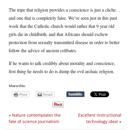
The tripe that religion provides a conscience is just a cliche…
and one that is completely false. We’ve seen just in this past
week that the Catholic church would rather that 9 year old
girls die in childbirth, and that Africans should eschew
protection from sexually transmitted disease in order to better
follow the advice of ancient celibates.
If he wants to talk credibly about morality and conscience,
first thing he needs to do is dump the evil archaic religion.
Share this:
Print
Email
«
Nature contemplates the
Excellent instructional
fate of science journalism
technology idea!
»