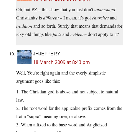
Oh, but PZ – this show that you just don’t
understand
.
Christianity is
different
– I mean, it’s got
churches
and
tradition
and so forth. Surely that means that demands for
icky old things like
facts
and
evidence
don’t apply to it?
JHJEFFERY
18 March 2009 at 8:43 pm
Well, You’re right again and the overly simplistic
argument goes like this:
1. The Christian god is above and not subject to natural
law.
2. The root word for the applicable prefix comes from the
Latin “supra” meaning over, or above.
3. When affixed to the base word and Anglicized