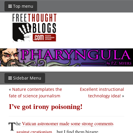
Top menu
Sidebar Menu
«
Nature contemplates the
Excellent instructional
fate of science journalism
technology idea!
»
I’ve got irony poisoning!
T
he
Vatican astronomer made some strong comments
against creationism
…but I find them bizarre.