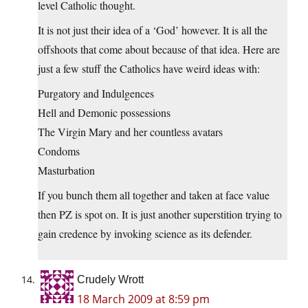
level Catholic thought.
It is not just their idea of a ‘God’ however. It is all the
offshoots that come about because of that idea. Here are
just a few stuff the Catholics have weird ideas with:
Purgatory and Indulgences
Hell and Demonic possessions
The Virgin Mary and her countless avatars
Condoms
Masturbation
If you bunch them all together and taken at face value
then PZ is spot on. It is just another superstition trying to
gain credence by invoking science as its defender.
Crudely Wrott
18 March 2009 at 8:59 pm