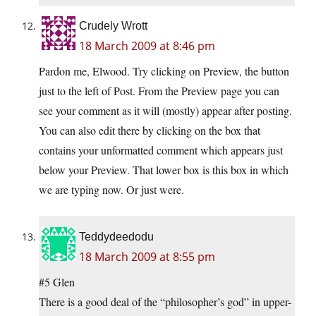
Crudely Wrott
18 March 2009 at 8:46 pm
Pardon me, Elwood. Try clicking on Preview, the button
just to the left of Post. From the Preview page you can
see your comment as it will (mostly) appear after posting.
You can also edit there by clicking on the box that
contains your unformatted comment which appears just
below your Preview. That lower box is this box in which
we are typing now. Or just were.
Teddydeedodu
18 March 2009 at 8:55 pm
#5 Glen
There is a good deal of the “philosopher’s god” in upper-