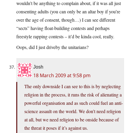
wouldn’t be anything to complain about, if it was all just
consenting adults (you can only be an altar boy if you’re
over the age of consent, though…) I can see different
“sects” having float-building contests and perhaps
freestyle rapping contests – it’d be kinda cool, really.
Oops, did I just driveby the unitarians?
Josh
18 March 2009 at 9:58 pm
The only downside I can see to this is by neglecting
religion in the process, it runs the risk of alienating a
powerful organisation and as such could fuel an anti-
science assault on the world. We don’t need religion
at all, but we need religion to be onside because of
the threat it poses if it’s against us.