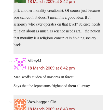
18 March 2009 at 8:42 pm
pfft, another morality-creationist. Of course just because
you can do it, it doesn’t mean it’s a good idea. But
seriously who ever operates on that level? Science needs
religion about as much as science needs art… the notion
that morality is a religious construct is holding society
back.
MikeyM
18 March 2009 at 8:42 pm
Man scoffs at idea of unicorns in forest.
Says that the leprecauns frightened them all away.
Wowbagger, OM
18 March 2009 at 8:43 pm