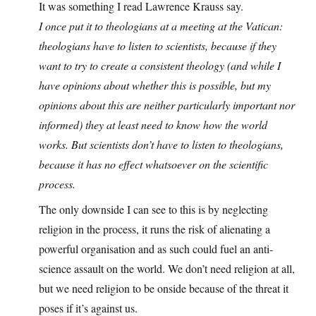
It was something I read Lawrence Krauss say.
I once put it to theologians at a meeting at the Vatican:
theologians have to listen to scientists, because if they
want to try to create a consistent theology (and while I
have opinions about whether this is possible, but my
opinions about this are neither particularly important nor
informed) they at least need to know how the world
works. But scientists don’t have to listen to theologians,
because it has no effect whatsoever on the scientific
process.
The only downside I can see to this is by neglecting
religion in the process, it runs the risk of alienating a
powerful organisation and as such could fuel an anti-
science assault on the world. We don’t need religion at all,
but we need religion to be onside because of the threat it
poses if it’s against us.