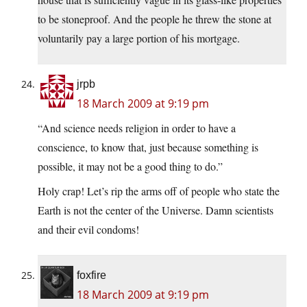
to be stoneproof. And the people he threw the stone at
voluntarily pay a large portion of his mortgage.
jrpb
18 March 2009 at 9:19 pm
“And science needs religion in order to have a
conscience, to know that, just because something is
possible, it may not be a good thing to do.”
Holy crap! Let’s rip the arms off of people who state the
Earth is not the center of the Universe. Damn scientists
and their evil condoms!
foxfire
18 March 2009 at 9:19 pm