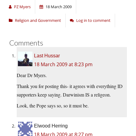
PZ Myers
18 March 2009
Religion and Government
Log in to comment
Comments
Last Hussar
18 March 2009 at 8:23 pm
Dear Dr Myers.
Thank you for posting this- it agrees with everything ID
supporters keep saying. Darwinism IS a religeon.
Look, the Pope says so, so it must be.
Elwood Herring
18 March 2009 at 8:27 pm