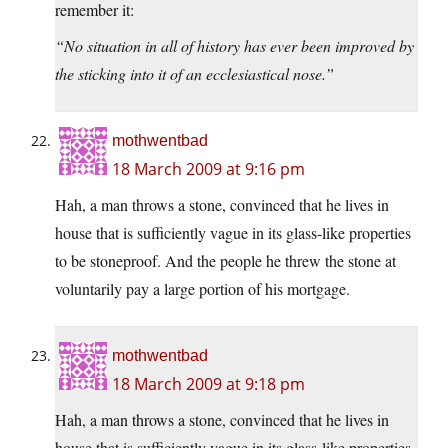
remember it:
“No situation in all of history has ever been improved by
the sticking into it of an ecclesiastical nose.”
mothwentbad
18 March 2009 at 9:16 pm
Hah, a man throws a stone, convinced that he lives in
house that is sufficiently vague in its glass-like properties
to be stoneproof. And the people he threw the stone at
voluntarily pay a large portion of his mortgage.
mothwentbad
18 March 2009 at 9:18 pm
Hah, a man throws a stone, convinced that he lives in
house that is sufficiently vague in its glass-like properties