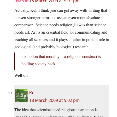
18 March 2009 at 9:01 pm
Actually, Kel, I think you can get away with writing that
in even stronger terms, or use an even more absolute
comparison. Science needs religion
far less
than science
needs art. Art is an essential field for communicating and
teaching all sciences and it plays a rather important role in
geological (and probably biological) research.
the notion that morality is a religious construct is
holding society back.
Well said.
Kel
18 March 2009 at 9:02 pm
The idea that scientists need religious instruction is
laughable, especially from the Catholic Church. When