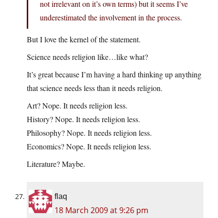
not irrelevant on it’s own terms) but it seems I’ve
underestimated the involvement in the process.
But I love the kernel of the statement.
Science needs religion like…like what?
It’s great because I’m having a hard thinking up anything
that science needs less than it needs religion.
Art? Nope. It needs religion less.
History? Nope. It needs religion less.
Philosophy? Nope. It needs religion less.
Economics? Nope. It needs religion less.
Literature? Maybe.
flaq
18 March 2009 at 9:26 pm