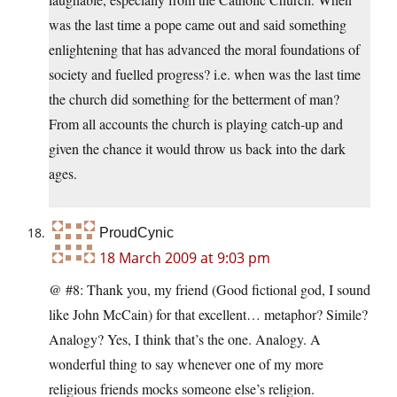
was the last time a pope came out and said something
enlightening that has advanced the moral foundations of
society and fuelled progress? i.e. when was the last time
the church did something for the betterment of man?
From all accounts the church is playing catch-up and
given the chance it would throw us back into the dark
ages.
ProudCynic
18 March 2009 at 9:03 pm
@ #8: Thank you, my friend (Good fictional god, I sound
like John McCain) for that excellent… metaphor? Simile?
Analogy? Yes, I think that’s the one. Analogy. A
wonderful thing to say whenever one of my more
religious friends mocks someone else’s religion.