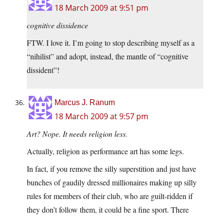
18 March 2009 at 9:51 pm
cognitive dissidence
FTW. I love it. I’m going to stop describing myself as a
“nihilist” and adopt, instead, the mantle of “cognitive
dissident”!
Marcus J. Ranum
18 March 2009 at 9:57 pm
Art? Nope. It needs religion less.
Actually, religion as performance art has some legs.
In fact, if you remove the silly superstition and just have
bunches of gaudily dressed millionaires making up silly
rules for members of their club, who are guilt-ridden if
they don’t follow them, it could be a fine sport. There