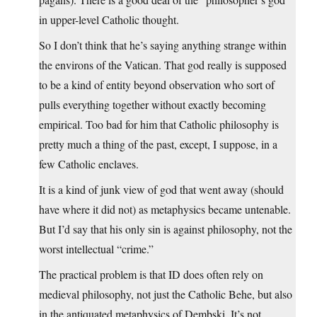
in upper-level Catholic thought.
So I don’t think that he’s saying anything strange within
the environs of the Vatican. That god really is supposed
to be a kind of entity beyond observation who sort of
pulls everything together without exactly becoming
empirical. Too bad for him that Catholic philosophy is
pretty much a thing of the past, except, I suppose, in a
few Catholic enclaves.
It is a kind of junk view of god that went away (should
have where it did not) as metaphysics became untenable.
But I’d say that his only sin is against philosophy, not the
worst intellectual “crime.”
The practical problem is that ID does often rely on
medieval philosophy, not just the Catholic Behe, but also
in the antiquated metaphysics of Dembski. It’s not