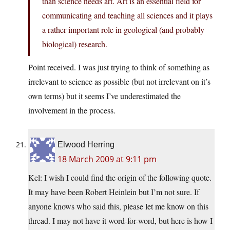
than science needs art. Art is an essential field for
communicating and teaching all sciences and it plays
a rather important role in geological (and probably
biological) research.
Point received. I was just trying to think of something as
irrelevant to science as possible (but not irrelevant on it’s
own terms) but it seems I’ve underestimated the
involvement in the process.
Elwood Herring
18 March 2009 at 9:11 pm
Kel: I wish I could find the origin of the following quote.
It may have been Robert Heinlein but I’m not sure. If
anyone knows who said this, please let me know on this
thread. I may not have it word-for-word, but here is how I