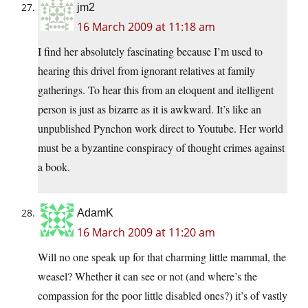
jm2
16 March 2009 at 11:18 am
I find her absolutely fascinating because I’m used to
hearing this drivel from ignorant relatives at family
gatherings. To hear this from an eloquent and itelligent
person is just as bizarre as it is awkward. It’s like an
unpublished Pynchon work direct to Youtube. Her world
must be a byzantine conspiracy of thought crimes against
a book.
AdamK
16 March 2009 at 11:20 am
Will no one speak up for that charming little mammal, the
weasel? Whether it can see or not (and where’s the
compassion for the poor little disabled ones?) it’s of vastly