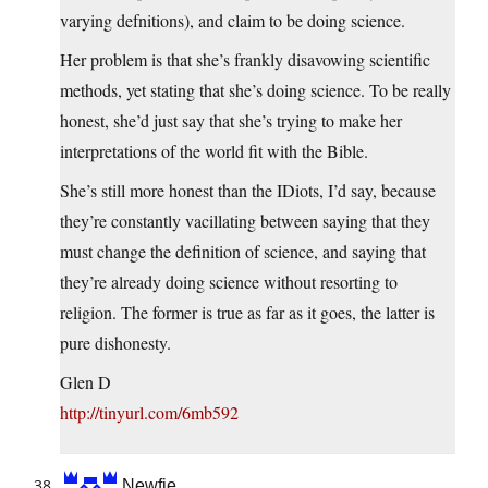
varying defnitions), and claim to be doing science.
Her problem is that she’s frankly disavowing scientific
methods, yet stating that she’s doing science. To be really
honest, she’d just say that she’s trying to make her
interpretations of the world fit with the Bible.
She’s still more honest than the IDiots, I’d say, because
they’re constantly vacillating between saying that they
must change the definition of science, and saying that
they’re already doing science without resorting to
religion. The former is true as far as it goes, the latter is
pure dishonesty.
Glen D
http://tinyurl.com/6mb592
Newfie