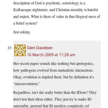
description of God is psychotic, soteriology is a
Kafkaesque nightmare, and Christian morality is hateful
and unjust. What is there of value in that illogical mess of
a belief system?
Just asking.
Glen Davidson
16 March 2009 at 11:28 am
Her recent paper sounds like nothing but apologetics,
how pathogens evolved from mutualistic interactions.
Okay, evolution is implied there, but by definition it’s
“microevolution.”
Regardless, isn’t she really better than the IDiots? They
don’t test their ideas either. They just try to make ID
untestable, pretend that ID predicts complexity (of