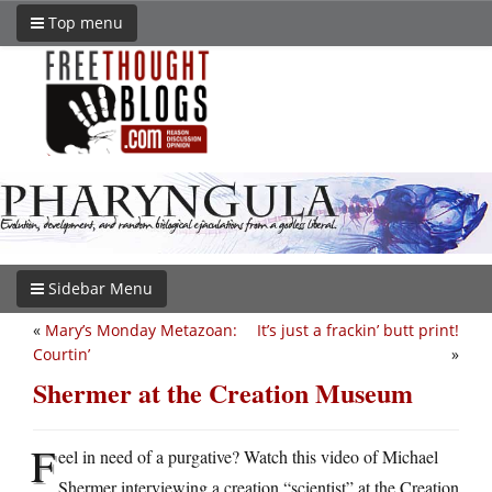
Top menu
Sidebar Menu
«
Mary’s Monday Metazoan:
It’s just a frackin’ butt print!
Courtin’
»
Shermer at the Creation Museum
F
eel in need of a purgative? Watch this video of Michael
Shermer interviewing a creation “scientist” at the Creation