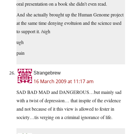
oral presentation on a book she didn’t even read.
And she actually brought up the Human Genome project
at the same time denying evoltuion and the science used
to support it. /sigh
ugh
pain
Strangebrew
16 March 2009 at 11:17 am
SAD BAD MAD and DANGEROUS…but mainly sad
with a twist of depression… that inspite of the evidence
and not because of it this view is allowed to fester in
society…tis verging on a criminal ignorance of life.