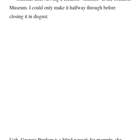
Museum. I could only make it halfway through before
closing it in disgust.
Ugh. Georgia Purdom is a blind weasel: for example, she