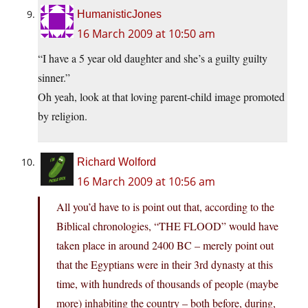
HumanisticJones
16 March 2009 at 10:50 am
“I have a 5 year old daughter and she’s a guilty guilty
sinner.”
Oh yeah, look at that loving parent-child image promoted
by religion.
Richard Wolford
16 March 2009 at 10:56 am
All you’d have to is point out that, according to the
Biblical chronologies, “THE FLOOD” would have
taken place in around 2400 BC – merely point out
that the Egyptians were in their 3rd dynasty at this
time, with hundreds of thousands of people (maybe
more) inhabiting the country – both before, during,