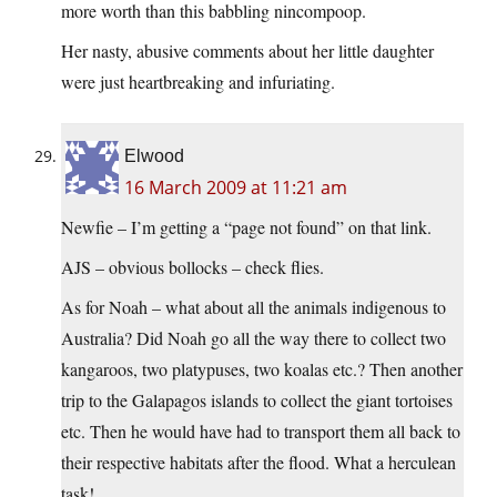
more worth than this babbling nincompoop.
Her nasty, abusive comments about her little daughter
were just heartbreaking and infuriating.
Elwood
16 March 2009 at 11:21 am
Newfie – I’m getting a “page not found” on that link.
AJS – obvious bollocks – check flies.
As for Noah – what about all the animals indigenous to
Australia? Did Noah go all the way there to collect two
kangaroos, two platypuses, two koalas etc.? Then another
trip to the Galapagos islands to collect the giant tortoises
etc. Then he would have had to transport them all back to
their respective habitats after the flood. What a herculean
task!