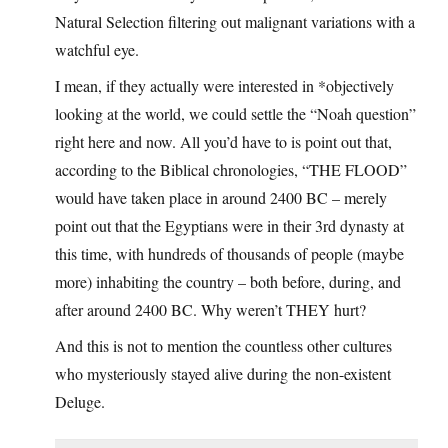
Natural Selection filtering out malignant variations with a
watchful eye.
I mean, if they actually were interested in *objectively
looking at the world, we could settle the “Noah question”
right here and now. All you’d have to is point out that,
according to the Biblical chronologies, “THE FLOOD”
would have taken place in around 2400 BC – merely
point out that the Egyptians were in their 3rd dynasty at
this time, with hundreds of thousands of people (maybe
more) inhabiting the country – both before, during, and
after around 2400 BC. Why weren’t THEY hurt?
And this is not to mention the countless other cultures
who mysteriously stayed alive during the non-existent
Deluge.