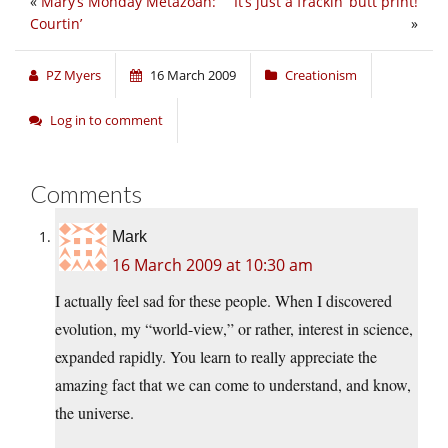
«
Mary’s Monday Metazoan:
It’s just a frackin’ butt print!
Courtin’
»
PZ Myers
16 March 2009
Creationism
Log in to comment
Comments
Mark
16 March 2009 at 10:30 am
I actually feel sad for these people. When I discovered
evolution, my “world-view,” or rather, interest in science,
expanded rapidly. You learn to really appreciate the
amazing fact that we can come to understand, and know,
the universe.