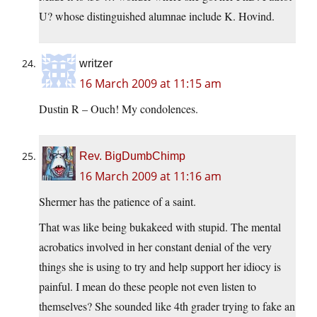
U? whose distinguished alumnae include K. Hovind.
writzer
16 March 2009 at 11:15 am
Dustin R – Ouch! My condolences.
Rev. BigDumbChimp
16 March 2009 at 11:16 am
Shermer has the patience of a saint.
That was like being bukakeed with stupid. The mental
acrobatics involved in her constant denial of the very
things she is using to try and help support her idiocy is
painful. I mean do these people not even listen to
themselves? She sounded like 4th grader trying to fake an