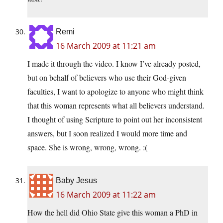
Remi
16 March 2009 at 11:21 am
I made it through the video. I know I’ve already posted,
but on behalf of believers who use their God-given
faculties, I want to apologize to anyone who might think
that this woman represents what all believers understand.
I thought of using Scripture to point out her inconsistent
answers, but I soon realized I would more time and
space. She is wrong, wrong, wrong. :(
Baby Jesus
16 March 2009 at 11:22 am
How the hell did Ohio State give this woman a PhD in