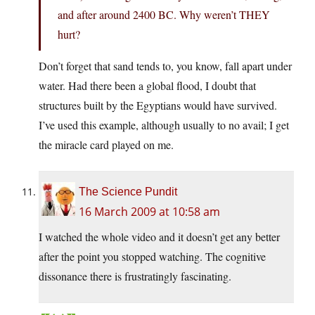
and after around 2400 BC. Why weren’t THEY
hurt?
Don’t forget that sand tends to, you know, fall apart under
water. Had there been a global flood, I doubt that
structures built by the Egyptians would have survived.
I’ve used this example, although usually to no avail; I get
the miracle card played on me.
The Science Pundit
16 March 2009 at 10:58 am
I watched the whole video and it doesn’t get any better
after the point you stopped watching. The cognitive
dissonance there is frustratingly fascinating.