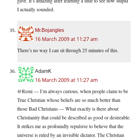
gave. It’s amazing after learning a little to see how stupid
I actually sounded.
Mr.Bojangles
16 March 2009 at 11:27 am
There’s no way I can sit through 25 minutes of this.
AdamK
16 March 2009 at 11:27 am
@Remi — I’m always curious, when people claim to be
True Christian whose beliefs are so much better than
those Bad Christians — What exactly is there about
Christianity that could be described as good or desireable.
It strikes me as profoundly repulsive to believe that the
universe is ruled by an invisible dictator. The Christian