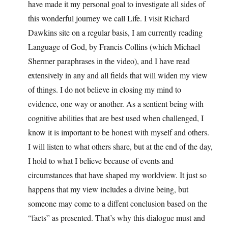
have made it my personal goal to investigate all sides of
this wonderful journey we call Life. I visit Richard
Dawkins site on a regular basis, I am currently reading
Language of God, by Francis Collins (which Michael
Shermer paraphrases in the video), and I have read
extensively in any and all fields that will widen my view
of things. I do not believe in closing my mind to
evidence, one way or another. As a sentient being with
cognitive abilities that are best used when challenged, I
know it is important to be honest with myself and others.
I will listen to what others share, but at the end of the day,
I hold to what I believe because of events and
circumstances that have shaped my worldview. It just so
happens that my view includes a divine being, but
someone may come to a diffent conclusion based on the
“facts” as presented. That’s why this dialogue must and