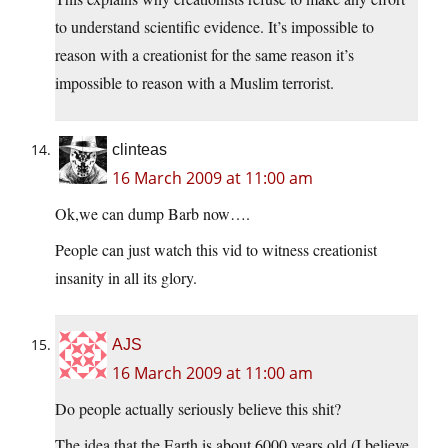
to understand scientific evidence. It’s impossible to
reason with a creationist for the same reason it’s
impossible to reason with a Muslim terrorist.
clinteas
16 March 2009 at 11:00 am
Ok,we can dump Barb now….
People can just watch this vid to witness creationist
insanity in all its glory.
AJS
16 March 2009 at 11:00 am
Do people actually seriously believe this shit?
The idea that the Earth is about 6000 years old (I believe