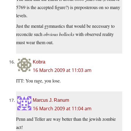
5769 is the accepted figure?) is preposterous on so many
levels.
Just the mental gymnastics that would be necessary to
reconcile such
obvious bollocks
with observed reality
must wear them out.
Kobra
16 March 2009 at 11:03 am
ITT: You rage, you lose.
Marcus J. Ranum
16 March 2009 at 11:04 am
Penn and Teller are way better than the jewish zombie
act!