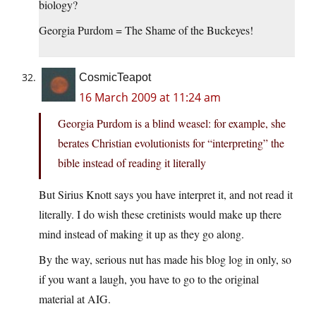
biology?
Georgia Purdom = The Shame of the Buckeyes!
CosmicTeapot
16 March 2009 at 11:24 am
Georgia Purdom is a blind weasel: for example, she
berates Christian evolutionists for “interpreting” the
bible instead of reading it literally
But Sirius Knott says you have interpret it, and not read it
literally. I do wish these cretinists would make up there
mind instead of making it up as they go along.
By the way, serious nut has made his blog log in only, so
if you want a laugh, you have to go to the original
material at AIG.