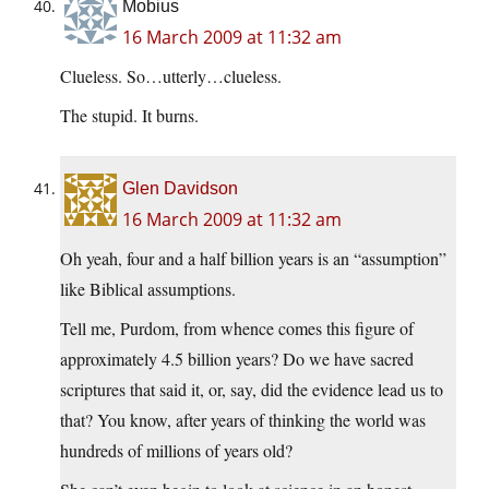
Mobius
16 March 2009 at 11:32 am
Clueless. So…utterly…clueless.
The stupid. It burns.
Glen Davidson
16 March 2009 at 11:32 am
Oh yeah, four and a half billion years is an “assumption”
like Biblical assumptions.
Tell me, Purdom, from whence comes this figure of
approximately 4.5 billion years? Do we have sacred
scriptures that said it, or, say, did the evidence lead us to
that? You know, after years of thinking the world was
hundreds of millions of years old?