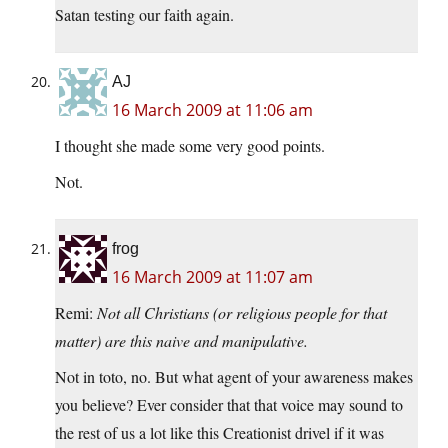
Satan testing our faith again.
AJ
16 March 2009 at 11:06 am
I thought she made some very good points.
Not.
frog
16 March 2009 at 11:07 am
Remi:
Not all Christians (or religious people for that
matter) are this naive and manipulative.
Not in toto, no. But what agent of your awareness makes
you believe? Ever consider that that voice may sound to
the rest of us a lot like this Creationist drivel if it was