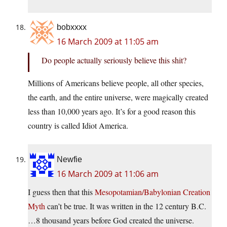
bobxxxx
16 March 2009 at 11:05 am
Do people actually seriously believe this shit?
Millions of Americans believe people, all other species,
the earth, and the entire universe, were magically created
less than 10,000 years ago. It’s for a good reason this
country is called Idiot America.
Newfie
16 March 2009 at 11:06 am
I guess then that this
Mesopotamian/Babylonian Creation
Myth
can’t be true. It was written in the 12 century B.C.
…8 thousand years before God created the universe.