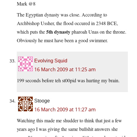
Mark @8
The Egyptian dynasty was close. According to
Archbishop Ussher, the flood occured in 2348 BCE,
5th dynasty
which puts the
pharoah Unas on the throne.
Obviously he must have been a good swimmer.
Evolving Squid
16 March 2009 at 11:25 am
199 seconds before teh st00pid was hurting my brain.
Stooge
16 March 2009 at 11:27 am
Watching this made me shudder to think that just a few
years ago I was giving the same bullshit answers she