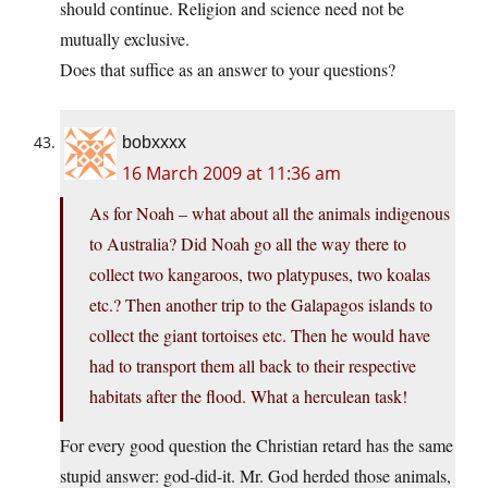
should continue. Religion and science need not be
mutually exclusive.
Does that suffice as an answer to your questions?
bobxxxx
16 March 2009 at 11:36 am
As for Noah – what about all the animals indigenous
to Australia? Did Noah go all the way there to
collect two kangaroos, two platypuses, two koalas
etc.? Then another trip to the Galapagos islands to
collect the giant tortoises etc. Then he would have
had to transport them all back to their respective
habitats after the flood. What a herculean task!
For every good question the Christian retard has the same
stupid answer: god-did-it. Mr. God herded those animals,