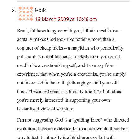
Mark
16 March 2009 at 10:46 am
Remi, I’d have to agree with you; I think creationism
actually makes God look like nothing more than a
conjurer of cheap tricks – a magician who periodically
pulls rabbits out of his hat, or nickels from your ear. I
used to be a creationist myself, and I can say from
experience, that when you’re a creationist, you’re simply
not interested in the truth (although you tell yourself
this…”because Genesis is literally true!!!”), but rather,
you’re merely interested in supporting your own
bastardized view of scripture.
I’m not suggesting God is a “guiding force” who directed
evolution; I see no evidence for that, nor would there be a
way to test it – it really is a blind process, but with