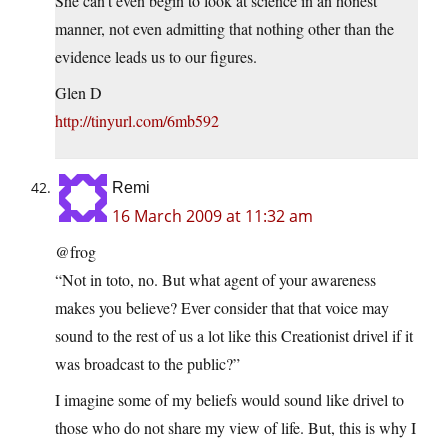
She can’t even begin to look at science in an honest
manner, not even admitting that nothing other than the
evidence leads us to our figures.
Glen D
http://tinyurl.com/6mb592
Remi
16 March 2009 at 11:32 am
@frog
“Not in toto, no. But what agent of your awareness
makes you believe? Ever consider that that voice may
sound to the rest of us a lot like this Creationist drivel if it
was broadcast to the public?”
I imagine some of my beliefs would sound like drivel to
those who do not share my view of life. But, this is why I