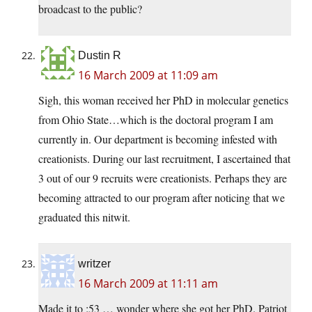
broadcast to the public?
Dustin R
16 March 2009 at 11:09 am
Sigh, this woman received her PhD in molecular genetics
from Ohio State…which is the doctoral program I am
currently in. Our department is becoming infested with
creationists. During our last recruitment, I ascertained that
3 out of our 9 recruits were creationists. Perhaps they are
becoming attracted to our program after noticing that we
graduated this nitwit.
writzer
16 March 2009 at 11:11 am
Made it to :53 … wonder where she got her PhD. Patriot