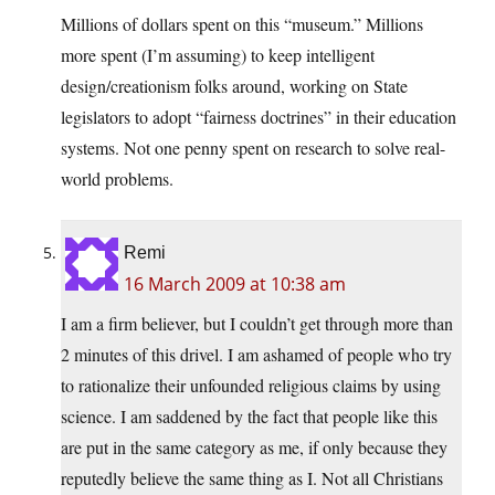
Millions of dollars spent on this “museum.” Millions
more spent (I’m assuming) to keep intelligent
design/creationism folks around, working on State
legislators to adopt “fairness doctrines” in their education
systems. Not one penny spent on research to solve real-
world problems.
Remi
16 March 2009 at 10:38 am
I am a firm believer, but I couldn’t get through more than
2 minutes of this drivel. I am ashamed of people who try
to rationalize their unfounded religious claims by using
science. I am saddened by the fact that people like this
are put in the same category as me, if only because they
reputedly believe the same thing as I. Not all Christians