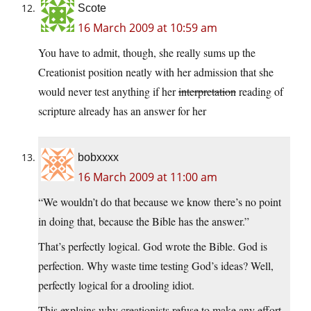
Scote
16 March 2009 at 10:59 am
You have to admit, though, she really sums up the
Creationist position neatly with her admission that she
would never test anything if her
interpretation
reading of
scripture already has an answer for her
bobxxxx
16 March 2009 at 11:00 am
“We wouldn’t do that because we know there’s no point
in doing that, because the Bible has the answer.”
That’s perfectly logical. God wrote the Bible. God is
perfection. Why waste time testing God’s ideas? Well,
perfectly logical for a drooling idiot.
This explains why creationists refuse to make any effort