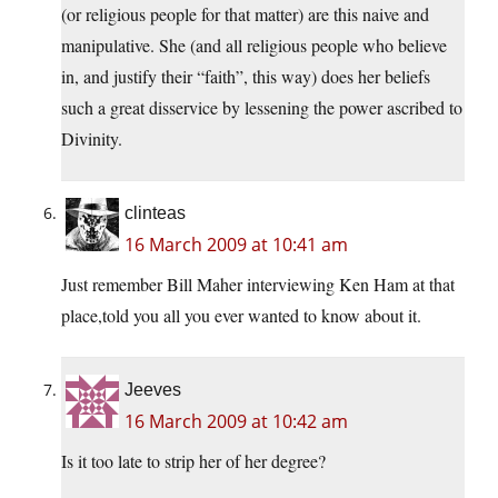
(or religious people for that matter) are this naive and
manipulative. She (and all religious people who believe
in, and justify their “faith”, this way) does her beliefs
such a great disservice by lessening the power ascribed to
Divinity.
clinteas
16 March 2009 at 10:41 am
Just remember Bill Maher interviewing Ken Ham at that
place,told you all you ever wanted to know about it.
Jeeves
16 March 2009 at 10:42 am
Is it too late to strip her of her degree?