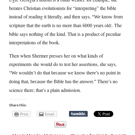
berates Christian evolutionists for “interpreting” the bible
instead of reading it literally, and then says,
“We know from
. The
scripture that the earth is no more than 6000 years old:
bible says nothing of the kind. That is a product of peculiar
interpretations of the book.
Then when Shermer presses her on what kinds of
experiments she would do to test her assertions, she says,
“We wouldn’t do that because we know there’s no point in
There’s no
doing that, because the Bible has the answer.”
science there; that’s a plain admission.
Share this:
Print
Email