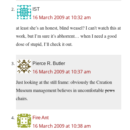
IST
16 March 2009 at 10:32 am
at least she’s an honest, blind weasel? I can’t watch this at
work, but I’m sure it’s abhorrent… when I need a good
dose of stupid, I’ll check it out.
Pierce R. Butler
16 March 2009 at 10:37 am
Just looking at the still frame: obviously the Creation
Museum management believes in uncomfortable
pews
chairs.
Fire Ant
16 March 2009 at 10:38 am