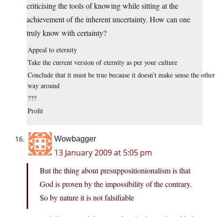
criticising the tools of knowing while sitting at the
achievement of the inherent uncertainty. How can one
truly know with certainty?
Appeal to eternity
Take the current version of eternity as per your culture
Conclude that it must be true because it doesn’t make sense the other
way around
???
Profit
Wowbagger
13 January 2009 at 5:05 pm
But the thing about presuppositionionalism is that
God is proven by the impossibility of the contrary.
So by nature it is not falsifiable