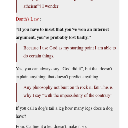
atheism”? I wonder
Danth’s Law
:
“If you have to insist that you’ve won an Internet
argument, you’ve probably lost badly.”
Because I use God as my starting point I am able to
do certain things.
Yes, you can always say “God did it”, but that doesn’t
explain anything, that doesn’t predict anything.
Any philosophy not built on th rock ill fall.This is
why I say “with the impossibility of the contrary”
If you call a dog’s tail a leg how many legs does a dog
have?
Four. Calling it a leg doesn’t make it so.