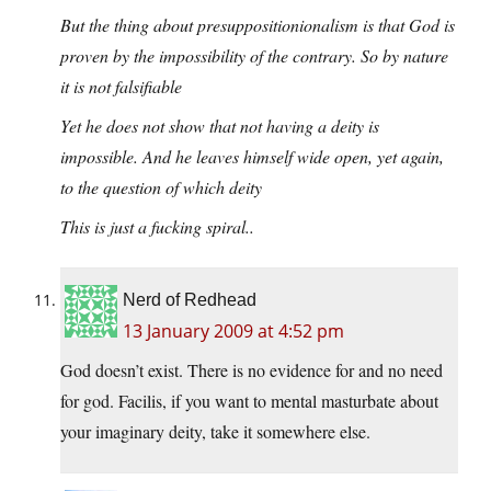
But the thing about presuppositionionalism is that God is
proven by the impossibility of the contrary. So by nature
it is not falsifiable
Yet he does not show that not having a deity is
impossible. And he leaves himself wide open, yet again,
to the question of which deity
This is just a fucking spiral..
Nerd of Redhead
13 January 2009 at 4:52 pm
God doesn’t exist. There is no evidence for and no need
for god. Facilis, if you want to mental masturbate about
your imaginary deity, take it somewhere else.