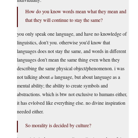
How do you know words mean what they mean and
that they will continue to stay the same?
you only speak one language, and have no knowledge of
linguistics, don’t you. otherwise you’d know that
languages does not stay the same, and words in different
languages don’t mean the same thing even when they
describing the same physical object/phenomenon. i was
not talking about
a
language, but about language as a
mental ability; the ability to create symbols and
abstractions. which is btw not exclusive to humans either,
it has evlolved like everything else. no divine inspiration
needed either.
So morality is decided by culture?