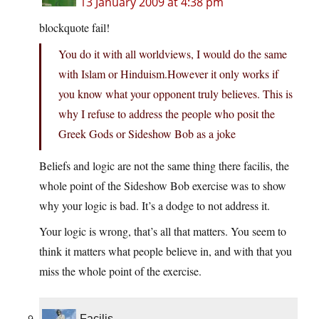
13 January 2009 at 4:38 pm
blockquote fail!
You do it with all worldviews, I would do the same
with Islam or Hinduism.However it only works if
you know what your opponent truly believes. This is
why I refuse to address the people who posit the
Greek Gods or Sideshow Bob as a joke
Beliefs and logic are not the same thing there facilis, the
whole point of the Sideshow Bob exercise was to show
why your logic is bad. It’s a dodge to not address it.
Your logic is wrong, that’s all that matters. You seem to
think it matters what people believe in, and with that you
miss the whole point of the exercise.
Facilis