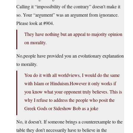
Calling it “impossibility of the contrary” doesn’t make it
so. Your “argument” was an argument from ignorance.
Please look at #904.
They have nothing but an appeal to majority opinion
on morality.
No,people have provided you an evolutionary explanation
to morality.
You do it with all worldviews, I would do the same
with Islam or Hinduism.However it only works if
you know what your opponent truly believes. This is
why I refuse to address the people who posit the
Greek Gods or Sideshow Bob as a joke
No, it doesn’t. If someone brings a counterexample to the
table they don’t necessarily have to believe in the