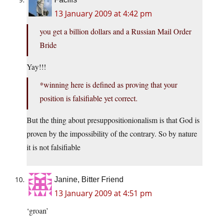
13 January 2009 at 4:42 pm
you get a billion dollars and a Russian Mail Order
Bride
Yay!!!
*winning here is defined as proving that your
position is falsifiable yet correct.
But the thing about presuppositionionalism is that God is
proven by the impossibility of the contrary. So by nature
it is not falsifiable
Janine, Bitter Friend
13 January 2009 at 4:51 pm
‘groan’