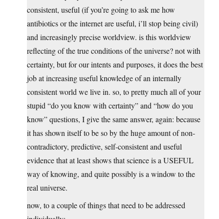
consistent, useful (if you’re going to ask me how
antibiotics or the internet are useful, i’ll stop being civil)
and increasingly precise worldview. is this worldview
reflecting of the true conditions of the universe? not with
certainty, but for our intents and purposes, it does the best
job at increasing useful knowledge of an internally
consistent world we live in. so, to pretty much all of your
stupid “do you know with certainty” and “how do you
know” questions, I give the same answer, again: because
it has shown itself to be so by the huge amount of non-
contradictory, predictive, self-consistent and useful
evidence that at least shows that science is a USEFUL
way of knowing, and quite possibly is a window to the
real universe.
now, to a couple of things that need to be addressed
individually: