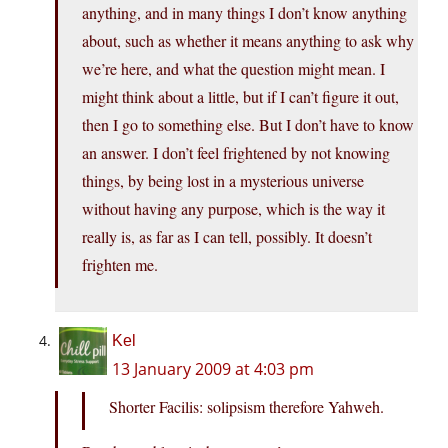
anything, and in many things I don’t know anything
about, such as whether it means anything to ask why
we’re here, and what the question might mean. I
might think about a little, but if I can’t figure it out,
then I go to something else. But I don’t have to know
an answer. I don’t feel frightened by not knowing
things, by being lost in a mysterious universe
without having any purpose, which is the way it
really is, as far as I can tell, possibly. It doesn’t
frighten me.
Kel
13 January 2009 at 4:03 pm
Shorter Facilis: solipsism therefore Yahweh.