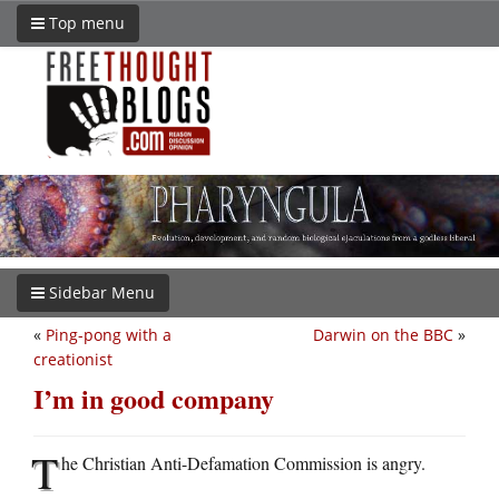
Top menu
Sidebar Menu
«
Ping-pong with a
Darwin on the BBC
»
creationist
I’m in good company
T
he Christian Anti-Defamation Commission is angry.