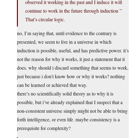
observed it working in the past and I induce it will
continue to work in the future through induction ”
That’s circular logic.
no, I’m saying that, until evidence to the contrary is
presented, we seem to live in a universe in which
induction is possible, useful, and has predictive power. it’s
not the reason for why it works, it just a statement that it
does. why should i discard something that seems to work,
just because i don’t know how or why it works? nothing
can be learned or achieved that way.
there’s no scientifically solid theory as to why it is
possible, but i’ve already explained that I suspect that a
non-consistent universe simply might not be able to bring
forth intelligence, or even life. maybe consistency is a
prerequisite for complexity?