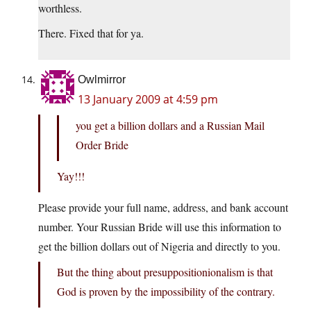
worthless.
There. Fixed that for ya.
Owlmirror
13 January 2009 at 4:59 pm
you get a billion dollars and a Russian Mail
Order Bride
Yay!!!
Please provide your full name, address, and bank account
number. Your Russian Bride will use this information to
get the billion dollars out of Nigeria and directly to you.
But the thing about presuppositionionalism is that
God is proven by the impossibility of the contrary.