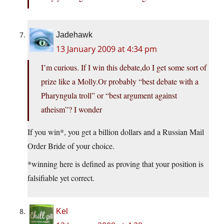
Jadehawk
13 January 2009 at 4:34 pm
I’m curious. If I win this debate,do I get some sort of
prize like a Molly.Or probably “best debate with a
Pharyngula troll” or “best argument against
atheism”? I wonder
If you win*, you get a billion dollars and a Russian Mail
Order Bride of your choice.
*winning here is defined as proving that your position is
falsifiable yet correct.
Kel