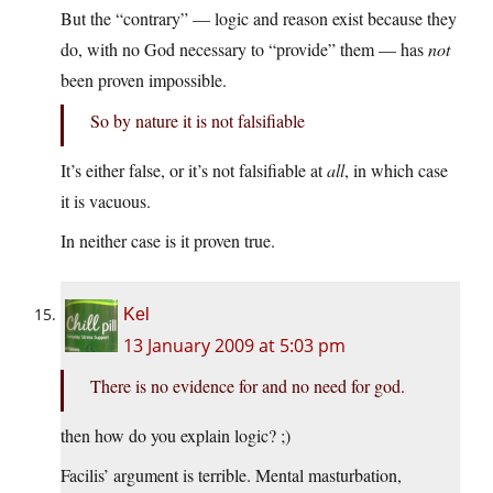
But the “contrary” — logic and reason exist because they
do, with no God necessary to “provide” them — has
not
been proven impossible.
So by nature it is not falsifiable
It’s either false, or it’s not falsifiable at
all
, in which case
it is vacuous.
In neither case is it proven true.
Kel
13 January 2009 at 5:03 pm
There is no evidence for and no need for god.
then how do you explain logic? ;)
Facilis’ argument is terrible. Mental masturbation,