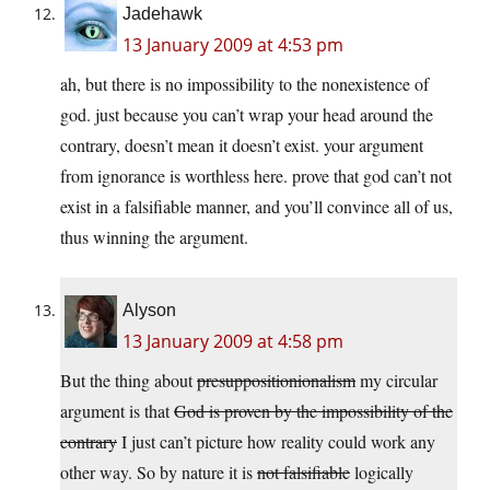
Jadehawk
13 January 2009 at 4:53 pm
ah, but there is no impossibility to the nonexistence of
god. just because you can’t wrap your head around the
contrary, doesn’t mean it doesn’t exist. your argument
from ignorance is worthless here. prove that god can’t not
exist in a falsifiable manner, and you’ll convince all of us,
thus winning the argument.
Alyson
13 January 2009 at 4:58 pm
But the thing about
presuppositionionalism
my circular
argument is that
God is proven by the impossibility of the
contrary
I just can’t picture how reality could work any
other way. So by nature it is
not falsifiable
logically