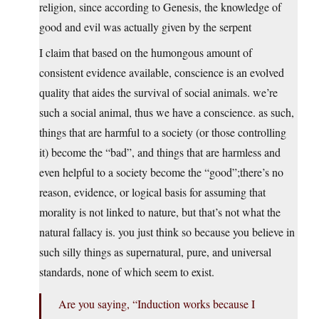
religion, since according to Genesis, the knowledge of
good and evil was actually given by the serpent
I claim that based on the humongous amount of
consistent evidence available, conscience is an evolved
quality that aides the survival of social animals. we’re
such a social animal, thus we have a conscience. as such,
things that are harmful to a society (or those controlling
it) become the “bad”, and things that are harmless and
even helpful to a society become the “good”;there’s no
reason, evidence, or logical basis for assuming that
morality is not linked to nature, but that’s not what the
natural fallacy is. you just think so because you believe in
such silly things as supernatural, pure, and universal
standards, none of which seem to exist.
Are you saying, “Induction works because I