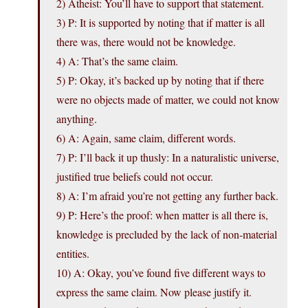
2) Atheist: You’ll have to support that statement.
3) P: It is supported by noting that if matter is all
there was, there would not be knowledge.
4) A: That’s the same claim.
5) P: Okay, it’s backed up by noting that if there
were no objects made of matter, we could not know
anything.
6) A: Again, same claim, different words.
7) P: I’ll back it up thusly: In a naturalistic universe,
justified true beliefs could not occur.
8) A: I’m afraid you’re not getting any further back.
9) P: Here’s the proof: when matter is all there is,
knowledge is precluded by the lack of non-material
entities.
10) A: Okay, you’ve found five different ways to
express the same claim. Now please justify it.