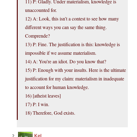
11) P: Gladly. Under materialism, knowledge is
unaccounted for.
12) A: Look, this isn’t a contest to see how many
different ways you can say the same thing.
Comprende?
13) P: Fine. The justification is this: knowledge is
impossible if we assume materialism.
14) A: You’re an idiot. Do you know that?
15) P: Enough with your insults. Here is the ultimate
justification for my claim: materialism in inadequate
to account for human knowledge.
16) [atheist leaves]
17) P: I win.
18) Therefore, God exists.
Kel