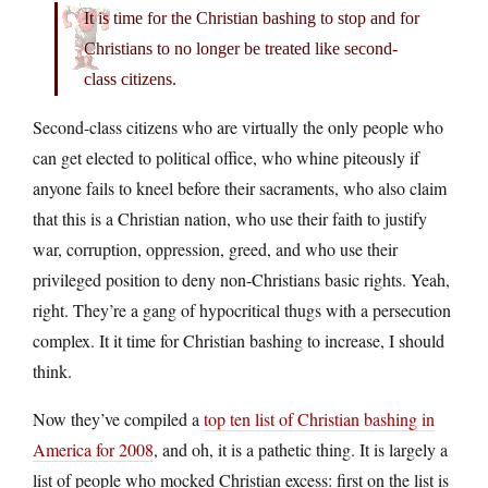
It is time for the Christian bashing to stop and for
Christians to no longer be treated like second-
class citizens.
Second-class citizens who are virtually the only people who
can get elected to political office, who whine piteously if
anyone fails to kneel before their sacraments, who also claim
that this is a Christian nation, who use their faith to justify
war, corruption, oppression, greed, and who use their
privileged position to deny non-Christians basic rights. Yeah,
right. They’re a gang of hypocritical thugs with a persecution
complex. It it time for Christian bashing to increase, I should
think.
Now they’ve compiled a
top ten list of Christian bashing in
America for 2008
, and oh, it is a pathetic thing. It is largely a
list of people who mocked Christian excess: first on the list is