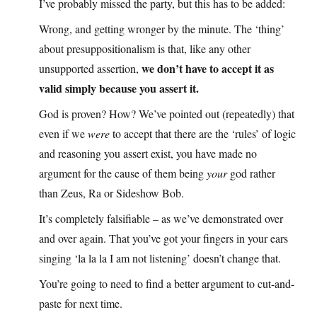
I’ve probably missed the party, but this has to be added:
Wrong, and getting wronger by the minute. The ‘thing’
about presuppositionalism is that, like any other
we don’t have to accept it as
unsupported assertion,
valid simply because you assert it.
God is proven? How? We’ve pointed out (repeatedly) that
even if we
were
to accept that there are the ‘rules’ of logic
and reasoning you assert exist, you have made no
argument for the cause of them being
your
god rather
than Zeus, Ra or Sideshow Bob.
It’s completely falsifiable – as we’ve demonstrated over
and over again. That you’ve got your fingers in your ears
singing ‘la la la I am not listening’ doesn’t change that.
You’re going to need to find a better argument to cut-and-
paste for next time.