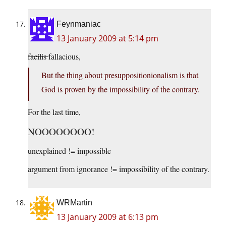
Feynmaniac
13 January 2009 at 5:14 pm
facilis
fallacious,
But the thing about presuppositionionalism is that
God is proven by the impossibility of the contrary.
For the last time,
NOOOOOOOO!
unexplained != impossible
argument from ignorance != impossibility of the contrary.
WRMartin
13 January 2009 at 6:13 pm