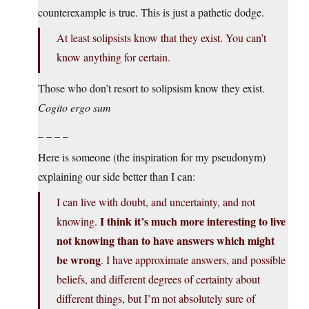
counterexample is true. This is just a pathetic dodge.
At least solipsists know that they exist. You can’t
know anything for certain.
Those who don’t resort to solipsism know they exist.
Cogito ergo sum
_ _ _ _
Here is someone (the inspiration for my pseudonym)
explaining our side better than I can:
I can live with doubt, and uncertainty, and not
I think it’s much more interesting to live
knowing.
not knowing than to have answers which might
be wrong
. I have approximate answers, and possible
beliefs, and different degrees of certainty about
different things, but I’m not absolutely sure of