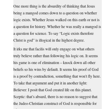
One more thing is the absurdity of thinking that Jesus
being a mangod comes down to a question on whether
logic exists. Whether Jesus walked on this earth or not is
a question for history. Whether he was really a mangod is
a question for science. To say “Logic exists therefore
Christ is god” is illogical in the highest degree.
It irks me that facilis will only engage on what others
truly believe rather than following his logic on. It seems
his game is one of elimination – knock down all other
beliefs so his wins by default. It seems his proof of God
is a proof by contradiction, something that won’t fly here.
To take that argument and put it in another light:
Believer: I posit that God created life on this planet.
Sceptic: that’s absurd, there is no reason to suggest that
the Judeo-Christian construct of God is responsible for