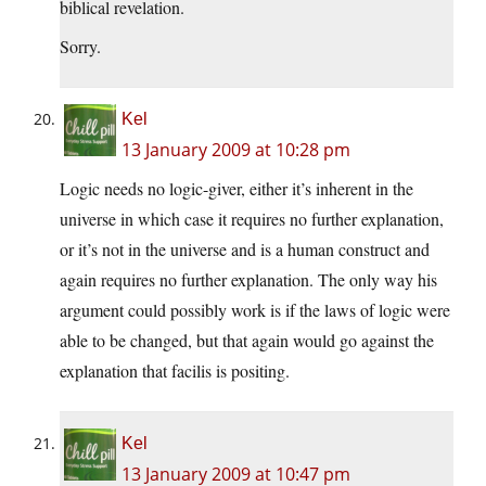
biblical revelation.
Sorry.
Kel
13 January 2009 at 10:28 pm
Logic needs no logic-giver, either it’s inherent in the
universe in which case it requires no further explanation,
or it’s not in the universe and is a human construct and
again requires no further explanation. The only way his
argument could possibly work is if the laws of logic were
able to be changed, but that again would go against the
explanation that facilis is positing.
Kel
13 January 2009 at 10:47 pm