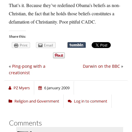
That’s it. Because they’ve redefined Obama’s beliefs as non-
Christian, the fact that he holds those beliefs constitutes a
defamation of Christianity. Poor pitiful CADC.
Share this:
Print
Email
«
Ping-pong with a
Darwin on the BBC
»
creationist
PZ Myers
6 January 2009
Religion and Government
Log in to comment
Comments