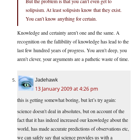
But the problem is that you can’t even get to
solipsism. At least solipsists know that they exist.
You can’t know anything for certain.
Knowledge and certainty aren’t one and the same. A
recognition on the fallibility of knowledge has lead to the
last few hundred years of progress. You aren’t deep, you
aren’t clever, your arguments are a pathetic waste of time.
Jadehawk
13 January 2009 at 4:26 pm
this is getting somewhat boring, but let’s try again:
science doesn’t deal in absolutes, but on account of the
fact that it has indeed increased our knowledge about the
world, has made accurate predictions of observations etc,
we can safely say that science provides us with a