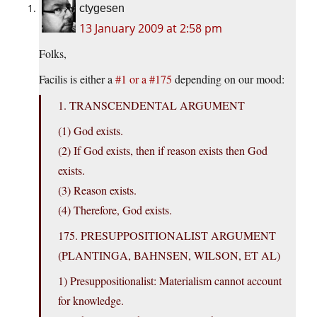
ctygesen
13 January 2009 at 2:58 pm
Folks,
Facilis is either a
#1 or a #175
depending on our mood:
1. TRANSCENDENTAL ARGUMENT
(1) God exists.
(2) If God exists, then if reason exists then God
exists.
(3) Reason exists.
(4) Therefore, God exists.
175. PRESUPPOSITIONALIST ARGUMENT
(PLANTINGA, BAHNSEN, WILSON, ET AL)
1) Presuppositionalist: Materialism cannot account
for knowledge.