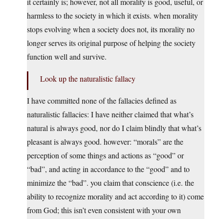
it certainly is; however, not all morality is good, useful, or
harmless to the society in which it exists. when morality
stops evolving when a society does not, its morality no
longer serves its original purpose of helping the society
function well and survive.
Look up the naturalistic fallacy
I have committed none of the fallacies defined as
naturalistic fallacies: I have neither claimed that what’s
natural is always good, nor do I claim blindly that what’s
pleasant is always good. however: “morals” are the
perception of some things and actions as “good” or
“bad”, and acting in accordance to the “good” and to
minimize the “bad”. you claim that conscience (i.e. the
ability to recognize morality and act according to it) come
from God; this isn’t even consistent with your own