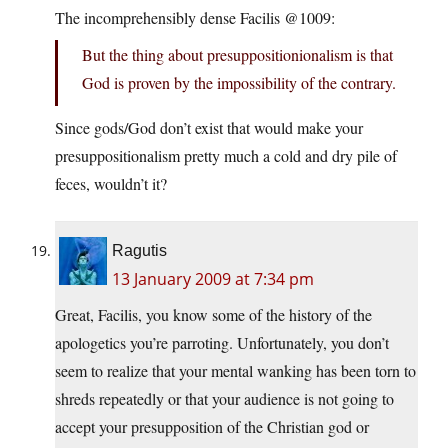
The incomprehensibly dense Facilis @1009:
But the thing about presuppositionionalism is that
God is proven by the impossibility of the contrary.
Since gods/God don’t exist that would make your
presuppositionalism pretty much a cold and dry pile of
feces, wouldn’t it?
Ragutis
13 January 2009 at 7:34 pm
Great, Facilis, you know some of the history of the
apologetics you’re parroting. Unfortunately, you don’t
seem to realize that your mental wanking has been torn to
shreds repeatedly or that your audience is not going to
accept your presupposition of the Christian god or