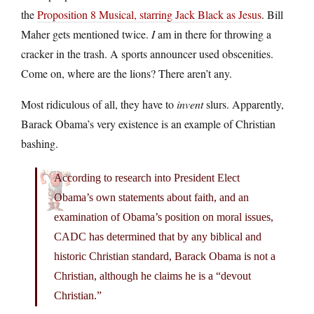
the
Proposition 8 Musical, starring Jack Black as Jesus
. Bill
Maher gets mentioned twice.
I
am in there for throwing a
cracker in the trash. A sports announcer used obscenities.
Come on, where are the lions? There aren’t any.
Most ridiculous of all, they have to
invent
slurs. Apparently,
Barack Obama’s very existence is an example of Christian
bashing.
According to research into President Elect
Obama’s own statements about faith, and an
examination of Obama’s position on moral issues,
CADC has determined that by any biblical and
historic Christian standard, Barack Obama is not a
Christian, although he claims he is a “devout
Christian.”