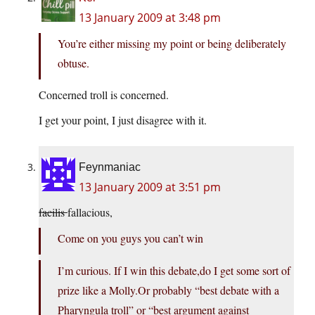
13 January 2009 at 3:48 pm
You’re either missing my point or being deliberately
obtuse.
Concerned troll is concerned.
I get your point, I just disagree with it.
Feynmaniac
13 January 2009 at 3:51 pm
facilis
fallacious,
Come on you guys you can’t win
I’m curious. If I win this debate,do I get some sort of
prize like a Molly.Or probably “best debate with a
Pharyngula troll” or “best argument against