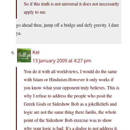
So if this truth is not universal it does not necessarily
apply to me.
go ahead then, jump off a bridge and defy gravity. I dare
ya.
Kel
13 January 2009 at 4:27 pm
You do it with all worldviews, I would do the same
with Islam or Hinduism.However it only works if
you know what your opponent truly believes. This is
why I refuse to address the people who posit the
Greek Gods or Sideshow Bob as a jokeBeliefs and
logic are not the same thing there fa
c
ilis, the whole
point of the Sideshow Bob exercise was to show
why your logic is bad. It’s a dodge to not address it.