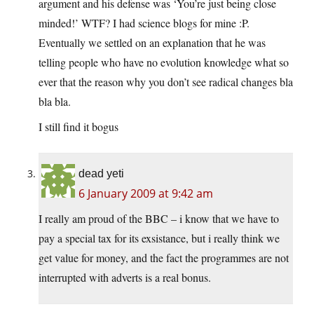
argument and his defense was ‘You’re just being close
minded!’ WTF? I had science blogs for mine :P.
Eventually we settled on an explanation that he was
telling people who have no evolution knowledge what so
ever that the reason why you don’t see radical changes bla
bla bla.
I still find it bogus
dead yeti
6 January 2009 at 9:42 am
I really am proud of the BBC – i know that we have to
pay a special tax for its exsistance, but i really think we
get value for money, and the fact the programmes are not
interrupted with adverts is a real bonus.