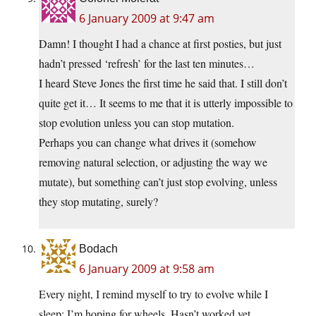
6 January 2009 at 9:47 am
Damn! I thought I had a chance at first posties, but just
hadn’t pressed ‘refresh’ for the last ten minutes…
I heard Steve Jones the first time he said that. I still don’t
quite get it… It seems to me that it is utterly impossible to
stop evolution unless you can stop mutation.
Perhaps you can change what drives it (somehow
removing natural selection, or adjusting the way we
mutate), but something can’t just stop evolving, unless
they stop mutating, surely?
Bodach
6 January 2009 at 9:58 am
Every night, I remind myself to try to evolve while I
sleep; I’m hoping for wheels. Hasn’t worked yet…