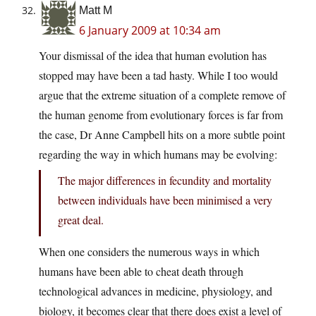
Matt M
6 January 2009 at 10:34 am
Your dismissal of the idea that human evolution has
stopped may have been a tad hasty. While I too would
argue that the extreme situation of a complete remove of
the human genome from evolutionary forces is far from
the case, Dr Anne Campbell hits on a more subtle point
regarding the way in which humans may be evolving:
The major differences in fecundity and mortality
between individuals have been minimised a very
great deal.
When one considers the numerous ways in which
humans have been able to cheat death through
technological advances in medicine, physiology, and
biology, it becomes clear that there does exist a level of