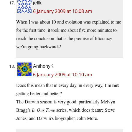
jeffk
6 January 2009 at 10:08 am
When I was about 10 and evolution was explained to me
for the first time, it took me about five more minutes to
reach the conclusion that is the premise of Idiocracy:
we’re going backwards!
AnthonyK
6 January 2009 at 10:10 am
not
Does this mean that in every day, in every way, I’m
getting better and better?
The Darwin season is very good, particularly Melvyn
Bragg’s
In Our Time
series, which does feature Steve
Jones, and Darwin’s biographer, John More.