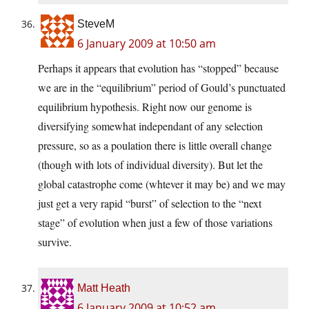
SteveM
6 January 2009 at 10:50 am
Perhaps it appears that evolution has “stopped” because
we are in the “equilibrium” period of Gould’s punctuated
equilibrium hypothesis. Right now our genome is
diversifying somewhat independant of any selection
pressure, so as a poulation there is little overall change
(though with lots of individual diversity). But let the
global catastrophe come (whtever it may be) and we may
just get a very rapid “burst” of selection to the “next
stage” of evolution when just a few of those variations
survive.
Matt Heath
6 January 2009 at 10:52 am