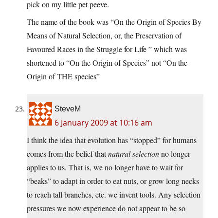
pick on my little pet peeve.
The name of the book was “On the Origin of Species By
Means of Natural Selection, or, the Preservation of
Favoured Races in the Struggle for Life ” which was
shortened to “On the Origin of Species” not “On the
Origin of THE species”
SteveM
6 January 2009 at 10:16 am
I think the idea that evolution has “stopped” for humans
comes from the belief that
natural selection
no longer
applies to us. That is, we no longer have to wait for
“beaks” to adapt in order to eat nuts, or grow long necks
to reach tall branches, etc. we invent tools. Any selection
pressures we now experience do not appear to be so