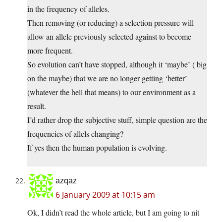
in the frequency of alleles.
Then removing (or reducing) a selection pressure will
allow an allele previously selected against to become
more frequent.
So evolution can’t have stopped, although it ‘maybe’ ( big
on the maybe) that we are no longer getting ‘better’
(whatever the hell that means) to our environment as a
result.
I’d rather drop the subjective stuff, simple question are the
frequencies of allels changing?
If yes then the human population is evolving.
azqaz
6 January 2009 at 10:15 am
Ok, I didn’t read the whole article, but I am going to nit