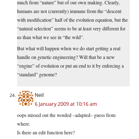
much from “nature” but of our own making. Clearly,
humans are not (currently) immune from the “descent
with modification” half of the evolution equation, but the
“natural selection” seems to be at least very different for
us than what we see in “the wild”.
But what will happen when we do start getting a real
handle on genetic engineering? Will that be a new
“engine” of evolution or put an end to it by enforcing a
“standard” genome?
Neil
6 January 2009 at 10:16 am
oops missed out the worded –adapted– guess from
where.
Is there an edit function here?