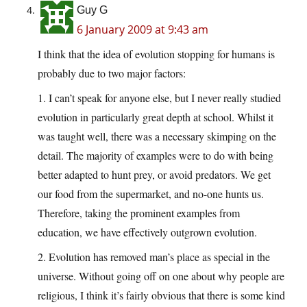
Guy G
6 January 2009 at 9:43 am
I think that the idea of evolution stopping for humans is
probably due to two major factors:
1. I can’t speak for anyone else, but I never really studied
evolution in particularly great depth at school. Whilst it
was taught well, there was a necessary skimping on the
detail. The majority of examples were to do with being
better adapted to hunt prey, or avoid predators. We get
our food from the supermarket, and no-one hunts us.
Therefore, taking the prominent examples from
education, we have effectively outgrown evolution.
2. Evolution has removed man’s place as special in the
universe. Without going off on one about why people are
religious, I think it’s fairly obvious that there is some kind