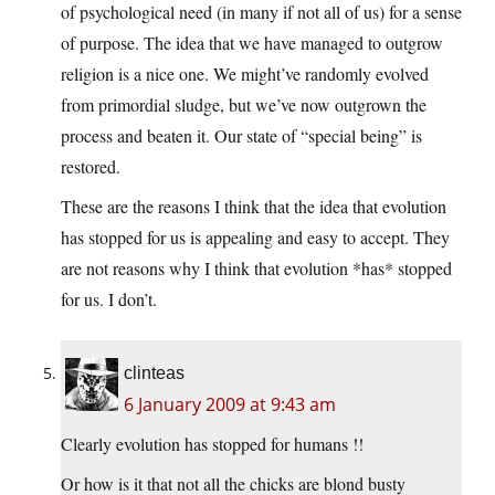
of psychological need (in many if not all of us) for a sense
of purpose. The idea that we have managed to outgrow
religion is a nice one. We might’ve randomly evolved
from primordial sludge, but we’ve now outgrown the
process and beaten it. Our state of “special being” is
restored.
These are the reasons I think that the idea that evolution
has stopped for us is appealing and easy to accept. They
are not reasons why I think that evolution *has* stopped
for us. I don’t.
clinteas
6 January 2009 at 9:43 am
Clearly evolution has stopped for humans !!
Or how is it that not all the chicks are blond busty