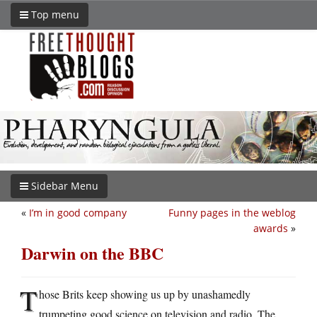
Top menu
Sidebar Menu
«
I’m in good company
Funny pages in the weblog
awards
»
Darwin on the BBC
T
hose Brits keep showing us up by unashamedly
trumpeting good science on television and radio. The