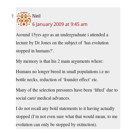
Neil
6 January 2009 at 9:45 am
Around 15yrs ago as an undergraduate i attended a
lecture by Dr Jones on the subject of ‘has evolution
stopped in humans?’.
My memory is that his 2 main arguments where:
Humans no longer breed in small populations i.e no
bottle necks, reduction of ‘founder effect’ etc.
Many of the selection pressures have been ‘lifted’ due to
social care/ medical advances.
I do not recall any bold statements to it having actually
stopped (I’m not even sure what that would mean, to me
evolution can only be stopped by extinction).