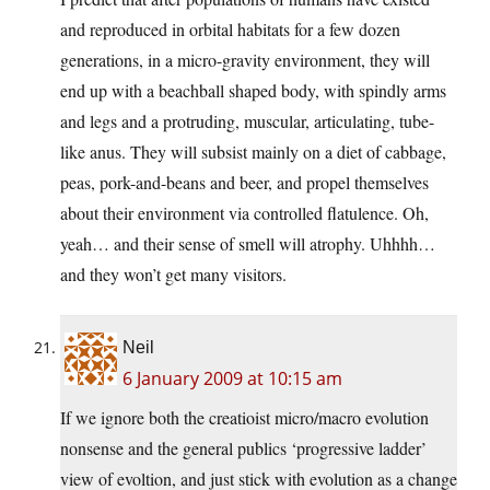
and reproduced in orbital habitats for a few dozen
generations, in a micro-gravity environment, they will
end up with a beachball shaped body, with spindly arms
and legs and a protruding, muscular, articulating, tube-
like anus. They will subsist mainly on a diet of cabbage,
peas, pork-and-beans and beer, and propel themselves
about their environment via controlled flatulence. Oh,
yeah… and their sense of smell will atrophy. Uhhhh…
and they won’t get many visitors.
Neil
6 January 2009 at 10:15 am
If we ignore both the creatioist micro/macro evolution
nonsense and the general publics ‘progressive ladder’
view of evoltion, and just stick with evolution as a change