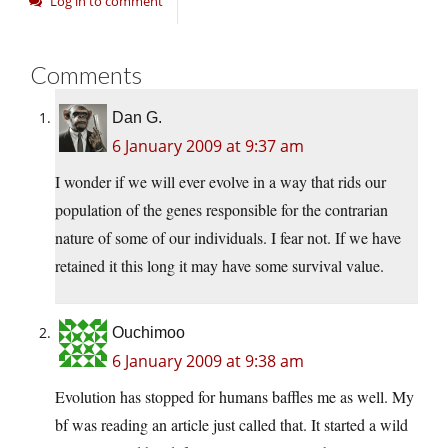
Log in to comment
Comments
Dan G.
6 January 2009 at 9:37 am
I wonder if we will ever evolve in a way that rids our
population of the genes responsible for the contrarian
nature of some of our individuals. I fear not. If we have
retained it this long it may have some survival value.
Ouchimoo
6 January 2009 at 9:38 am
Evolution has stopped for humans baffles me as well. My
bf was reading an article just called that. It started a wild