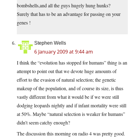
bombshells,and all the guys hugely hung hunks?
Surely that has to be an advantage for passing on your
genes !
Stephen Wells
6 January 2009 at 9:44 am
I think the “evolution has stopped for humans” thing is an
attempt to point out that we devote huge amounts of
effort to the evasion of natural selection; the genetic
makeup of the population, and of course its size, is thus
vastly different from what it would be if we were still
dodging leopards nightly and if infant mortality were still
at 50%. Maybe “natural selection is weaker for humans”
didn’t seem catchy enough?
The discussion this morning on radio 4 was pretty good.