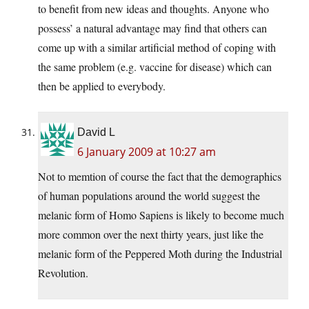
to benefit from new ideas and thoughts. Anyone who
possess’ a natural advantage may find that others can
come up with a similar artificial method of coping with
the same problem (e.g. vaccine for disease) which can
then be applied to everybody.
David L
6 January 2009 at 10:27 am
Not to memtion of course the fact that the demographics
of human populations around the world suggest the
melanic form of Homo Sapiens is likely to become much
more common over the next thirty years, just like the
melanic form of the Peppered Moth during the Industrial
Revolution.