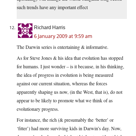
such trends have any important effect
Richard Harris
6 January 2009 at 9:59 am
The Darwin series is entertaining & informative.
As for Steve Jones & his idea that evolution has stopped
for humans. I just wonder – is it because, in his thinking,
the idea of progress in evolution is being measured
against our current situation, whereas the forces
apparently shaping us now, (in the West, that is), do not
appear to be likely to promote what we think of as
evolutionary progress.
For instance, the rich (& presumably the ‘better’ or
‘fitter’) had more surviving kids in Darwin’s day. Now,