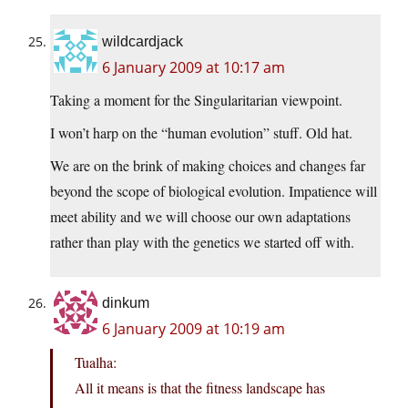
wildcardjack
6 January 2009 at 10:17 am
Taking a moment for the Singularitarian viewpoint.
I won’t harp on the “human evolution” stuff. Old hat.
We are on the brink of making choices and changes far
beyond the scope of biological evolution. Impatience will
meet ability and we will choose our own adaptations
rather than play with the genetics we started off with.
dinkum
6 January 2009 at 10:19 am
Tualha:
All it means is that the fitness landscape has