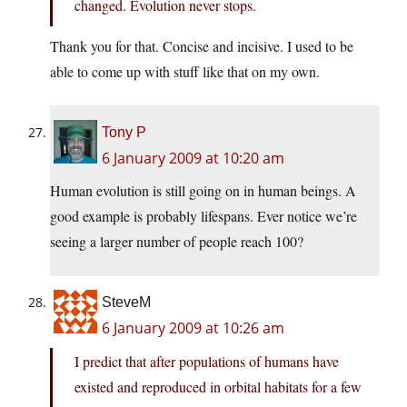
changed. Evolution never stops.
Thank you for that. Concise and incisive. I used to be
able to come up with stuff like that on my own.
Tony P
6 January 2009 at 10:20 am
Human evolution is still going on in human beings. A
good example is probably lifespans. Ever notice we’re
seeing a larger number of people reach 100?
SteveM
6 January 2009 at 10:26 am
I predict that after populations of humans have
existed and reproduced in orbital habitats for a few