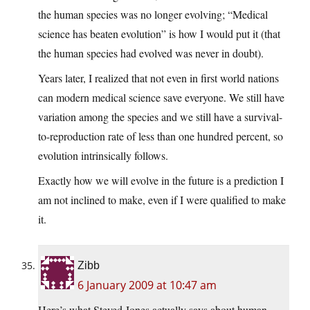
the human species was no longer evolving; “Medical
science has beaten evolution” is how I would put it (that
the human species had evolved was never in doubt).
Years later, I realized that not even in first world nations
can modern medical science save everyone. We still have
variation among the species and we still have a survival-
to-reproduction rate of less than one hundred percent, so
evolution intrinsically follows.
Exactly how we will evolve in the future is a prediction I
am not inclined to make, even if I were qualified to make
it.
Zibb
6 January 2009 at 10:47 am
Here’s what Steved Jones actually says about human