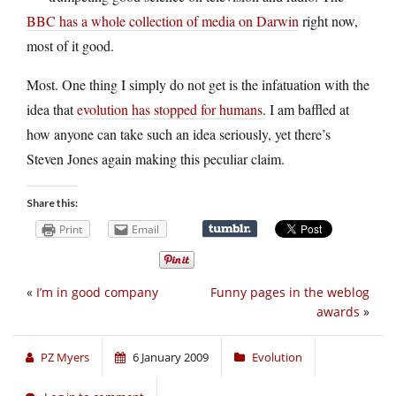
BBC has a whole collection of media on Darwin
right now,
most of it good.
Most. One thing I simply do not get is the infatuation with the
idea that
evolution has stopped for humans
. I am baffled at
how anyone can take such an idea seriously, yet there’s
Steven Jones again making this peculiar claim.
Share this:
Print
Email
«
I’m in good company
Funny pages in the weblog
awards
»
PZ Myers
6 January 2009
Evolution