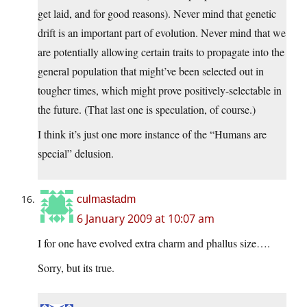
get laid, and for good reasons). Never mind that genetic
drift is an important part of evolution. Never mind that we
are potentially allowing certain traits to propagate into the
general population that might’ve been selected out in
tougher times, which might prove positively-selectable in
the future. (That last one is speculation, of course.)
I think it’s just one more instance of the “Humans are
special” delusion.
culmastadm
6 January 2009 at 10:07 am
I for one have evolved extra charm and phallus size….
Sorry, but its true.