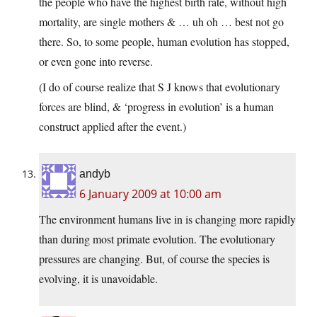
the people who have the highest birth rate, without high
mortality, are single mothers & … uh oh … best not go
there. So, to some people, human evolution has stopped,
or even gone into reverse.
(I do of course realize that S J knows that evolutionary
forces are blind, & ‘progress in evolution’ is a human
construct applied after the event.)
andyb
6 January 2009 at 10:00 am
The environment humans live in is changing more rapidly
than during most primate evolution. The evolutionary
pressures are changing. But, of course the species is
evolving, it is unavoidable.