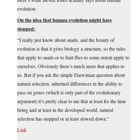
evolution:
On the idea that human evolution might have
stopped:
“I really just know about snails, and the beauty of
evolution is that it gives biology a structure, so the rules
that apply to snails or to fruit flies to some extent apply to
ourselves. Obviously there’s much more that applies to
us. But if you ask the simple Darwinian question about
natural selection, inherited differences in the ability to
pass on genes (which is only part of the evolutionary
argument) it’s pretty clear to me that at least for the time
being and at least in the developed world, natural
selection has stopped or at least slowed down.”
Link