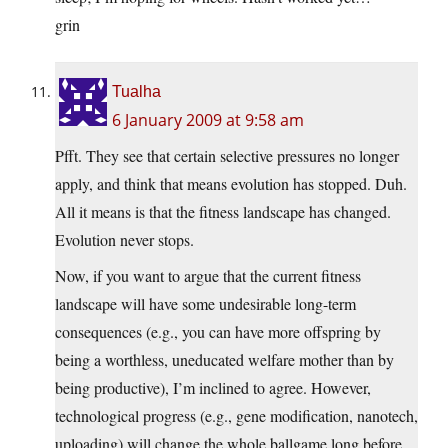
grin
Tualha
6 January 2009 at 9:58 am
Pfft. They see that certain selective pressures no longer
apply, and think that means evolution has stopped. Duh.
All it means is that the fitness landscape has changed.
Evolution never stops.
Now, if you want to argue that the current fitness
landscape will have some undesirable long-term
consequences (e.g., you can have more offspring by
being a worthless, uneducated welfare mother than by
being productive), I’m inclined to agree. However,
technological progress (e.g., gene modification, nanotech,
uploading) will change the whole ballgame long before