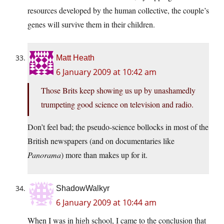
resources developed by the human collective, the couple’s
genes will survive them in their children.
Matt Heath
6 January 2009 at 10:42 am
Those Brits keep showing us up by unashamedly
trumpeting good science on television and radio.
Don’t feel bad; the pseudo-science bollocks in most of the
British newspapers (and on documentaries like
Panorama
) more than makes up for it.
ShadowWalkyr
6 January 2009 at 10:44 am
When I was in high school, I came to the conclusion that