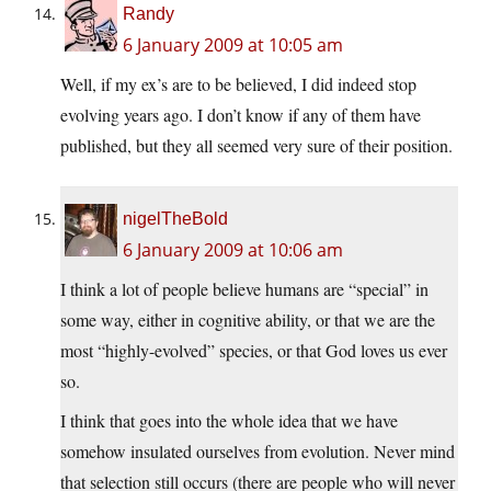
Randy
6 January 2009 at 10:05 am
Well, if my ex’s are to be believed, I did indeed stop
evolving years ago. I don’t know if any of them have
published, but they all seemed very sure of their position.
nigelTheBold
6 January 2009 at 10:06 am
I think a lot of people believe humans are “special” in
some way, either in cognitive ability, or that we are the
most “highly-evolved” species, or that God loves us ever
so.
I think that goes into the whole idea that we have
somehow insulated ourselves from evolution. Never mind
that selection still occurs (there are people who will never