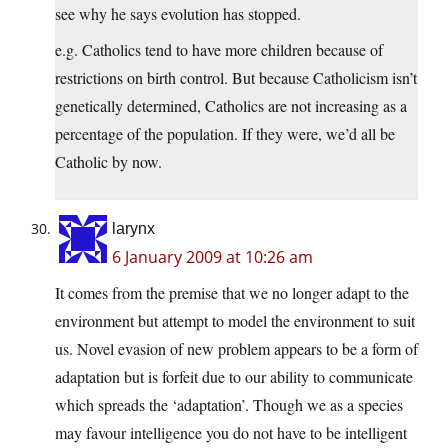
see why he says evolution has stopped.
e.g. Catholics tend to have more children because of
restrictions on birth control. But because Catholicism isn’t
genetically determined, Catholics are not increasing as a
percentage of the population. If they were, we’d all be
Catholic by now.
larynx
6 January 2009 at 10:26 am
It comes from the premise that we no longer adapt to the
environment but attempt to model the environment to suit
us. Novel evasion of new problem appears to be a form of
adaptation but is forfeit due to our ability to communicate
which spreads the ‘adaptation’. Though we as a species
may favour intelligence you do not have to be intelligent