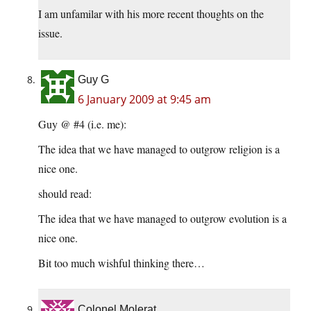
I am unfamilar with his more recent thoughts on the
issue.
Guy G
6 January 2009 at 9:45 am
Guy @ #4 (i.e. me):
The idea that we have managed to outgrow religion is a
nice one.
should read:
The idea that we have managed to outgrow evolution is a
nice one.
Bit too much wishful thinking there…
Colonel Molerat