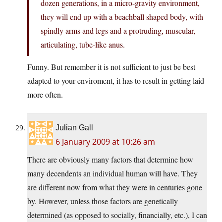
dozen generations, in a micro-gravity environment,
they will end up with a beachball shaped body, with
spindly arms and legs and a protruding, muscular,
articulating, tube-like anus.
Funny. But remember it is not sufficient to just be best
adapted to your enviroment, it has to result in getting laid
more often.
Julian Gall
6 January 2009 at 10:26 am
There are obviously many factors that determine how
many decendents an individual human will have. They
are different now from what they were in centuries gone
by. However, unless those factors are genetically
determined (as opposed to socially, financially, etc.), I can