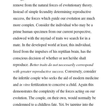
remove from the natural forces of evolutionary theory.
Instead of simple fecundity determining reproductive
success, the forces which guide our evolution are much
more complex. Consider the individual who may be a
prime human specimen from our current perspective,
endowed with the myriad of traits we search for in a
mate. In the developed world at least, this individual,
freed from the impulses of his reptilian brain, has the
conscious decision of whether or not he/she shall
reproduce.
Better traits do not necessarily correspond
with greater reproductive success.
Conversely, consider
the infertile couple who seeks the aid of modern medicine
and
in vitro
fertilization to conceive a child. Again this
demonstrates the complexity of the forces acting on our
evolution. The couple, on their own, would normally be
condemned to a childless fate. Yet, by tapping into the