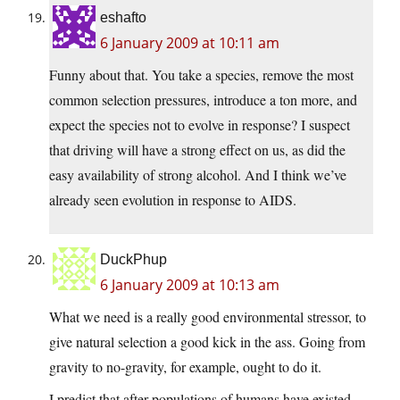
eshafto
6 January 2009 at 10:11 am
Funny about that. You take a species, remove the most
common selection pressures, introduce a ton more, and
expect the species not to evolve in response? I suspect
that driving will have a strong effect on us, as did the
easy availability of strong alcohol. And I think we’ve
already seen evolution in response to AIDS.
DuckPhup
6 January 2009 at 10:13 am
What we need is a really good environmental stressor, to
give natural selection a good kick in the ass. Going from
gravity to no-gravity, for example, ought to do it.
I predict that after populations of humans have existed