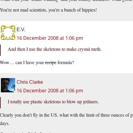
You’re not mad scientists, you’re a bunch of hippies!
E.V.
16 December 2008 at 1:06 pm
And then I use the skeletons to make crystal meth.
Wow… can I have your
recipe
formula?
Chris Clarke
16 December 2008 at 1:06 pm
I totally use plastic skeletons to blow up jetliners.
Clearly you don’t fly in the US, what with the limit of three ounces of 
days.