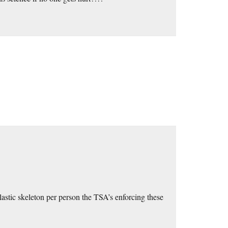
plastic skeleton per person the TSA’s enforcing these