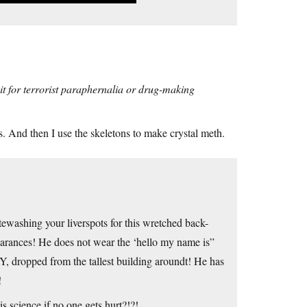
 it for terrorist paraphernalia or drug-making
ners. And then I use the skeletons to make crystal meth.
washing your liverspots for this wretched back-
earances! He does not wear the ‘hello my name is”
 dropped from the tallest building aroundt! He has
!
 science if no one gets hurt?!?!