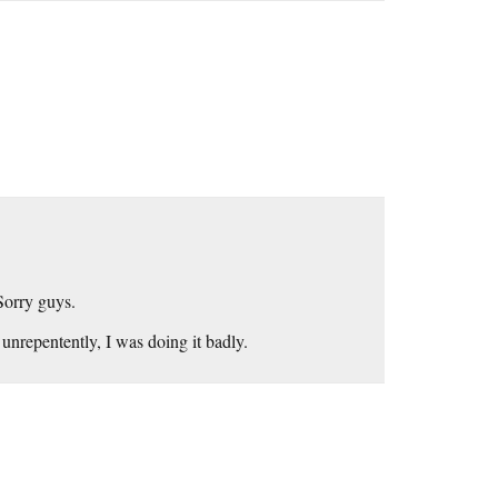
Sorry guys.
 unrepentently, I was doing it badly.