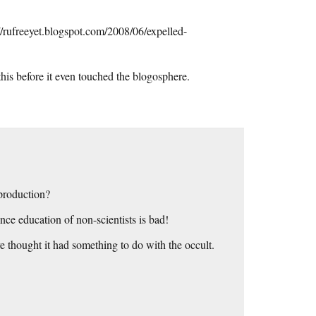
//rufreeyet.blogspot.com/2008/06/expelled-
his before it even touched the blogosphere.
 production?
nce education of non-scientists is bad!
e thought it had something to do with the occult.