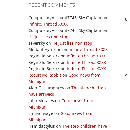
RECENT COMMENTS
CompulsoryAccount7746, Sky Captain
on
Infinite Thread XXXX
CompulsoryAccount7746, Sky Captain
on
He just lies non-stop
seversky
on
He just lies non-stop
Militant Agnostic
on
Infinite Thread XXXX
Reginald Selkirk
on
Infinite Thread XXXX
Reginald Selkirk
on
Infinite Thread XXXX
Reginald Selkirk
on
Infinite Thread XXXX
Recursive Rabbit
on
Good news from
Michigan
Alan G. Humphrey
on
The step-children
have arrived!
John Morales
on
Good news from
Michigan
crimsonsage
on
Good news from
Michigan
Hemidactylus
on
The step-children have