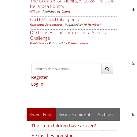
The Greater Gardening of 2026 - Part 34 -
Bellarosa Bounty
Affinity
- Published by
Charly
On LLMs and Intelligence
Reprobate Spreadsheet
- Published by
Hj Hornbeck
DOJ looses Illinois Voter Data Access
Challenge
Pro-Science
- Published by
Kristjan Wager
Register
Log in
Recent Posts
Recent Comments
Archives
The step-children have arrived!
He just lies non-stop