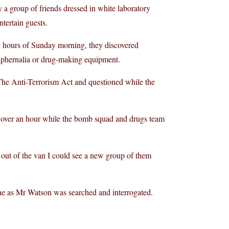
 a group of friends dressed in white laboratory
ntertain guests.
ly hours of Sunday morning, they discovered
paraphernalia or drug-making equipment.
The Anti-Terrorism Act and questioned while the
or over an hour while the bomb squad and drugs team
 out of the van I could see a new group of them
ene as Mr Watson was searched and interrogated.