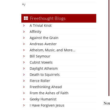
*/
Freethought Blogs
A Trivial Knot
Affinity
Against the Grain
Andreas Avester
Atheism, Music, and More...
Bill Seymour
Cubist Vowels
Daylight Atheism
Death to Squirrels
Fierce Roller
Freethinking Ahead
From the Ashes of Faith
Geeky Humanist
Note
I Have Forgiven Jesus