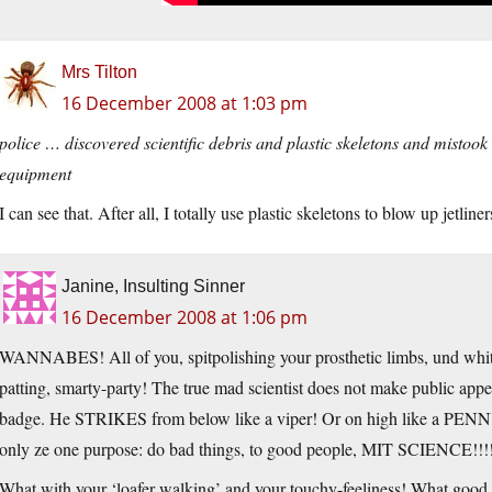
Mrs Tilton
16 December 2008 at 1:03 pm
police … discovered scientific debris and plastic skeletons and mistook
equipment
I can see that. After all, I totally use plastic skeletons to blow up jetli
Janine, Insulting Sinner
16 December 2008 at 1:06 pm
WANNABES! All of you, spitpolishing your prosthetic limbs, und white
patting, smarty-party! The true mad scientist does not make public app
badge. He STRIKES from below like a viper! Or on high like a PENNY,
only ze one purpose: do bad things, to good people, MIT SCIENCE!!!
What with your ‘loafer walking’ and your touchy-feeliness! What good is