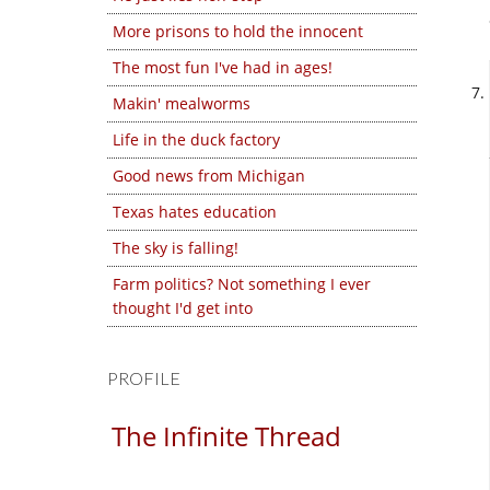
More prisons to hold the innocent
The most fun I've had in ages!
Makin' mealworms
Life in the duck factory
Good news from Michigan
Texas hates education
The sky is falling!
Farm politics? Not something I ever
thought I'd get into
PROFILE
The Infinite Thread