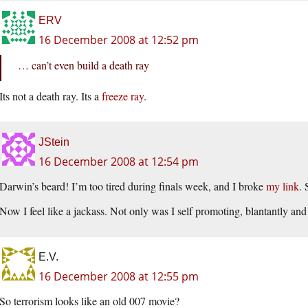
ERV
16 December 2008 at 12:52 pm
… can’t even build a death ray
Its not a death ray. Its a
freeze ray
.
JStein
16 December 2008 at 12:54 pm
Darwin’s beard! I’m too tired during finals week, and I broke
my link
. 
Now I feel like a jackass. Not only was I self promoting, blantantly and
E.V.
16 December 2008 at 12:55 pm
So terrorism looks like an old 007 movie?