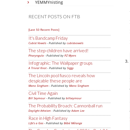
YEMMYnisting
RECENT POSTS ON FTB
[Last 50 Recent Posts]
It's Bandcamp Friday
Cubist Vowels
- Published by
cubistvowels
The step-children have arrived!
Pharyngula
- Published by
PZ Myers
Infographic: The Wallpaper groups
A Trivial Knot
- Published by
Siggy
The Lincoln pool fiasco reveals how
despicable these people are
Mano Singham
- Published by
Mano Singham
Civil Time Again
Bill Seymour
- Published by
billseymour
The Probability Broach: Cannonball run
Daylight Atheism
- Published by
Adam Lee
Race in High Fantasy
Life's a Gas
- Published by
Bébé Mélange