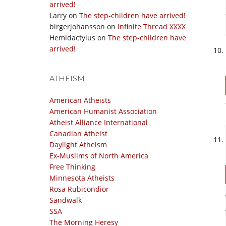
arrived!
Larry
on
The step-children have arrived!
birgerjohansson
on
Infinite Thread XXXX
Hemidactylus
on
The step-children have
arrived!
ATHEISM
American Atheists
American Humanist Association
Atheist Alliance International
Canadian Atheist
Daylight Atheism
Ex-Muslims of North America
Free Thinking
Minnesota Atheists
Rosa Rubicondior
Sandwalk
SSA
The Morning Heresy