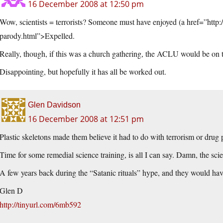
16 December 2008 at 12:50 pm
Wow, scientists = terrorists? Someone must have enjoyed (a href=”http:
parody.html”>Expelled.
Really, though, if this was a church gathering, the ACLU would be on t
Disappointing, but hopefully it has all be worked out.
Glen Davidson
16 December 2008 at 12:51 pm
Plastic skeletons made them believe it had to do with terrorism or drug
Time for some remedial science training, is all I can say. Damn, the scie
A few years back during the “Satanic rituals” hype, and they would hav
Glen D
http://tinyurl.com/6mb592