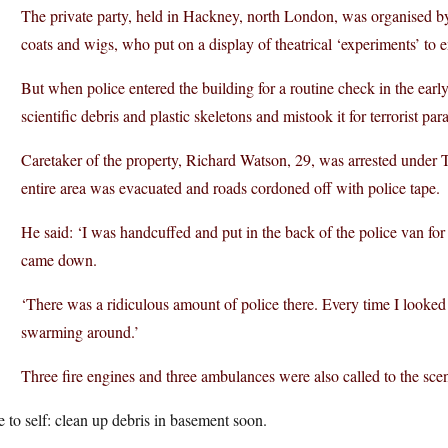
The private party, held in Hackney, north London, was organised by
coats and wigs, who put on a display of theatrical ‘experiments’ to e
But when police entered the building for a routine check in the ear
scientific debris and plastic skeletons and mistook it for terrorist 
Caretaker of the property, Richard Watson, 29, was arrested under 
entire area was evacuated and roads cordoned off with police tape.
He said: ‘I was handcuffed and put in the back of the police van f
came down.
‘There was a ridiculous amount of police there. Every time I looked
swarming around.’
Three fire engines and three ambulances were also called to the sc
 to self: clean up debris in basement soon.