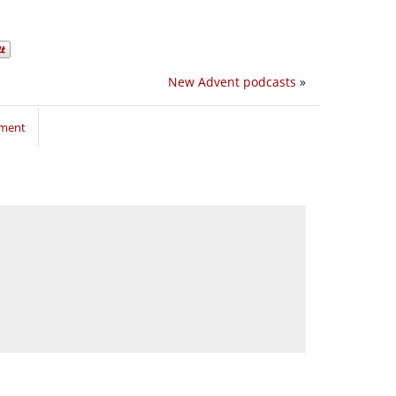
New Advent podcasts
»
mment