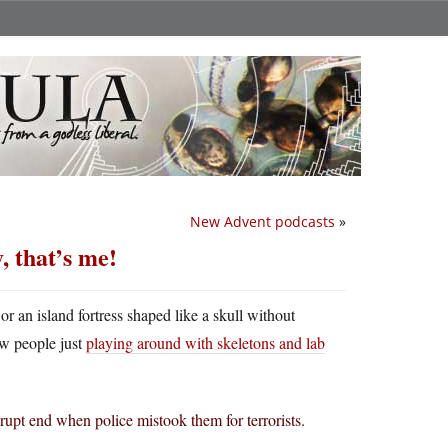
New Advent podcasts
»
, that’s me!
 or an island fortress shaped like a skull without
ew people just
playing around with skeletons and lab
rupt end when police mistook them for terrorists.