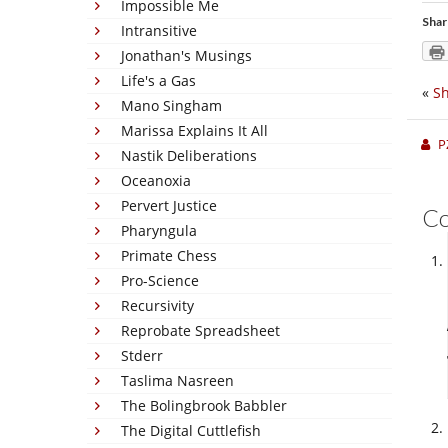
Impossible Me
Shar
Intransitive
Jonathan's Musings
Life's a Gas
«
Sh
Mano Singham
Marissa Explains It All
P
Nastik Deliberations
Oceanoxia
Pervert Justice
C
Pharyngula
Primate Chess
Pro-Science
Recursivity
Reprobate Spreadsheet
Stderr
Taslima Nasreen
The Bolingbrook Babbler
The Digital Cuttlefish