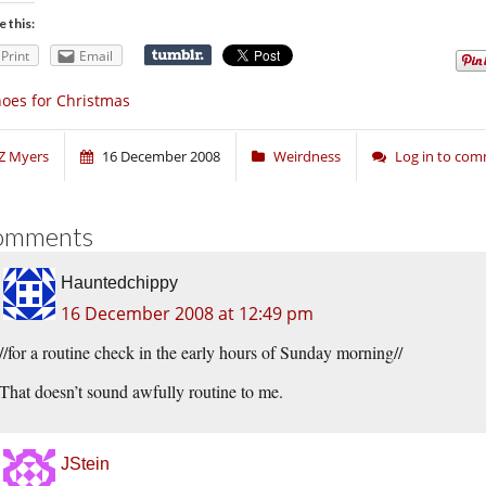
e this:
Print
Email
oes for Christmas
Z Myers
16 December 2008
Weirdness
Log in to co
omments
Hauntedchippy
16 December 2008 at 12:49 pm
//for a routine check in the early hours of Sunday morning//
That doesn’t sound awfully routine to me.
JStein