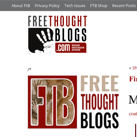
About FtB
Privacy Policy
Tech Issues
FTB Shop
Recent Posts
«
Sh
/*
Fi
coat