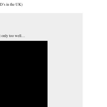
D’s in the UK)
at only too well…