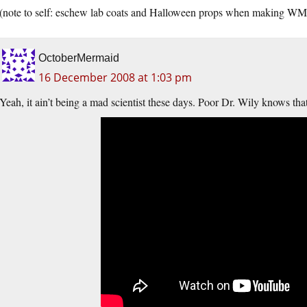
(note to self: eschew lab coats and Halloween props when making WM
OctoberMermaid
16 December 2008 at 1:03 pm
Yeah, it ain’t being a mad scientist these days. Poor Dr. Wily knows th