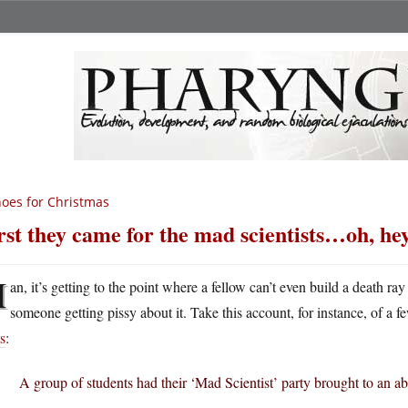
oes for Christmas
rst they came for the mad scientists…oh, hey
M
an, it’s getting to the point where a fellow can’t even build a death ray
someone getting pissy about it. Take this account, for instance, of a f
s
:
A group of students had their ‘Mad Scientist’ party brought to an ab