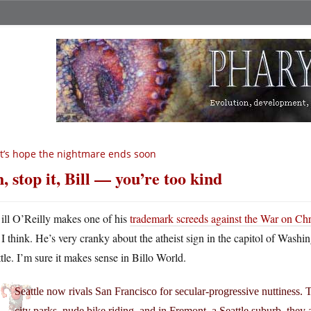
t’s hope the nightmare ends soon
, stop it, Bill — you’re too kind
ill O’Reilly makes one of his
trademark screeds against the War on Ch
I think. He’s very cranky about the atheist sign in the capitol of Washi
tle. I’m sure it makes sense in Billo World.
Seattle now rivals San Francisco for secular-progressive nuttiness. 
city parks, nude bike riding, and in Fremont, a Seattle suburb, they 