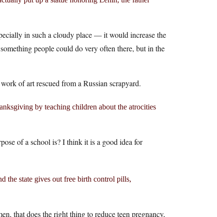
pecially in such a cloudy place — it would increase the
 something people could do very often there, but in the
a work of art rescued from a Russian scrapyard.
nksgiving by teaching children about the atrocities
se of a school is? I think it is a good idea for
 the state gives out free birth control pills,
en, that does the right thing to reduce teen pregnancy,