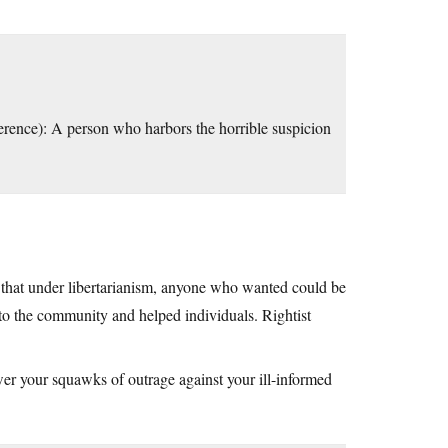
fference): A person who harbors the horrible suspicion
is that under libertarianism, anyone who wanted could be
 to the community and helped individuals. Rightist
er your squawks of outrage against your ill-informed