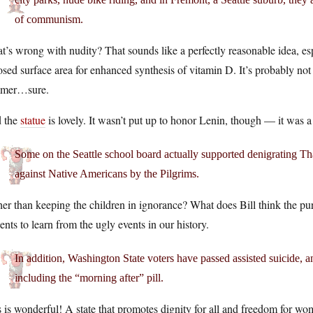
of communism.
’s wrong with nudity? That sounds like a perfectly reasonable idea, es
sed surface area for enhanced synthesis of vitamin D. It’s probably not
mer…sure.
 the
statue
is lovely. It wasn’t put up to honor Lenin, though — it was 
Some on the Seattle school board actually supported denigrating Tha
against Native Americans by the Pilgrims.
er than keeping the children in ignorance? What does Bill think the purpo
ents to learn from the ugly events in our history.
In addition, Washington State voters have passed assisted suicide, and
including the “morning after” pill.
 is wonderful! A state that promotes dignity for all and freedom for wom