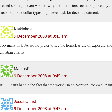
treated so, might even wonder why their ministers seem to ignore anythi
freak out, blue collar types might even ask for decent treatment.
Katkinkate
9 December 2008 at 9:43 am
Too many in USA would prefer to see the homeless die of exposure and 
christian charity.
MarkusR
9 December 2008 at 9:45 am
Bill’O can’t handle the fact that the world isn’t a Norman Rockwell pain
Jesus Christ
9 December 2008 at 9:47 am