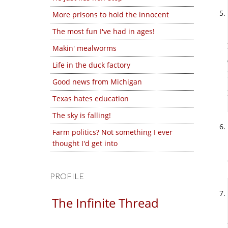
More prisons to hold the innocent
The most fun I've had in ages!
Makin' mealworms
Life in the duck factory
Good news from Michigan
Texas hates education
The sky is falling!
Farm politics? Not something I ever
thought I'd get into
PROFILE
The Infinite Thread