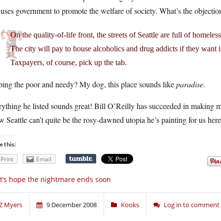
uses government to promote the welfare of society. What’s the objectio
On the quality-of-life front, the streets of Seattle are full of homeles
The city will pay to house alcoholics and drug addicts if they want i
Taxpayers, of course, pick up the tab.
ping the poor and needy? My dog, this place sounds like
paradise
.
ything he listed sounds great! Bill O’Reilly has succeeded in making 
 Seattle can’t quite be the rosy-dawned utopia he’s painting for us here
e this:
Print
Email
t’s hope the nightmare ends soon
Z Myers
9 December 2008
Kooks
Log in to comment