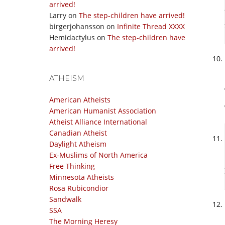
arrived!
Larry
on
The step-children have arrived!
birgerjohansson
on
Infinite Thread XXXX
Hemidactylus
on
The step-children have
arrived!
ATHEISM
American Atheists
American Humanist Association
Atheist Alliance International
Canadian Atheist
Daylight Atheism
Ex-Muslims of North America
Free Thinking
Minnesota Atheists
Rosa Rubicondior
Sandwalk
SSA
The Morning Heresy