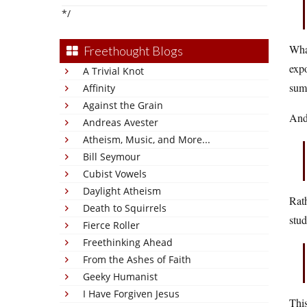
*/
What
Freethought Blogs
expo
A Trivial Knot
sum
Affinity
Against the Grain
And
Andreas Avester
Atheism, Music, and More...
Bill Seymour
Cubist Vowels
Daylight Atheism
Rath
Death to Squirrels
stud
Fierce Roller
Freethinking Ahead
From the Ashes of Faith
Geeky Humanist
I Have Forgiven Jesus
This