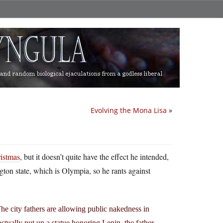
Evolving the Mona Lisa
»
ristmas
, but it doesn’t quite have the effect he intended,
ngton state, which is Olympia, so he rants against
The city fathers are allowing public nakedness in
actually put up a statue honoring Lenin, the father