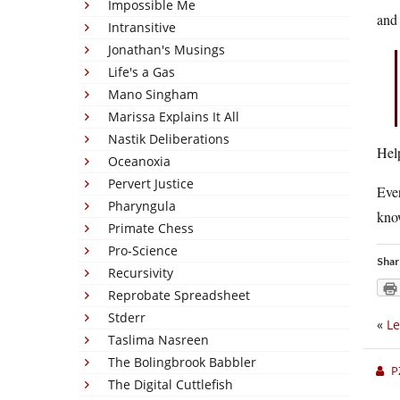
Impossible Me
and 
Intransitive
Jonathan's Musings
Life's a Gas
Mano Singham
Marissa Explains It All
Nastik Deliberations
Hel
Oceanoxia
Pervert Justice
Ever
Pharyngula
know
Primate Chess
Pro-Science
Shar
Recursivity
Reprobate Spreadsheet
Stderr
«
Le
Taslima Nasreen
The Bolingbrook Babbler
P
The Digital Cuttlefish