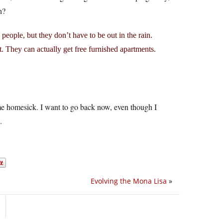
n?
s people, but they don’t have to be out in the rain.
t. They can actually get free furnished apartments.
me homesick. I want to go back now, even though I
.
Evolving the Mona Lisa
»