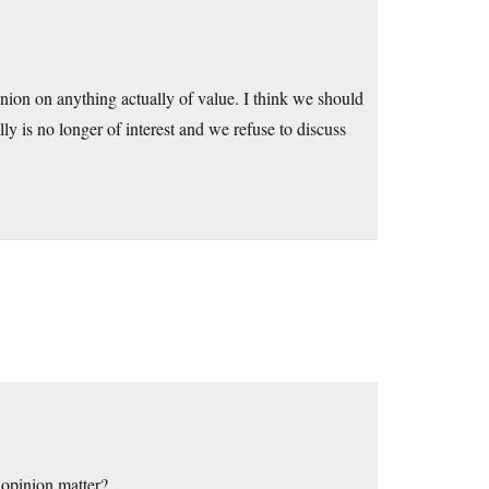
inion on anything actually of value. I think we should
lly is no longer of interest and we refuse to discuss
 opinion matter?