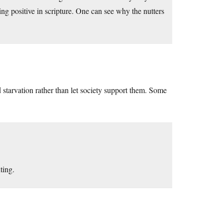
ng positive in scripture. One can see why the nutters
starvation rather than let society support them. Some
ting.