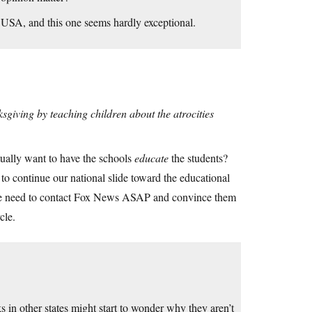
e USA, and this one seems hardly exceptional.
giving by teaching children about the atrocities
ally want to have the schools
educate
the students?
 continue our national slide toward the educational
We need to contact Fox News ASAP and convince them
cle.
 in other states might start to wonder why they aren’t