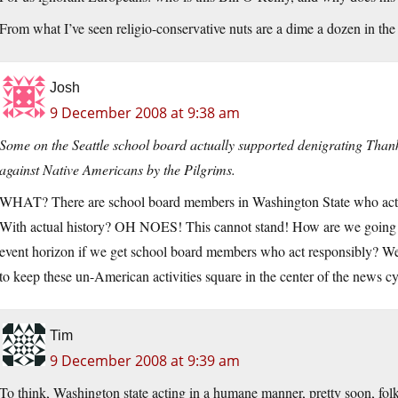
From what I’ve seen religio-conservative nuts are a dime a dozen in th
Josh
9 December 2008 at 9:38 am
Some on the Seattle school board actually supported denigrating Thanks
against Native Americans by the Pilgrims.
WHAT? There are school board members in Washington State who actu
With actual history? OH NOES! This cannot stand! How are we going to
event horizon if we get school board members who act responsibly? 
to keep these un-American activities square in the center of the news cy
Tim
9 December 2008 at 9:39 am
To think, Washington state acting in a humane manner, pretty soon, folks