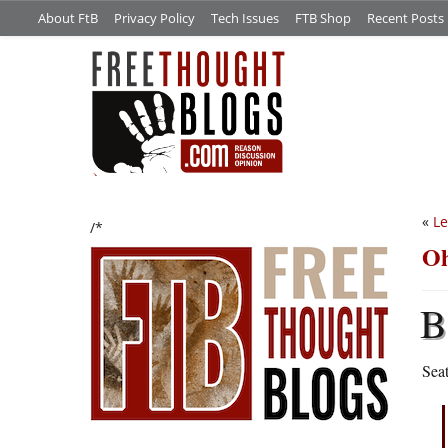
About FtB
Privacy Policy
Tech Issues
FTB Shop
Recent Posts
«
Le
/*
Oh
B
Seat