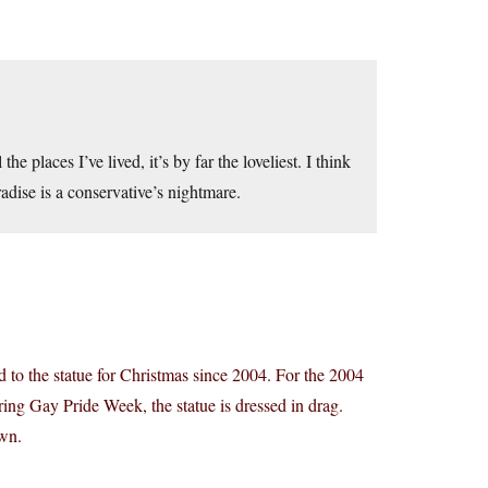
he places I’ve lived, it’s by far the loveliest. I think
radise is a conservative’s nightmare.
 to the statue for Christmas since 2004. For the 2004
ing Gay Pride Week, the statue is dressed in drag.
own.