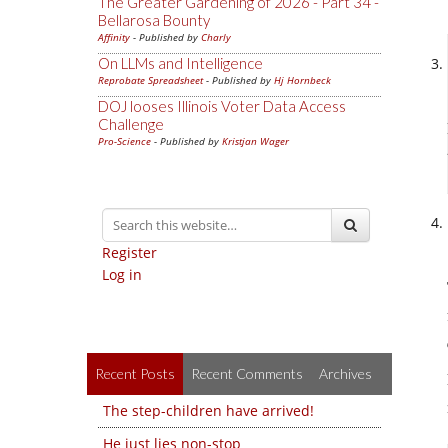
The Greater Gardening of 2026 - Part 34 -
Bellarosa Bounty
Affinity
- Published by
Charly
On LLMs and Intelligence
Reprobate Spreadsheet
- Published by
Hj Hornbeck
DOJ looses Illinois Voter Data Access
Challenge
Pro-Science
- Published by
Kristjan Wager
Register
Log in
Recent Posts
Recent Comments
Archives
The step-children have arrived!
He just lies non-stop