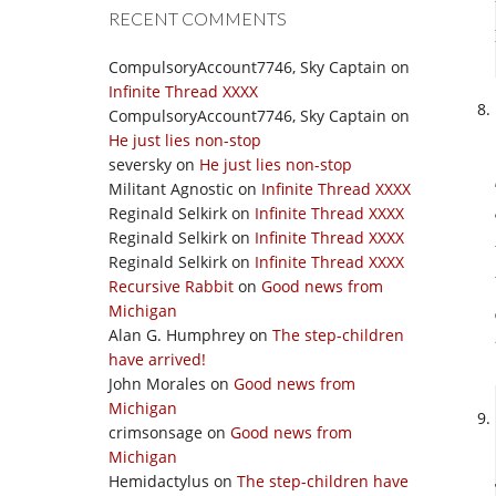
RECENT COMMENTS
CompulsoryAccount7746, Sky Captain
on
Infinite Thread XXXX
CompulsoryAccount7746, Sky Captain
on
He just lies non-stop
seversky
on
He just lies non-stop
Militant Agnostic
on
Infinite Thread XXXX
Reginald Selkirk
on
Infinite Thread XXXX
Reginald Selkirk
on
Infinite Thread XXXX
Reginald Selkirk
on
Infinite Thread XXXX
Recursive Rabbit
on
Good news from
Michigan
Alan G. Humphrey
on
The step-children
have arrived!
John Morales
on
Good news from
Michigan
crimsonsage
on
Good news from
Michigan
Hemidactylus
on
The step-children have