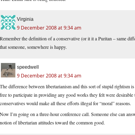
Virginia
9 December 2008 at 9:34 am
Remember the definition of a conservative (or it it a Puritan – same di
that someone, somewhere is happy.
speedwell
9 December 2008 at 9:34 am
The difference between libertarianism and this sort of stupid rightism 
free to participate in providing any good works they felt were desirable
conservatives would make all these efforts illegal for “moral” reasons.
Now I’m going on a three-hour conference call. Someone else can answ
notion of libertarian attitudes toward the common good.