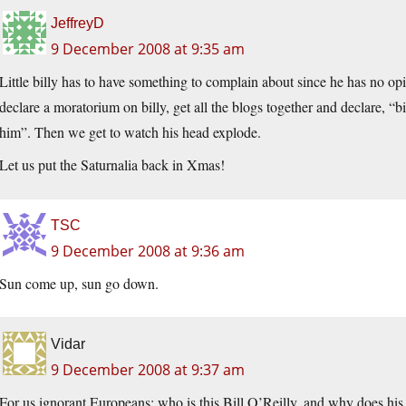
JeffreyD
9 December 2008 at 9:35 am
Little billy has to have something to complain about since he has no op
declare a moratorium on billy, get all the blogs together and declare, “bi
him”. Then we get to watch his head explode.
Let us put the Saturnalia back in Xmas!
TSC
9 December 2008 at 9:36 am
Sun come up, sun go down.
Vidar
9 December 2008 at 9:37 am
For us ignorant Europeans: who is this Bill O’Reilly, and why does his