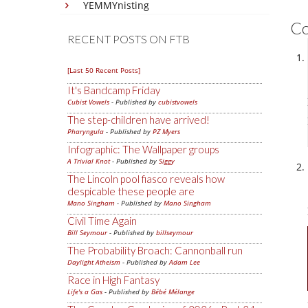
YEMMYnisting
C
RECENT POSTS ON FTB
[Last 50 Recent Posts]
It's Bandcamp Friday
Cubist Vowels
- Published by
cubistvowels
The step-children have arrived!
Pharyngula
- Published by
PZ Myers
Infographic: The Wallpaper groups
A Trivial Knot
- Published by
Siggy
The Lincoln pool fiasco reveals how
despicable these people are
Mano Singham
- Published by
Mano Singham
Civil Time Again
Bill Seymour
- Published by
billseymour
The Probability Broach: Cannonball run
Daylight Atheism
- Published by
Adam Lee
Race in High Fantasy
Life's a Gas
- Published by
Bébé Mélange