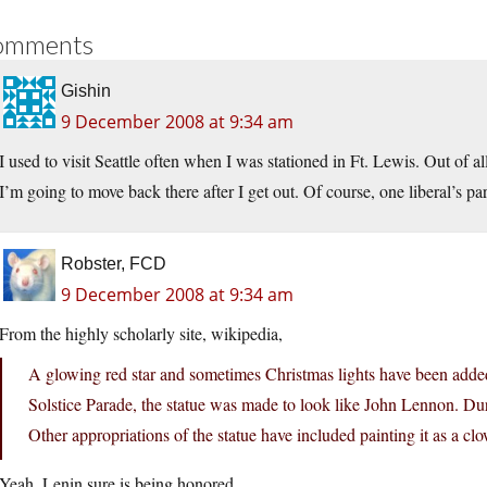
omments
Gishin
9 December 2008 at 9:34 am
I used to visit Seattle often when I was stationed in Ft. Lewis. Out of all t
I’m going to move back there after I get out. Of course, one liberal’s pa
Robster, FCD
9 December 2008 at 9:34 am
From the highly scholarly site, wikipedia,
A glowing red star and sometimes Christmas lights have been added
Solstice Parade, the statue was made to look like John Lennon. Dur
Other appropriations of the statue have included painting it as a cl
Yeah. Lenin sure is being honored.