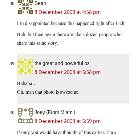
Sean
8 December 2008 at 4:58 pm
I’m disappointed because this happened right after I left.
Hah, but then again there are like a dozen people who
share this same story.
the great and powerful oz
8 December 2008 at 5:58 pm
Hahaha…
Oh, man that photo is awesome.
Joey (From Miami)
8 December 2008 at 5:59 pm
If only you would have thought of this earlier. I’m a