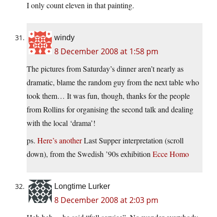
I only count eleven in that painting.
windy
8 December 2008 at 1:58 pm
The pictures from Saturday’s dinner aren’t nearly as
dramatic, blame the random guy from the next table who
took them… It was fun, though, thanks for the people
from Rollins for organising the second talk and dealing
with the local ‘drama’!
ps.
Here’s another
Last Supper interpretation (scroll
down), from the Swedish ’90s exhibition
Ecce Homo
Longtime Lurker
8 December 2008 at 2:03 pm