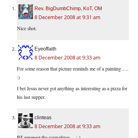
Rev. BigDumbChimp, KoT, OM
8 December 2008 at 9:31 am
Nice shot.
Eyeoffaith
8 December 2008 at 9:33 am
For some reason that picture reminds me of a painting…..
:)
I bet Jesus never got anything as interesting as a pizza for
his last supper.
clinteas
8 December 2008 at 9:33 am
PZ amongst the younglings….:-)