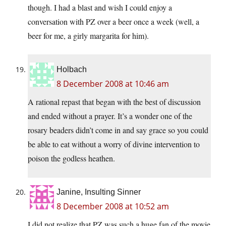
though. I had a blast and wish I could enjoy a
conversation with PZ over a beer once a week (well, a
beer for me, a girly margarita for him).
Holbach
8 December 2008 at 10:46 am
A rational repast that began with the best of discussion
and ended without a prayer. It’s a wonder one of the
rosary beaders didn’t come in and say grace so you could
be able to eat without a worry of divine intervention to
poison the godless heathen.
Janine, Insulting Sinner
8 December 2008 at 10:52 am
I did not realize that PZ was such a huge fan of the movie