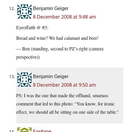
Benjamin Geiger
8 December 2008 at 9:48 am
Eyeoffaith @ #3:
Bread and wine? We had calamari and beer!
— Ben (standing, second to PZ’s right (camera
perspective))
Benjamin Geiger
8 December 2008 at 9:50 am
PS: I was the one that made the offhand, smartass
comment that led to this photo: “You know, for ironic
effect, we should all be sitting on one side of the table.”
Fastlane