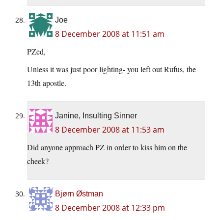
Joe
8 December 2008 at 11:51 am
PZed,
Unless it was just poor lighting- you left out Rufus, the
13th apostle.
Janine, Insulting Sinner
8 December 2008 at 11:53 am
Did anyone approach PZ in order to kiss him on the
cheek?
Bjørn Østman
8 December 2008 at 12:33 pm