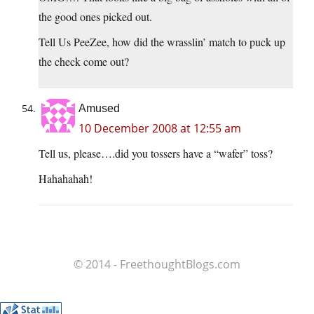
the good ones picked out.
Tell Us PeeZee, how did the wrasslin’ match to puck up
the check come out?
Amused
10 December 2008 at 12:55 am
Tell us, please….did you tossers have a “wafer” toss?
Hahahahah!
© 2014 - FreethoughtBlogs.com