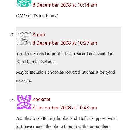
8 December 2008 at 10:14 am
OMG that’s too funny!
Aaron
8 December 2008 at 10:27 am
You totally need to print it to a postcard and send it to
Ken Ham for Solstice.
Maybe include a chocolate covered Eucharist for good
measure.
Zeekster
8 December 2008 at 10:43 am
Aw, this was after my hubbie and I left. I suppose we’d
just have ruined the photo though with our numbers