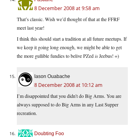
8 December 2008 at 9:58 am
That’s classic. Wish we’d thought of that at the FFRF
meet last year!
I think this should start a tradition at all future meetups. If
we keep it going long enough, we might be able to get
the more gullible fundies to belive PZed
is
Jeebus! =)
Iason Ouabache
8 December 2008 at 10:12 am
I’m disappointed that you didn’t do Big Arms. You are
always supposed to do Big Arms in any Last Supper
recreation.
Doubting Foo