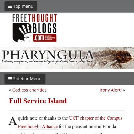
Top menu
Sidebar Menu
«
Godless charities
Irony Alert!
»
Full Service Island
A
quick note of thanks to the
UCF chapter of the Campus
Freethought Alliance
for the pleasant time in Florida