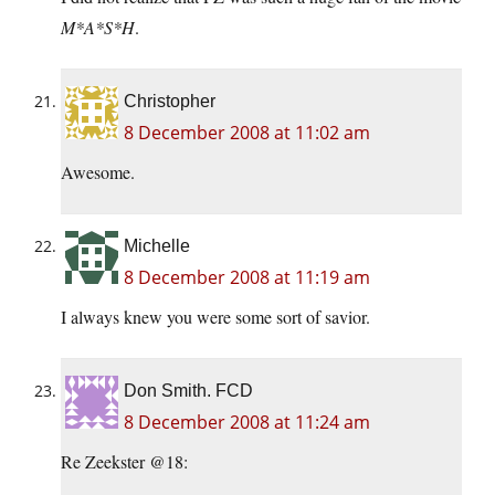
M*A*S*H
.
Christopher
8 December 2008 at 11:02 am
Awesome.
Michelle
8 December 2008 at 11:19 am
I always knew you were some sort of savior.
Don Smith. FCD
8 December 2008 at 11:24 am
Re Zeekster @18: