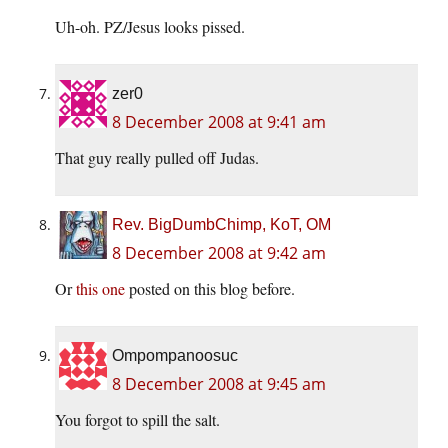
Uh-oh. PZ/Jesus looks pissed.
zer0
8 December 2008 at 9:41 am
That guy really pulled off Judas.
Rev. BigDumbChimp, KoT, OM
8 December 2008 at 9:42 am
Or
this one
posted on this blog before.
Ompompanoosuc
8 December 2008 at 9:45 am
You forgot to spill the salt.