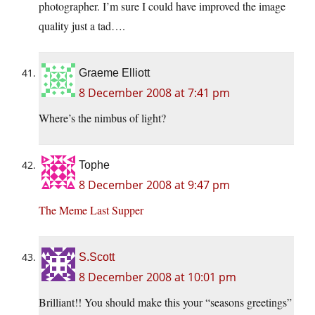
photographer. I’m sure I could have improved the image
quality just a tad….
Graeme Elliott
8 December 2008 at 7:41 pm
Where’s the nimbus of light?
Tophe
8 December 2008 at 9:47 pm
The Meme Last Supper
S.Scott
8 December 2008 at 10:01 pm
Brilliant!! You should make this your “seasons greetings”