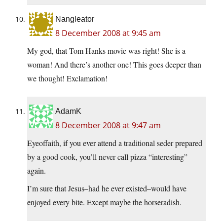
Nangleator
8 December 2008 at 9:45 am
My god, that Tom Hanks movie was right! She is a
woman! And there’s another one! This goes deeper than
we thought! Exclamation!
AdamK
8 December 2008 at 9:47 am
Eyeoffaith, if you ever attend a traditional seder prepared
by a good cook, you’ll never call pizza “interesting”
again.
I’m sure that Jesus–had he ever existed–would have
enjoyed every bite. Except maybe the horseradish.