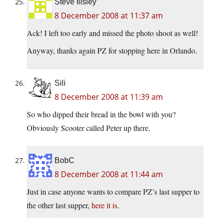
Steve Illsley
8 December 2008 at 11:37 am
Ack! I left too early and missed the photo shoot as well!
Anyway, thanks again PZ for stopping here in Orlando.
Sili
8 December 2008 at 11:39 am
So who dipped their bread in the bowl with you?
Obviously Scooter called Peter up there.
BobC
8 December 2008 at 11:44 am
Just in case anyone wants to compare PZ’s last supper to
the other last supper,
here it is
.