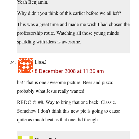
Yeah Benjamin,
Why didn’t you think of this earlier before we all left?
This was a great time and made me wish I had chosen the
professorship route. Watching all those young minds
sparkling with ideas is awesome.
LisaJ
8 December 2008 at 11:36 am
ha! That is one awesome picture. Beer and pizza:
probably what Jesus really wanted.
RBDC @ #8. Way to bring that one back. Classic.
Somehow I don’t think this new pic is going to cause
quite as much heat as that one did though.