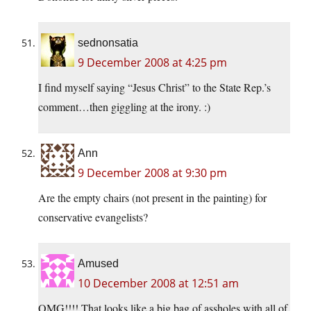
sednonsatia
9 December 2008 at 4:25 pm
I find myself saying “Jesus Christ” to the State Rep.’s
comment…then giggling at the irony. :)
Ann
9 December 2008 at 9:30 pm
Are the empty chairs (not present in the painting) for
conservative evangelists?
Amused
10 December 2008 at 12:51 am
OMG!!!! That looks like a big bag of assholes with all of