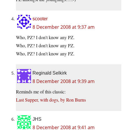
scooter
8 December 2008 at 9:37 am
Who, PZ? I don’t know any PZ.
Who, PZ? I don’t know any PZ.
Who, PZ? I don’t know any PZ.
Reginald Selkirk
8 December 2008 at 9:39 am
Reminds me of this classic:
Last Supper, with dogs, by Ron Burns
JHS
8 December 2008 at 9:41 am