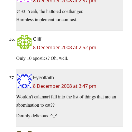
8 December 2008 at 2:37 pm
@33: Yeah, the hallo’ed coathanger.
Harmless implement for contrast.
Cliff
8 December 2008 at 2:52 pm
Only 10 apostles? Oh, well.
Eyeoffaith
8 December 2008 at 3:47 pm
Wouldn’t calamari fall into the list of things that are an
abomination to eat??
Doubly delicious. ^_^