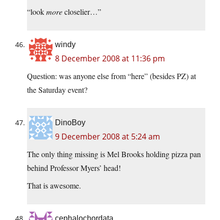
“look
more
closelier…”
windy
8 December 2008 at 11:36 pm
Question: was anyone else from “here” (besides PZ) at
the Saturday event?
DinoBoy
9 December 2008 at 5:24 am
The only thing missing is Mel Brooks holding pizza pan
behind Professor Myers’ head!
That is awesome.
cephalochordata