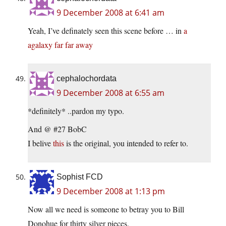
9 December 2008 at 6:41 am
Yeah, I’ve definately seen this scene before … in
a
agalaxy far far away
cephalochordata
9 December 2008 at 6:55 am
*definitely* ..pardon my typo.
And @ #27 BobC
I belive
this
is the original, you intended to refer to.
Sophist FCD
9 December 2008 at 1:13 pm
Now all we need is someone to betray you to Bill
Donohue for thirty silver pieces.