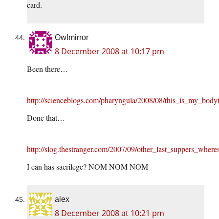
card.
Owlmirror
8 December 2008 at 10:17 pm
Been there…
http://scienceblogs.com/pharyngula/2008/08/this_is_my_body
Done that…
http://slog.thestranger.com/2007/09/other_last_suppers_where
I can has sacrilege? NOM NOM NOM
alex
8 December 2008 at 10:21 pm