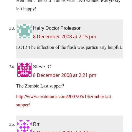
Heh heh… he said “full service”. No wonder everybody
left happy!
Hairy Doctor Professor
8 December 2008 at 2:15 pm
LOL! The reflection of the flash was particularly helpful.
Steve_C
8 December 2008 at 2:21 pm
The Zombie Last supper?
http://www.neatorama.com/2007/05/13/zombie-last-
supper/
Rrr