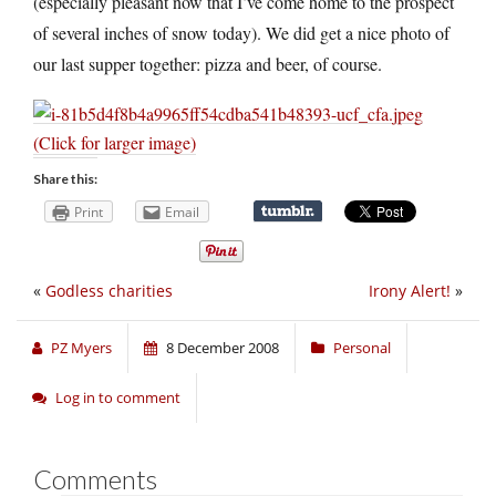
(especially pleasant now that I’ve come home to the prospect
of several inches of snow today). We did get a nice photo of
our last supper together: pizza and beer, of course.
(Click for larger image)
Share this:
Print
Email
«
Godless charities
Irony Alert!
»
PZ Myers
8 December 2008
Personal
Log in to comment
Comments