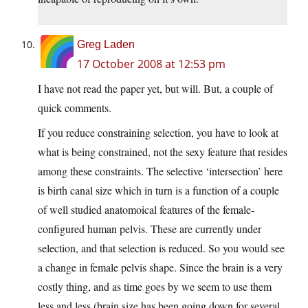
Greg Laden
17 October 2008 at 12:53 pm
I have not read the paper yet, but will. But, a couple of
quick comments.
If you reduce constraining selection, you have to look at
what is being constrained, not the sexy feature that resides
among these constraints. The selective ‘intersection’ here
is birth canal size which in turn is a function of a couple
of well studied anatomoical features of the female-
configured human pelvis. These are currently under
selection, and that selection is reduced. So you would see
a change in female pelvis shape. Since the brain is a very
costly thing, and as time goes by we seem to use them
less and less (brain size has been going down for several