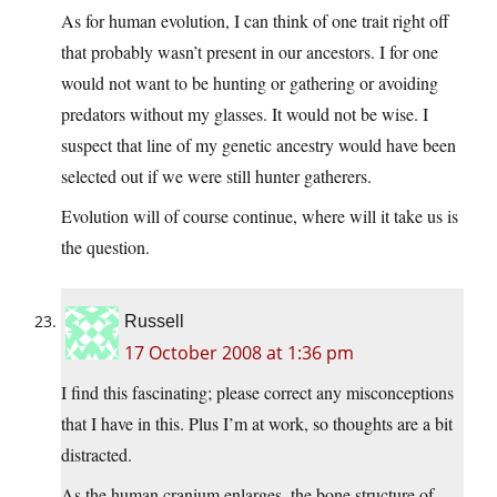
As for human evolution, I can think of one trait right off
that probably wasn’t present in our ancestors. I for one
would not want to be hunting or gathering or avoiding
predators without my glasses. It would not be wise. I
suspect that line of my genetic ancestry would have been
selected out if we were still hunter gatherers.
Evolution will of course continue, where will it take us is
the question.
Russell
17 October 2008 at 1:36 pm
I find this fascinating; please correct any misconceptions
that I have in this. Plus I’m at work, so thoughts are a bit
distracted.
As the human cranium enlarges, the bone structure of