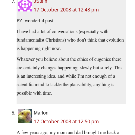
JStein
17 October 2008 at 12:48 pm
PZ, wonderful post.
I have had a lot of conversations (especially with
fundamentalist Christians) who don’t think that evolution
is happening right now.
Whatever you believe about the ethics of eugenics there
are certainly changes happening, slowly but surely. This
is an interesting idea, and while I’m not enough of a
scientific mind to tackle the plausability, anything is
possible with time.
Marlon
17 October 2008 at 12:50 pm
A few years ago, my mom and dad brought me back a