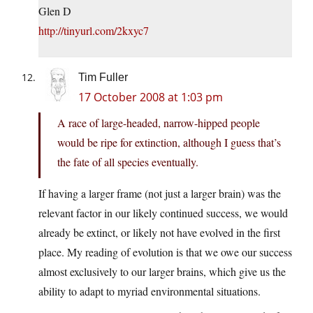
Glen D
http://tinyurl.com/2kxyc7
Tim Fuller
17 October 2008 at 1:03 pm
A race of large-headed, narrow-hipped people
would be ripe for extinction, although I guess that’s
the fate of all species eventually.
If having a larger frame (not just a larger brain) was the
relevant factor in our likely continued success, we would
already be extinct, or likely not have evolved in the first
place. My reading of evolution is that we owe our success
almost exclusively to our larger brains, which give us the
ability to adapt to myriad environmental situations.