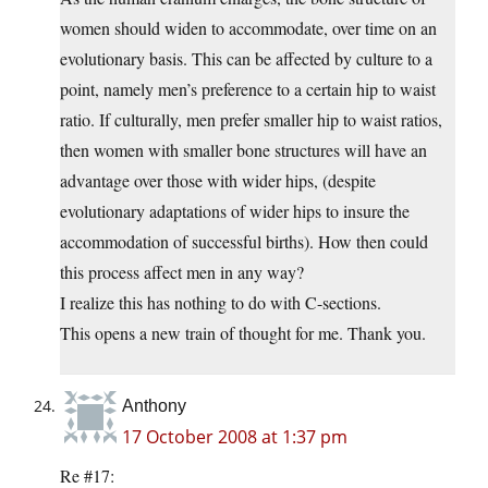
women should widen to accommodate, over time on an
evolutionary basis. This can be affected by culture to a
point, namely men’s preference to a certain hip to waist
ratio. If culturally, men prefer smaller hip to waist ratios,
then women with smaller bone structures will have an
advantage over those with wider hips, (despite
evolutionary adaptations of wider hips to insure the
accommodation of successful births). How then could
this process affect men in any way?
I realize this has nothing to do with C-sections.
This opens a new train of thought for me. Thank you.
Anthony
17 October 2008 at 1:37 pm
Re #17: