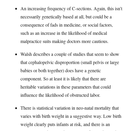
An increasing frequency of C-sections. Again, this isn’t
necessarily genetically based at all, but could be a
consequence of fads in medicine, or social factors,
such as an increase in the likelihood of medical
malpractice suits making doctors more cautious.
Walsh describes a couple of studies that seem to show
that cephalopelvic disproportion (small pelvis or large
babies or both together) does have a genetic
component. So at least it is likely that there are
heritable variations in these parameters that could
influence the likelihood of obstructed labor.
There is statistical variation in neo-natal mortality that
varies with birth weight in a suggestive way. Low birth
weight clearly puts infants at risk, and there is an