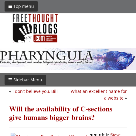
Top menu
Sidebar Menu
«
I don’t believe you, Bill
What an excellent name for
a website
»
Will the availability of C-sections
give humans bigger brains?
hile
Steve