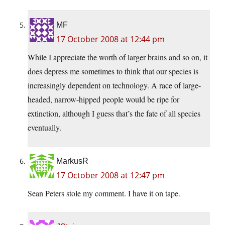
MF
17 October 2008 at 12:44 pm
While I appreciate the worth of larger brains and so on, it
does depress me sometimes to think that our species is
increasingly dependent on technology. A race of large-
headed, narrow-hipped people would be ripe for
extinction, although I guess that’s the fate of all species
eventually.
MarkusR
17 October 2008 at 12:47 pm
Sean Peters stole my comment. I have it on tape.