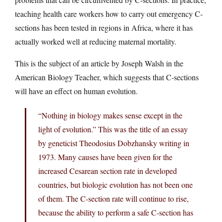
teaching health care workers how to carry out emergency C-
sections has been tested in regions in Africa, where it has
actually worked well at reducing maternal mortality.
This is the subject of an article by Joseph Walsh in the
American Biology Teacher, which suggests that C-sections
will have an effect on human evolution.
“Nothing in biology makes sense except in the
light of evolution.” This was the title of an essay
by geneticist Theodosius Dobzhansky writing in
1973. Many causes have been given for the
increased Cesarean section rate in developed
countries, but biologic evolution has not been one
of them. The C-section rate will continue to rise,
because the ability to perform a safe C-section has