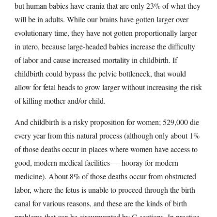
but human babies have crania that are only 23% of what they
will be in adults. While our brains have gotten larger over
evolutionary time, they have not gotten proportionally larger
in utero, because large-headed babies increase the difficulty
of labor and cause increased mortality in childbirth. If
childbirth could bypass the pelvic bottleneck, that would
allow for fetal heads to grow larger without increasing the risk
of killing mother and/or child.
And childbirth is a risky proposition for women; 529,000 die
every year from this natural process (although only about 1%
of those deaths occur in places where women have access to
good, modern medical facilities — hooray for modern
medicine). About 8% of those deaths occur from obstructed
labor, where the fetus is unable to proceed through the birth
canal for various reasons, and these are the kinds of birth
problems that can be circumvented by C-sections. In practice,