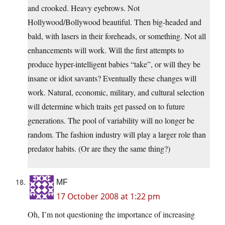
and crooked. Heavy eyebrows. Not
Hollywood/Bollywood beautiful. Then big-headed and
bald, with lasers in their foreheads, or something. Not all
enhancements will work. Will the first attempts to
produce hyper-intelligent babies “take”, or will they be
insane or idiot savants? Eventually these changes will
work. Natural, economic, military, and cultural selection
will determine which traits get passed on to future
generations. The pool of variability will no longer be
random. The fashion industry will play a larger role than
predator habits. (Or are they the same thing?)
MF
17 October 2008 at 1:22 pm
Oh, I’m not questioning the importance of increasing