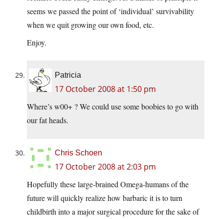
seems we passed the point of ‘individual’ survivability
when we quit growing our own food, etc.
Enjoy.
Patricia
17 October 2008 at 1:50 pm
Where’s w00+ ? We could use some boobies to go with
our fat heads.
Chris Schoen
17 October 2008 at 2:03 pm
Hopefully these large-brained Omega-humans of the
future will quickly realize how barbaric it is to turn
childbirth into a major surgical procedure for the sake of