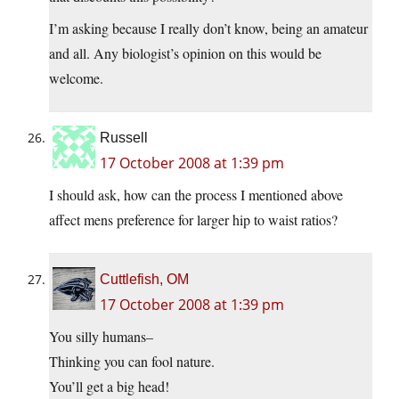
I’m asking because I really don’t know, being an amateur
and all. Any biologist’s opinion on this would be
welcome.
Russell
17 October 2008 at 1:39 pm
I should ask, how can the process I mentioned above
affect mens preference for larger hip to waist ratios?
Cuttlefish, OM
17 October 2008 at 1:39 pm
You silly humans–
Thinking you can fool nature.
You’ll get a big head!