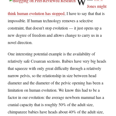
W
Jones might
think human evolution has stopped
, I have to say that that is
impossible. If human technology removes a selective
constraint, that doesn’t stop evolution — it just opens up a
new degree of freedom and allows change to carry us in a
novel direction.
One interesting potential example is the availability of
relatively safe Cesarean sections. Babies have very big heads
that squeeze with only great difficulty through a relatively
narrow pelvis, so the relationship in size between head
diameter and the diameter of the pelvic opening has been a
limitation on human evolution. We know this had to be a
factor in our evolution: the average newborn mammal has a
cranial capacity that is roughly 50% of the adult size,
chimpanzee babies have heads about 40% of the adult size,