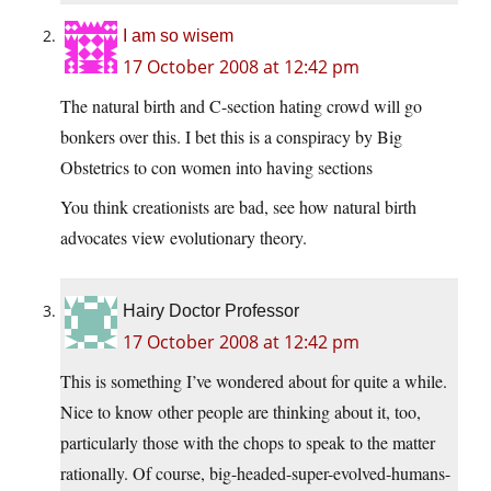
I am so wisem
17 October 2008 at 12:42 pm
The natural birth and C-section hating crowd will go
bonkers over this.
I bet this is a conspiracy by Big
Obstetrics to con women into having sections
You think creationists are bad, see how natural birth
advocates view evolutionary theory.
Hairy Doctor Professor
17 October 2008 at 12:42 pm
This is something I’ve wondered about for quite a while.
Nice to know other people are thinking about it, too,
particularly those with the chops to speak to the matter
rationally. Of course, big-headed-super-evolved-humans-