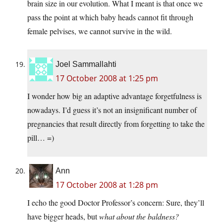
brain size in our evolution. What I meant is that once we
pass the point at which baby heads cannot fit through
female pelvises, we cannot survive in the wild.
Joel Sammallahti
17 October 2008 at 1:25 pm
I wonder how big an adaptive advantage forgetfulness is
nowadays. I’d guess it’s not an insignificant number of
pregnancies that result directly from forgetting to take the
pill… =)
Ann
17 October 2008 at 1:28 pm
I echo the good Doctor Professor’s concern: Sure, they’ll
have bigger heads, but
what about the baldness?