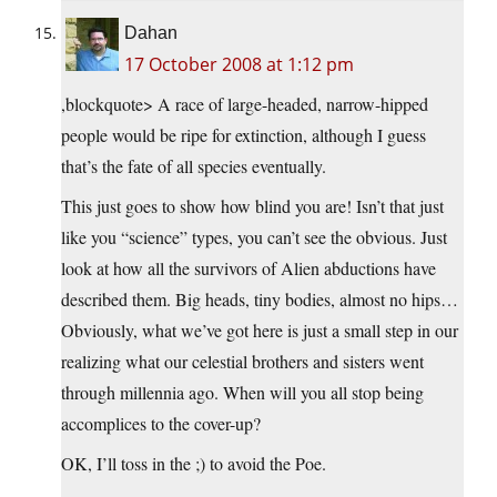
Dahan
17 October 2008 at 1:12 pm
,blockquote> A race of large-headed, narrow-hipped
people would be ripe for extinction, although I guess
that’s the fate of all species eventually.
This just goes to show how blind you are! Isn’t that just
like you “science” types, you can’t see the obvious. Just
look at how all the survivors of Alien abductions have
described them. Big heads, tiny bodies, almost no hips…
Obviously, what we’ve got here is just a small step in our
realizing what our celestial brothers and sisters went
through millennia ago. When will you all stop being
accomplices to the cover-up?
OK, I’ll toss in the ;) to avoid the Poe.