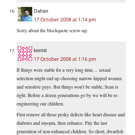
Dahan
17 October 2008 at 1:14 pm
Sorry about the blockquote screw-up.
kermit
17 October 2008 at 1:16 pm
If things were stable for a very long time… sexual
selection might end up choosing narrow-hipped women
and sensitive guys. But things won’t be stable; Sean is
right. Before a dozen generations go by we will be re-
engineering our children.
First remove all those pesky defects like heart disease and
diabetes and myopia, then enhance. Pity the last
generation of non-enhanced children. So short, dwarfish