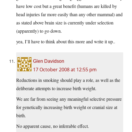
have low cost but a great benefit (humans are killed by
head injuries far more easily than any other mammal) and
as stated above brain size is currently under selection
(apparently) to go down.
yea, I’ll have to think about this more and write it up..
Glen Davidson
17 October 2008 at 12:55 pm
Reductions in smoking should play a role, as well as the
deliberate attempts to increase birth weight.
We are far from seeing any meaningful selective pressure
for genetically increasing birth weight or cranial size at
birth.
No apparent cause, no inferrable effect.