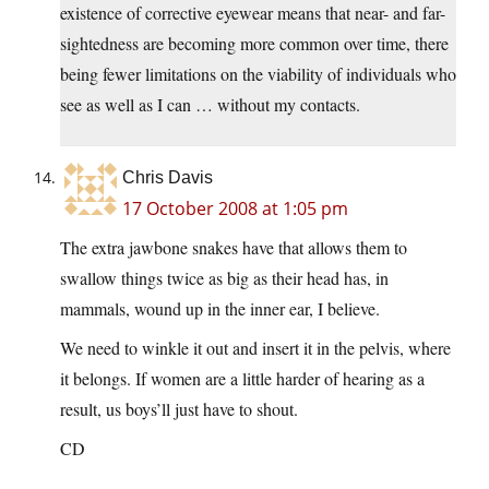
existence of corrective eyewear means that near- and far-
sightedness are becoming more common over time, there
being fewer limitations on the viability of individuals who
see as well as I can … without my contacts.
Chris Davis
17 October 2008 at 1:05 pm
The extra jawbone snakes have that allows them to
swallow things twice as big as their head has, in
mammals, wound up in the inner ear, I believe.
We need to winkle it out and insert it in the pelvis, where
it belongs. If women are a little harder of hearing as a
result, us boys’ll just have to shout.
CD