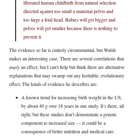
liberated human childbirth from natural selection
directed against too small a maternal pelvis and
too large a fetal head. Babies will get bigger and
pelves will get smaller because there is nothing to
prevent it.
The evidence so far is entirely circumstantial, but Walsh
makes an interesting case. There are several correlations that
imply
an effect, but I can’t help but think there are alternative
explanations that may swamp out any heritable, evolutionary
effect. The kinds of evidence he describes are:
A known trend for increasing birth weight in the US,
by about 40 g over 18 years in one study. It’s there, all
right, but these studies don’t demonstrate a genetic
component to increased size — it could be a
consequence of better nutrition and medical care.