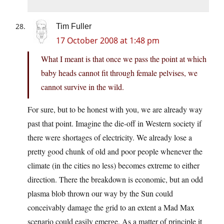
Tim Fuller
17 October 2008 at 1:48 pm
What I meant is that once we pass the point at which
baby heads cannot fit through female pelvises, we
cannot survive in the wild.
For sure, but to be honest with you, we are already way
past that point. Imagine the die-off in Western society if
there were shortages of electricity. We already lose a
pretty good chunk of old and poor people whenever the
climate (in the cities no less) becomes extreme to either
direction. There the breakdown is economic, but an odd
plasma blob thrown our way by the Sun could
conceivably damage the grid to an extent a Mad Max
scenario could easily emerge. As a matter of principle it