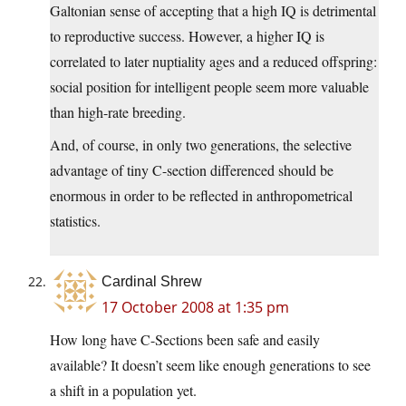
Galtonian sense of accepting that a high IQ is detrimental
to reproductive success. However, a higher IQ is
correlated to later nuptiality ages and a reduced offspring:
social position for intelligent people seem more valuable
than high-rate breeding.
And, of course, in only two generations, the selective
advantage of tiny C-section differenced should be
enormous in order to be reflected in anthropometrical
statistics.
Cardinal Shrew
17 October 2008 at 1:35 pm
How long have C-Sections been safe and easily
available? It doesn’t seem like enough generations to see
a shift in a population yet.