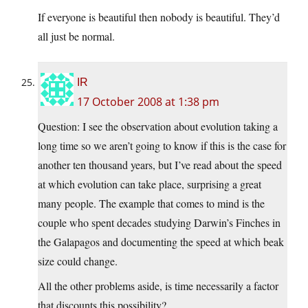
If everyone is beautiful then nobody is beautiful. They’d
all just be normal.
IR
17 October 2008 at 1:38 pm
Question: I see the observation about evolution taking a
long time so we aren’t going to know if this is the case for
another ten thousand years, but I’ve read about the speed
at which evolution can take place, surprising a great
many people. The example that comes to mind is the
couple who spent decades studying Darwin’s Finches in
the Galapagos and documenting the speed at which beak
size could change.
All the other problems aside, is time necessarily a factor
that discounts this possibility?