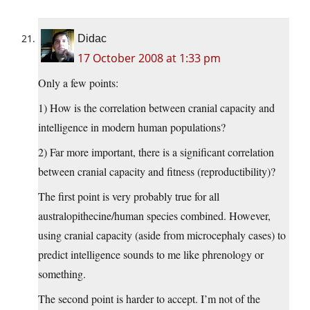
Didac
17 October 2008 at 1:33 pm
Only a few points:
1) How is the correlation between cranial capacity and
intelligence in modern human populations?
2) Far more important, there is a significant correlation
between cranial capacity and fitness (reproductibility)?
The first point is very probably true for all
australopithecine/human species combined. However,
using cranial capacity (aside from microcephaly cases) to
predict intelligence sounds to me like phrenology or
something.
The second point is harder to accept. I’m not of the