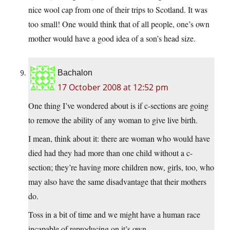
nice wool cap from one of their trips to Scotland. It was
too small! One would think that of all people, one’s own
mother would have a good idea of a son’s head size.
Bachalon
17 October 2008 at 12:52 pm
One thing I’ve wondered about is if c-sections are going
to remove the ability of any woman to give live birth.
I mean, think about it: there are woman who would have
died had they had more than one child without a c-
section; they’re having more children now, girls, too, who
may also have the same disadvantage that their mothers
do.
Toss in a bit of time and we might have a human race
incapable of reproducing on it’s own.