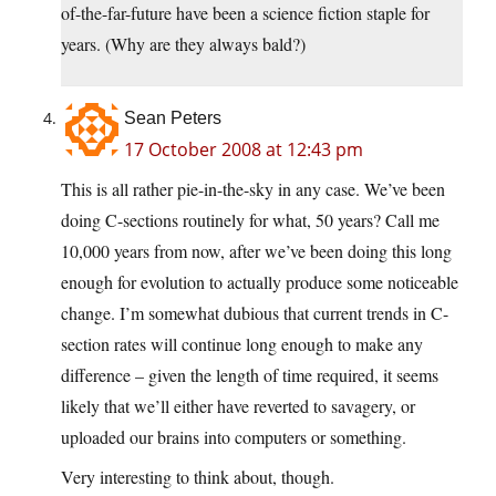
of-the-far-future have been a science fiction staple for
years. (Why are they always bald?)
Sean Peters
17 October 2008 at 12:43 pm
This is all rather pie-in-the-sky in any case. We’ve been
doing C-sections routinely for what, 50 years? Call me
10,000 years from now, after we’ve been doing this long
enough for evolution to actually produce some noticeable
change. I’m somewhat dubious that current trends in C-
section rates will continue long enough to make any
difference – given the length of time required, it seems
likely that we’ll either have reverted to savagery, or
uploaded our brains into computers or something.
Very interesting to think about, though.