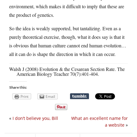
environment, which makes it difficult to imply that these are
the product of genetics.
So the idea is weakly supported, but tantalizing. Even as a
purely theoretical exercise, though, what it does say is that it
is obvious that human culture cannot end human evolution…
all it can do is shape the direction in which it can occur.
Walsh J (2008) Evolution & the Cesarean Section Rate. The
American Biology Teacher 70(7):401-404.
Share this:
Print
Email
«
I don’t believe you, Bill
What an excellent name for
a website
»