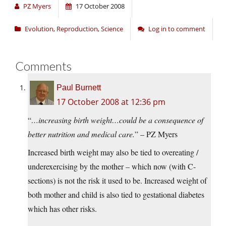
PZ Myers
17 October 2008
Evolution
,
Reproduction
,
Science
Log in to comment
Comments
Paul Burnett
17 October 2008 at 12:36 pm
“
…increasing birth weight…could be a consequence of
better nutrition and medical care.
” – PZ Myers
Increased birth weight may also be tied to overeating /
underexercising by the mother – which now (with C-
sections) is not the risk it used to be. Increased weight of
both mother and child is also tied to gestational diabetes
which has other risks.