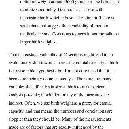
optimum weight around 3600 grams for newborns that
minimizes mortality. Death rates also rise with
increasing birth weight above the optimum. There is
some data that suggest that availablity of modern
medical care and C-sections reduces infant mortality at
larger birth weights.
That increasing availability of C-sections might lead to an
evolutionary shift towards increasing cranial capacity at birth
is a reasonable hypothesis, but I’m not convinced that it has
been convincingly demonstrated yet. There are too many
variables that effect brain size at birth to make a clean
analysis possible; in addition, many of the measures are
indirect. Often, we use birth weight as a proxy for cranial
capacity, and that means the numbers and correlations are
sloppier than they should be. Many of the measurements
made are of factors that are readily influenced by the