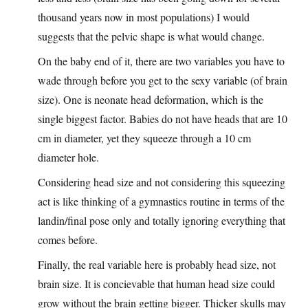
thousand years now in most populations) I would
suggests that the pelvic shape is what would change.
On the baby end of it, there are two variables you have to
wade through before you get to the sexy variable (of brain
size). One is neonate head deformation, which is the
single biggest factor. Babies do not have heads that are 10
cm in diameter, yet they squeeze through a 10 cm
diameter hole.
Considering head size and not considering this squeezing
act is like thinking of a gymnastics routine in terms of the
landin/final pose only and totally ignoring everything that
comes before.
Finally, the real variable here is probably head size, not
brain size. It is concievable that human head size could
grow without the brain getting bigger. Thicker skulls may