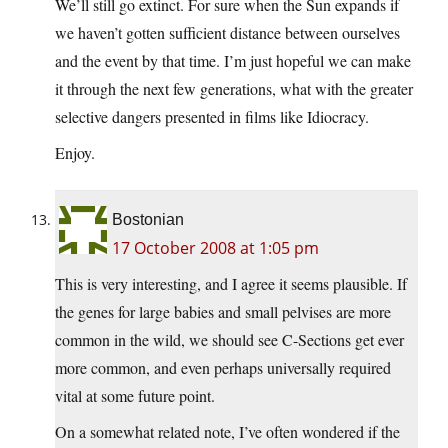
We’ll still go extinct. For sure when the Sun expands if
we haven’t gotten sufficient distance between ourselves
and the event by that time. I’m just hopeful we can make
it through the next few generations, what with the greater
selective dangers presented in films like Idiocracy.
Enjoy.
Bostonian
17 October 2008 at 1:05 pm
This is very interesting, and I agree it seems plausible. If
the genes for large babies and small pelvises are more
common in the wild, we should see C-Sections get ever
more common, and even perhaps universally required
vital at some future point.
On a somewhat related note, I’ve often wondered if the