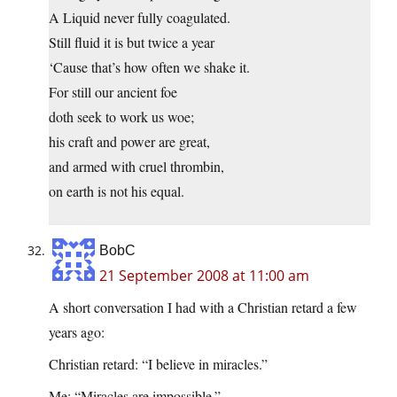
A Liquid never fully coagulated.
Still fluid it is but twice a year
‘Cause that’s how often we shake it.
For still our ancient foe
doth seek to work us woe;
his craft and power are great,
and armed with cruel thrombin,
on earth is not his equal.
BobC
21 September 2008 at 11:00 am
A short conversation I had with a Christian retard a few
years ago:
Christian retard: “I believe in miracles.”
Me: “Miracles are impossible.”