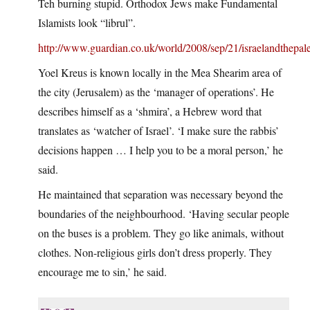
Teh burning stupid. Orthodox Jews make Fundamental
Islamists look “librul”.
http://www.guardian.co.uk/world/2008/sep/21/israelandthepale
Yoel Kreus is known locally in the Mea Shearim area of
the city (Jerusalem) as the ‘manager of operations’. He
describes himself as a ‘shmira’, a Hebrew word that
translates as ‘watcher of Israel’. ‘I make sure the rabbis’
decisions happen … I help you to be a moral person,’ he
said.
He maintained that separation was necessary beyond the
boundaries of the neighbourhood. ‘Having secular people
on the buses is a problem. They go like animals, without
clothes. Non-religious girls don’t dress properly. They
encourage me to sin,’ he said.