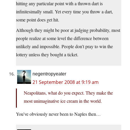
hitting any particular point with a thrown dart is
infinitesimally small. Yet every time you throw a dart,
some point does get hit.
Although they might be poor at judging probability, most
people realize at some level the difference between
unlikely and impossible. People don’t pray to win the
lottery unless they bought a ticket.
negentropyeater
21 September 2008 at 9:19 am
Neapolitans, what do you expect. They make the
most unimaginative ice cream in the world.
You’ve obviously never been to Naples then…