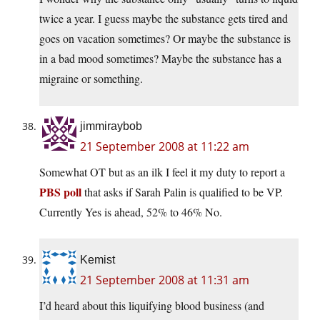
twice a year. I guess maybe the substance gets tired and
goes on vacation sometimes? Or maybe the substance is
in a bad mood sometimes? Maybe the substance has a
migraine or something.
jimmiraybob
21 September 2008 at 11:22 am
Somewhat OT but as an ilk I feel it my duty to report a
PBS poll
that asks if Sarah Palin is qualified to be VP.
Currently Yes is ahead, 52% to 46% No.
Kemist
21 September 2008 at 11:31 am
I’d heard about this liquifying blood business (and