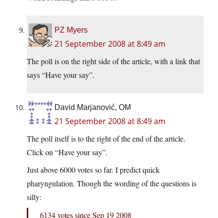
PZ Myers
21 September 2008 at 8:49 am
The poll is on the right side of the article, with a link that
says “Have your say”.
David Marjanović, OM
21 September 2008 at 8:49 am
The poll itself is to the right of the end of the article.
Click on “Have your say”.
Just above 6000 votes so far. I predict quick
pharyngulation. Though the wording of the questions is
silly:
6134 votes since Sep 19 2008