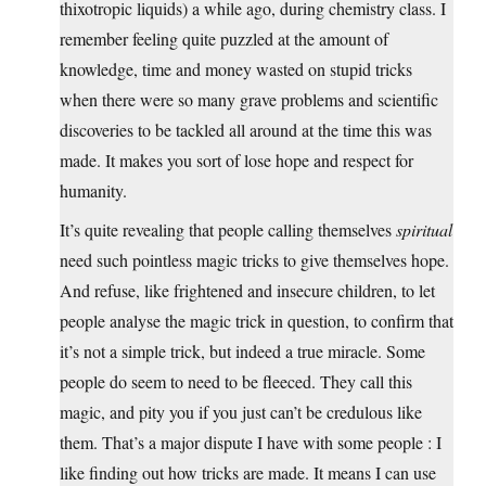
thixotropic liquids) a while ago, during chemistry class. I
remember feeling quite puzzled at the amount of
knowledge, time and money wasted on stupid tricks
when there were so many grave problems and scientific
discoveries to be tackled all around at the time this was
made. It makes you sort of lose hope and respect for
humanity.
It’s quite revealing that people calling themselves
spiritual
need such pointless magic tricks to give themselves hope.
And refuse, like frightened and insecure children, to let
people analyse the magic trick in question, to confirm that
it’s not a simple trick, but indeed a true miracle. Some
people do seem to need to be fleeced. They call this
magic, and pity you if you just can’t be credulous like
them. That’s a major dispute I have with some people : I
like finding out how tricks are made. It means I can use