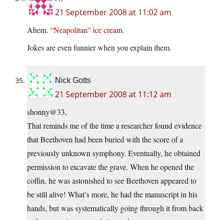
21 September 2008 at 11:02 am
Ahem.
“Neapolitan” ice cream
.
Jokes are even funnier when you explain them.
Nick Gotts
21 September 2008 at 11:12 am
shonny@33,
That reminds me of the time a researcher found evidence
that Beethoven had been buried with the score of a
previously unknown symphony. Eventually, he obtained
permission to excavate the grave. When he opened the
coffin, he was astonished to see Beethoven appeared to
be still alive! What’s more, he had the manuscript in his
hands, but was systematically going through it from back