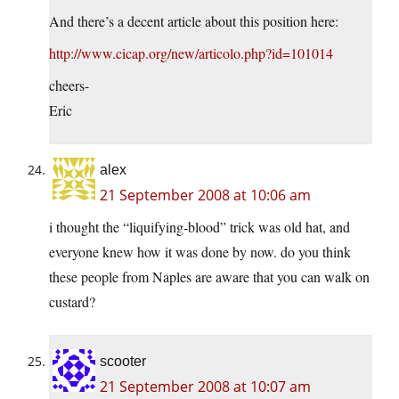
And there’s a decent article about this position here:
http://www.cicap.org/new/articolo.php?id=101014
cheers-
Eric
alex
21 September 2008 at 10:06 am
i thought the “liquifying-blood” trick was old hat, and
everyone knew how it was done by now. do you think
these people from Naples are aware that you can walk on
custard?
scooter
21 September 2008 at 10:07 am