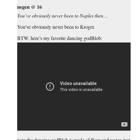
negen @ 16
You’ve obviously never been to Naples then…
You’ve obviously never been to Kroger.
BTW, here’s my favorite dancing godBlob:
note the dancing godBlob is made of flour and water, just