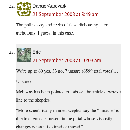
DangerAardvark
21 September 2008 at 9:49 am
The poll is assy and reeks of false dichotomy… or
trichotomy. I guess, in this case.
Eric
21 September 2008 at 10:03 am
We’re up to 60 yes, 33 no, 7 unsure (6599 total votes)…
Unsure?
Meh – as has been pointed out above, the article devotes a
line to the skeptics:
“More scientifically minded sceptics say the “miracle” is
due to chemicals present in the phial whose viscosity
changes when it is stirred or moved.”