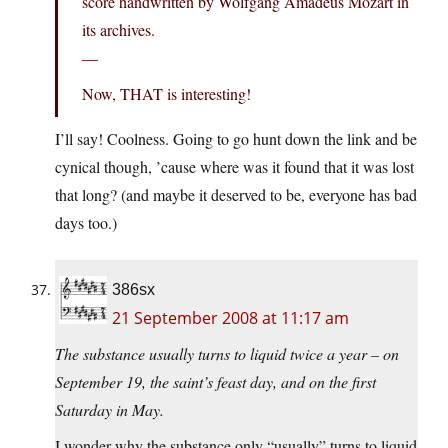
score handwritten by Wolfgang Amadeus Mozart in
its archives.
—
Now, THAT is interesting!
I’ll say! Coolness. Going to go hunt down the link and be
cynical though, ’cause where was it found that it was lost
that long? (and maybe it deserved to be, everyone has bad
days too.)
386sx
21 September 2008 at 11:17 am
The substance usually turns to liquid twice a year – on
September 19, the saint’s feast day, and on the first
Saturday in May.
I wonder why the substance only “usually” turns to liquid