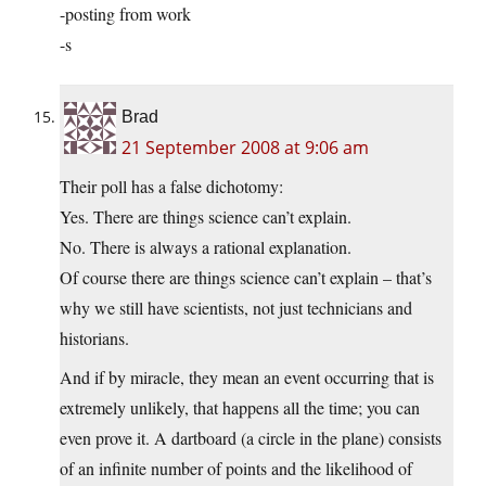
-posting from work
-s
Brad
21 September 2008 at 9:06 am
Their poll has a false dichotomy:
Yes. There are things science can’t explain.
No. There is always a rational explanation.
Of course there are things science can’t explain – that’s
why we still have scientists, not just technicians and
historians.
And if by miracle, they mean an event occurring that is
extremely unlikely, that happens all the time; you can
even prove it. A dartboard (a circle in the plane) consists
of an infinite number of points and the likelihood of