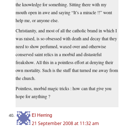
the knowledge for something. Sitting there with my
mouth open in awe and saying “It’s a miracle !!” wont
help me, or anyone else.
Christianity, and most of all the catholic brand in which I
was raised, is so obsessed with death and decay that they
need to show perfumed, waxed over and otherwise
conserved saint relics in a morbid and distasteful
freakshow. All this in a pointless effort at denying their
own mortality. Such is the stuff that turned me away from
the church.
Pointless, morbid magic tricks : how can that give you
hope for anything ?
El Herring
21 September 2008 at 11:32 am