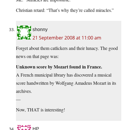
Christian retard: “That’s why they’re called miracles.”
shonny
21 September 2008 at 11:00 am
Forget about them catlickers and their lunacy. The good
news on that page was:
Unknown score by Mozart found in France.
A French municipal library has discovered a musical
score handwritten by Wolfgang Amadeus Mozart in its
archives.
—
Now, THAT is interesting!
HP