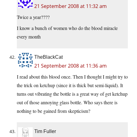
21 September 2008 at 11:32 am
Twice a year????
I know a bunch of women who do the blood miracle
every month
TheBlackCat
21 September 2008 at 11:36 am
I read about this blood once. Then I thought I might try to
the trick on ketchup (since it is thick but semi-liquid). It
turns out vibrating the bottle is a great way of get ketchup
out of those annoying glass bottle. Who says there is
nothing to be gained from skepticism?
Tim Fuller