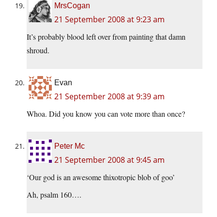
MrsCogan
21 September 2008 at 9:23 am
It’s probably blood left over from painting that damn
shroud.
Evan
21 September 2008 at 9:39 am
Whoa. Did you know you can vote more than once?
Peter Mc
21 September 2008 at 9:45 am
‘Our god is an awesome thixotropic blob of goo’
Ah, psalm 160….