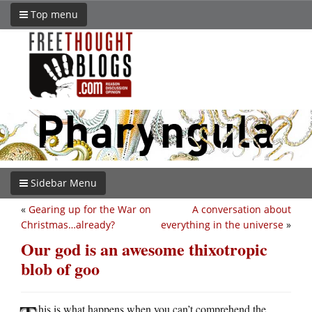
Top menu
Sidebar Menu
«
Gearing up for the War on
A conversation about
Christmas…already?
everything in the universe
»
Our god is an awesome thixotropic
blob of goo
his is what happens when you can’t comprehend the