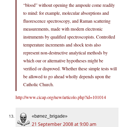
“blood” without opening the ampoule come readily
to mind: for example, molecular absorptions and
fluorescence spectroscopy, and Raman scattering
measurements, made with modern electronic
instruments by qualified spectroscopists. Controlled
temperature increments and shock tests also
represent non-destructive analytical methods by
which our or alternative hypotheses might be
verified or disproved. Whether these simple tests will
be allowed to go ahead wholly depends upon the
Catholic Church.
http://www.cicap.org/new/articolo.php?id=101014
«bønez_brigade»
21 September 2008 at 9:00 am