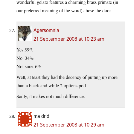
wonderful gelato features a charming brass primate (in
our preferred meaning of the word) above the door.
Agersomnia
21 September 2008 at 10:23 am
Yes 59%
No. 34%
Not sure. 6%
Well, at least they had the decency of putting up more
than a black and while 2 options poll.
Sadly, it makes not much difference.
ma drid
21 September 2008 at 10:29 am