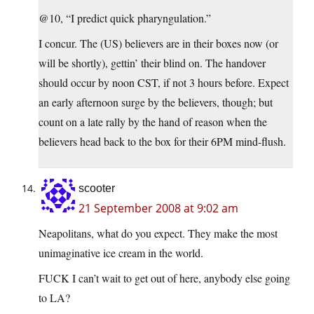
@10, “I predict quick pharyngulation.”
I concur. The (US) believers are in their boxes now (or
will be shortly), gettin’ their blind on. The handover
should occur by noon CST, if not 3 hours before. Expect
an early afternoon surge by the believers, though; but
count on a late rally by the hand of reason when the
believers head back to the box for their 6PM mind-flush.
scooter
21 September 2008 at 9:02 am
Neapolitans, what do you expect. They make the most
unimaginative ice cream in the world.
FUCK I can’t wait to get out of here, anybody else going
to LA?