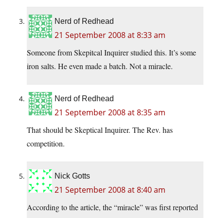
Nerd of Redhead
21 September 2008 at 8:33 am
Someone from Skepitcal Inquirer studied this. It’s some
iron salts. He even made a batch. Not a miracle.
Nerd of Redhead
21 September 2008 at 8:35 am
That should be Skeptical Inquirer. The Rev. has
competition.
Nick Gotts
21 September 2008 at 8:40 am
According to the article, the “miracle” was first reported