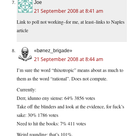
Joe
21 September 2008 at 8:41 am
Link to poll not working–for me, at least–links to Naples
article
«bønez_brigade»
21 September 2008 at 8:44 am
I’m sure the word “thixotropic” means about as much to
them as the word “rational”. Does not compute.
Currently:
Derr, idunno eny siense: 64% 3856 votes
Take off the blinders and look at the evidence, for fuck’s
sake: 30% 1786 votes
Need to hit the books: 7% 411 votes
Weird rounding; that’s 101%.