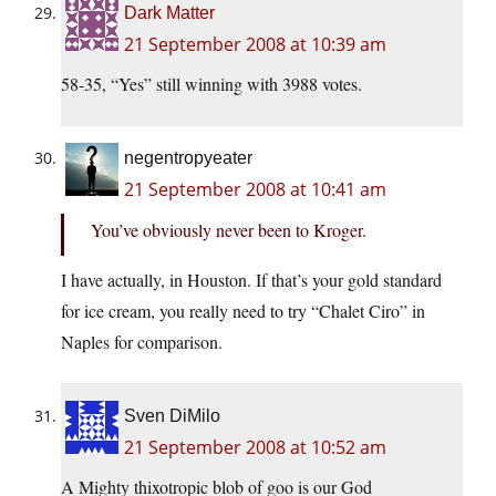
Dark Matter
21 September 2008 at 10:39 am
58-35, “Yes” still winning with 3988 votes.
negentropyeater
21 September 2008 at 10:41 am
You’ve obviously never been to Kroger.
I have actually, in Houston. If that’s your gold standard
for ice cream, you really need to try “Chalet Ciro” in
Naples for comparison.
Sven DiMilo
21 September 2008 at 10:52 am
A Mighty thixotropic blob of goo is our God