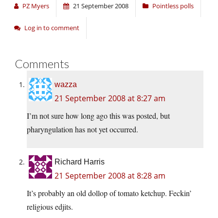
PZ Myers
21 September 2008
Pointless polls
Log in to comment
Comments
wazza
21 September 2008 at 8:27 am
I’m not sure how long ago this was posted, but
pharyngulation has not yet occurred.
Richard Harris
21 September 2008 at 8:28 am
It’s probably an old dollop of tomato ketchup. Feckin’
religious edjits.