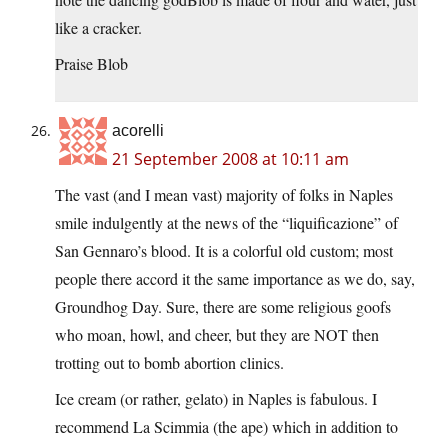
like a cracker.
Praise Blob
acorelli
21 September 2008 at 10:11 am
The vast (and I mean vast) majority of folks in Naples
smile indulgently at the news of the “liquificazione” of
San Gennaro’s blood. It is a colorful old custom; most
people there accord it the same importance as we do, say,
Groundhog Day. Sure, there are some religious goofs
who moan, howl, and cheer, but they are NOT then
trotting out to bomb abortion clinics.
Ice cream (or rather, gelato) in Naples is fabulous. I
recommend La Scimmia (the ape) which in addition to