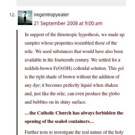
negentropyeater
21 September 2008 at 9:00 am
In support of the thixotropic hypothesis, we made up
samples whose properties resembled those of the
relic. We used substances that would have also been
available in the fourteenth century. We settled for a
reddish-brown FeO(OH) colloidal solution. This gel
is the right shade of brown without the addition of
any dye; it becomes perfectly liquid when shaken
and, just like the relic, can even produce the globo
and bubbles on its shiny surface.
…the Catholic Church has always forbidden the
opening of the sealed containers…
Further tests to investigate the real nature of the holy