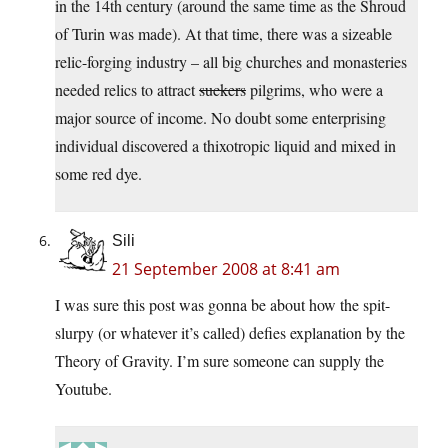
in the 14th century (around the same time as the Shroud
of Turin was made). At that time, there was a sizeable
relic-forging industry – all big churches and monasteries
needed relics to attract
suckers
pilgrims, who were a
major source of income. No doubt some enterprising
individual discovered a thixotropic liquid and mixed in
some red dye.
Sili
21 September 2008 at 8:41 am
I was sure this post was gonna be about how the spit-
slurpy (or whatever it’s called) defies explanation by the
Theory of Gravity. I’m sure someone can supply the
Youtube.