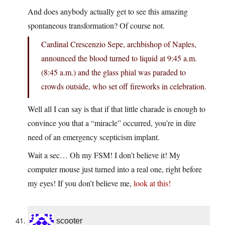
And does anybody actually get to see this amazing
spontaneous transformation? Of course not.
Cardinal Crescenzio Sepe, archbishop of Naples,
announced the blood turned to liquid at 9:45 a.m.
(8:45 a.m.) and the glass phial was paraded to
crowds outside, who set off fireworks in celebration.
Well all I can say is that if that little charade is enough to
convince you that a “miracle” occurred, you’re in dire
need of an emergency scepticism implant.
Wait a sec… Oh my FSM! I don’t believe it! My
computer mouse just turned into a real one, right before
my eyes! If you don’t believe me,
look at this
!
scooter