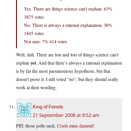
Yes. There are things science can’t explain. 63%
3875 votes
No. There is always a rational explanation. 30%
1845 votes
Not sure. 7% 414 votes
Well, duh. There are lots and lots of things science can’t
yet
explain
. And that there’s always a rational explanation
is by far the most parsimonious hypothesis, but that
doesn’t prove it. I still voted “no”, but they should really
work at their wording.
King of Ferrets
21 September 2008 at 8:52 am
Pfff, those polls suck.
Crash mine dammit!