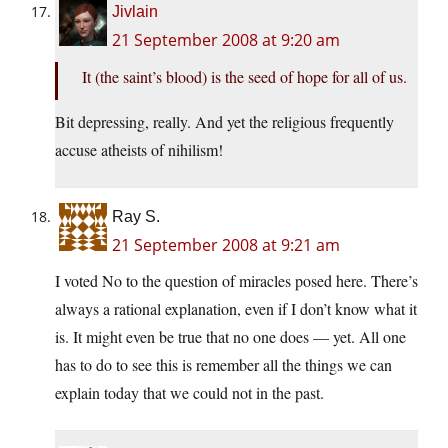
Jivlain
21 September 2008 at 9:20 am
It (the saint’s blood) is the seed of hope for all of us.
Bit depressing, really. And yet the religious frequently
accuse atheists of nihilism!
Ray S.
21 September 2008 at 9:21 am
I voted No to the question of miracles posed here. There’s
always a rational explanation, even if I don’t know what it
is. It might even be true that no one does — yet. All one
has to do to see this is remember all the things we can
explain today that we could not in the past.