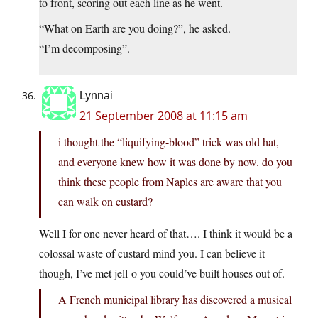
to front, scoring out each line as he went.
“What on Earth are you doing?”, he asked.
“I’m decomposing”.
Lynnai
21 September 2008 at 11:15 am
i thought the “liquifying-blood” trick was old hat,
and everyone knew how it was done by now. do you
think these people from Naples are aware that you
can walk on custard?
Well I for one never heard of that…. I think it would be a
colossal waste of custard mind you. I can believe it
though, I’ve met jell-o you could’ve built houses out of.
A French municipal library has discovered a musical