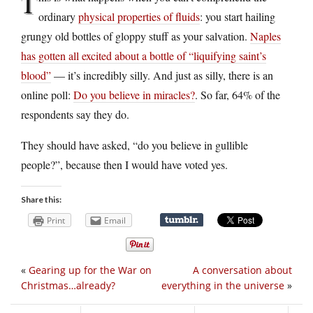
T
ordinary
physical properties of fluids
: you start hailing
grungy old bottles of gloppy stuff as your salvation.
Naples
has gotten all excited about a bottle of “liquifying saint’s
blood”
— it’s incredibly silly. And just as silly, there is an
online poll:
Do you believe in miracles?
. So far, 64% of the
respondents say they do.
They should have asked, “do you believe in gullible
people?”, because then I would have voted yes.
Share this:
Print
Email
«
Gearing up for the War on
A conversation about
Christmas…already?
everything in the universe
»