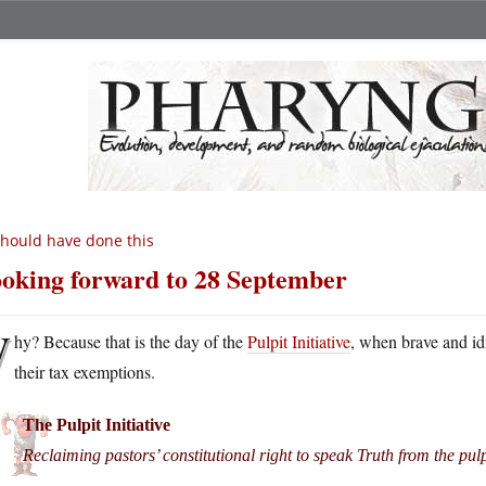
should have done this
oking forward to 28 September
W
hy? Because that is the day of the
Pulpit Initiative
, when brave and id
their tax exemptions.
The Pulpit Initiative
Reclaiming pastors’ constitutional right to speak Truth from the pulp