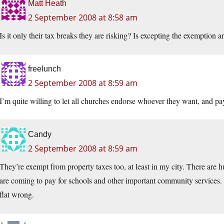
Matt Heath
2 September 2008 at 8:58 am
Is it only their tax breaks they are risking? Is excepting the exemption 
freelunch
2 September 2008 at 8:59 am
I’m quite willing to let all churches endorse whoever they want, and pay
Candy
2 September 2008 at 8:59 am
They’re exempt from property taxes too, at least in my city. There are 
are coming to pay for schools and other important community services. 
flat wrong.