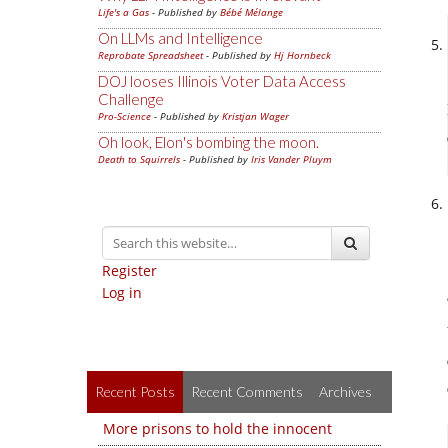
Life's a Gas
- Published by
Bébé Mélange
On LLMs and Intelligence
Reprobate Spreadsheet
- Published by
Hj Hornbeck
DOJ looses Illinois Voter Data Access
Challenge
Pro-Science
- Published by
Kristjan Wager
Oh look, Elon's bombing the moon.
Death to Squirrels
- Published by
Iris Vander Pluym
Register
Log in
Recent Posts
Recent Comments
Archives
More prisons to hold the innocent