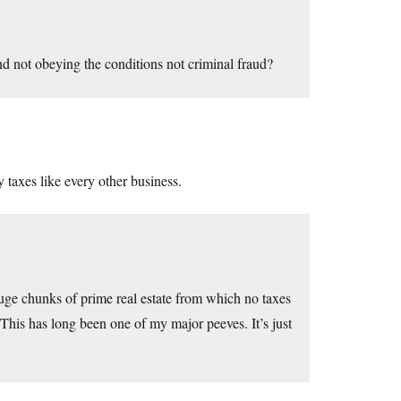
and not obeying the conditions not criminal fraud?
 taxes like every other business.
huge chunks of prime real estate from which no taxes
This has long been one of my major peeves. It’s just