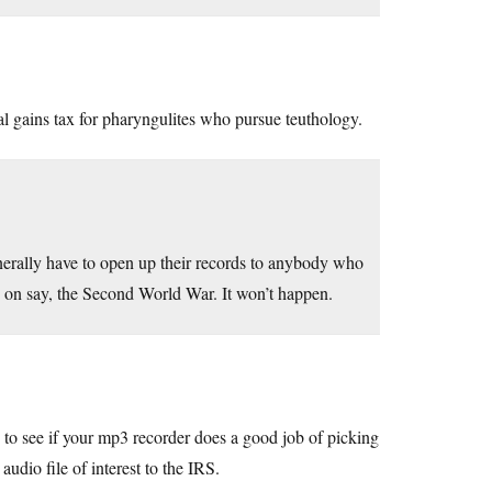
al gains tax for pharyngulites who pursue teuthology.
enerally have to open up their records to anybody who
s on say, the Second World War. It won’t happen.
 to see if your mp3 recorder does a good job of picking
udio file of interest to the IRS.