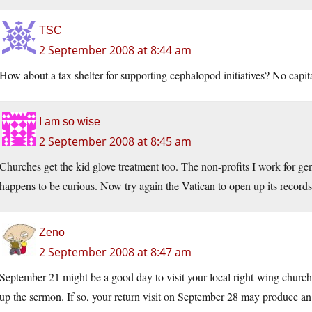
TSC
2 September 2008 at 8:44 am
How about a tax shelter for supporting cephalopod initiatives? No capit
I am so wise
2 September 2008 at 8:45 am
Churches get the kid glove treatment too. The non-profits I work for g
happens to be curious. Now try again the Vatican to open up its record
Zeno
2 September 2008 at 8:47 am
September 21 might be a good day to visit your local right-wing church
up the sermon. If so, your return visit on September 28 may produce an a