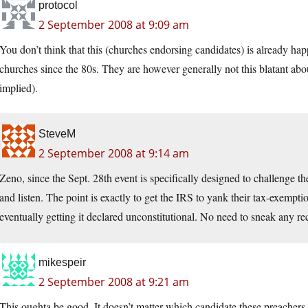
protocol
2 September 2008 at 9:09 am
You don’t think that this (churches endorsing candidates) is already ha
churches since the 80s. They are however generally not this blatant abou
implied).
SteveM
2 September 2008 at 9:14 am
Zeno, since the Sept. 28th event is specifically designed to challenge t
and listen. The point is exactly to get the IRS to yank their tax-exemptio
eventually getting it declared unconstitutional. No need to sneak any re
mikespeir
2 September 2008 at 9:21 am
This oughta be good. It doesn’t matter which candidate these preachers e