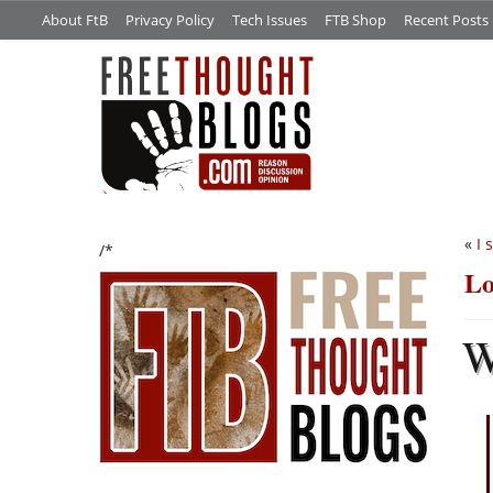
About FtB
Privacy Policy
Tech Issues
FTB Shop
Recent Posts
«
I 
/*
Lo