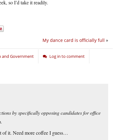
ek, so I’d take it readily.
My dance card is officially full
»
on and Government
Log in to comment
tions by specifically opposing candidates for office
h.
ut of it. Need more coffee I guess…