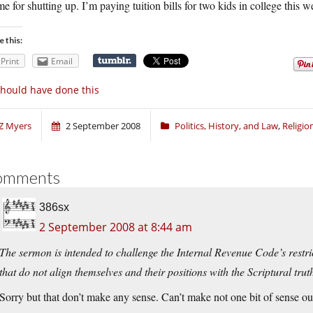
me for shutting up. I’m paying tuition bills for two kids in college this we
e this:
Print
Email
should have done this
Z Myers
2 September 2008
Politics, History, and Law
,
Religi
omments
386sx
2 September 2008 at 8:44 am
The sermon is intended to challenge the Internal Revenue Code’s restric
that do not align themselves and their positions with the Scriptural trut
Sorry but that don’t make any sense. Can’t make not one bit of sense o