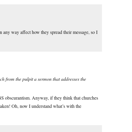
n any way affect how they spread their message, so I
h from the pulpit a sermon that addresses the
e BS obscurantism. Anyway, if they think that churches
istaken! Oh, now I understand what’s with the