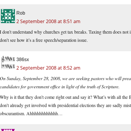
Rob
2 September 2008 at 8:51 am
I don’t understand why churches get tax breaks. Taxing them does not i
don’t see how it’s a free speech/separation issue.
386sx
2 September 2008 at 8:52 am
On Sunday, September 28, 2008, we are seeking pastors who will preac
candidates for government office in light of the truth of Scripture.
Why is it that they don’t come right out and say it? What’s with all th
don’t already get involved with presidential elections they are sadly m
obscurantism. Ahhhhhhhhhhhh…