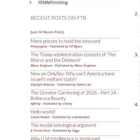
YEMMYnisting
RECENT POSTS ON FTB
[Last 50 Recent Posts]
More prisons to hold the innocent
Pharyngula
- Published by
PZ Myers
The Trump administration consists of 'The
Worst and the Dimmest'
Mano Singham
- Published by
Mano Singham
New on OnlySky: Why can't America have
Israel's welfare state?
Daylight Atheism
- Published by
Adam Lee
The Greater Gardening of 2026 - Part 34 -
Bellarosa Bounty
Affinity
- Published by
Charly
Hello world!
Cubist Vowels
- Published by
cubistvowels
The modal ontological argument
A Trivial Knot
- Published by
Siggy
Why LLM Intelligence is Irrelevant