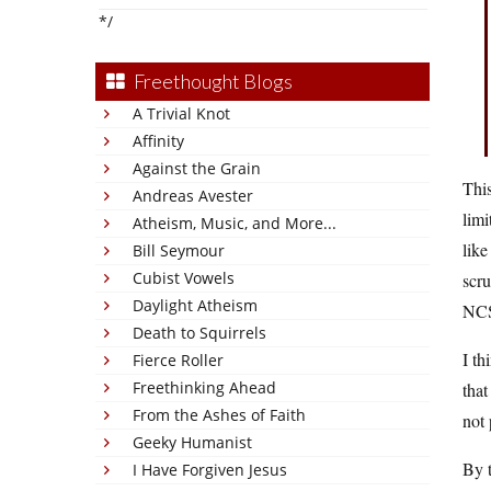
*/
Freethought Blogs
A Trivial Knot
Affinity
Against the Grain
This
Andreas Avester
limi
Atheism, Music, and More...
lik
Bill Seymour
Cubist Vowels
scru
Daylight Atheism
NC
Death to Squirrels
I th
Fierce Roller
Freethinking Ahead
that
From the Ashes of Faith
not 
Geeky Humanist
By t
I Have Forgiven Jesus