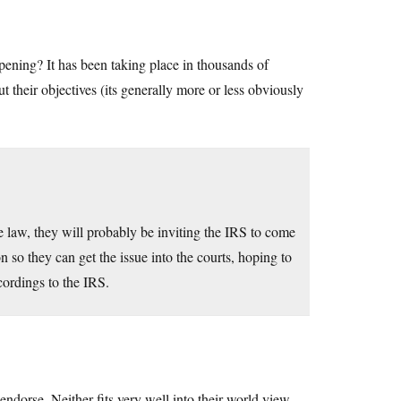
ppening? It has been taking place in thousands of
t their objectives (its generally more or less obviously
he law, they will probably be inviting the IRS to come
n so they can get the issue into the courts, hoping to
cordings to the IRS.
ndorse. Neither fits very well into their world view.