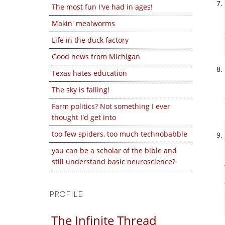
The most fun I've had in ages!
Makin' mealworms
Life in the duck factory
Good news from Michigan
Texas hates education
The sky is falling!
Farm politics? Not something I ever
thought I'd get into
too few spiders, too much technobabble
you can be a scholar of the bible and
still understand basic neuroscience?
PROFILE
The Infinite Thread