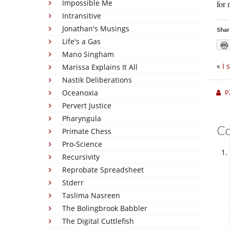
Impossible Me
for 
Intransitive
Jonathan's Musings
Shar
Life's a Gas
Mano Singham
«
I 
Marissa Explains It All
Nastik Deliberations
Oceanoxia
P
Pervert Justice
Pharyngula
C
Primate Chess
Pro-Science
Recursivity
Reprobate Spreadsheet
Stderr
Taslima Nasreen
The Bolingbrook Babbler
The Digital Cuttlefish