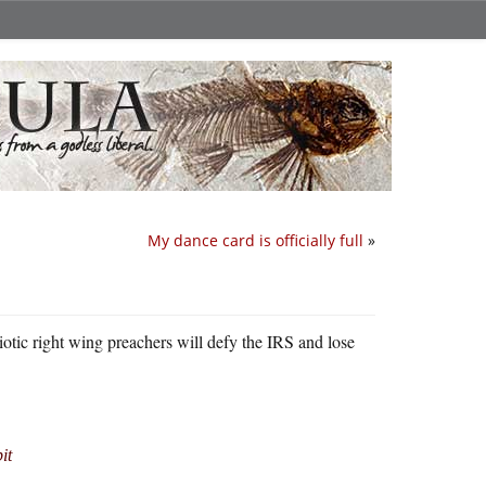
My dance card is officially full
»
iotic right wing preachers will defy the IRS and lose
it