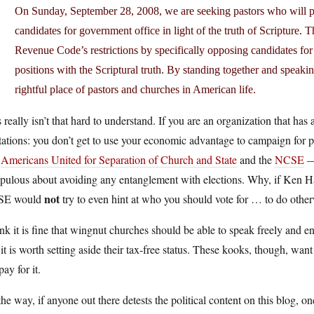
On Sunday, September 28, 2008, we are seeking pastors who will pr
candidates for government office in light of the truth of Scripture. 
Revenue Code’s restrictions by specifically opposing candidates for 
positions with the Scriptural truth. By standing together and speakin
rightful place of pastors and churches in American life.
 really isn’t that hard to understand. If you are an organization that has
tations: you don’t get to use your economic advantage to campaign for pol
e
Americans United for Separation of Church and State
and the
NCSE
— 
pulous about avoiding any entanglement with elections. Why, if Ken Ha
not
SE would
try to even hint at who you should vote for … to do otherw
ink it is fine that wingnut churches should be able to speak freely and en
 it is worth setting aside their tax-free status. These kooks, though, wan
pay for it.
he way, if anyone out there detests the political content on this blog, 