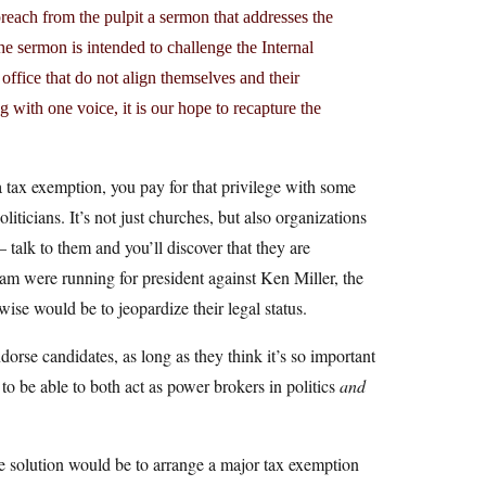
each from the pulpit a sermon that addresses the
The sermon is intended to challenge the Internal
office that do not align themselves and their
g with one voice, it is our hope to recapture the
 a tax exemption, you pay for that privilege with some
iticians. It’s not just churches, but also organizations
talk to them and you’ll discover that they are
m were running for president against Ken Miller, the
ise would be to jeopardize their legal status.
dorse candidates, as long as they think it’s so important
t to be able to both act as power brokers in politics
and
one solution would be to arrange a major tax exemption