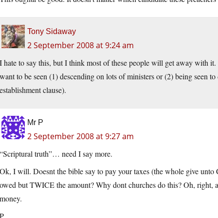
Tony Sidaway
2 September 2008 at 9:24 am
I hate to say this, but I think most of these people will get away with it
want to be seen (1) descending on lots of ministers or (2) being seen t
establishment clause).
Mr P
2 September 2008 at 9:27 am
“Scriptural truth”… need I say more.
Ok, I will. Doesnt the bible say to pay your taxes (the whole give unto 
owed but TWICE the amount? Why dont churches do this? Oh, right, an
money.
P