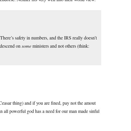
. There’s safety in numbers, and the IRS really doesn’t
o descend on
some
ministers and not others (think:
Ceasar thing) and if you are fined, pay not the amout
 all powerful god has a need for our man made sinful