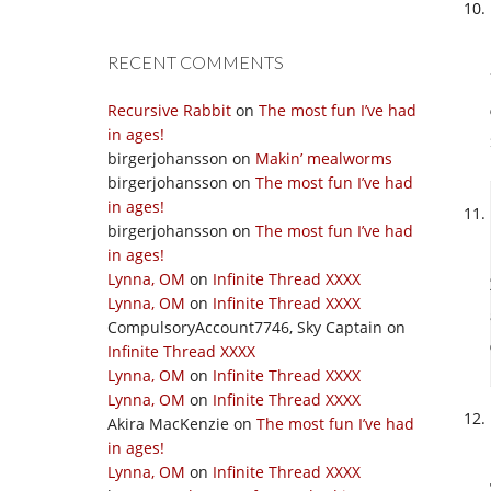
RECENT COMMENTS
Recursive Rabbit
on
The most fun I’ve had
in ages!
birgerjohansson
on
Makin’ mealworms
birgerjohansson
on
The most fun I’ve had
in ages!
birgerjohansson
on
The most fun I’ve had
in ages!
Lynna, OM
on
Infinite Thread XXXX
Lynna, OM
on
Infinite Thread XXXX
CompulsoryAccount7746, Sky Captain
on
Infinite Thread XXXX
Lynna, OM
on
Infinite Thread XXXX
Lynna, OM
on
Infinite Thread XXXX
Akira MacKenzie
on
The most fun I’ve had
in ages!
Lynna, OM
on
Infinite Thread XXXX