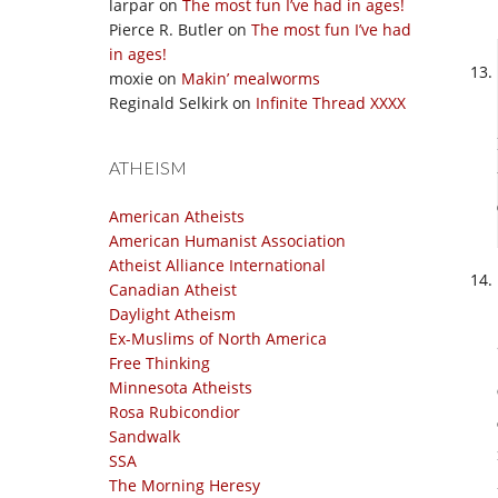
larpar
on
The most fun I’ve had in ages!
Pierce R. Butler
on
The most fun I’ve had
in ages!
moxie
on
Makin’ mealworms
Reginald Selkirk
on
Infinite Thread XXXX
ATHEISM
American Atheists
American Humanist Association
Atheist Alliance International
Canadian Atheist
Daylight Atheism
Ex-Muslims of North America
Free Thinking
Minnesota Atheists
Rosa Rubicondior
Sandwalk
SSA
The Morning Heresy